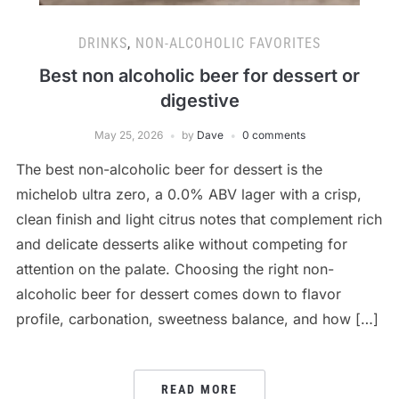
DRINKS
,
NON-ALCOHOLIC FAVORITES
Best non alcoholic beer for dessert or
digestive
May 25, 2026
by
Dave
0 comments
The best non-alcoholic beer for dessert is the
michelob ultra zero, a 0.0% ABV lager with a crisp,
clean finish and light citrus notes that complement rich
and delicate desserts alike without competing for
attention on the palate. Choosing the right non-
alcoholic beer for dessert comes down to flavor
profile, carbonation, sweetness balance, and how […]
READ MORE