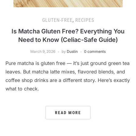
GLUTEN-FREE
,
RECIPES
Is Matcha Gluten Free? Everything You
Need to Know (Celiac-Safe Guide)
March 9, 2026
by
Dustin
0 comments
Pure matcha is gluten free — it’s just ground green tea
leaves. But matcha latte mixes, flavored blends, and
coffee shop drinks are a different story. Here’s exactly
what to check.
READ MORE