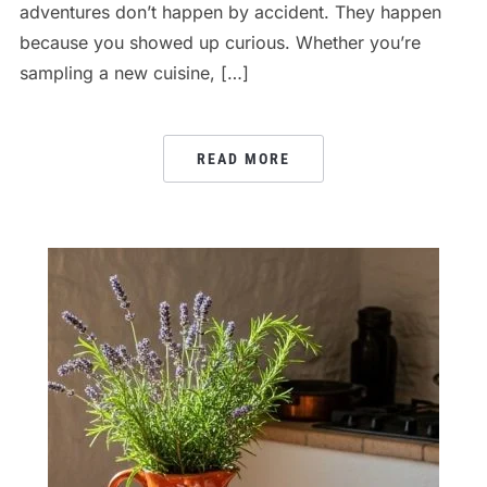
adventures don’t happen by accident. They happen
because you showed up curious. Whether you’re
sampling a new cuisine, […]
READ MORE