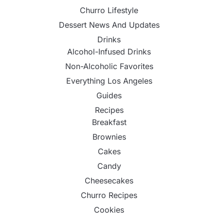
Churro Lifestyle
Dessert News And Updates
Drinks
Alcohol-Infused Drinks
Non-Alcoholic Favorites
Everything Los Angeles
Guides
Recipes
Breakfast
Brownies
Cakes
Candy
Cheesecakes
Churro Recipes
Cookies