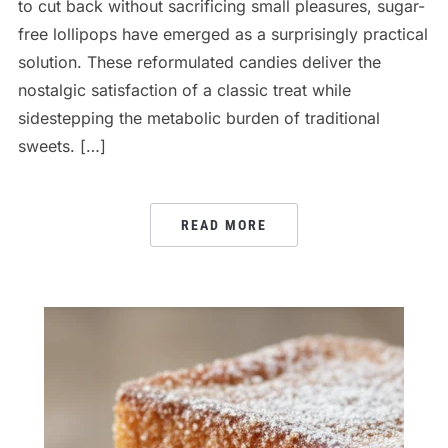
to cut back without sacrificing small pleasures, sugar-
free lollipops have emerged as a surprisingly practical
solution. These reformulated candies deliver the
nostalgic satisfaction of a classic treat while
sidestepping the metabolic burden of traditional
sweets. […]
READ MORE