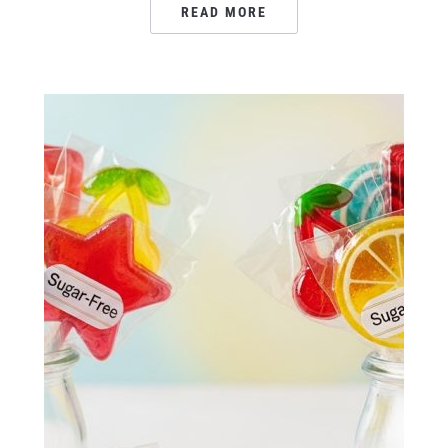
READ MORE