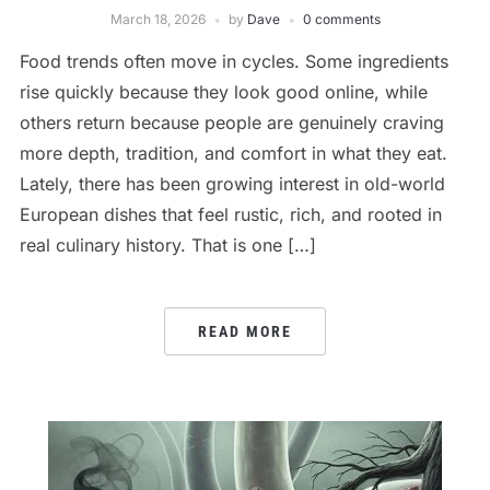
March 18, 2026
by
Dave
0 comments
Food trends often move in cycles. Some ingredients
rise quickly because they look good online, while
others return because people are genuinely craving
more depth, tradition, and comfort in what they eat.
Lately, there has been growing interest in old-world
European dishes that feel rustic, rich, and rooted in
real culinary history. That is one […]
READ MORE