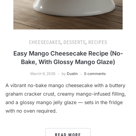
CHEESECAKES
,
DESSERTS
,
RECIPES
Easy Mango Cheesecake Recipe (No-
Bake, With Glossy Mango Glaze)
March 9, 2026
by
Dustin
0 comments
A vibrant no-bake mango cheesecake with a buttery
graham cracker crust, creamy mango-infused filling,
and a glossy mango jelly glaze — sets in the fridge
with no oven required.
READ MORE