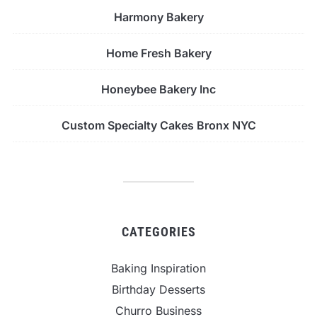
Harmony Bakery
Home Fresh Bakery
Honeybee Bakery Inc
Custom Specialty Cakes Bronx NYC
CATEGORIES
Baking Inspiration
Birthday Desserts
Churro Business