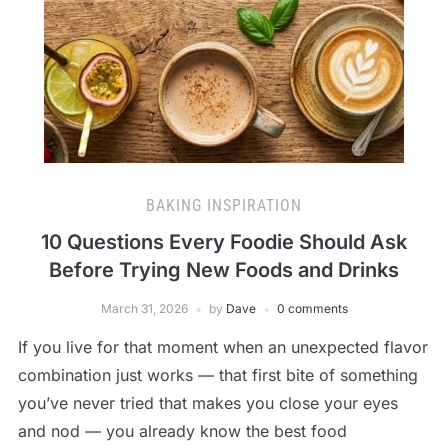
BAKING INSPIRATION
10 Questions Every Foodie Should Ask
Before Trying New Foods and Drinks
March 31, 2026
by
Dave
0 comments
If you live for that moment when an unexpected flavor
combination just works — that first bite of something
you’ve never tried that makes you close your eyes
and nod — you already know the best food