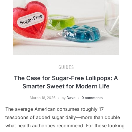
GUIDES
The Case for Sugar-Free Lollipops: A
Smarter Sweet for Modern Life
March 18, 2026
by
Dave
0 comments
The average American consumes roughly 17
teaspoons of added sugar daily—more than double
what health authorities recommend. For those looking