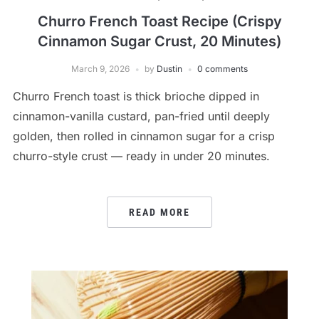
Churro French Toast Recipe (Crispy
Cinnamon Sugar Crust, 20 Minutes)
March 9, 2026
by
Dustin
0 comments
Churro French toast is thick brioche dipped in
cinnamon-vanilla custard, pan-fried until deeply
golden, then rolled in cinnamon sugar for a crisp
churro-style crust — ready in under 20 minutes.
READ MORE