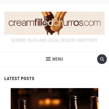
DESSERT BLOG AND LOCAL DESSERT DIRECTORY
MENU
LATEST POSTS