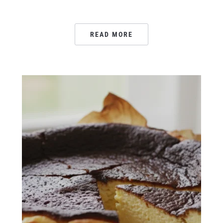
READ MORE