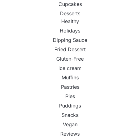
Cupcakes
Desserts
Healthy
Holidays
Dipping Sauce
Fried Dessert
Gluten-Free
Ice cream
Muffins
Pastries
Pies
Puddings
Snacks
Vegan
Reviews