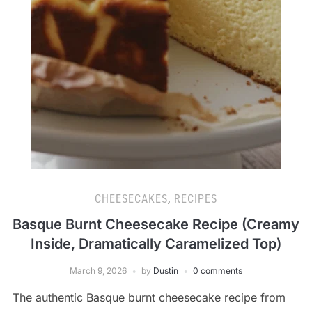
CHEESECAKES
,
RECIPES
Basque Burnt Cheesecake Recipe (Creamy
Inside, Dramatically Caramelized Top)
March 9, 2026
by
Dustin
0 comments
The authentic Basque burnt cheesecake recipe from