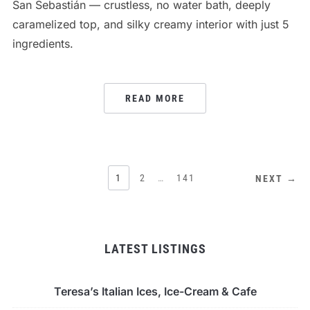
San Sebastián — crustless, no water bath, deeply
caramelized top, and silky creamy interior with just 5
ingredients.
READ MORE
POSTS
1
2
…
141
NEXT →
PAGINATION
LATEST LISTINGS
Teresa’s Italian Ices, Ice-Cream & Cafe