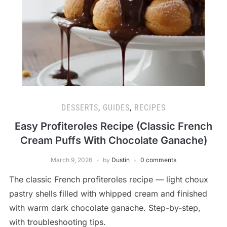
DESSERTS
,
GUIDES
,
RECIPES
Easy Profiteroles Recipe (Classic French
Cream Puffs With Chocolate Ganache)
March 9, 2026
by
Dustin
0 comments
The classic French profiteroles recipe — light choux
pastry shells filled with whipped cream and finished
with warm dark chocolate ganache. Step-by-step,
with troubleshooting tips.