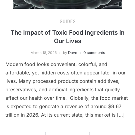
GUIDES
The Impact of Toxic Food Ingredients in
Our Lives
March 18, 2026
by
Dave
0 comments
Modern food looks convenient, colorful, and
affordable, yet hidden costs often appear later in our
lives. Many processed products contain additives,
preservatives, and artificial ingredients that quietly
affect our health over time. Globally, the food market
is expected to generate a revenue of around $9.67
trillion in 2026. At its current state, this market is […]