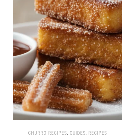
CHURRO RECIPES
,
GUIDES
,
RECIPES