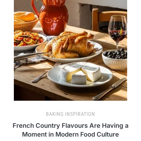
BAKING INSPIRATION
French Country Flavours Are Having a
Moment in Modern Food Culture