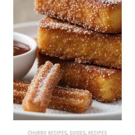
CHURRO RECIPES
,
GUIDES
,
RECIPES