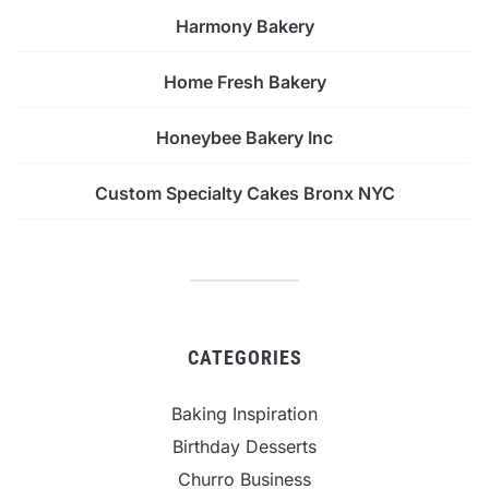
Harmony Bakery
Home Fresh Bakery
Honeybee Bakery Inc
Custom Specialty Cakes Bronx NYC
CATEGORIES
Baking Inspiration
Birthday Desserts
Churro Business