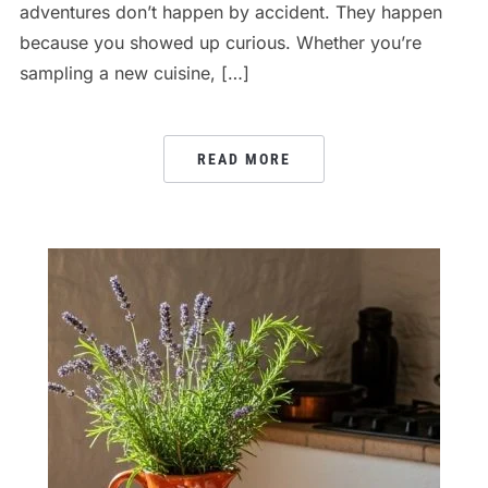
adventures don’t happen by accident. They happen
because you showed up curious. Whether you’re
sampling a new cuisine, […]
READ MORE