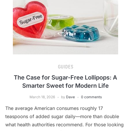
GUIDES
The Case for Sugar-Free Lollipops: A
Smarter Sweet for Modern Life
March 18, 2026
by
Dave
0 comments
The average American consumes roughly 17
teaspoons of added sugar daily—more than double
what health authorities recommend. For those looking