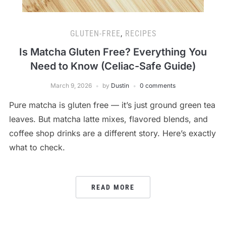
GLUTEN-FREE
,
RECIPES
Is Matcha Gluten Free? Everything You
Need to Know (Celiac-Safe Guide)
March 9, 2026
by
Dustin
0 comments
Pure matcha is gluten free — it’s just ground green tea
leaves. But matcha latte mixes, flavored blends, and
coffee shop drinks are a different story. Here’s exactly
what to check.
READ MORE