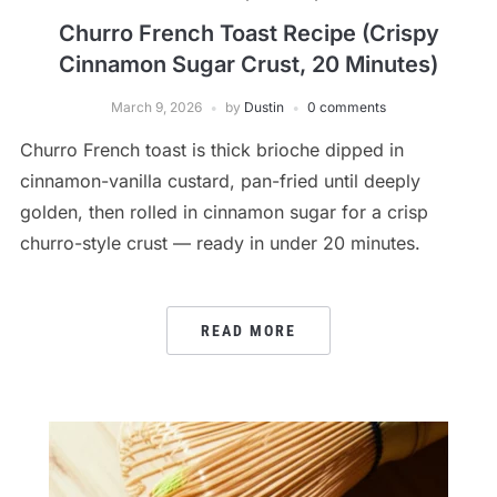
Churro French Toast Recipe (Crispy
Cinnamon Sugar Crust, 20 Minutes)
March 9, 2026
by
Dustin
0 comments
Churro French toast is thick brioche dipped in
cinnamon-vanilla custard, pan-fried until deeply
golden, then rolled in cinnamon sugar for a crisp
churro-style crust — ready in under 20 minutes.
READ MORE