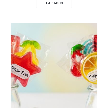
READ MORE