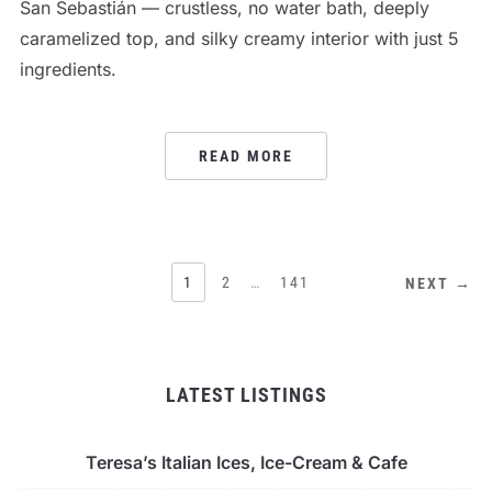
San Sebastián — crustless, no water bath, deeply
caramelized top, and silky creamy interior with just 5
ingredients.
READ MORE
POSTS
1
2
…
141
NEXT →
PAGINATION
LATEST LISTINGS
Teresa’s Italian Ices, Ice-Cream & Cafe