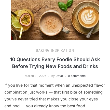
BAKING INSPIRATION
10 Questions Every Foodie Should Ask
Before Trying New Foods and Drinks
March 31, 2026
by
Dave
0 comments
If you live for that moment when an unexpected flavor
combination just works — that first bite of something
you’ve never tried that makes you close your eyes
and nod — you already know the best food