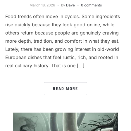
March 18, 2026
by
Dave
0 comments
Food trends often move in cycles. Some ingredients
rise quickly because they look good online, while
others return because people are genuinely craving
more depth, tradition, and comfort in what they eat.
Lately, there has been growing interest in old-world
European dishes that feel rustic, rich, and rooted in
real culinary history. That is one […]
READ MORE