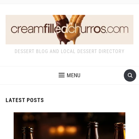
DESSERT BLOG AND LOCAL DESSERT DIRECTORY
MENU
LATEST POSTS