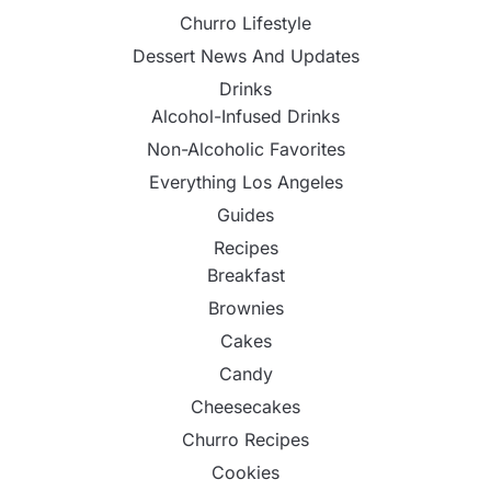
Churro Lifestyle
Dessert News And Updates
Drinks
Alcohol-Infused Drinks
Non-Alcoholic Favorites
Everything Los Angeles
Guides
Recipes
Breakfast
Brownies
Cakes
Candy
Cheesecakes
Churro Recipes
Cookies