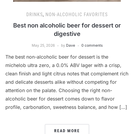
DRINKS
,
NON-ALCOHOLIC FAVORITES
Best non alcoholic beer for dessert or
digestive
May 25, 2026
by
Dave
0 comments
The best non-alcoholic beer for dessert is the
michelob ultra zero, a 0.0% ABV lager with a crisp,
clean finish and light citrus notes that complement rich
and delicate desserts alike without competing for
attention on the palate. Choosing the right non-
alcoholic beer for dessert comes down to flavor
profile, carbonation, sweetness balance, and how […]
READ MORE