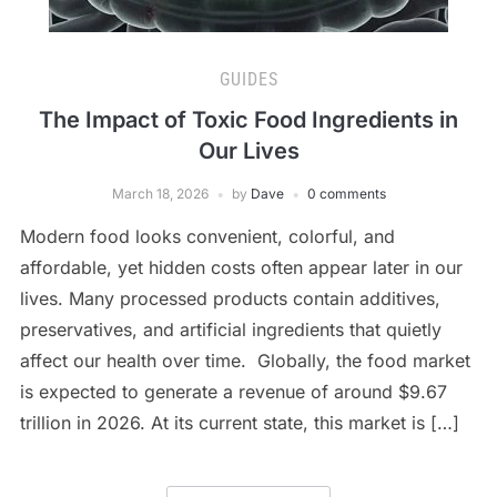
GUIDES
The Impact of Toxic Food Ingredients in
Our Lives
March 18, 2026
by
Dave
0 comments
Modern food looks convenient, colorful, and
affordable, yet hidden costs often appear later in our
lives. Many processed products contain additives,
preservatives, and artificial ingredients that quietly
affect our health over time. Globally, the food market
is expected to generate a revenue of around $9.67
trillion in 2026. At its current state, this market is […]