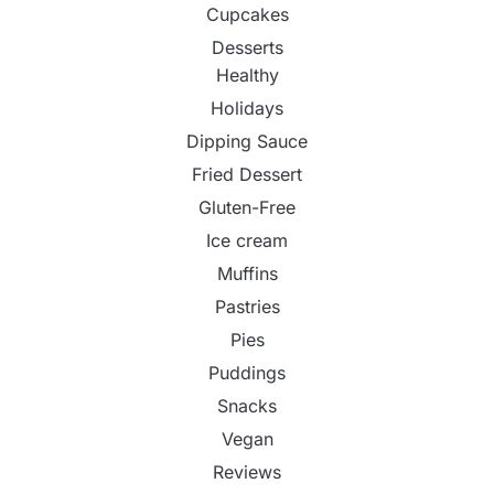
Cupcakes
Desserts
Healthy
Holidays
Dipping Sauce
Fried Dessert
Gluten-Free
Ice cream
Muffins
Pastries
Pies
Puddings
Snacks
Vegan
Reviews