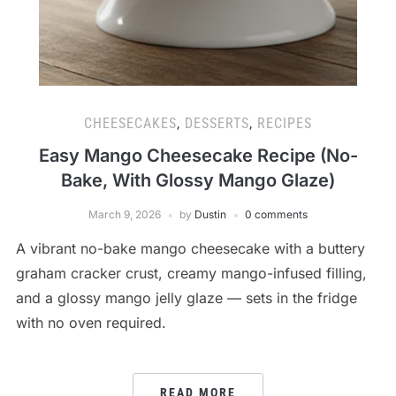
CHEESECAKES
,
DESSERTS
,
RECIPES
Easy Mango Cheesecake Recipe (No-
Bake, With Glossy Mango Glaze)
March 9, 2026
by
Dustin
0 comments
A vibrant no-bake mango cheesecake with a buttery
graham cracker crust, creamy mango-infused filling,
and a glossy mango jelly glaze — sets in the fridge
with no oven required.
READ MORE