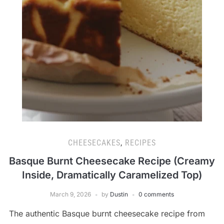
CHEESECAKES
,
RECIPES
Basque Burnt Cheesecake Recipe (Creamy
Inside, Dramatically Caramelized Top)
March 9, 2026
by
Dustin
0 comments
The authentic Basque burnt cheesecake recipe from