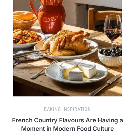
BAKING INSPIRATION
French Country Flavours Are Having a
Moment in Modern Food Culture