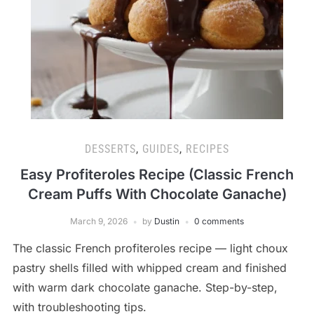
DESSERTS
,
GUIDES
,
RECIPES
Easy Profiteroles Recipe (Classic French
Cream Puffs With Chocolate Ganache)
March 9, 2026
by
Dustin
0 comments
The classic French profiteroles recipe — light choux
pastry shells filled with whipped cream and finished
with warm dark chocolate ganache. Step-by-step,
with troubleshooting tips.