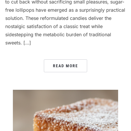
to cut back without sacrificing small pleasures, sugar-
free lollipops have emerged as a surprisingly practical
solution. These reformulated candies deliver the
nostalgic satisfaction of a classic treat while
sidestepping the metabolic burden of traditional
sweets. […]
READ MORE