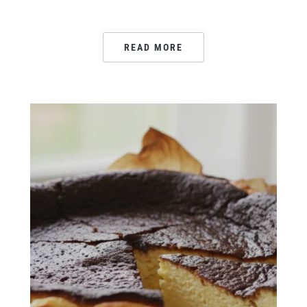
READ MORE