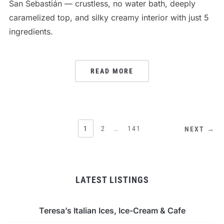
San Sebastián — crustless, no water bath, deeply
caramelized top, and silky creamy interior with just 5
ingredients.
READ MORE
POSTS
1
2
…
141
NEXT →
PAGINATION
LATEST LISTINGS
Teresa’s Italian Ices, Ice-Cream & Cafe