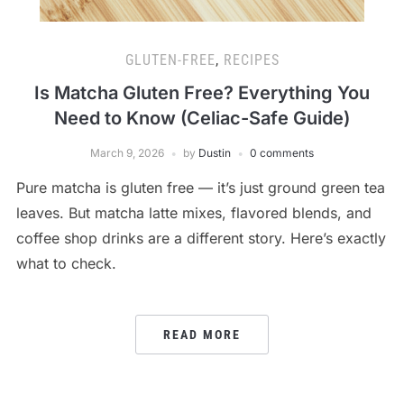
GLUTEN-FREE
,
RECIPES
Is Matcha Gluten Free? Everything You
Need to Know (Celiac-Safe Guide)
March 9, 2026
by
Dustin
0 comments
Pure matcha is gluten free — it’s just ground green tea
leaves. But matcha latte mixes, flavored blends, and
coffee shop drinks are a different story. Here’s exactly
what to check.
READ MORE