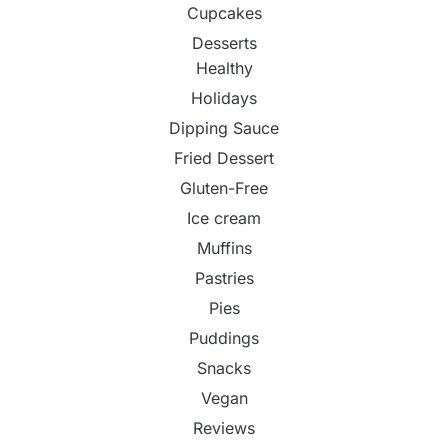
Cupcakes
Desserts
Healthy
Holidays
Dipping Sauce
Fried Dessert
Gluten-Free
Ice cream
Muffins
Pastries
Pies
Puddings
Snacks
Vegan
Reviews