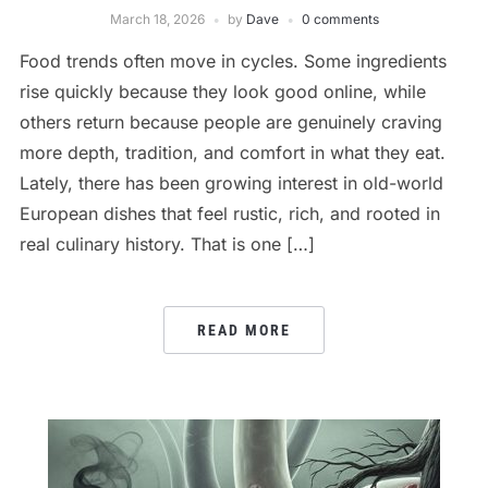
March 18, 2026
by
Dave
0 comments
Food trends often move in cycles. Some ingredients
rise quickly because they look good online, while
others return because people are genuinely craving
more depth, tradition, and comfort in what they eat.
Lately, there has been growing interest in old-world
European dishes that feel rustic, rich, and rooted in
real culinary history. That is one […]
READ MORE