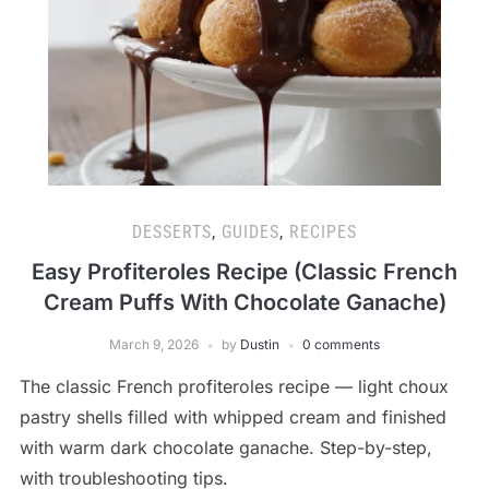
DESSERTS
,
GUIDES
,
RECIPES
Easy Profiteroles Recipe (Classic French
Cream Puffs With Chocolate Ganache)
March 9, 2026
by
Dustin
0 comments
The classic French profiteroles recipe — light choux
pastry shells filled with whipped cream and finished
with warm dark chocolate ganache. Step-by-step,
with troubleshooting tips.