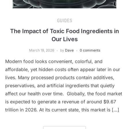
GUIDES
The Impact of Toxic Food Ingredients in
Our Lives
March 18, 2026
by
Dave
0 comments
Modern food looks convenient, colorful, and
affordable, yet hidden costs often appear later in our
lives. Many processed products contain additives,
preservatives, and artificial ingredients that quietly
affect our health over time. Globally, the food market
is expected to generate a revenue of around $9.67
trillion in 2026. At its current state, this market is […]