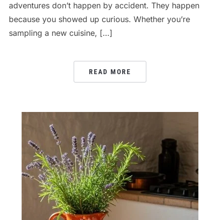
adventures don’t happen by accident. They happen
because you showed up curious. Whether you’re
sampling a new cuisine, […]
READ MORE