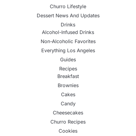
Churro Lifestyle
Dessert News And Updates
Drinks
Alcohol-Infused Drinks
Non-Alcoholic Favorites
Everything Los Angeles
Guides
Recipes
Breakfast
Brownies
Cakes
Candy
Cheesecakes
Churro Recipes
Cookies