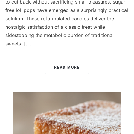
to cut back without sacrificing small pleasures, sugar-
free lollipops have emerged as a surprisingly practical
solution. These reformulated candies deliver the
nostalgic satisfaction of a classic treat while
sidestepping the metabolic burden of traditional
sweets. […]
READ MORE