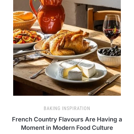
BAKING INSPIRATION
French Country Flavours Are Having a
Moment in Modern Food Culture