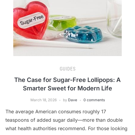
GUIDES
The Case for Sugar-Free Lollipops: A
Smarter Sweet for Modern Life
March 18, 2026
by
Dave
0 comments
The average American consumes roughly 17
teaspoons of added sugar daily—more than double
what health authorities recommend. For those looking