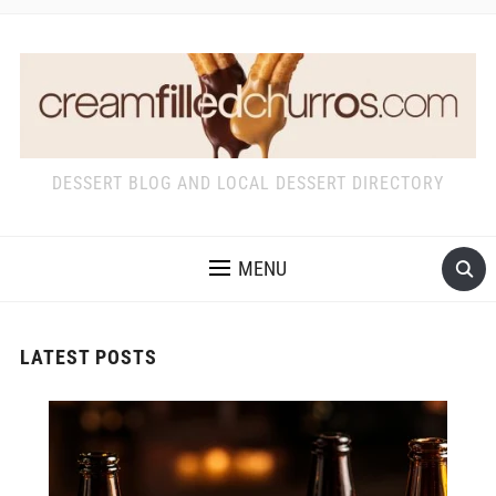
DESSERT BLOG AND LOCAL DESSERT DIRECTORY
MENU
LATEST POSTS