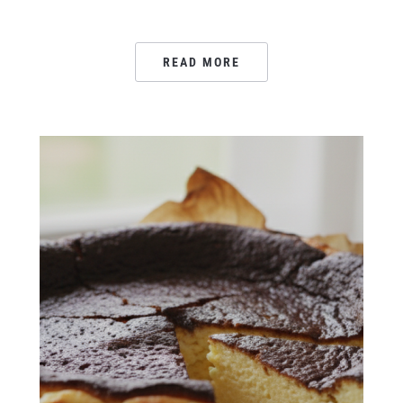
READ MORE