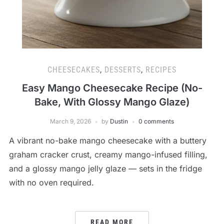
CHEESECAKES
,
DESSERTS
,
RECIPES
Easy Mango Cheesecake Recipe (No-
Bake, With Glossy Mango Glaze)
March 9, 2026
by
Dustin
0 comments
A vibrant no-bake mango cheesecake with a buttery
graham cracker crust, creamy mango-infused filling,
and a glossy mango jelly glaze — sets in the fridge
with no oven required.
READ MORE