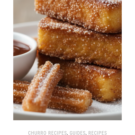
CHURRO RECIPES
,
GUIDES
,
RECIPES