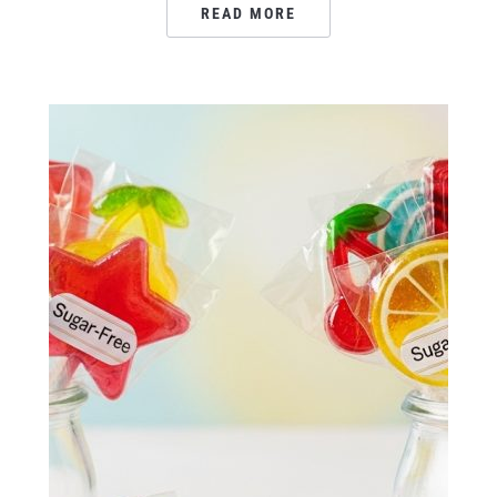
READ MORE