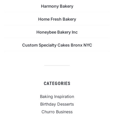
Harmony Bakery
Home Fresh Bakery
Honeybee Bakery Inc
Custom Specialty Cakes Bronx NYC
CATEGORIES
Baking Inspiration
Birthday Desserts
Churro Business