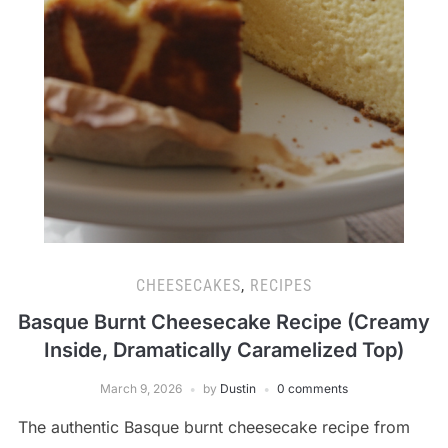
CHEESECAKES
,
RECIPES
Basque Burnt Cheesecake Recipe (Creamy
Inside, Dramatically Caramelized Top)
March 9, 2026
by
Dustin
0 comments
The authentic Basque burnt cheesecake recipe from