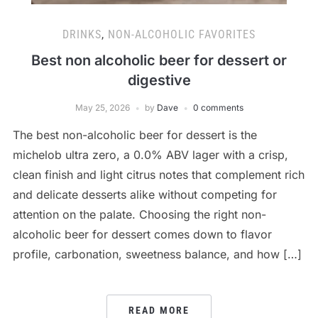
DRINKS
,
NON-ALCOHOLIC FAVORITES
Best non alcoholic beer for dessert or
digestive
May 25, 2026
by
Dave
0 comments
The best non-alcoholic beer for dessert is the
michelob ultra zero, a 0.0% ABV lager with a crisp,
clean finish and light citrus notes that complement rich
and delicate desserts alike without competing for
attention on the palate. Choosing the right non-
alcoholic beer for dessert comes down to flavor
profile, carbonation, sweetness balance, and how […]
READ MORE