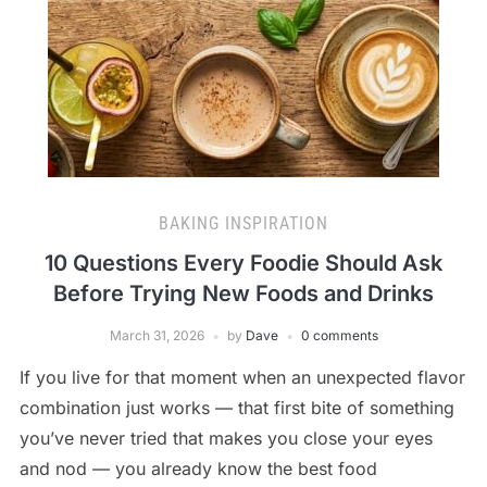
BAKING INSPIRATION
10 Questions Every Foodie Should Ask
Before Trying New Foods and Drinks
March 31, 2026
by
Dave
0 comments
If you live for that moment when an unexpected flavor
combination just works — that first bite of something
you’ve never tried that makes you close your eyes
and nod — you already know the best food