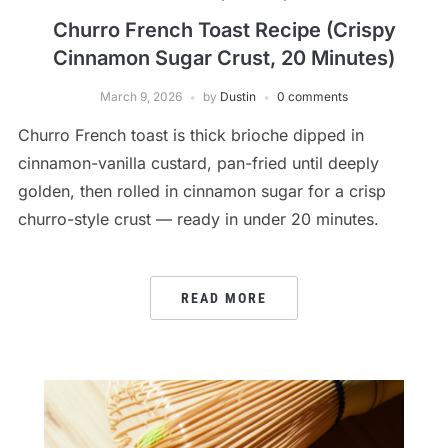
Churro French Toast Recipe (Crispy
Cinnamon Sugar Crust, 20 Minutes)
March 9, 2026
by
Dustin
0 comments
Churro French toast is thick brioche dipped in
cinnamon-vanilla custard, pan-fried until deeply
golden, then rolled in cinnamon sugar for a crisp
churro-style crust — ready in under 20 minutes.
READ MORE