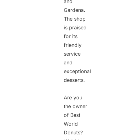
and
Gardena.
The shop
is praised
for its
friendly
service
and
exceptional
desserts.
Are you
the owner
of Best
World
Donuts?