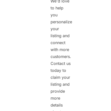
We'd love
to help
you
personalize
your
listing and
connect
with more
customers.
Contact us
today to
claim your
listing and
provide
more
details