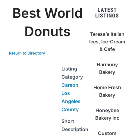
Best World
LATEST
LISTINGS
Donuts
Teresa’s Italian
Ices, Ice-Cream
& Cafe
Return to Directory
Harmony
Listing
Bakery
Category
Carson
,
Home Fresh
Los
Bakery
Angeles
County
Honeybee
Bakery Inc
Short
Description
Custom