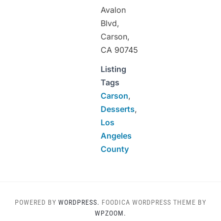
Avalon
Blvd,
Carson,
CA 90745
Listing
Tags
Carson
,
Desserts
,
Los
Angeles
County
POWERED BY
WORDPRESS.
FOODICA WORDPRESS THEME BY
WPZOOM.