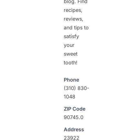
blog. Find
recipes,
reviews,
and tips to
satisfy
your
sweet
tooth!
Phone
(310) 830-
1048
ZIP Code
90745.0
Address
23922