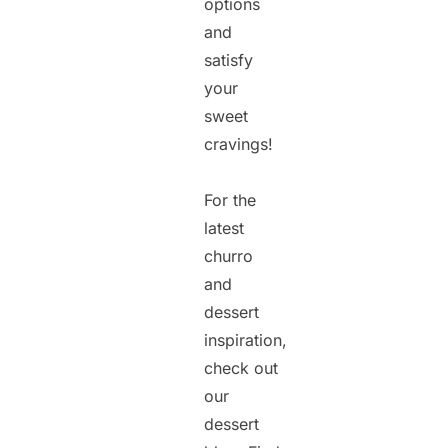
options
and
satisfy
your
sweet
cravings!
For the
latest
churro
and
dessert
inspiration,
check out
our
dessert