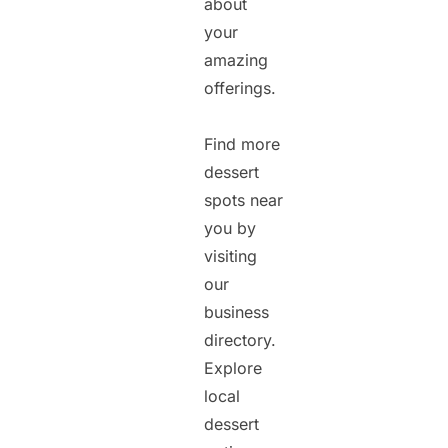
about
your
amazing
offerings.
Find more
dessert
spots near
you by
visiting
our
business
directory.
Explore
local
dessert