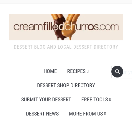
DESSERT BLOG AND LOCAL DESSERT DIRECTORY
HOME
RECIPES
DESSERT SHOP DIRECTORY
SUBMIT YOUR DESSERT
FREE TOOLS
DESSERT NEWS
MORE FROM US