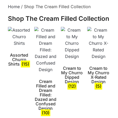
Home
/ Shop The Cream Filled Collection
Shop The Cream Filled Collection
Assorted
Churro
Shirts
(15)
Cream to
Cream to
My Churro
My Churro
Dipped
X-Rated
Cream
Design
Design
Filled and
(12)
(5)
Dream
Filled:
Dazed and
Confused
Design
(10)