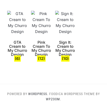
GTA
Pink
Sign It:
Cream to
Cream To
Cream to
My Churro
My Churro
My Churro
Design
Desgin
Design
(6)
(12)
(10)
POWERED BY
WORDPRESS.
FOODICA WORDPRESS THEME BY
WPZOOM.