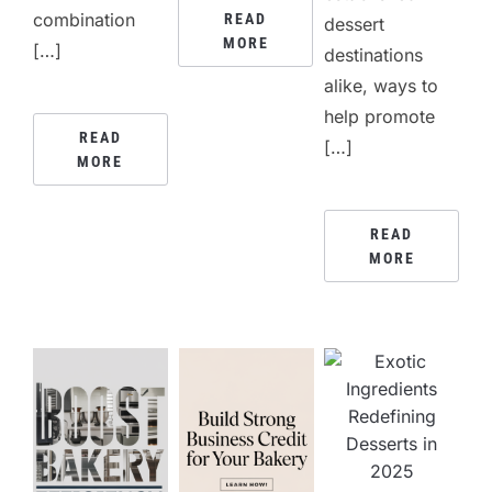
combination
READ
dessert
MORE
[…]
destinations
alike, ways to
help promote
READ
[…]
MORE
READ
MORE