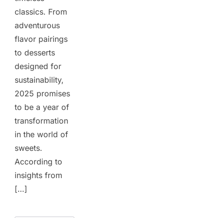
classics. From
adventurous
flavor pairings
to desserts
designed for
sustainability,
2025 promises
to be a year of
transformation
in the world of
sweets.
According to
insights from
[…]