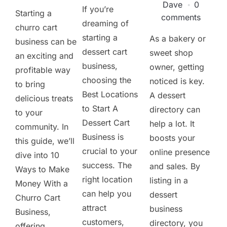
Dave
0
If you’re
Starting a
comments
dreaming of
churro cart
starting a
As a bakery or
business can be
dessert cart
sweet shop
an exciting and
business,
owner, getting
profitable way
choosing the
noticed is key.
to bring
Best Locations
A dessert
delicious treats
to Start A
directory can
to your
Dessert Cart
help a lot. It
community. In
Business is
boosts your
this guide, we’ll
crucial to your
online presence
dive into 10
success. The
and sales. By
Ways to Make
right location
listing in a
Money With a
can help you
dessert
Churro Cart
attract
business
Business,
customers,
directory, you
offering