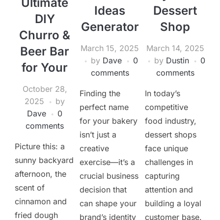
Ultimate
Ideas
Dessert
DIY
Generator
Shop
Churro &
March 15, 2025
March 14, 2025
Beer Bar
by
Dave
0
by
Dustin
0
for Your
comments
comments
October 28,
Finding the
In today’s
2025
by
perfect name
competitive
Dave
0
for your bakery
food industry,
comments
isn’t just a
dessert shops
Picture this: a
creative
face unique
sunny backyard
exercise—it’s a
challenges in
afternoon, the
crucial business
capturing
scent of
decision that
attention and
cinnamon and
can shape your
building a loyal
fried dough
brand’s identity
customer base.