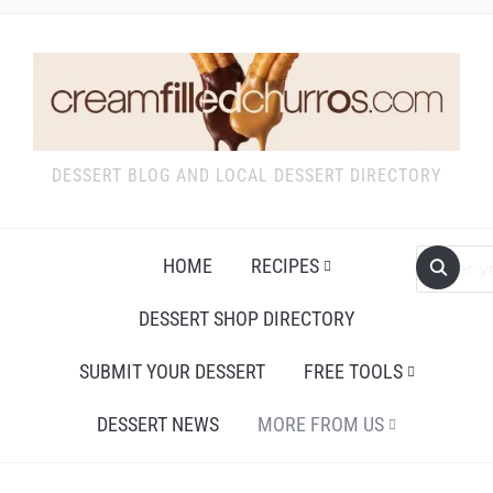
DESSERT BLOG AND LOCAL DESSERT DIRECTORY
HOME
RECIPES
DESSERT SHOP DIRECTORY
SUBMIT YOUR DESSERT
FREE TOOLS
DESSERT NEWS
MORE FROM US