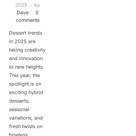
2025
by
Dave
0
comments
Dessert trends
in 2025 are
taking creativity
and innovation
to new heights.
This year, the
spotlight is on
exciting hybrid
desserts,
seasonal
variations, and
fresh twists on
timeless