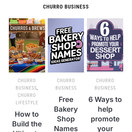
CHURRO BUSINESS
CHURRO
CHURRO
CHURRO
BUSINESS
,
BUSINESS
BUSINESS
CHURRO
Free
6 Ways to
LIFESTYLE
Bakery
help
How to
Shop
promote
Build the
Names
your