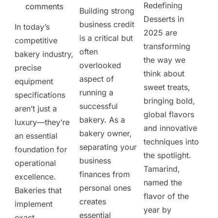
Redefining
comments
Building strong
Desserts in
business credit
In today’s
2025 are
is a critical but
competitive
transforming
often
bakery industry,
the way we
overlooked
precise
think about
aspect of
equipment
sweet treats,
running a
specifications
bringing bold,
successful
aren’t just a
global flavors
bakery. As a
luxury—they’re
and innovative
bakery owner,
an essential
techniques into
separating your
foundation for
the spotlight.
business
operational
Tamarind,
finances from
excellence.
named the
personal ones
Bakeries that
flavor of the
creates
implement
year by
essential
exact