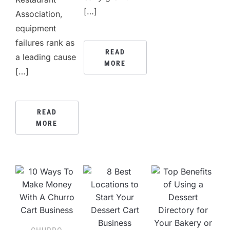
[…]
Association,
equipment
failures rank as
READ
a leading cause
MORE
[…]
READ
MORE