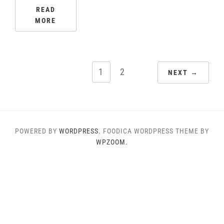
READ
MORE
POSTS
1
2
NEXT →
PAGINATION
POWERED BY
WORDPRESS.
FOODICA WORDPRESS THEME BY
WPZOOM.