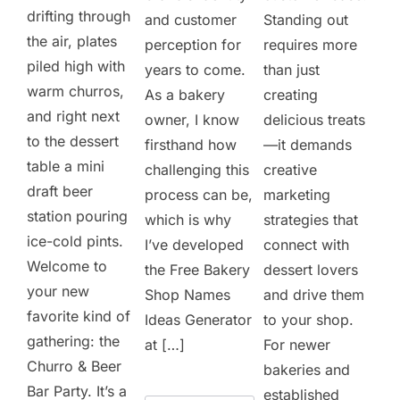
drifting through
and customer
Standing out
the air, plates
perception for
requires more
piled high with
years to come.
than just
warm churros,
As a bakery
creating
and right next
owner, I know
delicious treats
to the dessert
firsthand how
—it demands
table a mini
challenging this
creative
draft beer
process can be,
marketing
station pouring
which is why
strategies that
ice-cold pints.
I’ve developed
connect with
Welcome to
the Free Bakery
dessert lovers
your new
Shop Names
and drive them
favorite kind of
Ideas Generator
to your shop.
gathering: the
at […]
For newer
Churro & Beer
bakeries and
Bar Party. It’s a
established