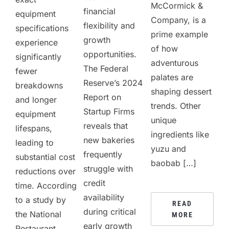
McCormick &
financial
equipment
Company, is a
flexibility and
specifications
prime example
growth
experience
of how
opportunities.
significantly
adventurous
The Federal
fewer
palates are
Reserve’s 2024
breakdowns
shaping dessert
Report on
and longer
trends. Other
Startup Firms
equipment
unique
reveals that
lifespans,
ingredients like
new bakeries
leading to
yuzu and
frequently
substantial cost
baobab […]
struggle with
reductions over
credit
time. According
availability
to a study by
READ
during critical
the National
MORE
early growth
Restaurant