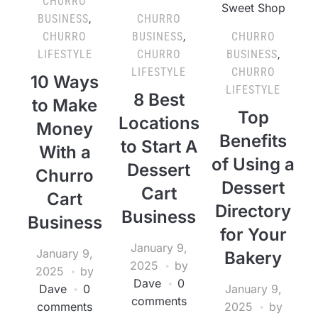
CHURRO
BUSINESS
,
CHURRO
CHURRO
BUSINESS
,
CHURRO
LIFESTYLE
CHURRO
BUSINESS
,
LIFESTYLE
CHURRO
10 Ways
LIFESTYLE
8 Best
to Make
Top
Locations
Money
Benefits
to Start A
With a
of Using a
Dessert
Churro
Dessert
Cart
Cart
Directory
Business
Business
for Your
January 9,
January 9,
Bakery
2025
by
2025
by
Dave
0
Dave
0
January 9,
comments
comments
2025
by