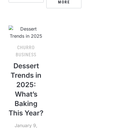
MORE
CHURRO
BUSINESS
Dessert
Trends in
2025:
What’s
Baking
This Year?
January 9,