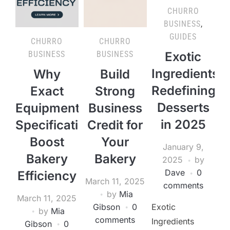
CHURRO
BUSINESS
,
GUIDES
CHURRO
CHURRO
BUSINESS
BUSINESS
Exotic
Ingredients
Why
Build
Redefining
Exact
Strong
Desserts
Equipment
Business
in 2025
Specifications
Credit for
Boost
Your
January 9,
Bakery
Bakery
2025
by
Dave
0
Efficiency
March 11, 2025
comments
by
Mia
March 11, 2025
Gibson
0
Exotic
by
Mia
comments
Ingredients
Gibson
0