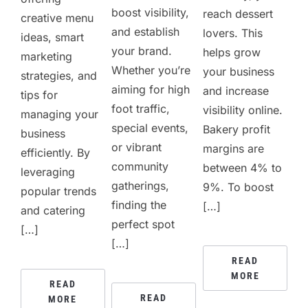
boost visibility,
reach dessert
creative menu
and establish
lovers. This
ideas, smart
your brand.
helps grow
marketing
Whether you’re
your business
strategies, and
aiming for high
and increase
tips for
foot traffic,
visibility online.
managing your
special events,
Bakery profit
business
or vibrant
margins are
efficiently. By
community
between 4% to
leveraging
gatherings,
9%. To boost
popular trends
finding the
[…]
and catering
perfect spot
[…]
[…]
READ
MORE
READ
READ
MORE