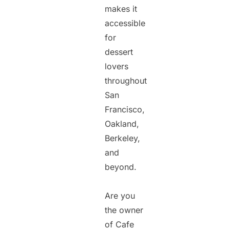
makes it
accessible
for
dessert
lovers
throughout
San
Francisco,
Oakland,
Berkeley,
and
beyond.
Are you
the owner
of Cafe