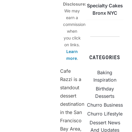
Disclosure:
Specialty Cakes
We may
Bronx NYC
earn a
commission
when
you click
on links.
Learn
CATEGORIES
more
.
Cafe
Baking
Razzi is a
Inspiration
standout
Birthday
dessert
Desserts
destination
Churro Business
in the San
Churro Lifestyle
Francisco
Dessert News
Bay Area,
And Updates