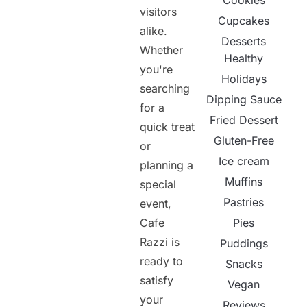
Cookies
visitors
Cupcakes
alike.
Desserts
Whether
Healthy
you're
Holidays
searching
Dipping Sauce
for a
Fried Dessert
quick treat
Gluten-Free
or
Ice cream
planning a
Muffins
special
Pastries
event,
Cafe
Pies
Razzi is
Puddings
ready to
Snacks
satisfy
Vegan
your
Reviews