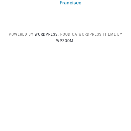
Francisco
POWERED BY
WORDPRESS.
FOODICA WORDPRESS THEME BY
WPZOOM.