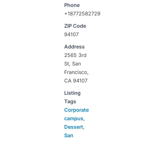
Phone
+18772582729
ZIP Code
94107
Address
2565 3rd
St, San
Francisco,
CA 94107
Listing
Tags
Corporate
campus
,
Dessert
,
San