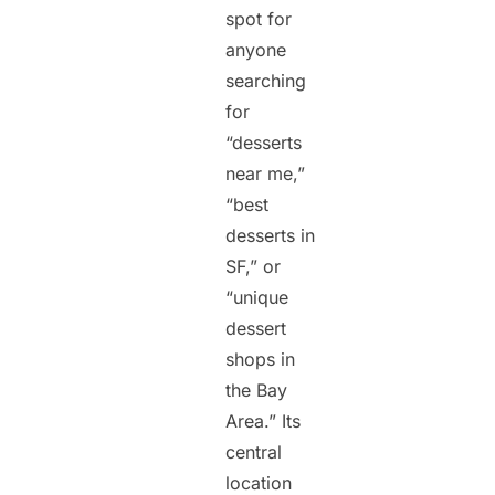
spot for
anyone
searching
for
“desserts
near me,”
“best
desserts in
SF,” or
“unique
dessert
shops in
the Bay
Area.” Its
central
location