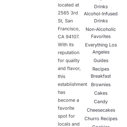
located at
Drinks
2565 3rd
Alcohol-Infused
St, San
Drinks
Francisco,
Non-Alcoholic
Favorites
CA 94107.
With its
Everything Los
Angeles
reputation
for quality
Guides
and flavor,
Recipes
Breakfast
this
establishment
Brownies
has
Cakes
become a
Candy
favorite
Cheesecakes
spot for
Churro Recipes
locals and