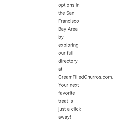
options in
the San
Francisco
Bay Area
by
exploring
our full
directory
at
CreamFilledChurros.com.
Your next
favorite
treat is
just a click
away!