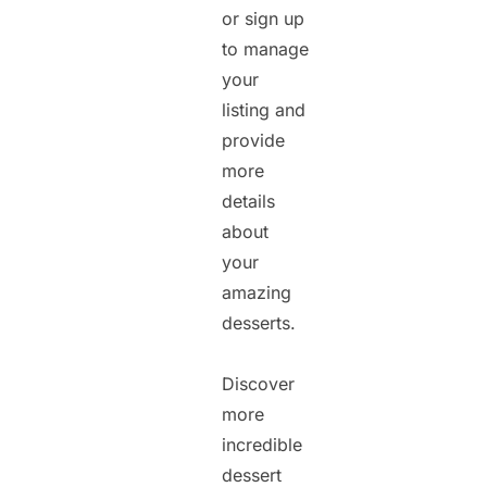
or sign up
to manage
your
listing and
provide
more
details
about
your
amazing
desserts.
Discover
more
incredible
dessert