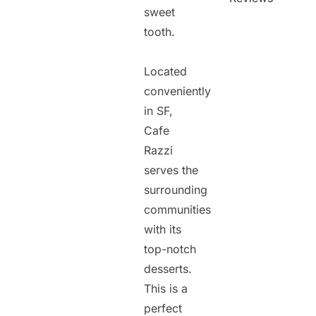
sweet
tooth.
Located
conveniently
in SF,
Cafe
Razzi
serves the
surrounding
communities
with its
top-notch
desserts.
This is a
perfect