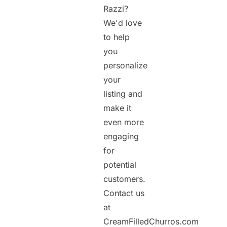
Razzi?
We'd love
to help
you
personalize
your
listing and
make it
even more
engaging
for
potential
customers.
Contact us
at
CreamFilledChurros.com