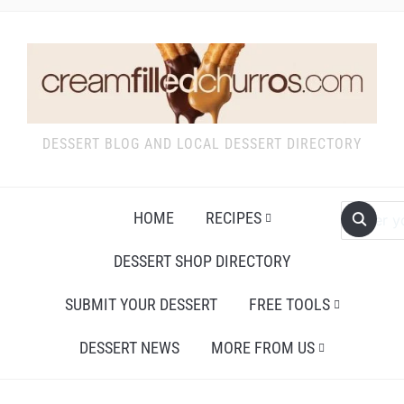
DESSERT BLOG AND LOCAL DESSERT DIRECTORY
HOME
RECIPES
DESSERT SHOP DIRECTORY
SUBMIT YOUR DESSERT
FREE TOOLS
DESSERT NEWS
MORE FROM US