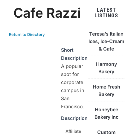
Cafe Razzi
LATEST
LISTINGS
Teresa’s Italian
Return to Directory
Ices, Ice-Cream
& Cafe
Short
Description
Harmony
A popular
Bakery
spot for
corporate
Home Fresh
campus in
Bakery
San
Francisco.
Honeybee
Bakery Inc
Description
Affiliate
Custom