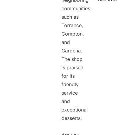
neighboring
communities
such as
Torrance,
Compton,
and
Gardena.
The shop
is praised
for its
friendly
service
and
exceptional
desserts.