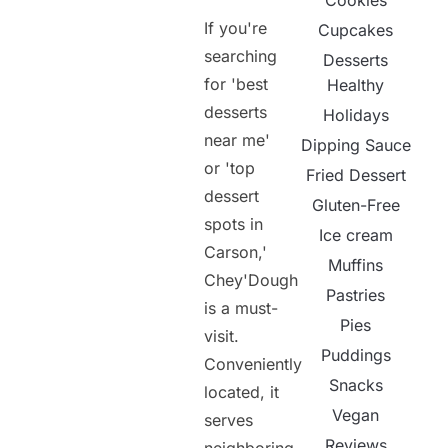
Cookies
If you're
Cupcakes
searching
Desserts
for 'best
Healthy
desserts
Holidays
near me'
Dipping Sauce
or 'top
Fried Dessert
dessert
Gluten-Free
spots in
Ice cream
Carson,'
Muffins
Chey'Dough
Pastries
is a must-
Pies
visit.
Puddings
Conveniently
Snacks
located, it
Vegan
serves
Reviews