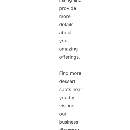
listing and
provide
more
details
about
your
amazing
offerings.
Find more
dessert
spots near
you by
visiting
our
business