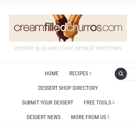
DESSERT BLOG AND LOCAL DESSERT DIRECTORY
HOME
RECIPES
DESSERT SHOP DIRECTORY
SUBMIT YOUR DESSERT
FREE TOOLS
DESSERT NEWS
MORE FROM US