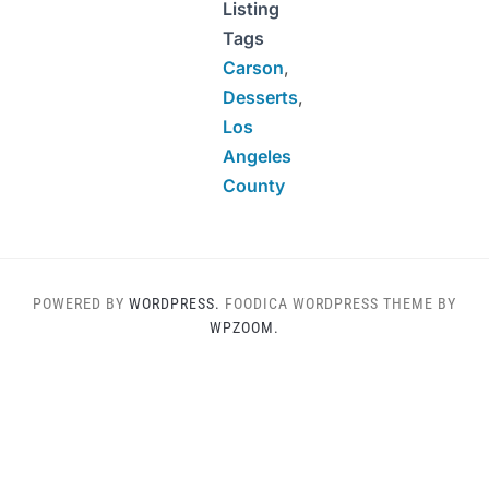
Listing
Tags
Carson
,
Desserts
,
Los
Angeles
County
POWERED BY
WORDPRESS.
FOODICA WORDPRESS THEME BY
WPZOOM.