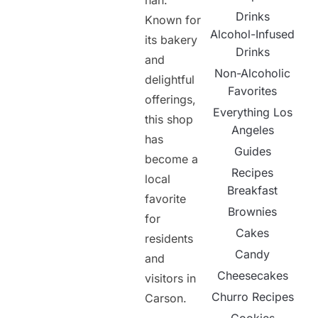
nan.
Drinks
Known for
Alcohol-Infused
its bakery
Drinks
and
Non-Alcoholic
delightful
Favorites
offerings,
Everything Los
this shop
Angeles
has
Guides
become a
Recipes
local
Breakfast
favorite
Brownies
for
Cakes
residents
Candy
and
Cheesecakes
visitors in
Churro Recipes
Carson.