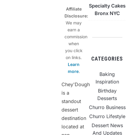
Specialty Cakes
Affiliate
Bronx NYC
Disclosure:
We may
earn a
commission
when
you click
on links.
CATEGORIES
Learn
more
.
Baking
Inspiration
Chey'Dough
Birthday
is a
Desserts
standout
Churro Business
dessert
Churro Lifestyle
destination
Dessert News
located at
And Updates