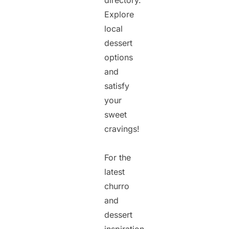
directory.
Explore
local
dessert
options
and
satisfy
your
sweet
cravings!
For the
latest
churro
and
dessert