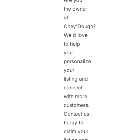
Are you
the owner
of
Chey'Dough?
We'd love
to help
you
personalize
your
listing and
connect
with more
customers.
Contact us
today to
claim your