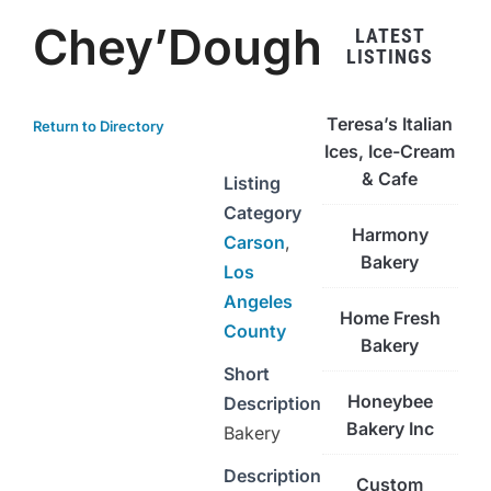
Chey’Dough
LATEST
LISTINGS
Teresa’s Italian
Return to Directory
Ices, Ice-Cream
& Cafe
Listing
Category
Harmony
Carson
,
Bakery
Los
Angeles
Home Fresh
County
Bakery
Short
Honeybee
Description
Bakery Inc
Bakery
Description
Custom