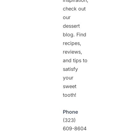
inspiration,
check out
our
dessert
blog. Find
recipes,
reviews,
and tips to
satisfy
your
sweet
tooth!
Phone
(323)
609-8604