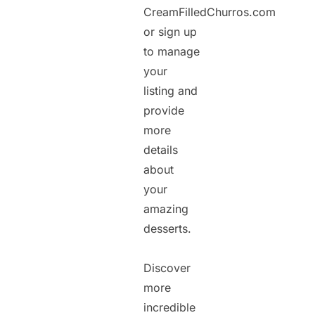
CreamFilledChurros.com
or sign up
to manage
your
listing and
provide
more
details
about
your
amazing
desserts.
Discover
more
incredible