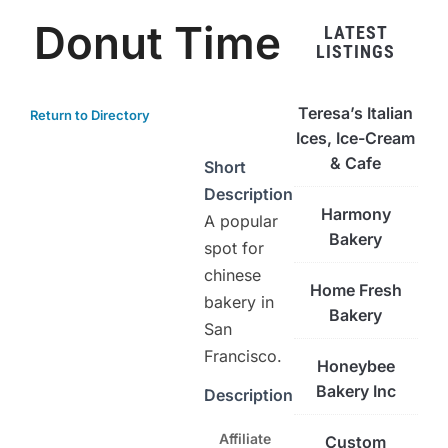
Donut Time
LATEST
LISTINGS
Teresa’s Italian
Return to Directory
Ices, Ice-Cream
& Cafe
Short
Description
Harmony
A popular
Bakery
spot for
chinese
Home Fresh
bakery in
Bakery
San
Francisco.
Honeybee
Bakery Inc
Description
Affiliate
Custom