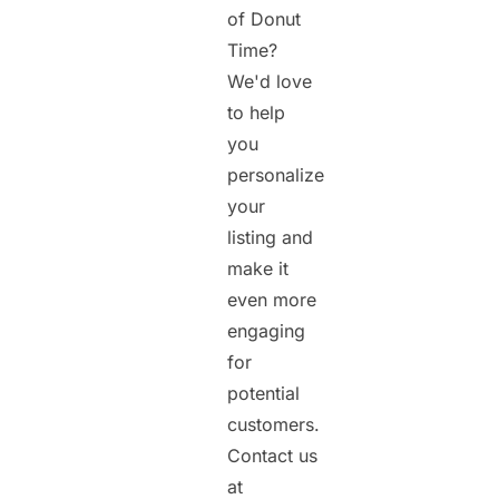
of Donut
Time?
We'd love
to help
you
personalize
your
listing and
make it
even more
engaging
for
potential
customers.
Contact us
at