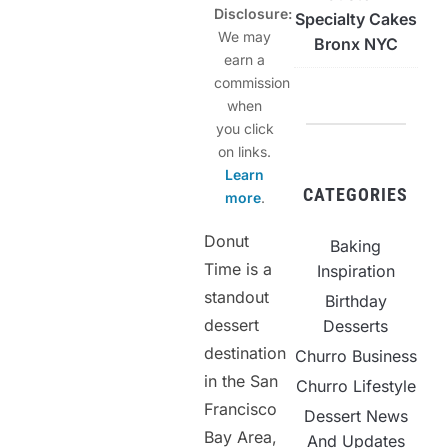
Disclosure:
Specialty Cakes
We may
Bronx NYC
earn a
commission
when
you click
on links.
Learn
CATEGORIES
more
.
Donut
Baking
Time is a
Inspiration
standout
Birthday
dessert
Desserts
destination
Churro Business
in the San
Churro Lifestyle
Francisco
Dessert News
Bay Area,
And Updates