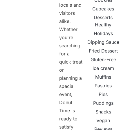
Cookies
locals and
Cupcakes
visitors
Desserts
alike.
Healthy
Whether
Holidays
you're
Dipping Sauce
searching
Fried Dessert
for a
Gluten-Free
quick treat
Ice cream
or
Muffins
planning a
Pastries
special
event,
Pies
Donut
Puddings
Time is
Snacks
ready to
Vegan
satisfy
Reviews