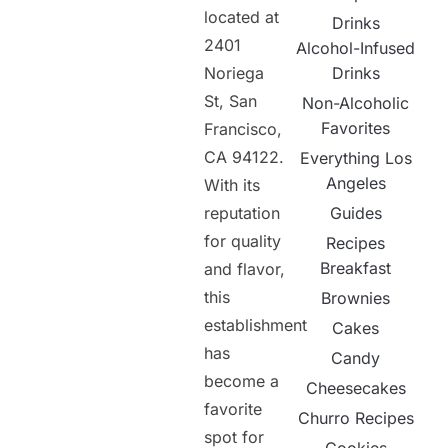
located at
Drinks
2401
Alcohol-Infused
Noriega
Drinks
St, San
Non-Alcoholic
Favorites
Francisco,
CA 94122.
Everything Los
Angeles
With its
reputation
Guides
for quality
Recipes
Breakfast
and flavor,
this
Brownies
establishment
Cakes
has
Candy
become a
Cheesecakes
favorite
Churro Recipes
spot for