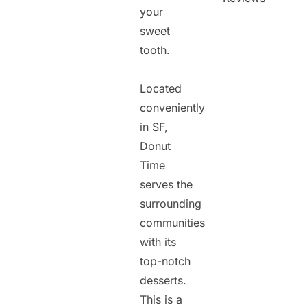
your
sweet
tooth.
Located
conveniently
in SF,
Donut
Time
serves the
surrounding
communities
with its
top-notch
desserts.
This is a