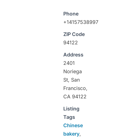
Phone
+14157538997
ZIP Code
94122
Address
2401
Noriega
St, San
Francisco,
CA 94122
Listing
Tags
Chinese
bakery
,