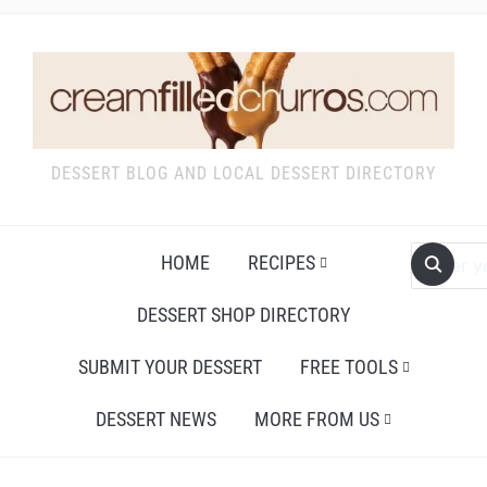
DESSERT BLOG AND LOCAL DESSERT DIRECTORY
HOME
RECIPES
DESSERT SHOP DIRECTORY
SUBMIT YOUR DESSERT
FREE TOOLS
DESSERT NEWS
MORE FROM US