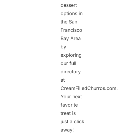
dessert
options in
the San
Francisco
Bay Area
by
exploring
our full
directory
at
CreamFilledChurros.com.
Your next
favorite
treat is
just a click
away!