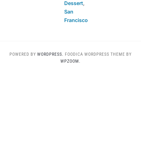
Dessert
,
San
Francisco
POWERED BY
WORDPRESS.
FOODICA WORDPRESS THEME BY
WPZOOM.