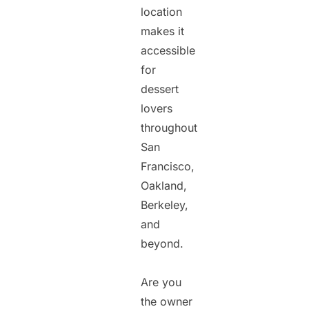
location
makes it
accessible
for
dessert
lovers
throughout
San
Francisco,
Oakland,
Berkeley,
and
beyond.
Are you
the owner