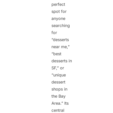
perfect
spot for
anyone
searching
for
“desserts
near me,”
“best
desserts in
SF,” or
“unique
dessert
shops in
the Bay
Area.” Its
central