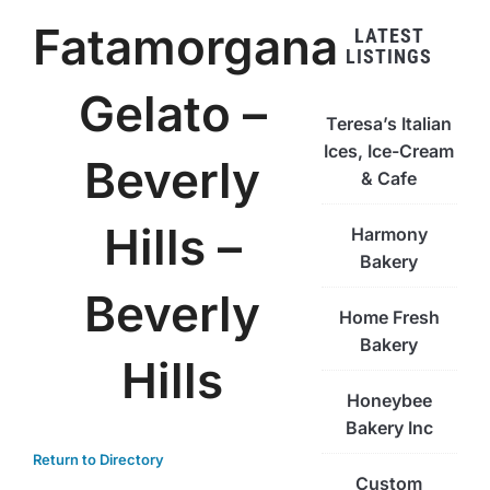
Fatamorgana
LATEST
LISTINGS
Gelato –
Teresa’s Italian
Ices, Ice-Cream
Beverly
& Cafe
Hills –
Harmony
Bakery
Beverly
Home Fresh
Bakery
Hills
Honeybee
Bakery Inc
Return to Directory
Custom