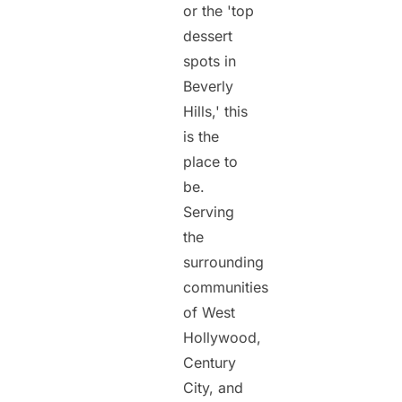
or the 'top
dessert
spots in
Beverly
Hills,' this
is the
place to
be.
Serving
the
surrounding
communities
of West
Hollywood,
Century
City, and