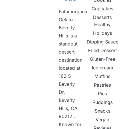
Cookies
Cupcakes
Fatamorgana
Desserts
Gelato -
Healthy
Beverly
Holidays
Hills is a
Dipping Sauce
standout
Fried Dessert
dessert
Gluten-Free
destination
Ice cream
located at
162 S
Muffins
Beverly
Pastries
Dr,
Pies
Beverly
Puddings
Hills, CA
Snacks
90212 .
Vegan
Known for
Reviews