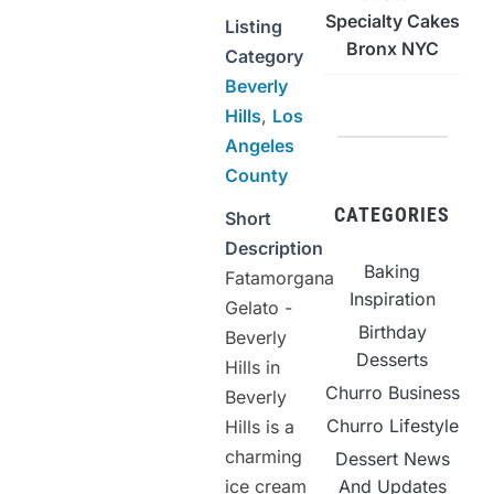
Specialty Cakes
Listing
Bronx NYC
Category
Beverly
Hills
,
Los
Angeles
County
CATEGORIES
Short
Description
Baking
Fatamorgana
Inspiration
Gelato -
Birthday
Beverly
Desserts
Hills in
Churro Business
Beverly
Churro Lifestyle
Hills is a
charming
Dessert News
ice cream
And Updates