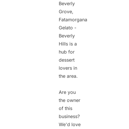
Beverly
Grove,
Fatamorgana
Gelato -
Beverly
Hills is a
hub for
dessert
lovers in
the area.
Are you
the owner
of this
business?
We'd love