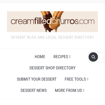
DESSERT BLOG AND LOCAL DESSERT DIRECTORY
HOME
RECIPES
DESSERT SHOP DIRECTORY
SUBMIT YOUR DESSERT
FREE TOOLS
DESSERT NEWS
MORE FROM US