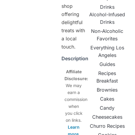
shop
Drinks
offering
Alcohol-Infused
Drinks
delightful
treats with
Non-Alcoholic
a local
Favorites
touch.
Everything Los
Angeles
Description
Guides
Affiliate
Recipes
Disclosure:
Breakfast
We may
Brownies
earn a
Cakes
commission
when
Candy
you click
Cheesecakes
on links.
Churro Recipes
Learn
more
.