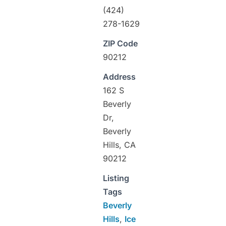
(424)
278-1629
ZIP Code
90212
Address
162 S
Beverly
Dr,
Beverly
Hills, CA
90212
Listing
Tags
Beverly
Hills
,
Ice