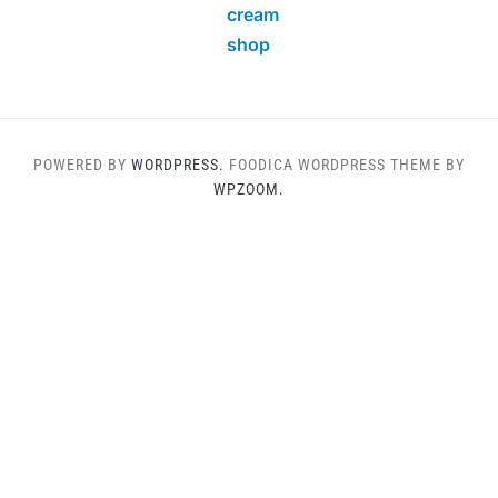
cream
shop
POWERED BY
WORDPRESS.
FOODICA WORDPRESS THEME BY
WPZOOM.