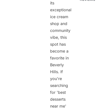
its
exceptional
ice cream
shop and
community
vibe, this
spot has
become a
favorite in
Beverly
Hills. If
you're
searching
for 'best
desserts
near me'