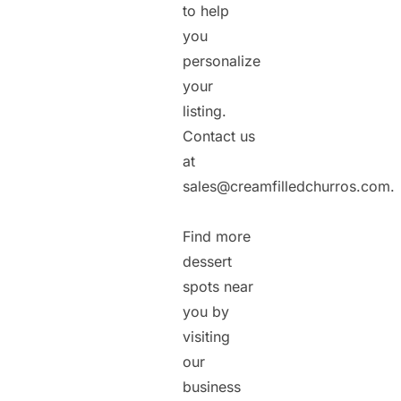
to help
you
personalize
your
listing.
Contact us
at
sales@creamfilledchurros.com.
Find more
dessert
spots near
you by
visiting
our
business