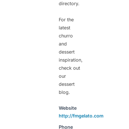
directory.
For the
latest
churro
and
dessert
inspiration,
check out
our
dessert
blog.
Website
http://fmgelato.com
Phone