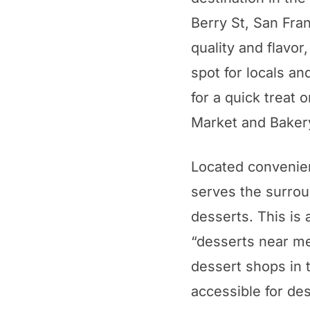
Berry St, San Fran
quality and flavor
spot for locals an
for a quick treat 
Market and Bakery
Located convenien
serves the surrou
desserts. This is 
“desserts near me
dessert shops in t
accessible for de