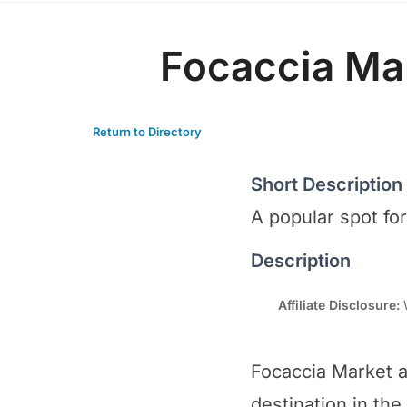
Focaccia Ma
Return to Directory
Short Description
A popular spot fo
Description
Affiliate Disclosure:
W
Focaccia Market a
destination in the