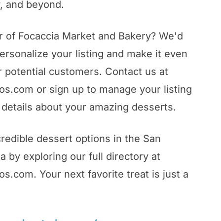
, and beyond.
r of Focaccia Market and Bakery? We'd
ersonalize your listing and make it even
 potential customers. Contact us at
s.com or sign up to manage your listing
details about your amazing desserts.
redible dessert options in the San
 by exploring our full directory at
.com. Your next favorite treat is just a