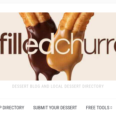
DESSERT BLOG AND LOCAL DESSERT DIRECTORY
P DIRECTORY
SUBMIT YOUR DESSERT
FREE TOOLS