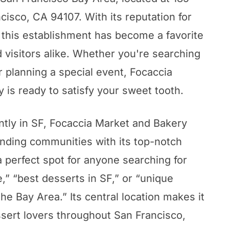
cisco, CA 94107. With its reputation for
, this establishment has become a favorite
d visitors alike. Whether you're searching
or planning a special event, Focaccia
 is ready to satisfy your sweet tooth.
tly in SF, Focaccia Market and Bakery
nding communities with its top-notch
a perfect spot for anyone searching for
,” “best desserts in SF,” or “unique
he Bay Area.” Its central location makes it
ssert lovers throughout San Francisco,