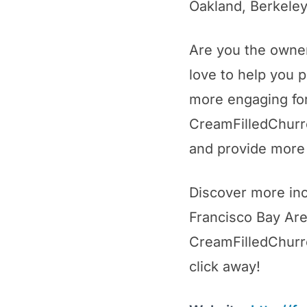
Oakland, Berkeley
Are you the owne
love to help you p
more engaging for
CreamFilledChurro
and provide more 
Discover more inc
Francisco Bay Area
CreamFilledChurros
click away!