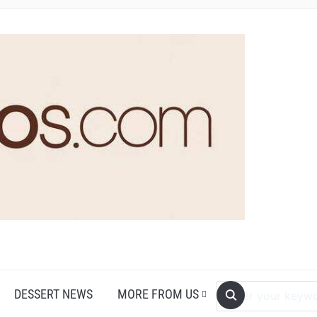
DESSERT NEWS
MORE FROM US