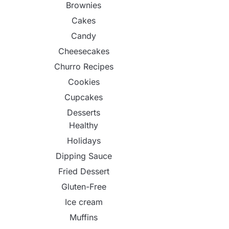
Brownies
Cakes
Candy
Cheesecakes
Churro Recipes
Cookies
Cupcakes
Desserts
Healthy
Holidays
Dipping Sauce
Fried Dessert
Gluten-Free
Ice cream
Muffins