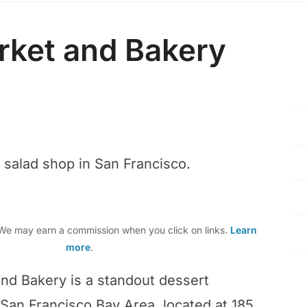
rket and Bakery
r salad shop in San Francisco.
e may earn a commission when you click on links.
Learn
more
.
nd Bakery is a standout dessert
 San Francisco Bay Area, located at 185