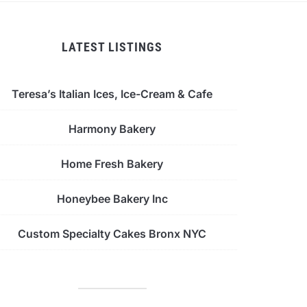
LATEST LISTINGS
Teresa’s Italian Ices, Ice-Cream & Cafe
Harmony Bakery
Home Fresh Bakery
Honeybee Bakery Inc
Custom Specialty Cakes Bronx NYC