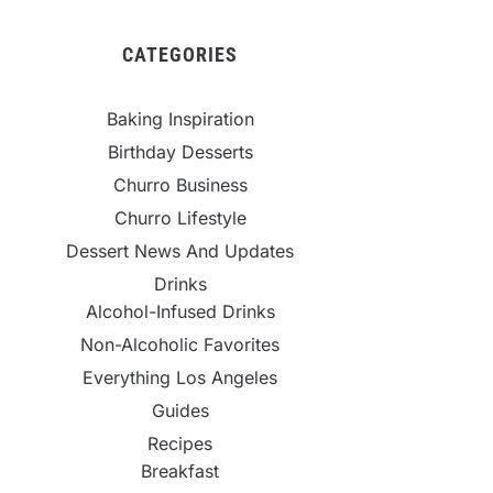
CATEGORIES
Baking Inspiration
Birthday Desserts
Churro Business
Churro Lifestyle
Dessert News And Updates
Drinks
Alcohol-Infused Drinks
Non-Alcoholic Favorites
Everything Los Angeles
Guides
Recipes
Breakfast