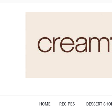
HOME
RECIPES
DESSERT SHO