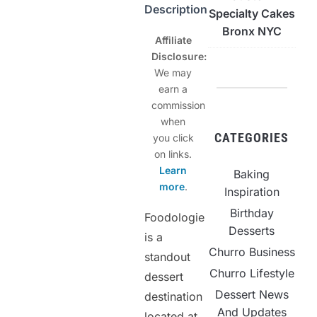
Description
Specialty Cakes
Bronx NYC
Affiliate
Disclosure:
We may
earn a
commission
when
CATEGORIES
you click
on links.
Learn
Baking
more
.
Inspiration
Birthday
Foodologie
Desserts
is a
Churro Business
standout
Churro Lifestyle
dessert
Dessert News
destination
And Updates
located at