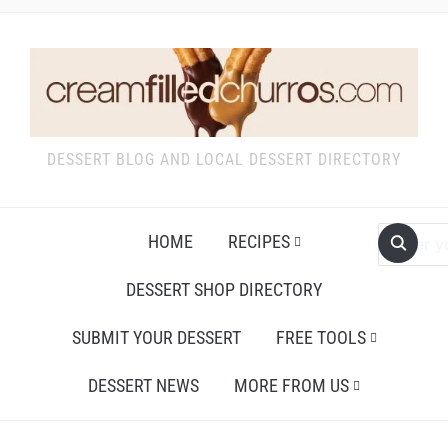
DESSERT BLOG AND LOCAL DESSERT DIRECTORY
HOME
RECIPES
DESSERT SHOP DIRECTORY
SUBMIT YOUR DESSERT
FREE TOOLS
DESSERT NEWS
MORE FROM US