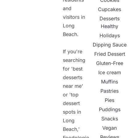
Cookies
and
Cupcakes
visitors in
Desserts
Long
Healthy
Beach.
Holidays
Dipping Sauce
If you're
Fried Dessert
searching
Gluten-Free
for 'best
Ice cream
desserts
Muffins
near me'
Pastries
or 'top
Pies
dessert
Puddings
spots in
Snacks
Long
Vegan
Beach,'
Reviews
Foodologie