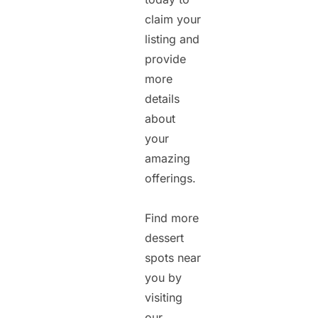
claim your
listing and
provide
more
details
about
your
amazing
offerings.
Find more
dessert
spots near
you by
visiting
our