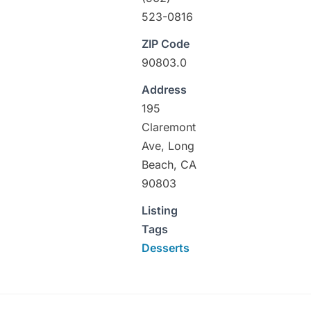
523-0816
ZIP Code
90803.0
Address
195
Claremont
Ave, Long
Beach, CA
90803
Listing
Tags
Desserts