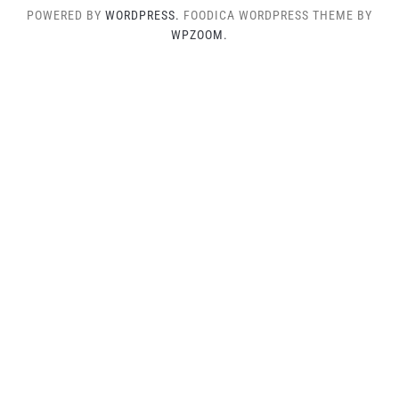
POWERED BY
WORDPRESS.
FOODICA WORDPRESS THEME BY
WPZOOM.