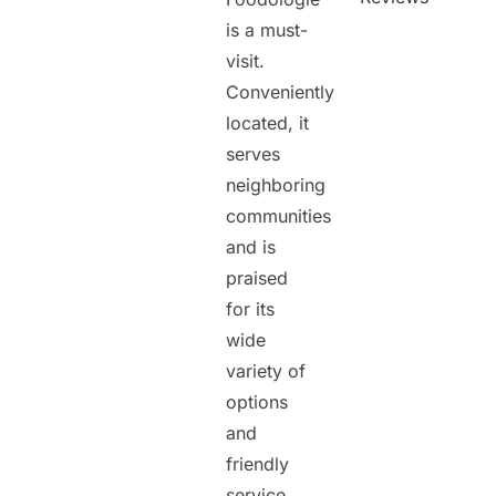
is a must-
visit.
Conveniently
located, it
serves
neighboring
communities
and is
praised
for its
wide
variety of
options
and
friendly
service.