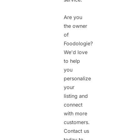
Are you
the owner
of
Foodologie?
We'd love
to help
you
personalize
your
listing and
connect
with more
customers.
Contact us
today to