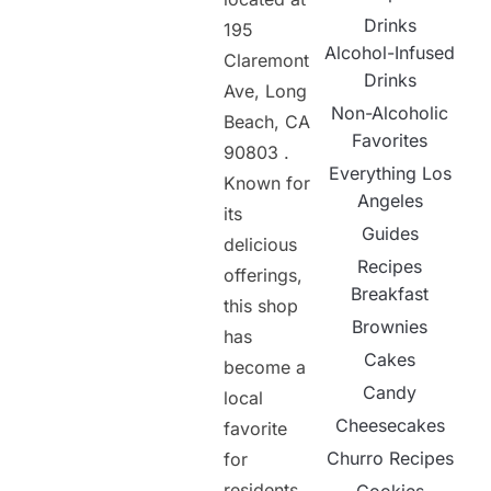
Drinks
195
Alcohol-Infused
Claremont
Drinks
Ave, Long
Non-Alcoholic
Beach, CA
Favorites
90803 .
Everything Los
Known for
Angeles
its
Guides
delicious
Recipes
offerings,
Breakfast
this shop
Brownies
has
Cakes
become a
Candy
local
Cheesecakes
favorite
Churro Recipes
for
residents