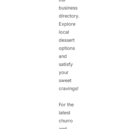
business
directory.
Explore
local
dessert
options
and
satisfy
your
sweet
cravings!
For the
latest
churro
and