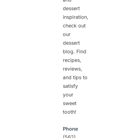
dessert
inspiration,
check out
our
dessert
blog. Find
recipes,
reviews,
and tips to
satisfy
your
sweet
tooth!
Phone
(562)