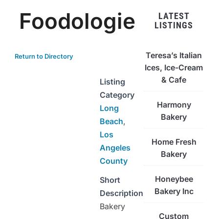
Foodologie
LATEST
LISTINGS
Teresa’s Italian
Return to Directory
Ices, Ice-Cream
& Cafe
Listing
Category
Harmony
Long
Bakery
Beach
,
Los
Home Fresh
Angeles
Bakery
County
Honeybee
Short
Bakery Inc
Description
Bakery
Custom