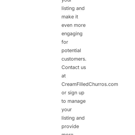
listing and
make it
even more
engaging
for
potential
customers.
Contact us
at
CreamFilledChurros.com
or sign up
to manage
your
listing and
provide
more