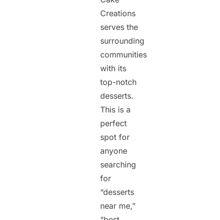
Creations
serves the
surrounding
communities
with its
top-notch
desserts.
This is a
perfect
spot for
anyone
searching
for
“desserts
near me,”
“best