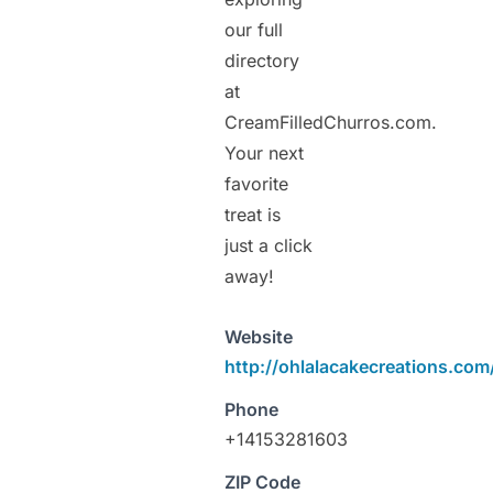
our full
directory
at
CreamFilledChurros.com.
Your next
favorite
treat is
just a click
away!
Website
http://ohlalacakecreations.com
Phone
+14153281603
ZIP Code