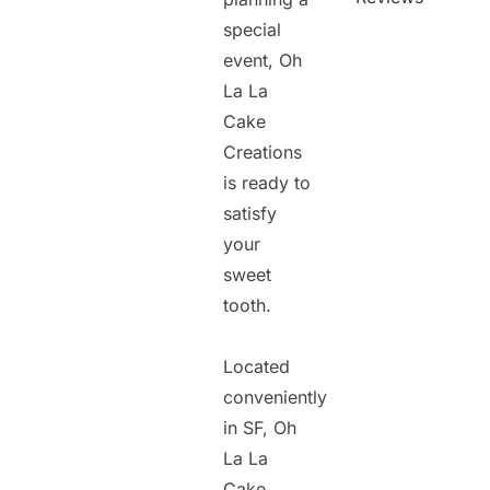
special
event, Oh
La La
Cake
Creations
is ready to
satisfy
your
sweet
tooth.
Located
conveniently
in SF, Oh
La La
Cake