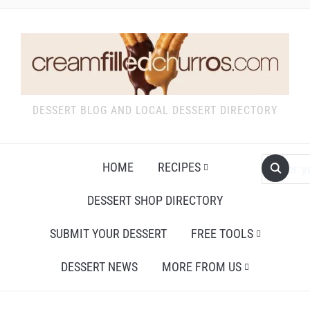
DESSERT BLOG AND LOCAL DESSERT DIRECTORY
HOME
RECIPES
DESSERT SHOP DIRECTORY
SUBMIT YOUR DESSERT
FREE TOOLS
DESSERT NEWS
MORE FROM US