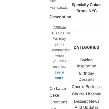
San
Specialty Cakes
Francisco.
Bronx NYC
Description
Affiliate
Disclosure:
We may
earn a
CATEGORIES
commission
when
Baking
you click
Inspiration
on links.
Learn
Birthday
more
.
Desserts
Churro Business
Oh La La
Churro Lifestyle
Cake
Dessert News
Creations
And Updates
is a