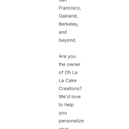
Francisco,
Oakland,
Berkeley,
and
beyond.
Are you
the owner
of Oh La
La Cake
Creations?
We'd love
to help
you
personalize
your