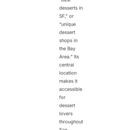
desserts in
SF,” or
“unique
dessert
shops in
the Bay
Area.” Its
central
location
makes it
accessible
for
dessert
lovers
throughout
San