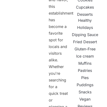
Cookies
this
Cupcakes
establishment
Desserts
has
Healthy
become a
Holidays
favorite
Dipping Sauce
spot for
Fried Dessert
locals and
Gluten-Free
visitors
Ice cream
alike.
Muffins
Whether
Pastries
you're
Pies
searching
Puddings
for a
Snacks
quick treat
Vegan
or
Reviews
planning a