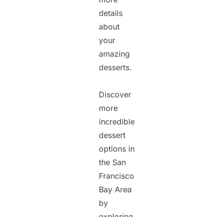
details
about
your
amazing
desserts.
Discover
more
incredible
dessert
options in
the San
Francisco
Bay Area
by
exploring