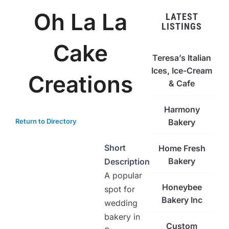
Oh La La
LATEST
LISTINGS
Cake
Teresa’s Italian
Ices, Ice-Cream
Creations
& Cafe
Harmony
Return to Directory
Bakery
Short
Home Fresh
Bakery
Description
A popular
Honeybee
spot for
Bakery Inc
wedding
bakery in
Custom