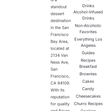
Drinks
standout
Alcohol-Infused
dessert
Drinks
destination
Non-Alcoholic
in the San
Favorites
Francisco
Everything Los
Bay Area,
Angeles
located at
Guides
2134 Van
Recipes
Ness Ave,
Breakfast
San
Brownies
Francisco,
Cakes
CA 94109.
Candy
With its
Cheesecakes
reputation
Churro Recipes
for quality
and flavor,