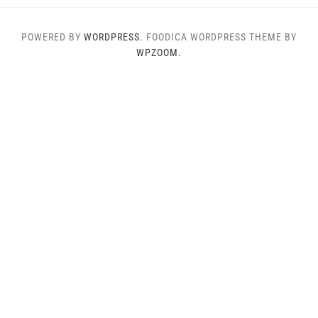
POWERED BY
WORDPRESS.
FOODICA WORDPRESS THEME BY
WPZOOM.