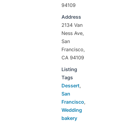
94109
Address
2134 Van
Ness Ave,
San
Francisco,
CA 94109
Listing
Tags
Dessert
,
San
Francisco
,
Wedding
bakery