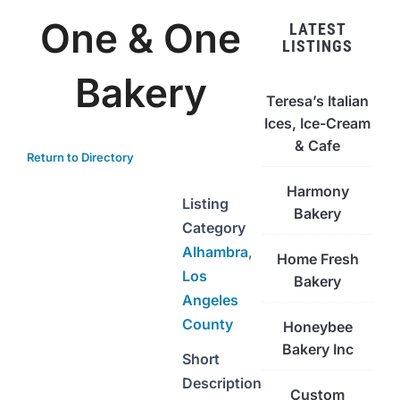
One & One
LATEST
LISTINGS
Bakery
Teresa’s Italian
Ices, Ice-Cream
& Cafe
Return to Directory
Harmony
Listing
Bakery
Category
Alhambra
,
Home Fresh
Los
Bakery
Angeles
County
Honeybee
Bakery Inc
Short
Description
Custom