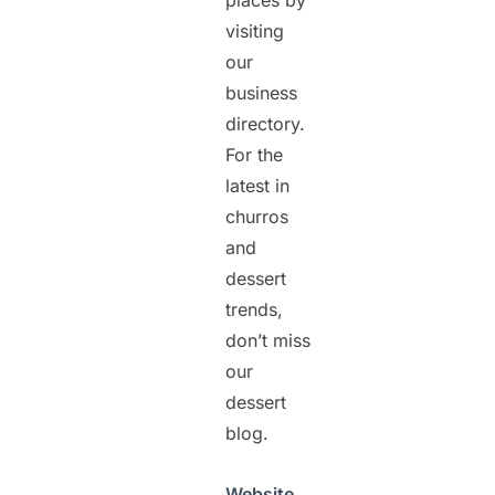
places by
visiting
our
business
directory.
For the
latest in
churros
and
dessert
trends,
don’t miss
our
dessert
blog.
Website