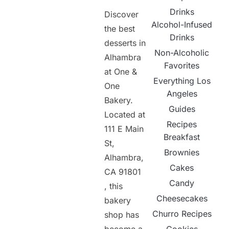
Drinks
Discover
Alcohol-Infused
the best
Drinks
desserts in
Non-Alcoholic
Alhambra
Favorites
at One &
Everything Los
One
Angeles
Bakery.
Guides
Located at
Recipes
111 E Main
Breakfast
St,
Brownies
Alhambra,
Cakes
CA 91801
Candy
, this
Cheesecakes
bakery
Churro Recipes
shop has