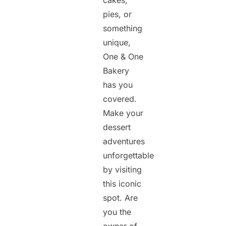
cakes,
pies, or
something
unique,
One & One
Bakery
has you
covered.
Make your
dessert
adventures
unforgettable
by visiting
this iconic
spot. Are
you the