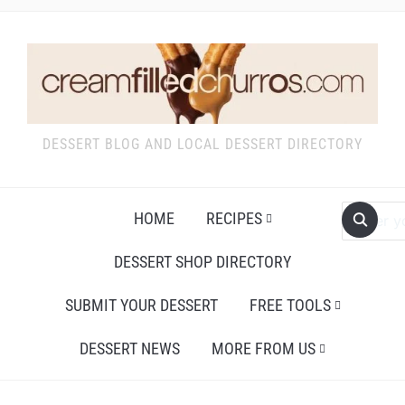
DESSERT BLOG AND LOCAL DESSERT DIRECTORY
HOME
RECIPES
DESSERT SHOP DIRECTORY
SUBMIT YOUR DESSERT
FREE TOOLS
DESSERT NEWS
MORE FROM US