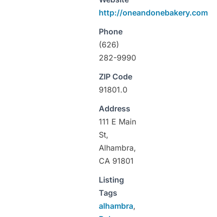
http://oneandonebakery.com
Phone
(626)
282-9990
ZIP Code
91801.0
Address
111 E Main
St,
Alhambra,
CA 91801
Listing
Tags
alhambra
,