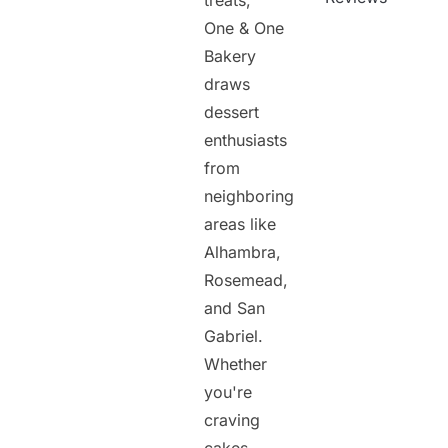
treats,
One & One
Bakery
draws
dessert
enthusiasts
from
neighboring
areas like
Alhambra,
Rosemead,
and San
Gabriel.
Whether
you're
craving