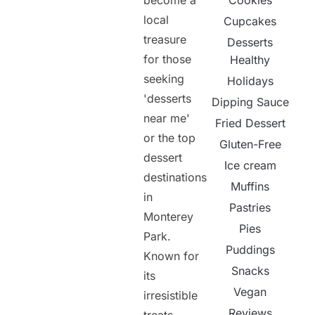
become a
Cookies
local
Cupcakes
treasure
Desserts
for those
Healthy
seeking
Holidays
'desserts
Dipping Sauce
near me'
Fried Dessert
or the top
Gluten-Free
dessert
Ice cream
destinations
Muffins
in
Pastries
Monterey
Pies
Park.
Puddings
Known for
Snacks
its
Vegan
irresistible
Reviews