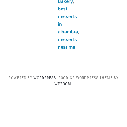
Bakery
,
best
desserts
in
alhambra
,
desserts
near me
POWERED BY
WORDPRESS.
FOODICA WORDPRESS THEME BY
WPZOOM.