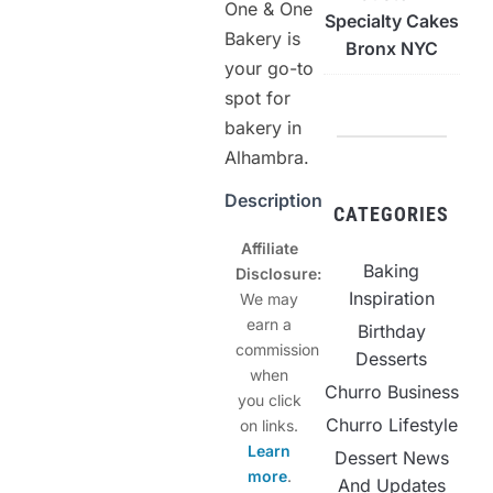
One & One
Specialty Cakes
Bakery is
Bronx NYC
your go-to
spot for
bakery in
Alhambra.
Description
CATEGORIES
Affiliate
Baking
Disclosure:
Inspiration
We may
earn a
Birthday
commission
Desserts
when
Churro Business
you click
Churro Lifestyle
on links.
Learn
Dessert News
more
.
And Updates