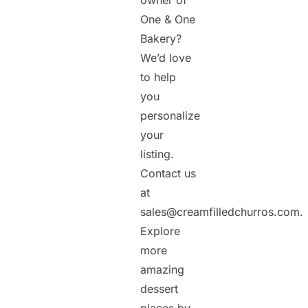
owner of
One & One
Bakery?
We’d love
to help
you
personalize
your
listing.
Contact us
at
sales@creamfilledchurros.com.
Explore
more
amazing
dessert