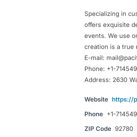
Specializing in cu
offers exquisite 
events. We use on
creation is a true
E-mail: mail@paci
Phone: +1-71454
Address: 2630 Wa
Website
https://
Phone
+1-71454
ZIP Code
92780