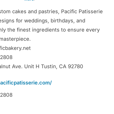
stom cakes and pastries, Pacific Patisserie
designs for weddings, birthdays, and
ly the finest ingredients to ensure every
 masterpiece.
ficbakery.net
92808
lnut Ave. Unit H Tustin, CA 92780
pacificpatisserie.com/
92808