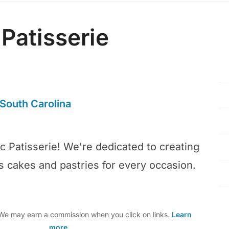
 Patisserie
South Carolina
c Patisserie! We're dedicated to creating
us cakes and pastries for every occasion.
e may earn a commission when you click on links.
Learn
more
.