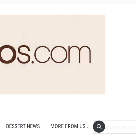
DESSERT NEWS
MORE FROM US