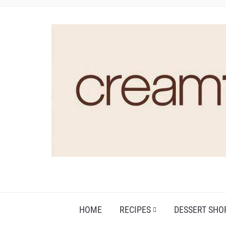
HOME
RECIPES
DESSERT SHO