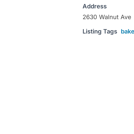
Address
2630 Walnut Ave
Listing Tags
bake