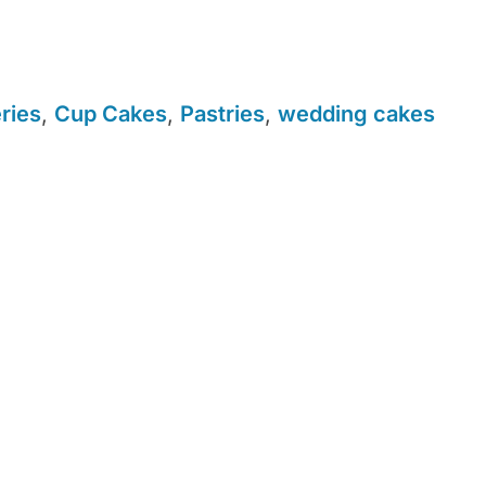
ries
,
Cup Cakes
,
Pastries
,
wedding cakes