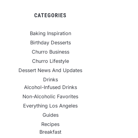
CATEGORIES
Baking Inspiration
Birthday Desserts
Churro Business
Churro Lifestyle
Dessert News And Updates
Drinks
Alcohol-Infused Drinks
Non-Alcoholic Favorites
Everything Los Angeles
Guides
Recipes
Breakfast