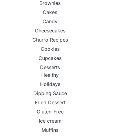
Brownies
Cakes
Candy
Cheesecakes
Churro Recipes
Cookies
Cupcakes
Desserts
Healthy
Holidays
Dipping Sauce
Fried Dessert
Gluten-Free
Ice cream
Muffins