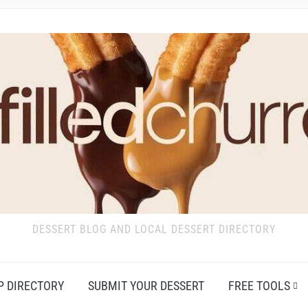
DESSERT BLOG AND LOCAL DESSERT DIRECTORY
P DIRECTORY
SUBMIT YOUR DESSERT
FREE TOOLS