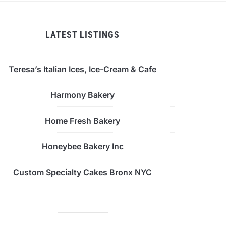
LATEST LISTINGS
Teresa’s Italian Ices, Ice-Cream & Cafe
Harmony Bakery
Home Fresh Bakery
Honeybee Bakery Inc
Custom Specialty Cakes Bronx NYC