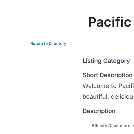
Pacific
Return to Directory
Listing Category
Short Description
Welcome to Pacifi
beautiful, delicio
Description
Affiliate Disclosure:
W