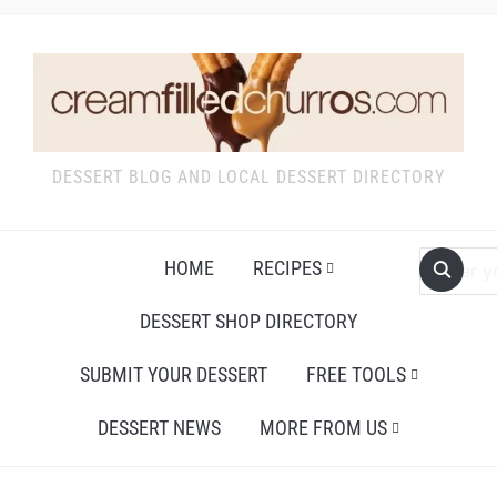
DESSERT BLOG AND LOCAL DESSERT DIRECTORY
HOME
RECIPES
DESSERT SHOP DIRECTORY
SUBMIT YOUR DESSERT
FREE TOOLS
DESSERT NEWS
MORE FROM US