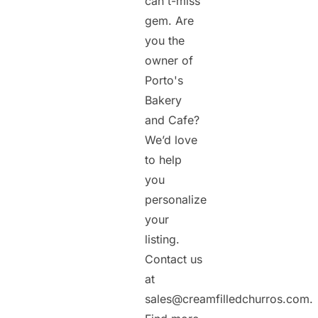
can't-miss
gem. Are
you the
owner of
Porto's
Bakery
and Cafe?
We’d love
to help
you
personalize
your
listing.
Contact us
at
sales@creamfilledchurros.com.