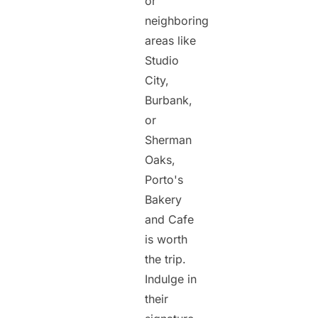
or
neighboring
areas like
Studio
City,
Burbank,
or
Sherman
Oaks,
Porto's
Bakery
and Cafe
is worth
the trip.
Indulge in
their