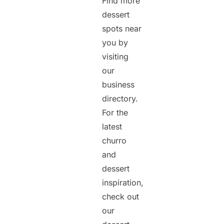
Find more
dessert
spots near
you by
visiting
our
business
directory.
For the
latest
churro
and
dessert
inspiration,
check out
our