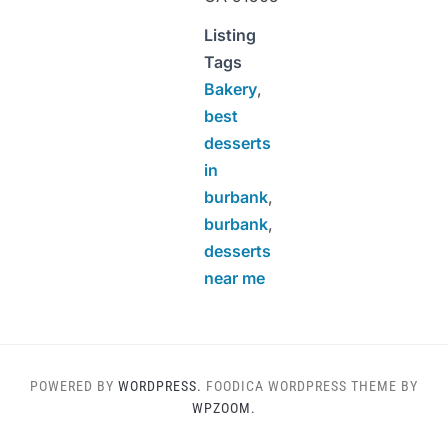
Listing
Tags
Bakery
,
best
desserts
in
burbank
,
burbank
,
desserts
near me
POWERED BY
WORDPRESS.
FOODICA WORDPRESS THEME BY
WPZOOM.