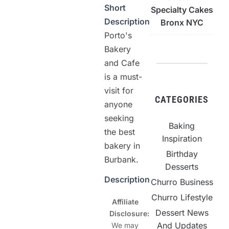
Short
Specialty Cakes
Description
Bronx NYC
Porto's
Bakery
and Cafe
is a must-
visit for
CATEGORIES
anyone
seeking
Baking
the best
Inspiration
bakery in
Birthday
Burbank.
Desserts
Description
Churro Business
Churro Lifestyle
Affiliate
Dessert News
Disclosure:
And Updates
We may