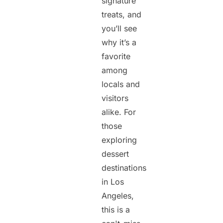
signature
treats, and
you’ll see
why it’s a
favorite
among
locals and
visitors
alike. For
those
exploring
dessert
destinations
in Los
Angeles,
this is a