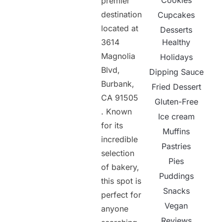
Cookies
premier
destination
Cupcakes
located at
Desserts
3614
Healthy
Magnolia
Holidays
Blvd,
Dipping Sauce
Burbank,
Fried Dessert
CA 91505
Gluten-Free
. Known
Ice cream
for its
Muffins
incredible
Pastries
selection
Pies
of bakery,
Puddings
this spot is
Snacks
perfect for
Vegan
anyone
Reviews