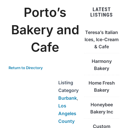
Porto’s
LATEST
LISTINGS
Bakery and
Teresa’s Italian
Ices, Ice-Cream
Cafe
& Cafe
Harmony
Return to Directory
Bakery
Listing
Home Fresh
Bakery
Category
Burbank
,
Honeybee
Los
Bakery Inc
Angeles
County
Custom