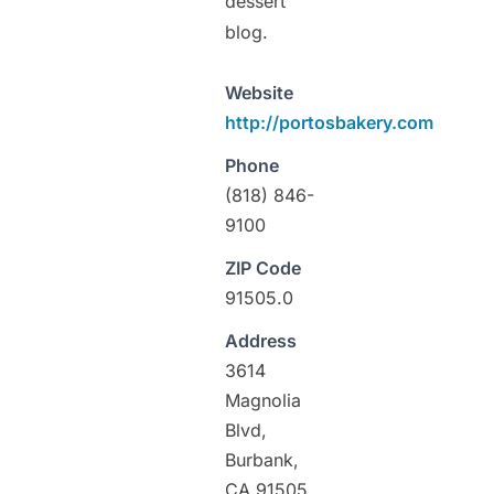
dessert
blog.
Website
http://portosbakery.com
Phone
(818) 846-
9100
ZIP Code
91505.0
Address
3614
Magnolia
Blvd,
Burbank,
CA 91505