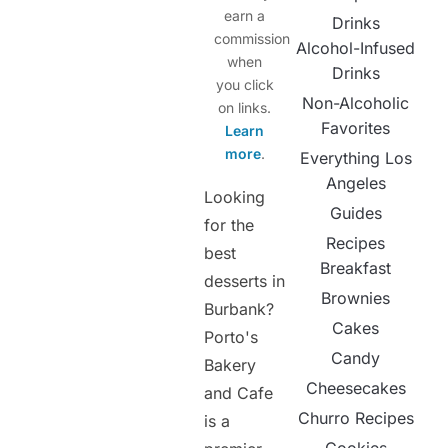
earn a
Drinks
commission
Alcohol-Infused
when
Drinks
you click
Non-Alcoholic
on links.
Favorites
Learn
more
.
Everything Los
Angeles
Looking
Guides
for the
Recipes
best
Breakfast
desserts in
Brownies
Burbank?
Cakes
Porto's
Candy
Bakery
Cheesecakes
and Cafe
Churro Recipes
is a