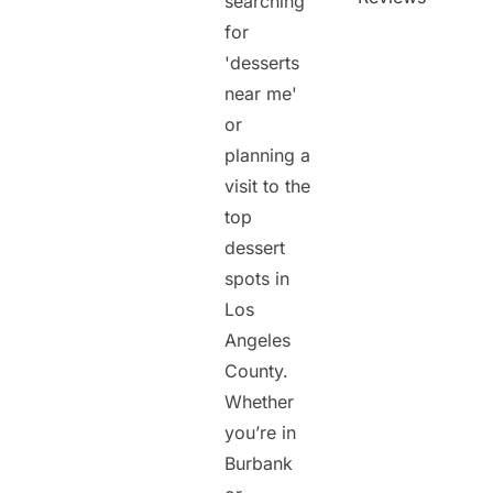
searching
for
'desserts
near me'
or
planning a
visit to the
top
dessert
spots in
Los
Angeles
County.
Whether
you’re in
Burbank