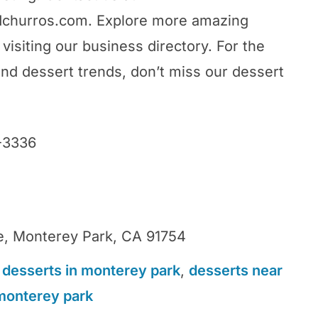
dchurros.com. Explore more amazing
visiting our business directory. For the
and dessert trends, don’t miss our dessert
-3336
0
, Monterey Park, CA 91754
 desserts in monterey park
,
desserts near
monterey park