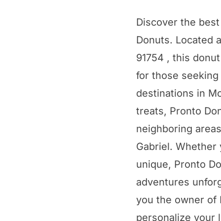
Discover the best
Donuts. Located 
91754 , this donu
for those seeking
destinations in Mo
treats, Pronto Do
neighboring area
Gabriel. Whether 
unique, Pronto D
adventures unforge
you the owner of 
personalize your l