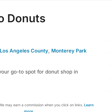
o Donuts
Los Angeles County
,
Monterey Park
your go-to spot for donut shop in
e may earn a commission when you click on links.
Learn
more
.