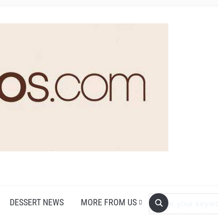
DESSERT NEWS
MORE FROM US