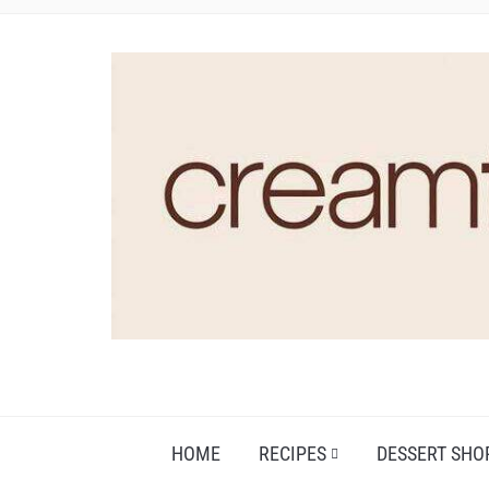
HOME
RECIPES
DESSERT SHO