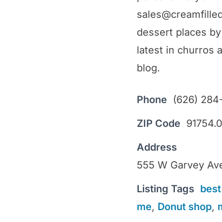
sales@creamfille
dessert places by 
latest in churros 
blog.
Phone
(626) 284
ZIP Code
91754.
Address
555 W Garvey Ave
Listing Tags
best
me
,
Donut shop
,