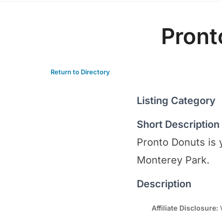
Pront
Return to Directory
Listing Category
Short Description
Pronto Donuts is 
Monterey Park.
Description
Affiliate Disclosure:
W