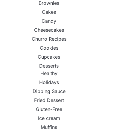
Brownies
Cakes
Candy
Cheesecakes
Churro Recipes
Cookies
Cupcakes
Desserts
Healthy
Holidays
Dipping Sauce
Fried Dessert
Gluten-Free
Ice cream
Muffins