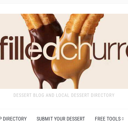
DESSERT BLOG AND LOCAL DESSERT DIRECTORY
P DIRECTORY
SUBMIT YOUR DESSERT
FREE TOOLS