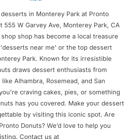
 desserts in Monterey Park at Pronto
at 555 W Garvey Ave, Monterey Park, CA
t shop shop has become a local treasure
 'desserts near me' or the top dessert
nterey Park. Known for its irresistible
nuts draws dessert enthusiasts from
s like Alhambra, Rosemead, and San
you're craving cakes, pies, or something
onuts has you covered. Make your dessert
ttable by visiting this iconic spot. Are
Pronto Donuts? We’d love to help you
isting. Contact us at