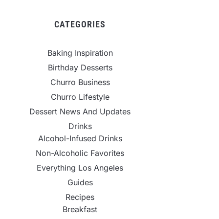
CATEGORIES
Baking Inspiration
Birthday Desserts
Churro Business
Churro Lifestyle
Dessert News And Updates
Drinks
Alcohol-Infused Drinks
Non-Alcoholic Favorites
Everything Los Angeles
Guides
Recipes
Breakfast