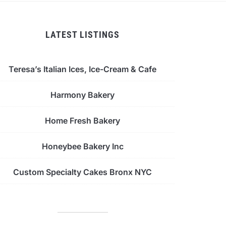
LATEST LISTINGS
Teresa’s Italian Ices, Ice-Cream & Cafe
Harmony Bakery
Home Fresh Bakery
Honeybee Bakery Inc
Custom Specialty Cakes Bronx NYC