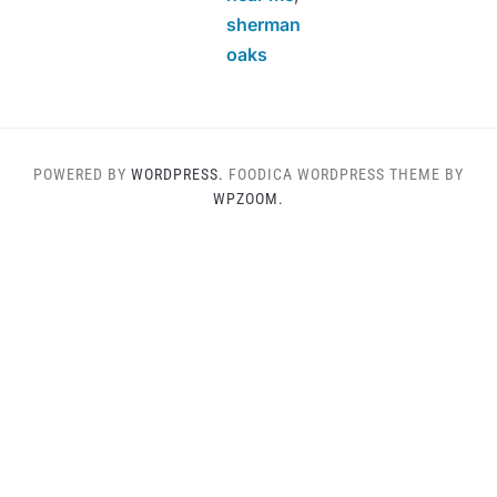
sherman
oaks
POWERED BY
WORDPRESS.
FOODICA WORDPRESS THEME BY
WPZOOM.