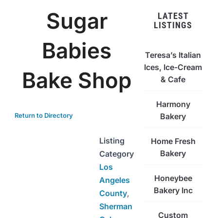
Sugar
LATEST
LISTINGS
Babies
Teresa’s Italian
Ices, Ice-Cream
Bake Shop
& Cafe
Harmony
Return to Directory
Bakery
Listing
Home Fresh
Bakery
Category
Los
Honeybee
Angeles
Bakery Inc
County
,
Sherman
Custom