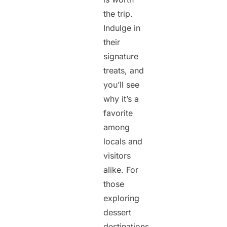
the trip.
Indulge in
their
signature
treats, and
you’ll see
why it’s a
favorite
among
locals and
visitors
alike. For
those
exploring
dessert
destinations