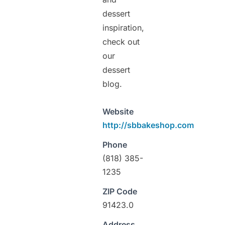
dessert
inspiration,
check out
our
dessert
blog.
Website
http://sbbakeshop.com
Phone
(818) 385-
1235
ZIP Code
91423.0
Address