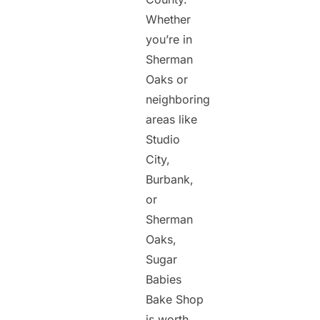
Whether
you’re in
Sherman
Oaks or
neighboring
areas like
Studio
City,
Burbank,
or
Sherman
Oaks,
Sugar
Babies
Bake Shop
is worth