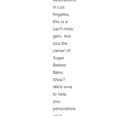
in Los
Angeles,
this is a
can't-miss
gem. Are
you the
owner of
Sugar
Babies
Bake
Shop?
We’d love
to help
you
personalize
your