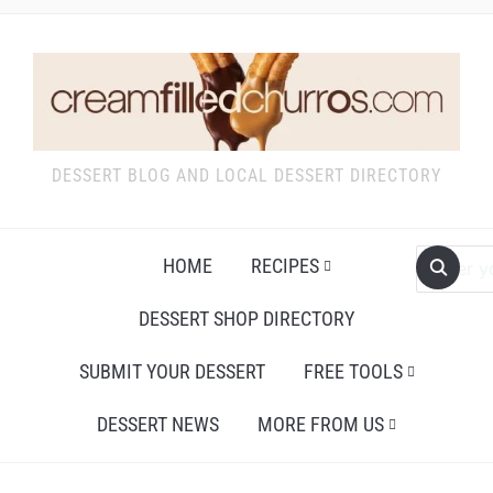
DESSERT BLOG AND LOCAL DESSERT DIRECTORY
HOME
RECIPES
DESSERT SHOP DIRECTORY
SUBMIT YOUR DESSERT
FREE TOOLS
DESSERT NEWS
MORE FROM US