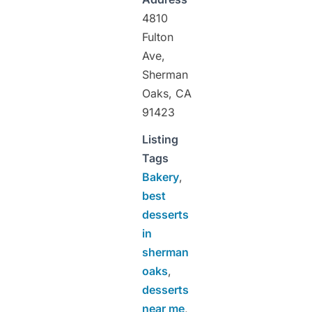
4810
Fulton
Ave,
Sherman
Oaks, CA
91423
Listing
Tags
Bakery
,
best
desserts
in
sherman
oaks
,
desserts
near me
,