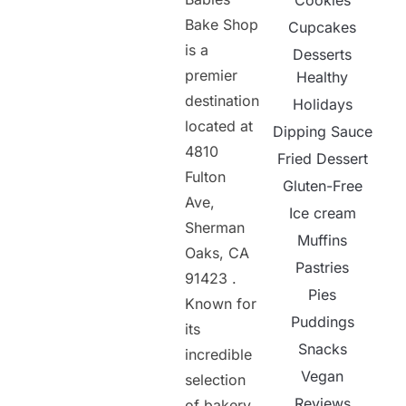
Cookies
Bake Shop
Cupcakes
is a
Desserts
premier
Healthy
destination
Holidays
located at
Dipping Sauce
4810
Fried Dessert
Fulton
Gluten-Free
Ave,
Ice cream
Sherman
Muffins
Oaks, CA
Pastries
91423 .
Pies
Known for
Puddings
its
Snacks
incredible
Vegan
selection
Reviews
of bakery,