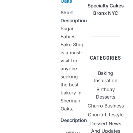
Oaks
Specialty Cakes
Short
Bronx NYC
Description
Sugar
Babies
Bake Shop
is a must-
CATEGORIES
visit for
anyone
Baking
seeking
Inspiration
the best
Birthday
bakery in
Desserts
Sherman
Churro Business
Oaks.
Churro Lifestyle
Description
Dessert News
And Updates