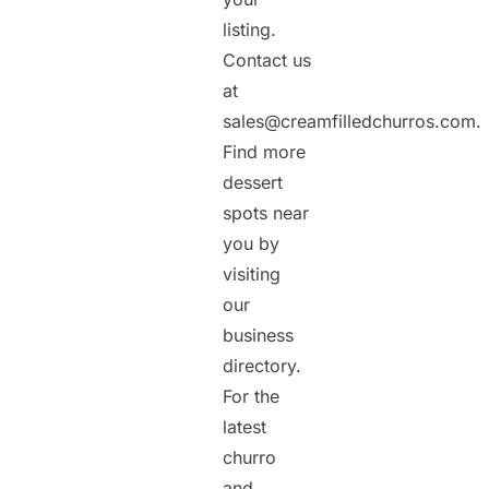
listing.
Contact us
at
sales@creamfilledchurros.com.
Find more
dessert
spots near
you by
visiting
our
business
directory.
For the
latest
churro
and