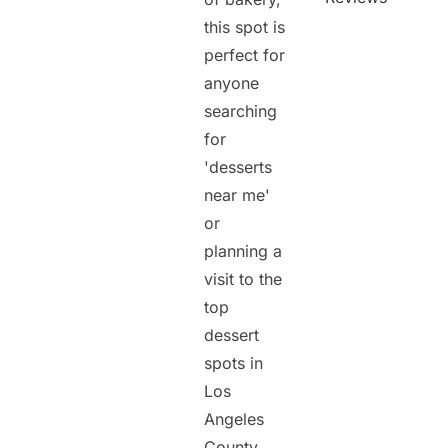
this spot is
perfect for
anyone
searching
for
'desserts
near me'
or
planning a
visit to the
top
dessert
spots in
Los
Angeles
County.