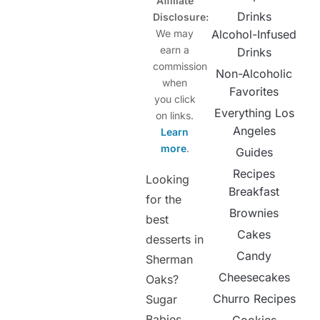
Affiliate
Drinks
Disclosure:
We may
Alcohol-Infused
earn a
Drinks
commission
Non-Alcoholic
when
Favorites
you click
Everything Los
on links.
Angeles
Learn
more
.
Guides
Recipes
Looking
Breakfast
for the
Brownies
best
Cakes
desserts in
Candy
Sherman
Cheesecakes
Oaks?
Churro Recipes
Sugar
Babies