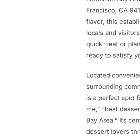
Francisco, CA 9410
flavor, this estab
locals and visitor
quick treat or pla
ready to satisfy y
Located convenien
surrounding commu
is a perfect spot 
me,” “best desser
Bay Area.” Its cen
dessert lovers th