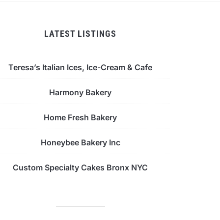
LATEST LISTINGS
Teresa’s Italian Ices, Ice-Cream & Cafe
Harmony Bakery
Home Fresh Bakery
Honeybee Bakery Inc
Custom Specialty Cakes Bronx NYC