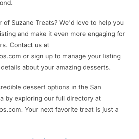
yond.
 of Suzane Treats? We'd love to help you
listing and make it even more engaging for
rs. Contact us at
s.com or sign up to manage your listing
details about your amazing desserts.
redible dessert options in the San
 by exploring our full directory at
.com. Your next favorite treat is just a