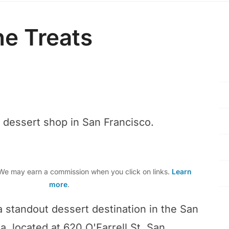
e Treats
r dessert shop in San Francisco.
e may earn a commission when you click on links.
Learn
more
.
a standout dessert destination in the San
, located at 620 O'Farrell St, San