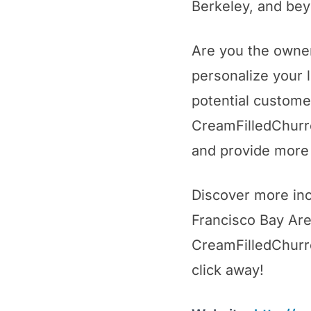
Berkeley, and be
Are you the owner
personalize your 
potential custome
CreamFilledChurro
and provide more 
Discover more inc
Francisco Bay Area
CreamFilledChurros
click away!