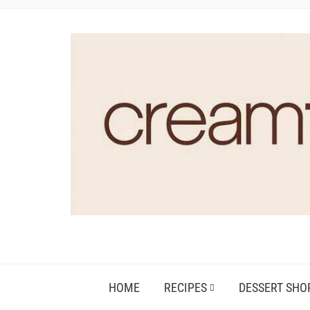
HOME
RECIPES
DESSERT SHO