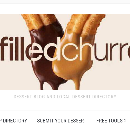
DESSERT BLOG AND LOCAL DESSERT DIRECTORY
P DIRECTORY
SUBMIT YOUR DESSERT
FREE TOOLS