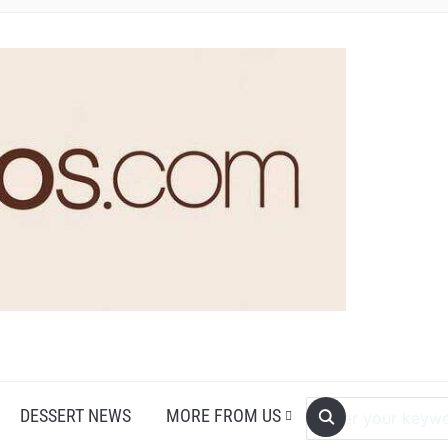
DESSERT NEWS
MORE FROM US