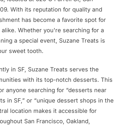
9. With its reputation for quality and
lishment has become a favorite spot for
s alike. Whether you're searching for a
nning a special event, Suzane Treats is
our sweet tooth.
tly in SF, Suzane Treats serves the
nities with its top-notch desserts. This
for anyone searching for “desserts near
ts in SF,” or “unique dessert shops in the
tral location makes it accessible for
roughout San Francisco, Oakland,