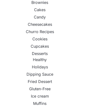
Brownies
Cakes
Candy
Cheesecakes
Churro Recipes
Cookies
Cupcakes
Desserts
Healthy
Holidays
Dipping Sauce
Fried Dessert
Gluten-Free
Ice cream
Muffins