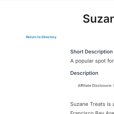
Suzan
Return to Directory
Short Description
A popular spot fo
Description
Affiliate Disclosure:
W
Suzane Treats is 
Francisco Bay Area