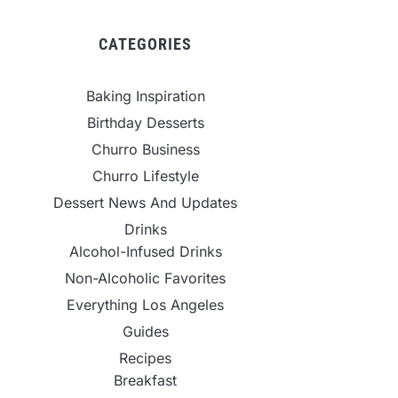
CATEGORIES
Baking Inspiration
Birthday Desserts
Churro Business
Churro Lifestyle
Dessert News And Updates
Drinks
Alcohol-Infused Drinks
Non-Alcoholic Favorites
Everything Los Angeles
Guides
Recipes
Breakfast