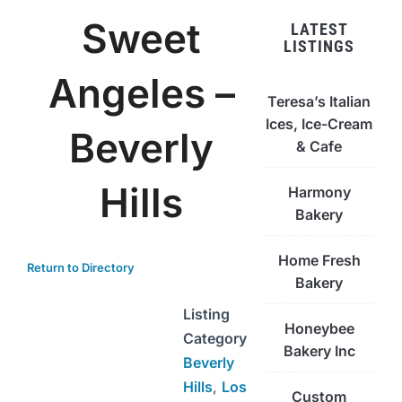
Sweet
LATEST
LISTINGS
Angeles –
Teresa’s Italian
Ices, Ice-Cream
Beverly
& Cafe
Hills
Harmony
Bakery
Home Fresh
Return to Directory
Bakery
Listing
Honeybee
Category
Bakery Inc
Beverly
Hills
,
Los
Custom