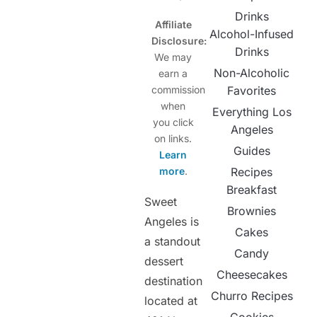
Drinks
Affiliate
Alcohol-Infused
Disclosure:
Drinks
We may
Non-Alcoholic
earn a
commission
Favorites
when
Everything Los
you click
Angeles
on links.
Guides
Learn
more
.
Recipes
Breakfast
Sweet
Brownies
Angeles is
Cakes
a standout
Candy
dessert
Cheesecakes
destination
Churro Recipes
located at