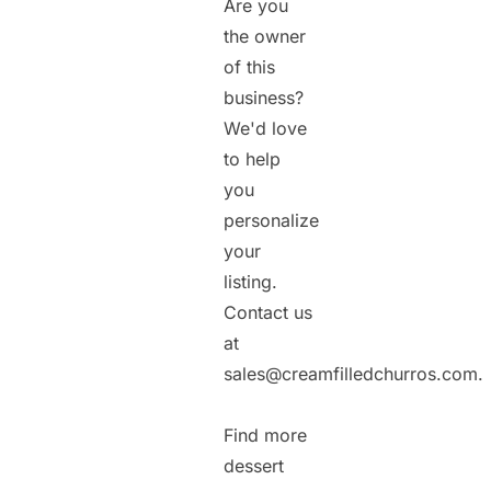
Are you
the owner
of this
business?
We'd love
to help
you
personalize
your
listing.
Contact us
at
sales@creamfilledchurros.com.
Find more
dessert