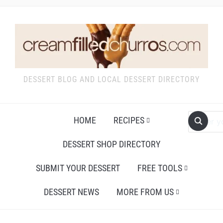
DESSERT BLOG AND LOCAL DESSERT DIRECTORY
HOME
RECIPES
DESSERT SHOP DIRECTORY
SUBMIT YOUR DESSERT
FREE TOOLS
DESSERT NEWS
MORE FROM US