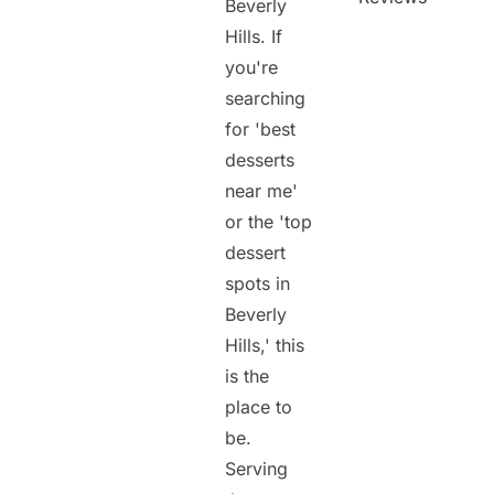
Beverly
Hills. If
you're
searching
for 'best
desserts
near me'
or the 'top
dessert
spots in
Beverly
Hills,' this
is the
place to
be.
Serving