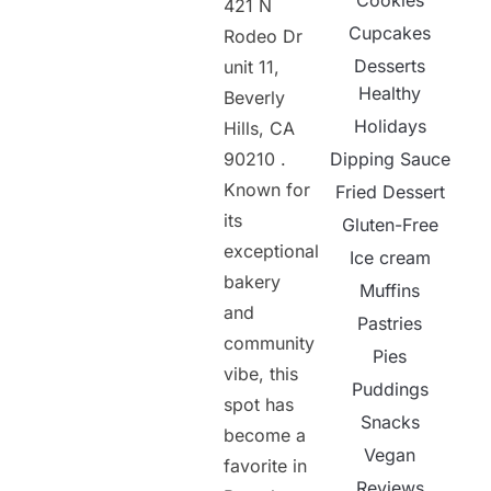
Cookies
421 N
Cupcakes
Rodeo Dr
Desserts
unit 11,
Healthy
Beverly
Holidays
Hills, CA
90210 .
Dipping Sauce
Known for
Fried Dessert
its
Gluten-Free
exceptional
Ice cream
bakery
Muffins
and
Pastries
community
Pies
vibe, this
Puddings
spot has
Snacks
become a
Vegan
favorite in
Reviews