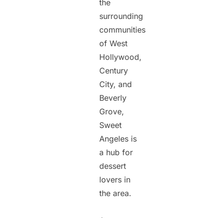
the
surrounding
communities
of West
Hollywood,
Century
City, and
Beverly
Grove,
Sweet
Angeles is
a hub for
dessert
lovers in
the area.