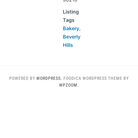
Listing
Tags
Bakery
,
Beverly
Hills
POWERED BY
WORDPRESS.
FOODICA WORDPRESS THEME BY
WPZOOM.