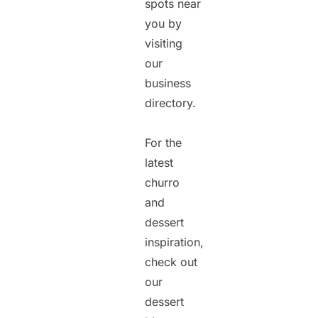
spots near
you by
visiting
our
business
directory.
For the
latest
churro
and
dessert
inspiration,
check out
our
dessert