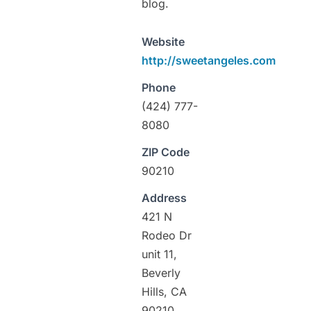
blog.
Website
http://sweetangeles.com
Phone
(424) 777-
8080
ZIP Code
90210
Address
421 N
Rodeo Dr
unit 11,
Beverly
Hills, CA
90210