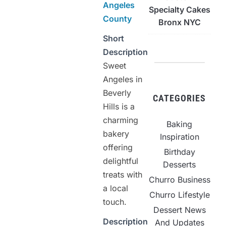
Angeles
Specialty Cakes
County
Bronx NYC
Short
Description
Sweet
Angeles in
Beverly
CATEGORIES
Hills is a
charming
Baking
bakery
Inspiration
offering
Birthday
delightful
Desserts
treats with
Churro Business
a local
Churro Lifestyle
touch.
Dessert News
Description
And Updates