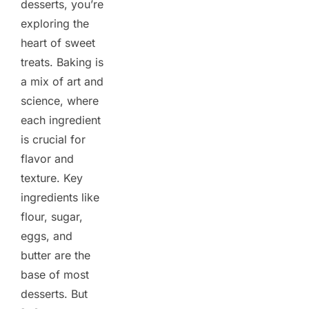
desserts, you’re
exploring the
heart of sweet
treats. Baking is
a mix of art and
science, where
each ingredient
is crucial for
flavor and
texture. Key
ingredients like
flour, sugar,
eggs, and
butter are the
base of most
desserts. But