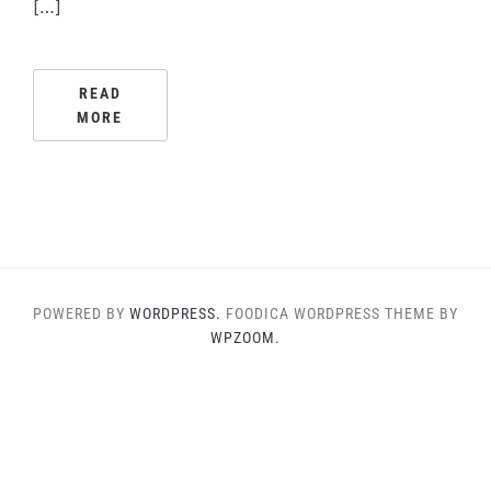
[…]
READ
MORE
POWERED BY
WORDPRESS.
FOODICA WORDPRESS THEME BY
WPZOOM.