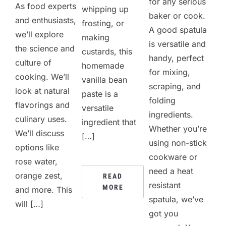
for any serious
As food experts
whipping up
baker or cook.
and enthusiasts,
frosting, or
A good spatula
we’ll explore
making
is versatile and
the science and
custards, this
handy, perfect
culture of
homemade
for mixing,
cooking. We’ll
vanilla bean
scraping, and
look at natural
paste is a
folding
flavorings and
versatile
ingredients.
culinary uses.
ingredient that
Whether you’re
We’ll discuss
[…]
using non-stick
options like
cookware or
rose water,
need a heat
orange zest,
READ
resistant
MORE
and more. This
spatula, we’ve
will […]
got you