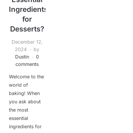
Ingredients
for
Desserts?
December 12,
2024
by
Dustin
0
comments
Welcome to the
world of
baking! When
you ask about
the most
essential
ingredients for