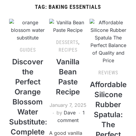
TAG:
BAKING ESSENTIALS
DESSERTS
,
GUIDES
RECIPES
Discover
Vanilla
the
Bean
REVIEWS
Perfect
Paste
Affordable
Orange
Recipe
Silicone
Blossom
Rubber
January 7, 2025
Water
by
Dave
1
Spatula:
comment
Substitute:
The
Complete
A good vanilla
Perfect