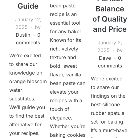
Guide
bean paste
Balance
recipe is an
of Quality
January 12,
essential tool
2025
by
and Price
for any baker.
Dustin
0
Known for its
comments
January 2,
rich, velvety
2025
by
We’re excited
texture and
Dave
0
to share our
comments
bold, sweet
knowledge on
flavor, vanilla
We’re excited
orange blossom
bean paste can
to share our
water
elevate your
findings on the
substitutes.
recipes with a
best silicone
We’ll guide you
touch of
rubber spatula
to find the best
elegance.
set for baking.
alternative for
Whether you’re
It’s a must-have
your recipes.
baking cookies,