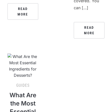
covered. You
can […]
READ
MORE
READ
MORE
GUIDES
What Are
the Most
Essential