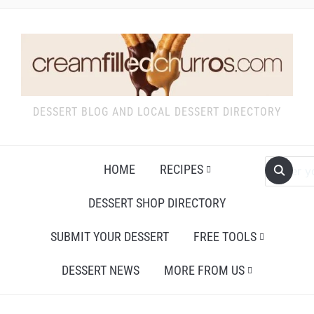
DESSERT BLOG AND LOCAL DESSERT DIRECTORY
HOME
RECIPES
DESSERT SHOP DIRECTORY
SUBMIT YOUR DESSERT
FREE TOOLS
DESSERT NEWS
MORE FROM US