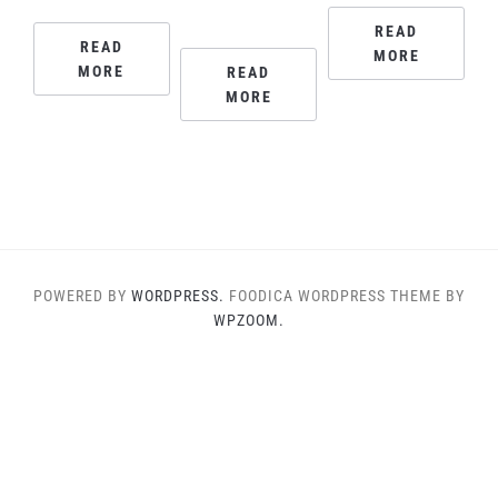
READ
READ
MORE
MORE
READ
MORE
POWERED BY
WORDPRESS.
FOODICA WORDPRESS THEME BY
WPZOOM.