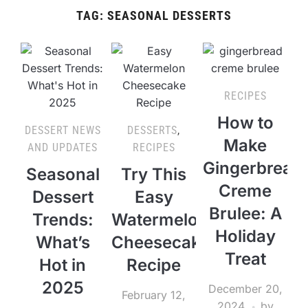
TAG:
SEASONAL DESSERTS
RECIPES
How to
DESSERT NEWS
DESSERTS
,
Make
AND UPDATES
RECIPES
Gingerbread
Seasonal
Try This
Creme
Dessert
Easy
Brulee: A
Trends:
Watermelon
Holiday
What’s
Cheesecake
Treat
Hot in
Recipe
2025
December 20,
February 12,
2024
by