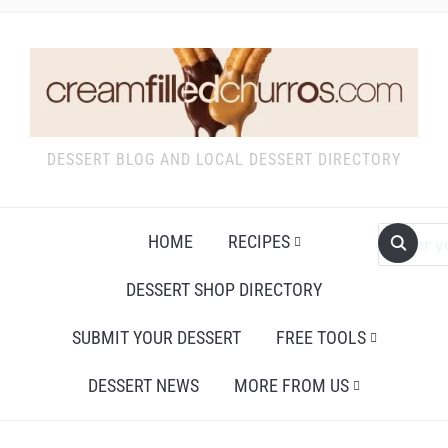
DESSERT BLOG AND LOCAL DESSERT DIRECTORY
HOME
RECIPES
DESSERT SHOP DIRECTORY
SUBMIT YOUR DESSERT
FREE TOOLS
DESSERT NEWS
MORE FROM US