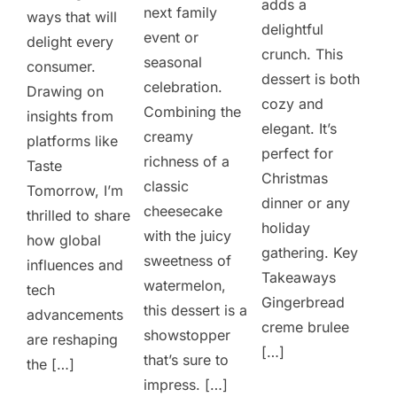
adds a
next family
ways that will
delightful
event or
delight every
crunch. This
seasonal
consumer.
dessert is both
celebration.
Drawing on
cozy and
Combining the
insights from
elegant. It’s
creamy
platforms like
perfect for
richness of a
Taste
Christmas
classic
Tomorrow, I’m
dinner or any
cheesecake
thrilled to share
holiday
with the juicy
how global
gathering. Key
sweetness of
influences and
Takeaways
watermelon,
tech
Gingerbread
this dessert is a
advancements
creme brulee
showstopper
are reshaping
[…]
that’s sure to
the […]
impress. […]