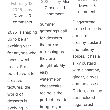
2025
by
Mia
February 13,
Dave
0
Gibson
1
2025
by
comments
comment
Dave
0
comments
Gingerbread
Summer
creme brulee is
gatherings call
2025 is shaping
a mix of
for desserts
up to be an
creamy custard
that are as
exciting year
and holiday
refreshing as
for anyone who
spices. It has a
they are
loves sweet
silky custard
delightful. My
treats. From
with cinnamon,
easy
bold flavors to
ginger, cloves,
watermelon
creative
and molasses.
cheesecake
textures, the
On top, a crispy
recipe is the
world of
caramelized
perfect treat to
desserts is
sugar crust
bring to your
evolving in