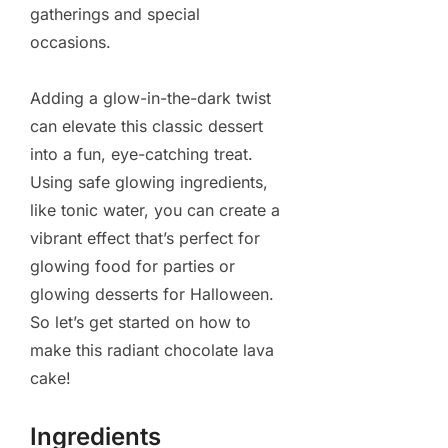
gatherings and special
occasions.
Adding a glow-in-the-dark twist
can elevate this classic dessert
into a fun, eye-catching treat.
Using safe glowing ingredients,
like tonic water, you can create a
vibrant effect that’s perfect for
glowing food for parties or
glowing desserts for Halloween.
So let’s get started on how to
make this radiant chocolate lava
cake!
Ingredients