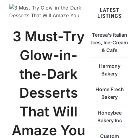
LATEST
LISTINGS
3 Must-Try
Teresa’s Italian
Ices, Ice-Cream
Glow-in-
& Cafe
Harmony
the-Dark
Bakery
Desserts
Home Fresh
Bakery
That Will
Honeybee
Bakery Inc
Amaze You
Custom