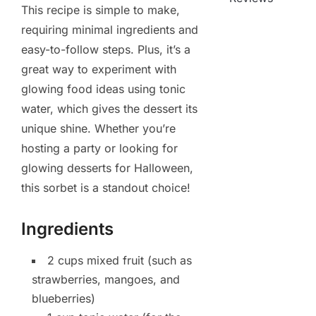
This recipe is simple to make,
requiring minimal ingredients and
easy-to-follow steps. Plus, it’s a
great way to experiment with
glowing food ideas using tonic
water, which gives the dessert its
unique shine. Whether you’re
hosting a party or looking for
glowing desserts for Halloween,
this sorbet is a standout choice!
Ingredients
2 cups mixed fruit (such as
strawberries, mangoes, and
blueberries)