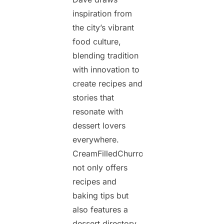
inspiration from
the city’s vibrant
food culture,
blending tradition
with innovation to
create recipes and
stories that
resonate with
dessert lovers
everywhere.
CreamFilledChurros.com
not only offers
recipes and
baking tips but
also features a
dessert directory