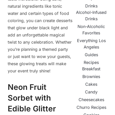
Drinks
natural ingredients like tonic
Alcohol-Infused
water and certain types of food
Drinks
coloring, you can create desserts
Non-Alcoholic
that glow under black light and
Favorites
add an unforgettable magical
Everything Los
twist to any celebration. Whether
Angeles
you’re planning a themed party
Guides
or just want to wow your guests,
Recipes
these glowing treats will make
Breakfast
your event truly shine!
Brownies
Cakes
Neon Fruit
Candy
Sorbet with
Cheesecakes
Edible Glitter
Churro Recipes