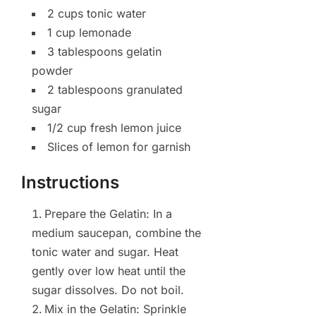
2 cups tonic water
1 cup lemonade
3 tablespoons gelatin
powder
2 tablespoons granulated
sugar
1/2 cup fresh lemon juice
Slices of lemon for garnish
Instructions
Prepare the Gelatin: In a
medium saucepan, combine the
tonic water and sugar. Heat
gently over low heat until the
sugar dissolves. Do not boil.
Mix in the Gelatin: Sprinkle