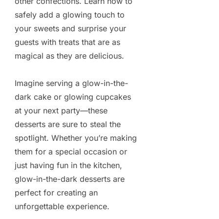
other confections. Learn how to
safely add a glowing touch to
your sweets and surprise your
guests with treats that are as
magical as they are delicious.
Imagine serving a glow-in-the-
dark cake or glowing cupcakes
at your next party—these
desserts are sure to steal the
spotlight. Whether you’re making
them for a special occasion or
just having fun in the kitchen,
glow-in-the-dark desserts are
perfect for creating an
unforgettable experience.