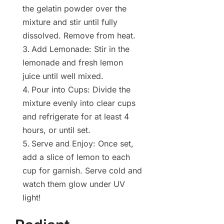
the gelatin powder over the
mixture and stir until fully
dissolved. Remove from heat.
Add Lemonade: Stir in the
lemonade and fresh lemon
juice until well mixed.
Pour into Cups: Divide the
mixture evenly into clear cups
and refrigerate for at least 4
hours, or until set.
Serve and Enjoy: Once set,
add a slice of lemon to each
cup for garnish. Serve cold and
watch them glow under UV
light!