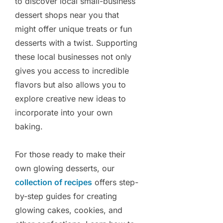
to discover local small-business
dessert shops near you that
might offer unique treats or fun
desserts with a twist. Supporting
these local businesses not only
gives you access to incredible
flavors but also allows you to
explore creative new ideas to
incorporate into your own
baking.
For those ready to make their
own glowing desserts, our
collection of recipes
offers step-
by-step guides for creating
glowing cakes, cookies, and