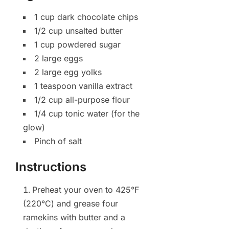
1 cup dark chocolate chips
1/2 cup unsalted butter
1 cup powdered sugar
2 large eggs
2 large egg yolks
1 teaspoon vanilla extract
1/2 cup all-purpose flour
1/4 cup tonic water (for the
glow)
Pinch of salt
Instructions
Preheat your oven to 425°F
(220°C) and grease four
ramekins with butter and a