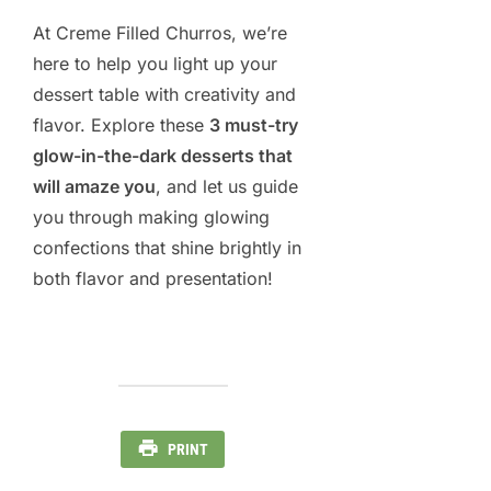
At Creme Filled Churros, we’re
here to help you light up your
dessert table with creativity and
flavor. Explore these
3 must-try
glow-in-the-dark desserts that
will amaze you
, and let us guide
you through making glowing
confections that shine brightly in
both flavor and presentation!
PRINT