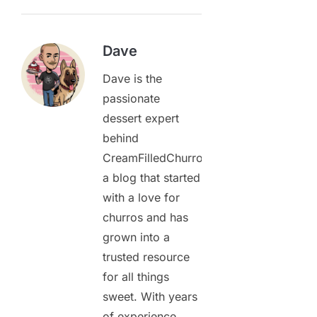
Dave
Dave is the
passionate
dessert expert
behind
CreamFilledChurros.com,
a blog that started
with a love for
churros and has
grown into a
trusted resource
for all things
sweet. With years
of experience