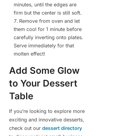
minutes, until the edges are
firm but the center is still soft.
Remove from oven and let
them cool for 1 minute before
carefully inverting onto plates.
Serve immediately for that
molten effect!
Add Some Glow
to Your Dessert
Table
If you’re looking to explore more
exciting and innovative desserts,
check out our
dessert directory