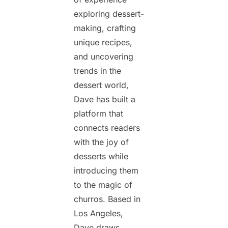
exploring dessert-
making, crafting
unique recipes,
and uncovering
trends in the
dessert world,
Dave has built a
platform that
connects readers
with the joy of
desserts while
introducing them
to the magic of
churros. Based in
Los Angeles,
Dave draws