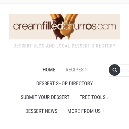
DESSERT BLOG AND LOCAL DESSERT DIRECTORY
HOME
RECIPES
DESSERT SHOP DIRECTORY
SUBMIT YOUR DESSERT
FREE TOOLS
DESSERT NEWS
MORE FROM US