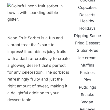
Cookies
Cupcakes
Desserts
Healthy
Holidays
Dipping Sauce
Neon Fruit Sorbet is a fun and
Fried Dessert
vibrant treat that’s sure to
Gluten-Free
impress! It combines juicy fruits
Ice cream
with a dash of creativity to create
Muffins
a glowing dessert that’s perfect
for any celebration. The sorbet is
Pastries
refreshingly fruity and just the
Pies
right amount of sweet, making it
Puddings
a delightful addition to your
Snacks
dessert table.
Vegan
Reviews