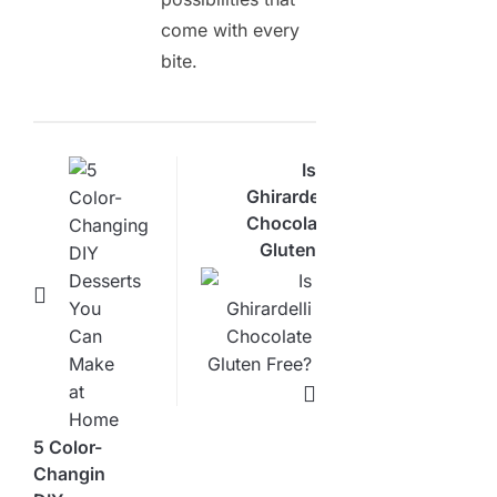
come with every
bite.
Is
Ghirardelli
Chocolate
Gluten
Free?
Here’s
What
You
Need
5 Color-
Changing