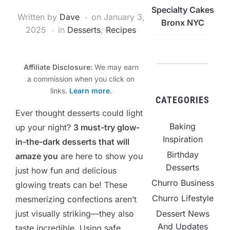
Specialty Cakes
Written by
Dave
on
January 3,
Bronx NYC
2025
in
Desserts
,
Recipes
Affiliate Disclosure:
We may earn
a commission when you click on
links.
Learn more
.
CATEGORIES
Ever thought desserts could light
Baking
up your night?
3 must-try glow-
Inspiration
in-the-dark desserts that will
Birthday
amaze you
are here to show you
Desserts
just how fun and delicious
Churro Business
glowing treats can be! These
Churro Lifestyle
mesmerizing confections aren’t
just visually striking—they also
Dessert News
And Updates
taste incredible. Using safe,