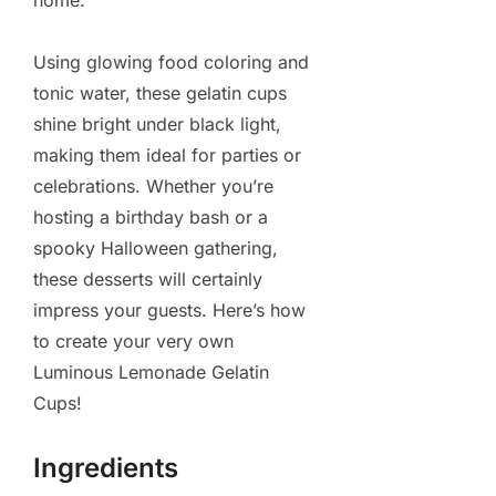
home.
Using glowing food coloring and
tonic water, these gelatin cups
shine bright under black light,
making them ideal for parties or
celebrations. Whether you’re
hosting a birthday bash or a
spooky Halloween gathering,
these desserts will certainly
impress your guests. Here’s how
to create your very own
Luminous Lemonade Gelatin
Cups!
Ingredients