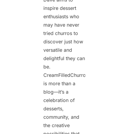
inspire dessert
enthusiasts who
may have never
tried churros to
discover just how
versatile and
delightful they can
be.
CreamFilledChurros.com
is more than a
blog—it’s a
celebration of
desserts,
community, and
the creative
possibilities that