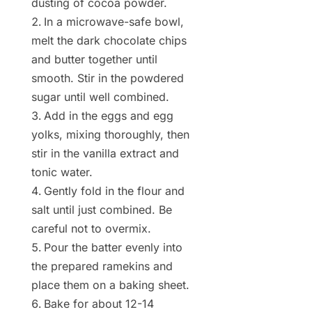
dusting of cocoa powder.
In a microwave-safe bowl,
melt the dark chocolate chips
and butter together until
smooth. Stir in the powdered
sugar until well combined.
Add in the eggs and egg
yolks, mixing thoroughly, then
stir in the vanilla extract and
tonic water.
Gently fold in the flour and
salt until just combined. Be
careful not to overmix.
Pour the batter evenly into
the prepared ramekins and
place them on a baking sheet.
Bake for about 12-14