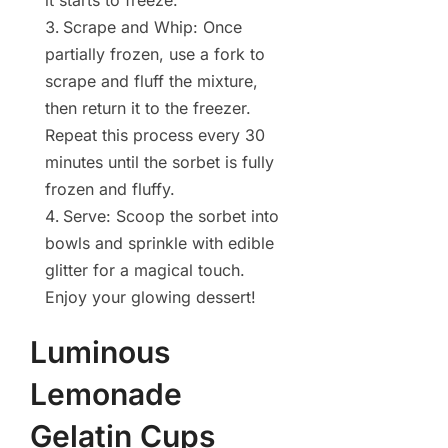
it starts to freeze.
Scrape and Whip: Once
partially frozen, use a fork to
scrape and fluff the mixture,
then return it to the freezer.
Repeat this process every 30
minutes until the sorbet is fully
frozen and fluffy.
Serve: Scoop the sorbet into
bowls and sprinkle with edible
glitter for a magical touch.
Enjoy your glowing dessert!
Luminous
Lemonade
Gelatin Cups