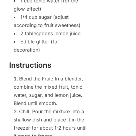
1 cup tonic water (for the
glow effect)
1/4 cup sugar (adjust
according to fruit sweetness)
2 tablespoons lemon juice
Edible glitter (for
decoration)
Instructions
Blend the Fruit: In a blender,
combine the mixed fruit, tonic
water, sugar, and lemon juice.
Blend until smooth.
Chill: Pour the mixture into a
shallow dish and place it in the
freezer for about 1-2 hours until