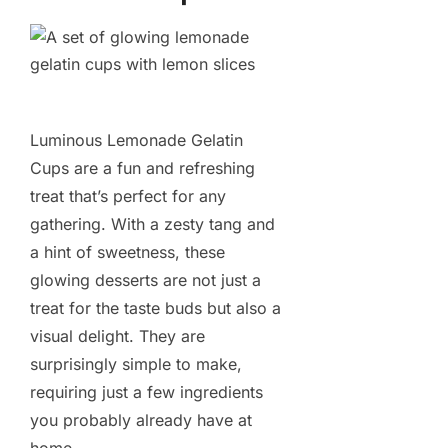
Luminous Lemonade Gelatin
Cups are a fun and refreshing
treat that’s perfect for any
gathering. With a zesty tang and
a hint of sweetness, these
glowing desserts are not just a
treat for the taste buds but also a
visual delight. They are
surprisingly simple to make,
requiring just a few ingredients
you probably already have at