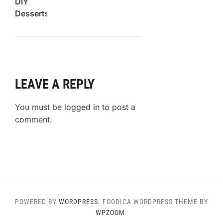
DIY
Desserts
You
Can
Make at
Home
LEAVE A REPLY
You must be
logged in
to post a
comment.
POWERED BY
WORDPRESS.
FOODICA WORDPRESS THEME BY
WPZOOM.