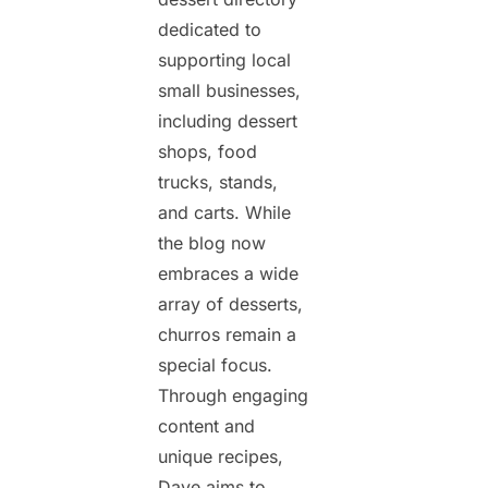
dedicated to
supporting local
small businesses,
including dessert
shops, food
trucks, stands,
and carts. While
the blog now
embraces a wide
array of desserts,
churros remain a
special focus.
Through engaging
content and
unique recipes,
Dave aims to