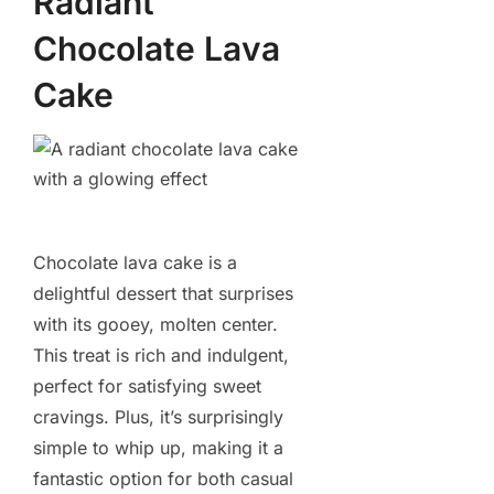
Radiant
Chocolate Lava
Cake
Chocolate lava cake is a
delightful dessert that surprises
with its gooey, molten center.
This treat is rich and indulgent,
perfect for satisfying sweet
cravings. Plus, it’s surprisingly
simple to whip up, making it a
fantastic option for both casual