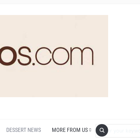
DESSERT NEWS
MORE FROM US