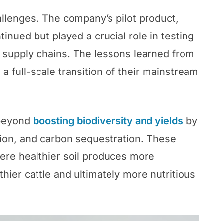
llenges. The company’s pilot product,
nued but played a crucial role in testing
 supply chains. The lessons learned from
r a full-scale transition of their mainstream
 beyond
boosting biodiversity and yields
by
ntion, and carbon sequestration. These
here healthier soil produces more
thier cattle and ultimately more nutritious