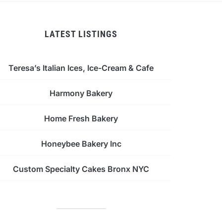
LATEST LISTINGS
Teresa’s Italian Ices, Ice-Cream & Cafe
Harmony Bakery
Home Fresh Bakery
Honeybee Bakery Inc
Custom Specialty Cakes Bronx NYC