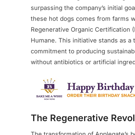
surpassing the company’s initial go
these hot dogs comes from farms wit
Regenerative Organic Certification 
Humane. This initiative stands as a
commitment to producing sustainabl
without antibiotics or artificial ingre
The Regenerative Revol
The transformation of Applegate’s 