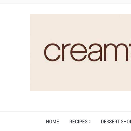
HOME
RECIPES
DESSERT SHO