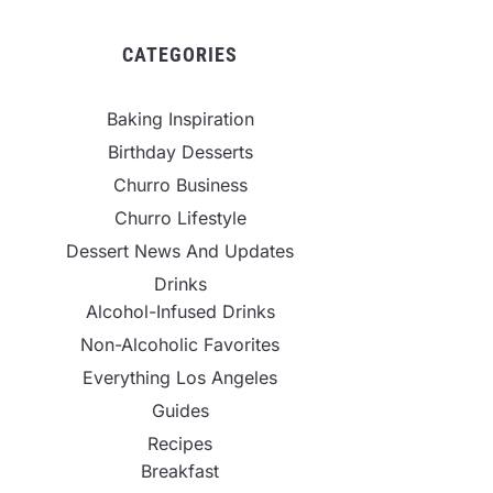
CATEGORIES
Baking Inspiration
Birthday Desserts
Churro Business
Churro Lifestyle
Dessert News And Updates
Drinks
Alcohol-Infused Drinks
Non-Alcoholic Favorites
Everything Los Angeles
Guides
Recipes
Breakfast