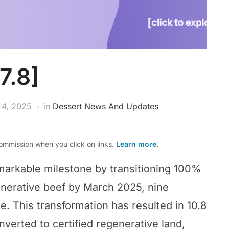
[7.8]
l 4, 2025
in
Dessert News And Updates
mmission when you click on links.
Learn more
.
arkable milestone by transitioning 100%
generative beef by March 2025, nine
e. This transformation has resulted in 10.8
nverted to certified regenerative land,