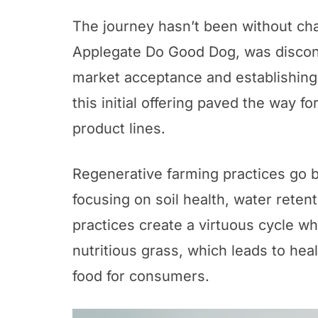
The journey hasn’t been without cha
Applegate Do Good Dog, was disconti
market acceptance and establishing
this initial offering paved the way fo
product lines.
Regenerative farming practices go
focusing on soil health, water rete
practices create a virtuous cycle w
nutritious grass, which leads to heal
food for consumers.