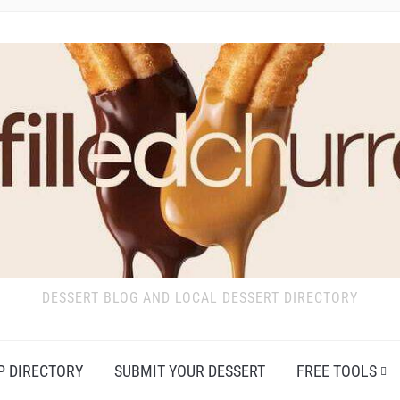
DESSERT BLOG AND LOCAL DESSERT DIRECTORY
P DIRECTORY
SUBMIT YOUR DESSERT
FREE TOOLS