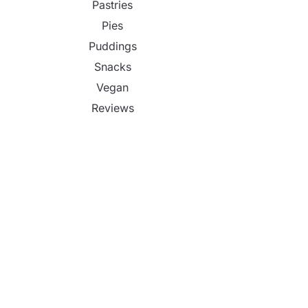
Pastries
Pies
Puddings
Snacks
Vegan
Reviews