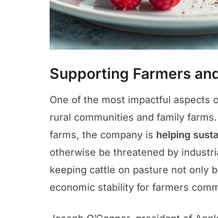
Supporting Farmers an
One of the most impactful aspects of 
rural communities and family farms.
farms, the company is
helping susta
otherwise be threatened by industr
keeping cattle on pasture not only 
economic stability for farmers commi