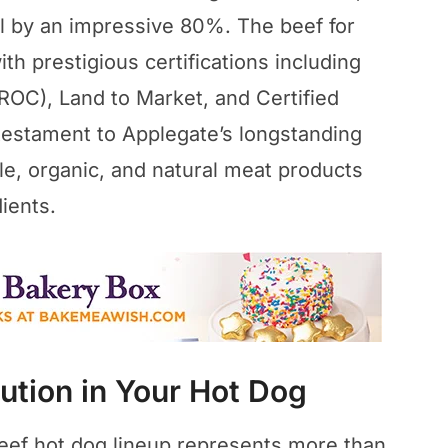
al by an impressive 80%. The beef for
h prestigious certifications including
(ROC), Land to Market, and Certified
 testament to Applegate’s longstanding
e, organic, and natural meat products
dients.
ution in Your Hot Dog
beef hot dog lineup represents more than