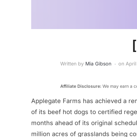
Written by
Mia Gibson
on
Apri
Affiliate Disclosure:
We may earn a co
Applegate Farms has achieved a rem
of its beef hot dogs to certified re
months ahead of its original schedul
million acres of grasslands being co