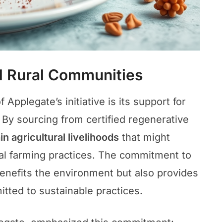
d Rural Communities
Applegate’s initiative is its support for
 By sourcing from certified regenerative
in agricultural livelihoods
that might
ial farming practices. The commitment to
benefits the environment but also provides
tted to sustainable practices.