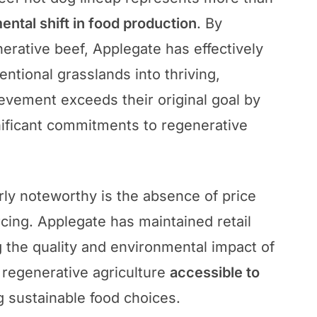
ntal shift in food production
. By
nerative beef, Applegate has effectively
entional grasslands into thriving,
evement exceeds their original goal by
nificant commitments to regenerative
rly noteworthy is the absence of price
ing. Applegate has maintained retail
g the quality and environmental impact of
 regenerative agriculture
accessible to
g sustainable food choices.