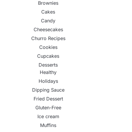
Brownies
Cakes
Candy
Cheesecakes
Churro Recipes
Cookies
Cupcakes
Desserts
Healthy
Holidays
Dipping Sauce
Fried Dessert
Gluten-Free
Ice cream
Muffins