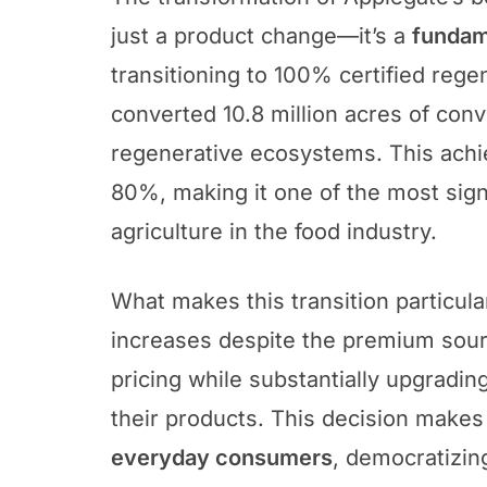
just a product change—it’s a
fundame
transitioning to 100% certified rege
converted 10.8 million acres of conv
regenerative ecosystems. This achi
80%, making it one of the most sig
agriculture in the food industry.
What makes this transition particula
increases despite the premium sourc
pricing while substantially upgradin
their products. This decision makes
everyday consumers
, democratizin