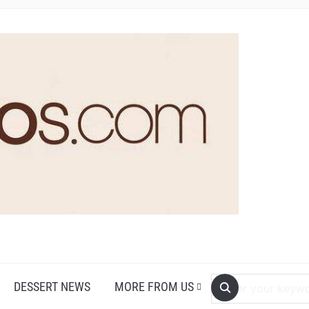
DESSERT NEWS
MORE FROM US