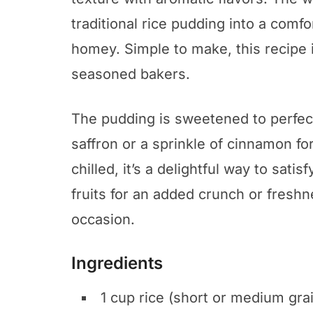
traditional rice pudding into a comfo
homey. Simple to make, this recipe 
seasoned bakers.
The pudding is sweetened to perfec
saffron or a sprinkle of cinnamon 
chilled, it’s a delightful way to satis
fruits for an added crunch or freshn
occasion.
Ingredients
1 cup rice (short or medium gra