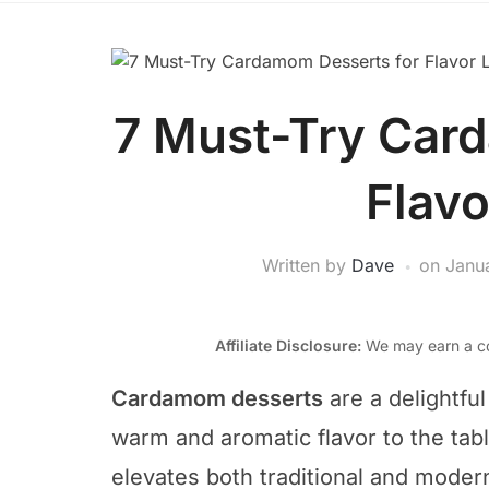
7 Must-Try Car
Flavo
Written by
Dave
on
Janu
Affiliate Disclosure:
We may earn a co
Cardamom desserts
are a delightful
warm and aromatic flavor to the tabl
elevates both traditional and modern