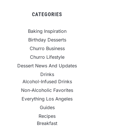
CATEGORIES
Baking Inspiration
Birthday Desserts
Churro Business
Churro Lifestyle
Dessert News And Updates
Drinks
Alcohol-Infused Drinks
Non-Alcoholic Favorites
Everything Los Angeles
Guides
Recipes
Breakfast