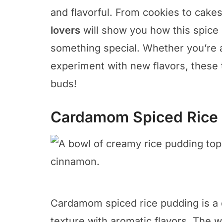
and flavorful. From cookies to cake
lovers
will show you how this spice 
something special. Whether you’re a
experiment with new flavors, these 
buds!
Cardamom Spiced Rice
Cardamom spiced rice pudding is a d
texture with aromatic flavors. The