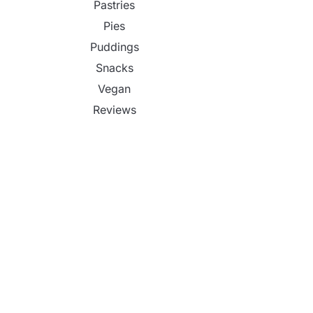
Pastries
Pies
Puddings
Snacks
Vegan
Reviews