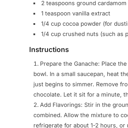
2 teaspoons ground cardamom
1 teaspoon vanilla extract
1/4 cup cocoa powder (for dusti
1/4 cup crushed nuts (such as 
Instructions
Prepare the Ganache: Place the
bowl. In a small saucepan, heat th
just begins to simmer. Remove fr
chocolate. Let it sit for a minute, t
Add Flavorings: Stir in the grou
combined. Allow the mixture to co
refrigerate for about 1-2 hours, or u