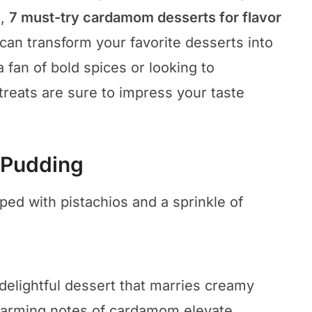
s,
7 must-try cardamom desserts for flavor
can transform your favorite desserts into
 fan of bold spices or looking to
treats are sure to impress your taste
 Pudding
elightful dessert that marries creamy
 warming notes of cardamom elevate