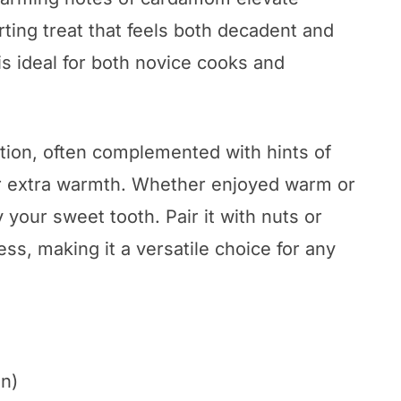
rting treat that feels both decadent and
is ideal for both novice cooks and
tion, often complemented with hints of
for extra warmth. Whether enjoyed warm or
fy your sweet tooth. Pair it with nuts or
ess, making it a versatile choice for any
in)