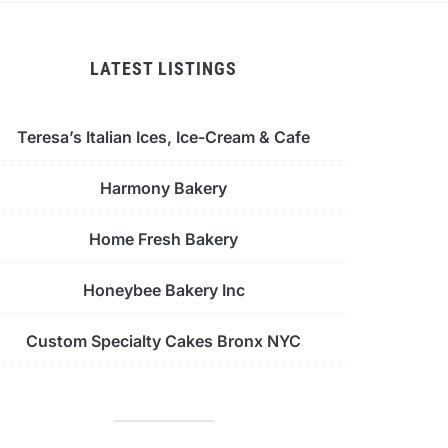
LATEST LISTINGS
Teresa’s Italian Ices, Ice-Cream & Cafe
Harmony Bakery
Home Fresh Bakery
Honeybee Bakery Inc
Custom Specialty Cakes Bronx NYC