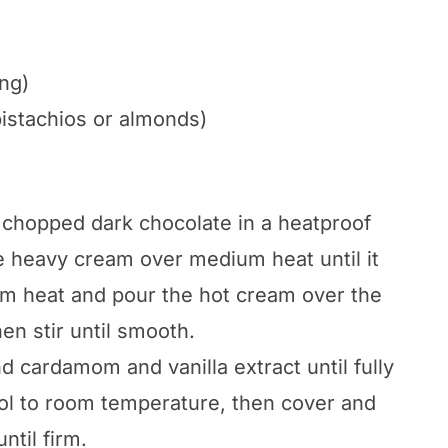
ng)
pistachios or almonds)
 chopped dark chocolate in a heatproof
e heavy cream over medium heat until it
om heat and pour the hot cream over the
hen stir until smooth.
nd cardamom and vanilla extract until fully
ol to room temperature, then cover and
ntil firm.