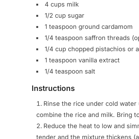
4 cups milk
1/2 cup sugar
1 teaspoon ground cardamom
1/4 teaspoon saffron threads (o
1/4 cup chopped pistachios or 
1 teaspoon vanilla extract
1/4 teaspoon salt
Instructions
Rinse the rice under cold water u
combine the rice and milk. Bring t
Reduce the heat to low and simmer
tender and the mixture thickens (