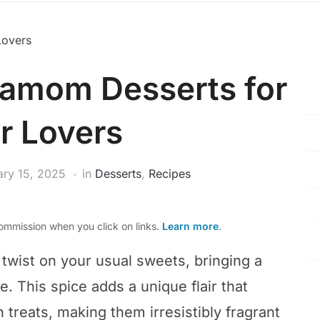
damom Desserts for
r Lovers
ary 15, 2025
in
Desserts
,
Recipes
mmission when you click on links.
Learn more
.
 twist on your usual sweets, bringing a
e. This spice adds a unique flair that
 treats, making them irresistibly fragrant