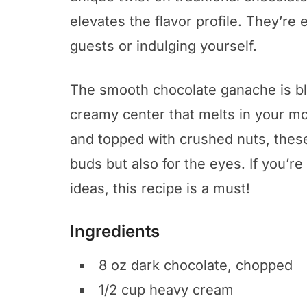
elevates the flavor profile. They’re
guests or indulging yourself.
The smooth chocolate ganache is b
creamy center that melts in your mo
and topped with crushed nuts, these t
buds but also for the eyes. If you’r
ideas, this recipe is a must!
Ingredients
8 oz dark chocolate, chopped
1/2 cup heavy cream