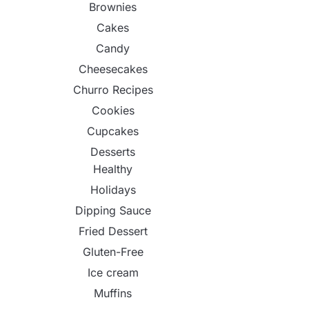
Brownies
Cakes
Candy
Cheesecakes
Churro Recipes
Cookies
Cupcakes
Desserts
Healthy
Holidays
Dipping Sauce
Fried Dessert
Gluten-Free
Ice cream
Muffins