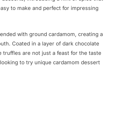
 easy to make and perfect for impressing
lended with ground cardamom, creating a
uth. Coated in a layer of dark chocolate
ruffles are not just a feast for the taste
e looking to try unique cardamom dessert