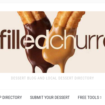
DESSERT BLOG AND LOCAL DESSERT DIRECTORY
P DIRECTORY
SUBMIT YOUR DESSERT
FREE TOOLS