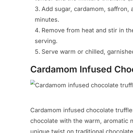
Add sugar, cardamom, saffron, an
minutes.
Remove from heat and stir in the 
serving.
Serve warm or chilled, garnishe
Cardamom Infused Choc
Cardamom infused chocolate truffles 
chocolate with the warm, aromatic n
unique twist on traditional chocolate