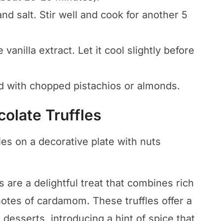
d salt. Stir well and cook for another 5
vanilla extract. Let it cool slightly before
d with chopped pistachios or almonds.
olate Truffles
are a delightful treat that combines rich
otes of cardamom. These truffles offer a
 desserts, introducing a hint of spice that