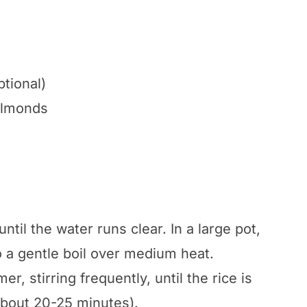
ptional)
almonds
ntil the water runs clear. In a large pot,
o a gentle boil over medium heat.
, stirring frequently, until the rice is
about 20-25 minutes).