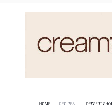
HOME
RECIPES
DESSERT SHO