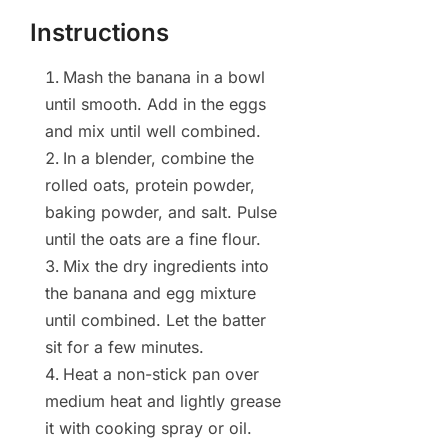
Instructions
Mash the banana in a bowl
until smooth. Add in the eggs
and mix until well combined.
In a blender, combine the
rolled oats, protein powder,
baking powder, and salt. Pulse
until the oats are a fine flour.
Mix the dry ingredients into
the banana and egg mixture
until combined. Let the batter
sit for a few minutes.
Heat a non-stick pan over
medium heat and lightly grease
it with cooking spray or oil.