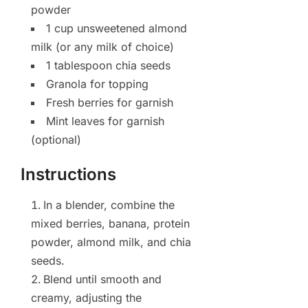
powder
1 cup unsweetened almond
milk (or any milk of choice)
1 tablespoon chia seeds
Granola for topping
Fresh berries for garnish
Mint leaves for garnish
(optional)
Instructions
In a blender, combine the
mixed berries, banana, protein
powder, almond milk, and chia
seeds.
Blend until smooth and
creamy, adjusting the