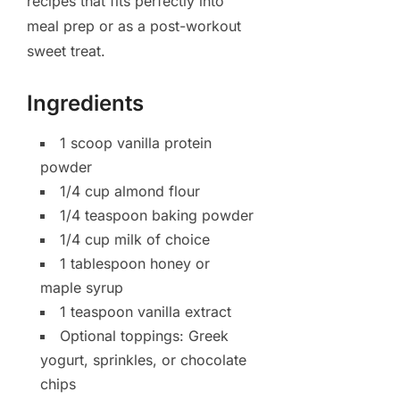
recipes that fits perfectly into
meal prep or as a post-workout
sweet treat.
Ingredients
1 scoop vanilla protein
powder
1/4 cup almond flour
1/4 teaspoon baking powder
1/4 cup milk of choice
1 tablespoon honey or
maple syrup
1 teaspoon vanilla extract
Optional toppings: Greek
yogurt, sprinkles, or chocolate
chips