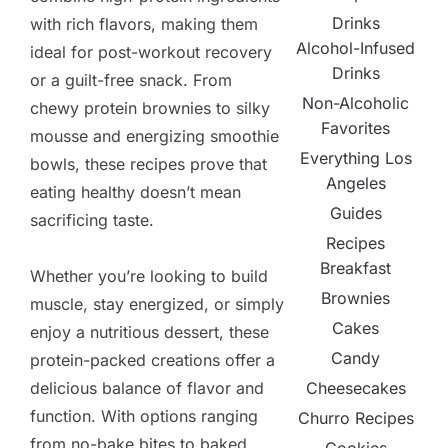
Drinks
with rich flavors, making them
Alcohol-Infused
ideal for post-workout recovery
Drinks
or a guilt-free snack. From
Non-Alcoholic
chewy protein brownies to silky
Favorites
mousse and energizing smoothie
Everything Los
bowls, these recipes prove that
Angeles
eating healthy doesn’t mean
Guides
sacrificing taste.
Recipes
Breakfast
Whether you’re looking to build
Brownies
muscle, stay energized, or simply
Cakes
enjoy a nutritious dessert, these
Candy
protein-packed creations offer a
delicious balance of flavor and
Cheesecakes
function. With options ranging
Churro Recipes
from no-bake bites to baked