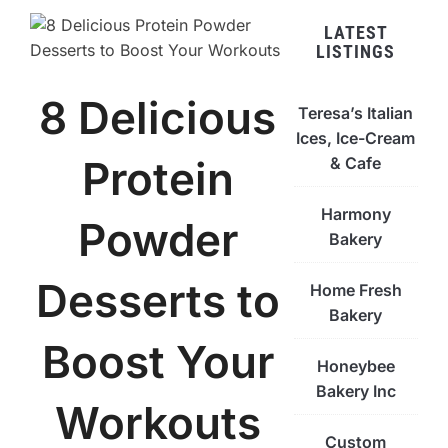
LATEST
LISTINGS
8 Delicious
Teresa’s Italian
Ices, Ice-Cream
Protein
& Cafe
Harmony
Powder
Bakery
Desserts to
Home Fresh
Bakery
Boost Your
Honeybee
Bakery Inc
Workouts
Custom