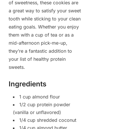
of sweetness, these cookies are
a great way to satisfy your sweet
tooth while sticking to your clean
eating goals. Whether you enjoy
them with a cup of tea or as a
mid-afternoon pick-me-up,
they’re a fantastic addition to
your list of healthy protein
sweets.
Ingredients
1 cup almond flour
1/2 cup protein powder
(vanilla or unflavored)
1/4 cup shredded coconut
1/4 cup almond butter