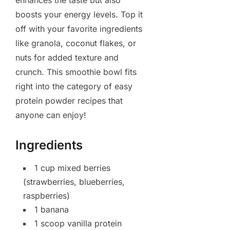
enhances the taste but also
boosts your energy levels. Top it
off with your favorite ingredients
like granola, coconut flakes, or
nuts for added texture and
crunch. This smoothie bowl fits
right into the category of easy
protein powder recipes that
anyone can enjoy!
Ingredients
1 cup mixed berries
(strawberries, blueberries,
raspberries)
1 banana
1 scoop vanilla protein