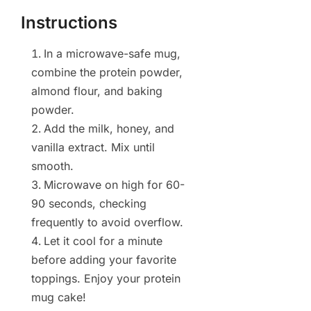
Instructions
In a microwave-safe mug,
combine the protein powder,
almond flour, and baking
powder.
Add the milk, honey, and
vanilla extract. Mix until
smooth.
Microwave on high for 60-
90 seconds, checking
frequently to avoid overflow.
Let it cool for a minute
before adding your favorite
toppings. Enjoy your protein
mug cake!