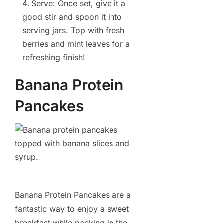
Serve: Once set, give it a
good stir and spoon it into
serving jars. Top with fresh
berries and mint leaves for a
refreshing finish!
Banana Protein
Pancakes
Banana Protein Pancakes are a
fantastic way to enjoy a sweet
breakfast while packing in the