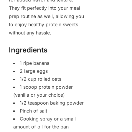
They fit perfectly into your meal
prep routine as well, allowing you
to enjoy healthy protein sweets
without any hassle.
Ingredients
1 ripe banana
2 large eggs
1/2 cup rolled oats
1 scoop protein powder
(vanilla or your choice)
1/2 teaspoon baking powder
Pinch of salt
Cooking spray or a small
amount of oil for the pan