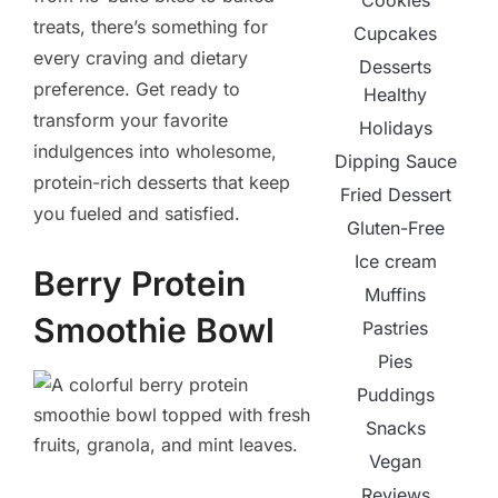
Cookies
treats, there’s something for
Cupcakes
every craving and dietary
Desserts
preference. Get ready to
Healthy
transform your favorite
Holidays
indulgences into wholesome,
Dipping Sauce
protein-rich desserts that keep
Fried Dessert
you fueled and satisfied.
Gluten-Free
Ice cream
Berry Protein
Muffins
Smoothie Bowl
Pastries
Pies
Puddings
Snacks
Vegan
Reviews