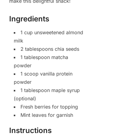
make this delightful snack!
Ingredients
1 cup unsweetened almond
milk
2 tablespoons chia seeds
1 tablespoon matcha
powder
1 scoop vanilla protein
powder
1 tablespoon maple syrup
(optional)
Fresh berries for topping
Mint leaves for garnish
Instructions