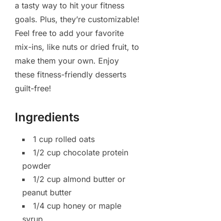
a tasty way to hit your fitness
goals. Plus, they’re customizable!
Feel free to add your favorite
mix-ins, like nuts or dried fruit, to
make them your own. Enjoy
these fitness-friendly desserts
guilt-free!
Ingredients
1 cup rolled oats
1/2 cup chocolate protein
powder
1/2 cup almond butter or
peanut butter
1/4 cup honey or maple
syrup