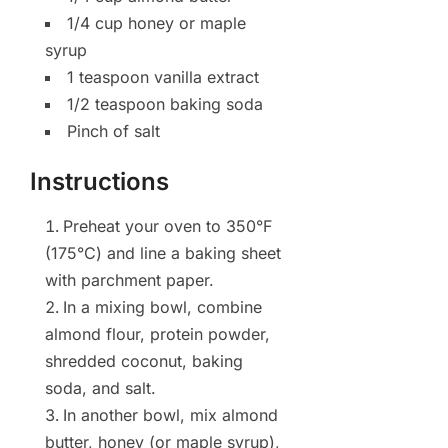
1/4 cup honey or maple
syrup
1 teaspoon vanilla extract
1/2 teaspoon baking soda
Pinch of salt
Instructions
Preheat your oven to 350°F
(175°C) and line a baking sheet
with parchment paper.
In a mixing bowl, combine
almond flour, protein powder,
shredded coconut, baking
soda, and salt.
In another bowl, mix almond
butter, honey (or maple syrup),