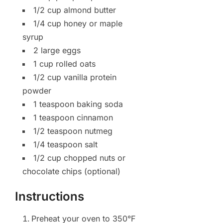
1/2 cup almond butter
1/4 cup honey or maple
syrup
2 large eggs
1 cup rolled oats
1/2 cup vanilla protein
powder
1 teaspoon baking soda
1 teaspoon cinnamon
1/2 teaspoon nutmeg
1/4 teaspoon salt
1/2 cup chopped nuts or
chocolate chips (optional)
Instructions
Preheat your oven to 350°F