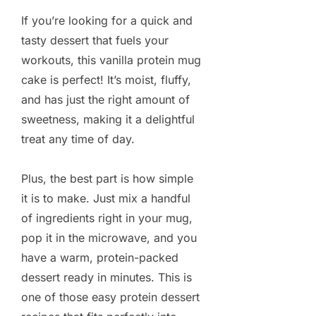
If you’re looking for a quick and
tasty dessert that fuels your
workouts, this vanilla protein mug
cake is perfect! It’s moist, fluffy,
and has just the right amount of
sweetness, making it a delightful
treat any time of day.
Plus, the best part is how simple
it is to make. Just mix a handful
of ingredients right in your mug,
pop it in the microwave, and you
have a warm, protein-packed
dessert ready in minutes. This is
one of those easy protein dessert