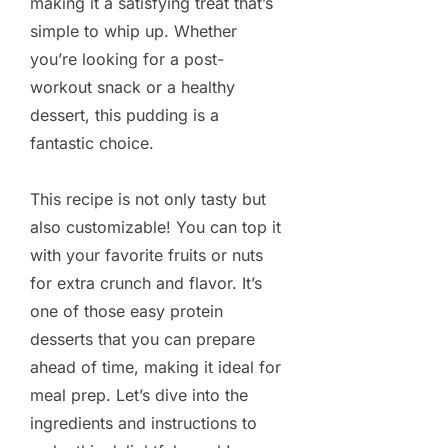
making it a satisfying treat that’s
simple to whip up. Whether
you’re looking for a post-
workout snack or a healthy
dessert, this pudding is a
fantastic choice.
This recipe is not only tasty but
also customizable! You can top it
with your favorite fruits or nuts
for extra crunch and flavor. It’s
one of those easy protein
desserts that you can prepare
ahead of time, making it ideal for
meal prep. Let’s dive into the
ingredients and instructions to