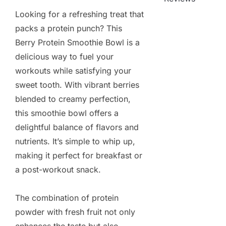
Looking for a refreshing treat that
packs a protein punch? This
Berry Protein Smoothie Bowl is a
delicious way to fuel your
workouts while satisfying your
sweet tooth. With vibrant berries
blended to creamy perfection,
this smoothie bowl offers a
delightful balance of flavors and
nutrients. It’s simple to whip up,
making it perfect for breakfast or
a post-workout snack.
The combination of protein
powder with fresh fruit not only