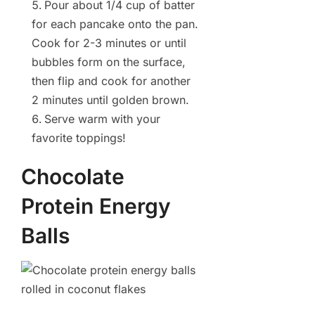
Pour about 1/4 cup of batter
for each pancake onto the pan.
Cook for 2-3 minutes or until
bubbles form on the surface,
then flip and cook for another
2 minutes until golden brown.
Serve warm with your
favorite toppings!
Chocolate
Protein Energy
Balls