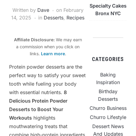
Specialty Cakes
Written by
Dave
on
February
Bronx NYC
14, 2025
in
Desserts
,
Recipes
Affiliate Disclosure:
We may earn
a commission when you click on
links.
Learn more
.
CATEGORIES
Protein powder desserts are the
Baking
perfect way to satisfy your sweet
Inspiration
tooth while fueling your body
Birthday
with essential nutrients.
8
Desserts
Delicious Protein Powder
Churro Business
Desserts to Boost Your
Churro Lifestyle
Workouts
highlights
mouthwatering treats that
Dessert News
And Updates
combine high-protein ingredients