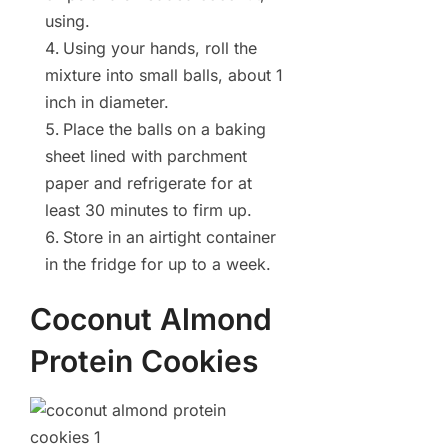
using.
Using your hands, roll the
mixture into small balls, about 1
inch in diameter.
Place the balls on a baking
sheet lined with parchment
paper and refrigerate for at
least 30 minutes to firm up.
Store in an airtight container
in the fridge for up to a week.
Coconut Almond
Protein Cookies