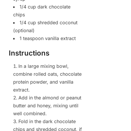
1/4 cup dark chocolate
chips
1/4 cup shredded coconut
(optional)
1 teaspoon vanilla extract
Instructions
In a large mixing bowl,
combine rolled oats, chocolate
protein powder, and vanilla
extract.
Add in the almond or peanut
butter and honey, mixing until
well combined.
Fold in the dark chocolate
chips and shredded coconut, if