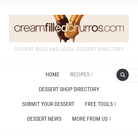
DESSERT BLOG AND LOCAL DESSERT DIRECTORY
HOME
RECIPES
DESSERT SHOP DIRECTORY
SUBMIT YOUR DESSERT
FREE TOOLS
DESSERT NEWS
MORE FROM US