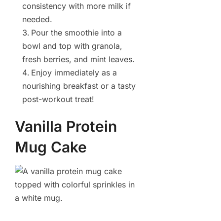
consistency with more milk if
needed.
Pour the smoothie into a
bowl and top with granola,
fresh berries, and mint leaves.
Enjoy immediately as a
nourishing breakfast or a tasty
post-workout treat!
Vanilla Protein
Mug Cake