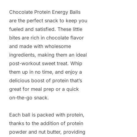
Chocolate Protein Energy Balls
are the perfect snack to keep you
fueled and satisfied. These little
bites are rich in chocolate flavor
and made with wholesome
ingredients, making them an ideal
post-workout sweet treat. Whip
them up in no time, and enjoy a
delicious boost of protein that’s
great for meal prep or a quick
on-the-go snack.
Each ball is packed with protein,
thanks to the addition of protein
powder and nut butter, providing