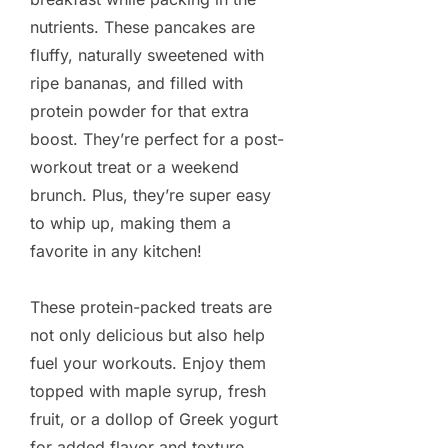
nutrients. These pancakes are
fluffy, naturally sweetened with
ripe bananas, and filled with
protein powder for that extra
boost. They’re perfect for a post-
workout treat or a weekend
brunch. Plus, they’re super easy
to whip up, making them a
favorite in any kitchen!
These protein-packed treats are
not only delicious but also help
fuel your workouts. Enjoy them
topped with maple syrup, fresh
fruit, or a dollop of Greek yogurt
for added flavor and texture.