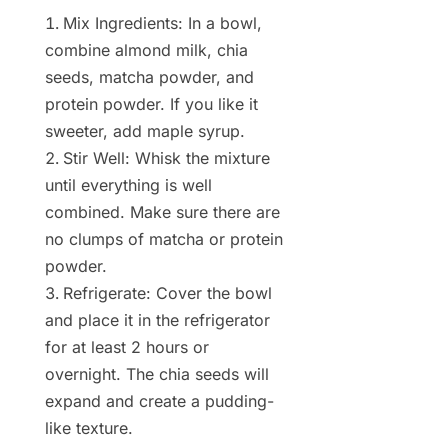
Mix Ingredients: In a bowl,
combine almond milk, chia
seeds, matcha powder, and
protein powder. If you like it
sweeter, add maple syrup.
Stir Well: Whisk the mixture
until everything is well
combined. Make sure there are
no clumps of matcha or protein
powder.
Refrigerate: Cover the bowl
and place it in the refrigerator
for at least 2 hours or
overnight. The chia seeds will
expand and create a pudding-
like texture.