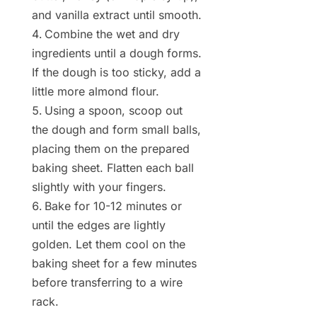
and vanilla extract until smooth.
Combine the wet and dry
ingredients until a dough forms.
If the dough is too sticky, add a
little more almond flour.
Using a spoon, scoop out
the dough and form small balls,
placing them on the prepared
baking sheet. Flatten each ball
slightly with your fingers.
Bake for 10-12 minutes or
until the edges are lightly
golden. Let them cool on the
baking sheet for a few minutes
before transferring to a wire
rack.