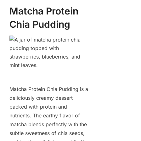
Matcha Protein
Chia Pudding
Matcha Protein Chia Pudding is a
deliciously creamy dessert
packed with protein and
nutrients. The earthy flavor of
matcha blends perfectly with the
subtle sweetness of chia seeds,