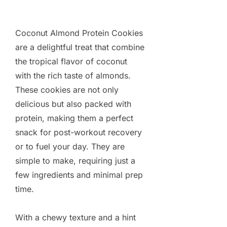
Coconut Almond Protein Cookies
are a delightful treat that combine
the tropical flavor of coconut
with the rich taste of almonds.
These cookies are not only
delicious but also packed with
protein, making them a perfect
snack for post-workout recovery
or to fuel your day. They are
simple to make, requiring just a
few ingredients and minimal prep
time.
With a chewy texture and a hint