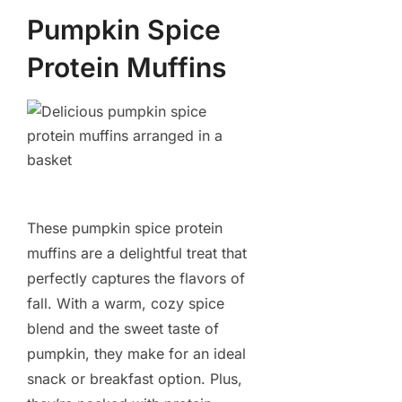
Pumpkin Spice
Protein Muffins
These pumpkin spice protein
muffins are a delightful treat that
perfectly captures the flavors of
fall. With a warm, cozy spice
blend and the sweet taste of
pumpkin, they make for an ideal
snack or breakfast option. Plus,