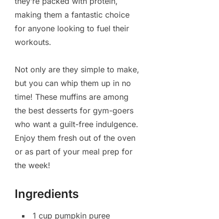
they’re packed with protein,
making them a fantastic choice
for anyone looking to fuel their
workouts.
Not only are they simple to make,
but you can whip them up in no
time! These muffins are among
the best desserts for gym-goers
who want a guilt-free indulgence.
Enjoy them fresh out of the oven
or as part of your meal prep for
the week!
Ingredients
1 cup pumpkin puree