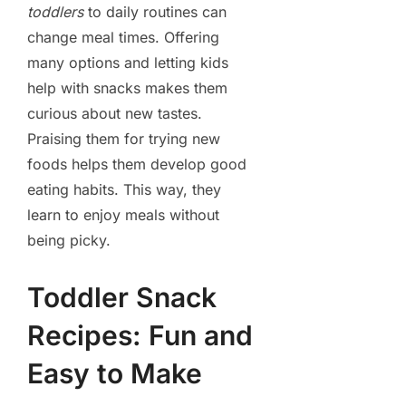
toddlers
to daily routines can
change meal times. Offering
many options and letting kids
help with snacks makes them
curious about new tastes.
Praising them for trying new
foods helps them develop good
eating habits. This way, they
learn to enjoy meals without
being picky.
Toddler Snack
Recipes: Fun and
Easy to Make