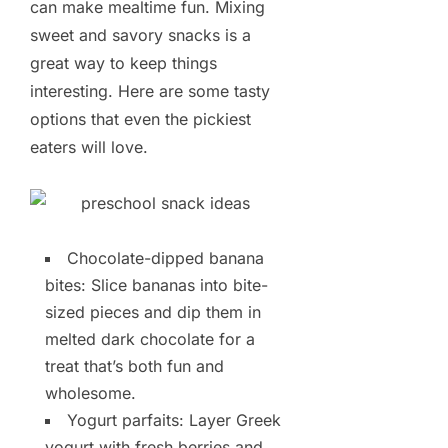
can make mealtime fun. Mixing
sweet and savory snacks is a
great way to keep things
interesting. Here are some tasty
options that even the pickiest
eaters will love.
Chocolate-dipped banana
bites: Slice bananas into bite-
sized pieces and dip them in
melted dark chocolate for a
treat that’s both fun and
wholesome.
Yogurt parfaits: Layer Greek
yogurt with fresh berries and