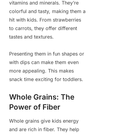
vitamins and minerals. They’re
colorful and tasty, making them a
hit with kids. From strawberries
to carrots, they offer different
tastes and textures.
Presenting them in fun shapes or
with dips can make them even
more appealing. This makes
snack time exciting for toddlers.
Whole Grains: The
Power of Fiber
Whole grains give kids energy
and are rich in fiber. They help