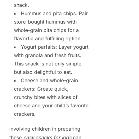
snack.
Hummus and pita chips: Pair
store-bought hummus with
whole-grain pita chips for a
flavorful and fulfilling option.
Yogurt parfaits: Layer yogurt
with granola and fresh fruits.
This snack is not only simple
but also delightful to eat.
Cheese and whole-grain
crackers: Create quick,
crunchy bites with slices of
cheese and your child’s favorite
crackers.
Involving children in preparing
these
easy snacks for kids
can