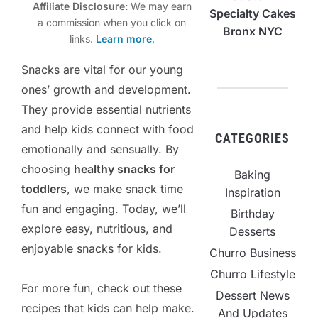
Affiliate Disclosure:
We may earn
Specialty Cakes
a commission when you click on
Bronx NYC
links.
Learn more
.
Snacks are vital for our young
ones’ growth and development.
They provide essential nutrients
and help kids connect with food
CATEGORIES
emotionally and sensually. By
choosing
healthy snacks for
Baking
toddlers
, we make snack time
Inspiration
fun and engaging. Today, we’ll
Birthday
explore easy, nutritious, and
Desserts
enjoyable snacks for kids.
Churro Business
Churro Lifestyle
For more fun, check out these
Dessert News
recipes that kids can help make.
And Updates