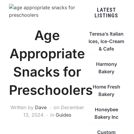
LATEST
LISTINGS
Age
Teresa’s Italian
Ices, Ice-Cream
Appropriate
& Cafe
Harmony
Snacks for
Bakery
Preschoolers
Home Fresh
Bakery
Written by
Dave
on
December
Honeybee
13, 2024
in
Guides
Bakery Inc
Custom