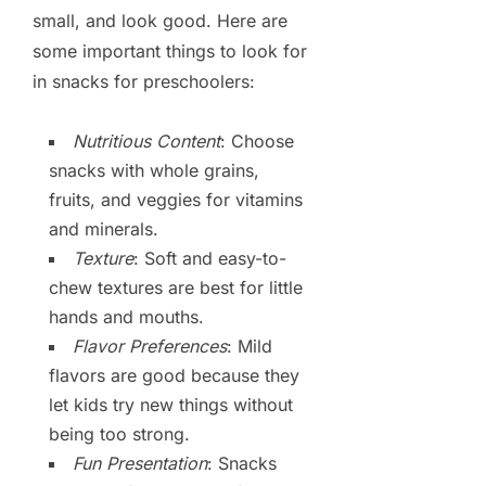
small, and look good. Here are
some important things to look for
in snacks for preschoolers:
Nutritious Content
: Choose
snacks with whole grains,
fruits, and veggies for vitamins
and minerals.
Texture
: Soft and easy-to-
chew textures are best for little
hands and mouths.
Flavor Preferences
: Mild
flavors are good because they
let kids try new things without
being too strong.
Fun Presentation
: Snacks