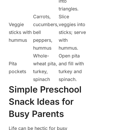
into
triangles.
Carrots,
Slice
Veggie
cucumbers,
veggies into
sticks with
bell
sticks; serve
hummus
peppers,
with
hummus
hummus.
Whole-
Open pita
Pita
wheat pita,
and fill with
pockets
turkey,
turkey and
spinach
spinach.
Simple Preschool
Snack Ideas for
Busy Parents
Life can be hectic for busy