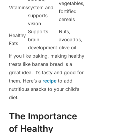
vegetables,
Vitamins
system and
fortified
supports
cereals
vision
Supports
Nuts,
Healthy
brain
avocados,
Fats
development
olive oil
If you like baking, making healthy
treats like banana bread is a
great idea. It’s tasty and good for
them. Here’s a
recipe
to add
nutritious snacks to your child’s
diet.
The Importance
of Healthy