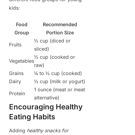
kids:
Food
Recommended
Group
Portion Size
½ cup (diced or
Fruits
sliced)
½ cup (cooked or
Vegetables
raw)
Grains
¼ to ½ cup (cooked)
Dairy
½ cup (milk or yogurt)
1 ounce (meat or meat
Protein
alternative)
Encouraging Healthy
Eating Habits
Adding
healthy snacks for