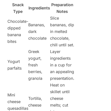
Snack
Preparation
Ingredients
Type
Notes
Slice
Chocolate-
Bananas,
bananas, dip
dipped
dark
in melted
banana
chocolate
chocolate,
bites
chill until set.
Greek
Layer
yogurt,
ingredients
Yogurt
fresh
in a cup for
parfaits
berries,
an appealing
granola
presentation.
Heat on
skillet until
Mini
Tortilla,
cheese
cheese
cheese
melts; cut
quesadillas