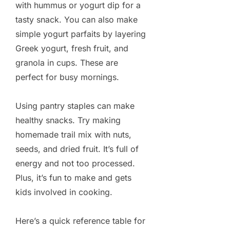
with hummus or yogurt dip for a
tasty snack. You can also make
simple yogurt parfaits by layering
Greek yogurt, fresh fruit, and
granola in cups. These are
perfect for busy mornings.
Using pantry staples can make
healthy snacks. Try making
homemade trail mix with nuts,
seeds, and dried fruit. It’s full of
energy and not too processed.
Plus, it’s fun to make and gets
kids involved in cooking.
Here’s a quick reference table for