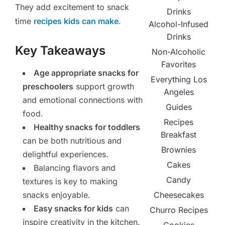
They add excitement to snack
Drinks
time
recipes kids can make
.
Alcohol-Infused
Drinks
Key Takeaways
Non-Alcoholic
Favorites
Age appropriate snacks for
Everything Los
preschoolers
support growth
Angeles
and emotional connections with
Guides
food.
Recipes
Healthy snacks for toddlers
Breakfast
can be both nutritious and
Brownies
delightful experiences.
Cakes
Balancing flavors and
Candy
textures is key to making
snacks enjoyable.
Cheesecakes
Easy snacks for kids
can
Churro Recipes
inspire creativity in the kitchen.