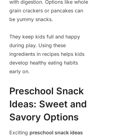
with digestion. Options like whole
grain crackers or pancakes can
be yummy snacks.
They keep kids full and happy
during play. Using these
ingredients in recipes helps kids
develop healthy eating habits
early on.
Preschool Snack
Ideas: Sweet and
Savory Options
Exciting
preschool snack ideas