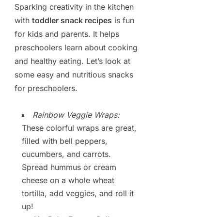
Sparking creativity in the kitchen
with
toddler snack recipes
is fun
for kids and parents. It helps
preschoolers learn about cooking
and healthy eating. Let’s look at
some easy and nutritious snacks
for preschoolers.
Rainbow Veggie Wraps:
These colorful wraps are great,
filled with bell peppers,
cucumbers, and carrots.
Spread hummus or cream
cheese on a whole wheat
tortilla, add veggies, and roll it
up!