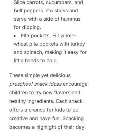
Slice carrots, cucumbers, and
bell peppers into sticks and
serve with a side of hummus
for dipping.
Pita pockets: Fill whole-
wheat pita pockets with turkey
and spinach, making it easy for
little hands to hold.
These simple yet delicious
preschool snack ideas
encourage
children to try new flavors and
healthy ingredients. Each snack
offers a chance for kids to be
creative and have fun. Snacking
becomes a highlight of their day!