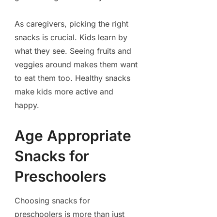
As caregivers, picking the right
snacks is crucial. Kids learn by
what they see. Seeing fruits and
veggies around makes them want
to eat them too. Healthy snacks
make kids more active and
happy.
Age Appropriate
Snacks for
Preschoolers
Choosing snacks for
preschoolers is more than just