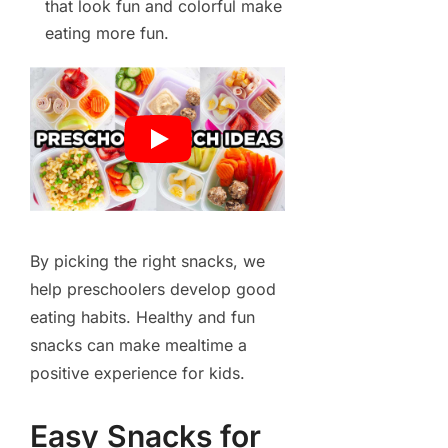
that look fun and colorful make
eating more fun.
By picking the right snacks, we
help preschoolers develop good
eating habits. Healthy and fun
snacks can make mealtime a
positive experience for kids.
Easy Snacks for