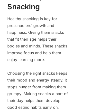
Snacking
Healthy snacking is key for
preschoolers’ growth and
happiness. Giving them snacks
that fit their age helps their
bodies and minds. These snacks
improve focus and help them
enjoy learning more.
Choosing the right snacks keeps
their mood and energy steady. It
stops hunger from making them
grumpy. Making snacks a part of
their day helps them develop
good eating habits early on.