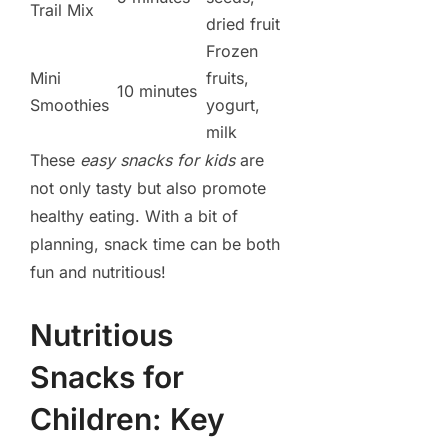
Trail Mix
dried fruit
Frozen
Mini
fruits,
10 minutes
Smoothies
yogurt,
milk
These
easy snacks for kids
are
not only tasty but also promote
healthy eating. With a bit of
planning, snack time can be both
fun and nutritious!
Nutritious
Snacks for
Children: Key