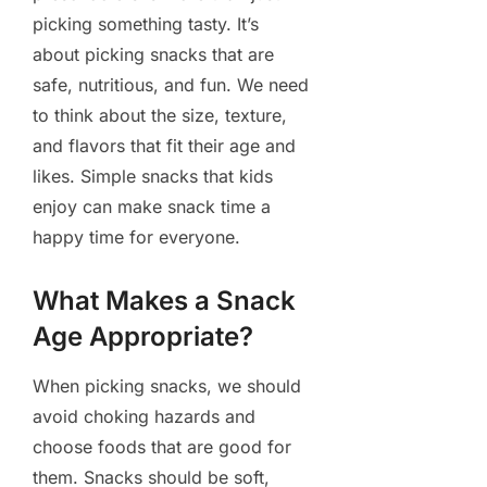
picking something tasty. It’s
about picking snacks that are
safe, nutritious, and fun. We need
to think about the size, texture,
and flavors that fit their age and
likes. Simple snacks that kids
enjoy can make snack time a
happy time for everyone.
What Makes a Snack
Age Appropriate?
When picking snacks, we should
avoid choking hazards and
choose foods that are good for
them. Snacks should be soft,