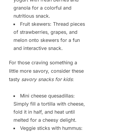
granola for a colorful and
nutritious snack.
Fruit skewers: Thread pieces
of strawberries, grapes, and
melon onto skewers for a fun
and interactive snack.
For those craving something a
little more savory, consider these
tasty
savory snacks for kids
:
Mini cheese quesadillas:
Simply fill a tortilla with cheese,
fold it in half, and heat until
melted for a cheesy delight.
Veggie sticks with hummus: