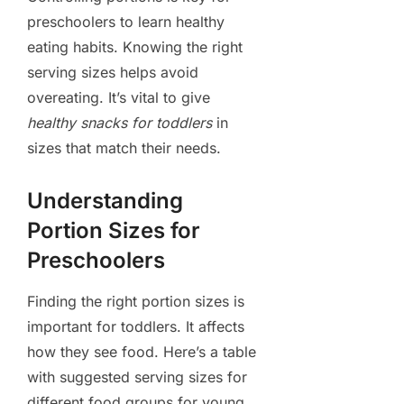
preschoolers to learn healthy
eating habits. Knowing the right
serving sizes helps avoid
overeating. It’s vital to give
healthy snacks for toddlers
in
sizes that match their needs.
Understanding
Portion Sizes for
Preschoolers
Finding the right portion sizes is
important for toddlers. It affects
how they see food. Here’s a table
with suggested serving sizes for
different food groups for young