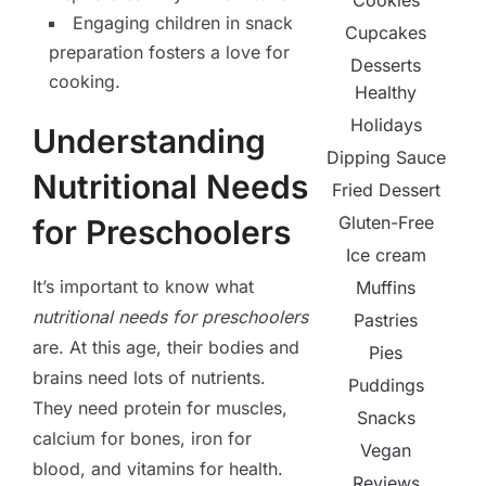
Cookies
Engaging children in snack
Cupcakes
preparation fosters a love for
Desserts
cooking.
Healthy
Holidays
Understanding
Dipping Sauce
Nutritional Needs
Fried Dessert
Gluten-Free
for Preschoolers
Ice cream
It’s important to know what
Muffins
nutritional needs for preschoolers
Pastries
are. At this age, their bodies and
Pies
brains need lots of nutrients.
Puddings
They need protein for muscles,
Snacks
calcium for bones, iron for
Vegan
blood, and vitamins for health.
Reviews