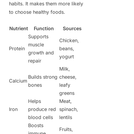
habits. It makes them more likely
to choose healthy foods.
Nutrient
Function
Sources
Supports
Chicken,
muscle
Protein
beans,
growth and
yogurt
repair
Milk,
Builds strong
cheese,
Calcium
bones
leafy
greens
Helps
Meat,
Iron
produce red
spinach,
blood cells
lentils
Boosts
Fruits,
immune