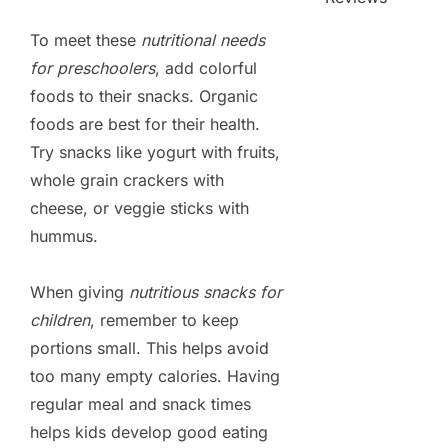
To meet these
nutritional needs
for preschoolers
, add colorful
foods to their snacks. Organic
foods are best for their health.
Try snacks like yogurt with fruits,
whole grain crackers with
cheese, or veggie sticks with
hummus.
When giving
nutritious snacks for
children
, remember to keep
portions small. This helps avoid
too many empty calories. Having
regular meal and snack times
helps kids develop good eating