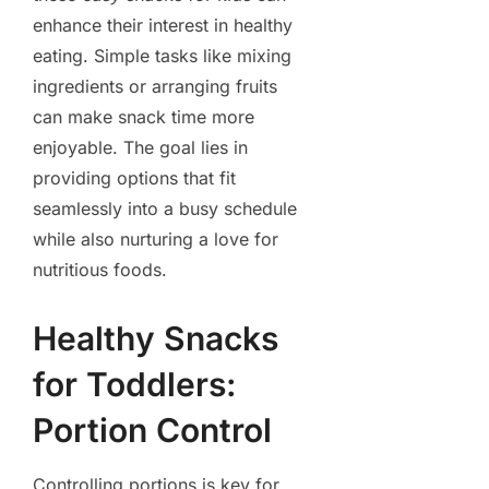
enhance their interest in healthy
eating. Simple tasks like mixing
ingredients or arranging fruits
can make snack time more
enjoyable. The goal lies in
providing options that fit
seamlessly into a busy schedule
while also nurturing a love for
nutritious foods.
Healthy Snacks
for Toddlers:
Portion Control
Controlling portions is key for