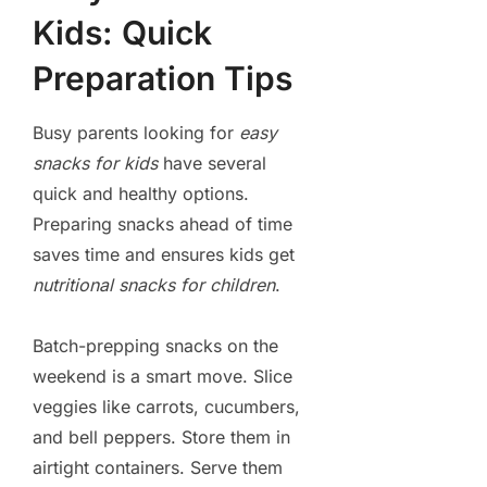
Kids: Quick
Preparation Tips
Busy parents looking for
easy
snacks for kids
have several
quick and healthy options.
Preparing snacks ahead of time
saves time and ensures kids get
nutritional snacks for children
.
Batch-prepping snacks on the
weekend is a smart move. Slice
veggies like carrots, cucumbers,
and bell peppers. Store them in
airtight containers. Serve them