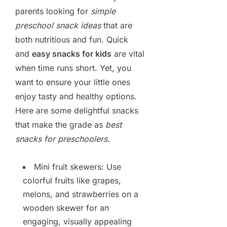
parents looking for
simple
preschool snack ideas
that are
both nutritious and fun. Quick
and
easy snacks for kids
are vital
when time runs short. Yet, you
want to ensure your little ones
enjoy tasty and healthy options.
Here are some delightful snacks
that make the grade as
best
snacks for preschoolers
.
Mini fruit skewers: Use
colorful fruits like grapes,
melons, and strawberries on a
wooden skewer for an
engaging, visually appealing