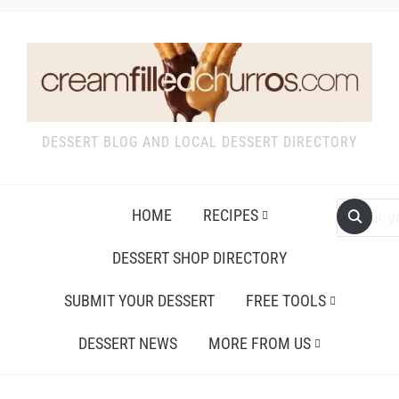
DESSERT BLOG AND LOCAL DESSERT DIRECTORY
HOME
RECIPES
DESSERT SHOP DIRECTORY
SUBMIT YOUR DESSERT
FREE TOOLS
DESSERT NEWS
MORE FROM US