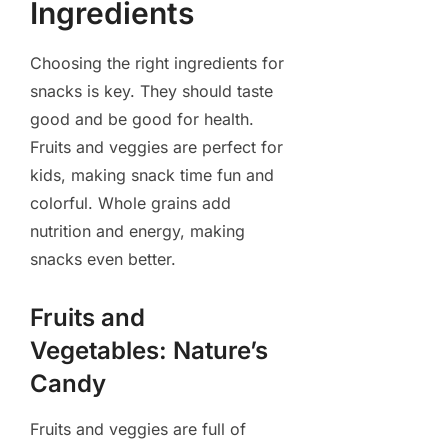
Ingredients
Choosing the right ingredients for
snacks is key. They should taste
good and be good for health.
Fruits and veggies are perfect for
kids, making snack time fun and
colorful. Whole grains add
nutrition and energy, making
snacks even better.
Fruits and
Vegetables: Nature’s
Candy
Fruits and veggies are full of