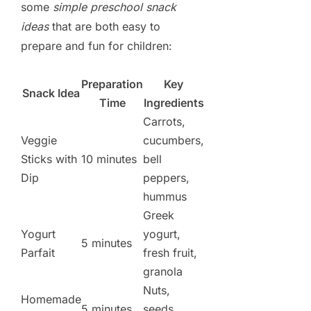
some
simple preschool snack
ideas
that are both easy to
prepare and fun for children:
Preparation
Key
Snack Idea
Time
Ingredients
Carrots,
Veggie
cucumbers,
Sticks with
10 minutes
bell
Dip
peppers,
hummus
Greek
Yogurt
yogurt,
5 minutes
Parfait
fresh fruit,
granola
Nuts,
Homemade
5 minutes
seeds,