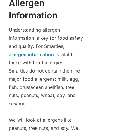
Allergen
Information
Understanding allergen
information is key for food safety
and quality. For Smarties,
allergen information
is vital for
those with food allergies.
Smarties do not contain the nine
major food allergens: milk, egg,
fish, crustacean shellfish, tree
nuts, peanuts, wheat, soy, and
sesame.
We will look at allergens like
peanuts, tree nuts, and soy. We