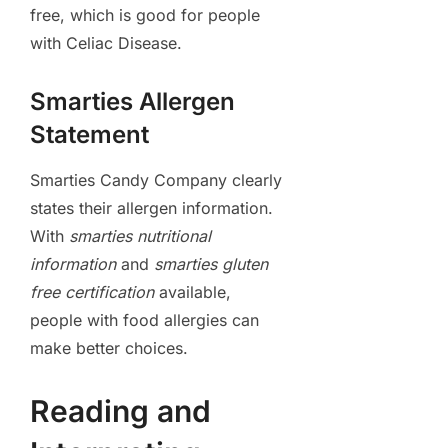
free, which is good for people
with Celiac Disease.
Smarties Allergen
Statement
Smarties Candy Company clearly
states their allergen information.
With
smarties nutritional
information
and
smarties gluten
free certification
available,
people with food allergies can
make better choices.
Reading and