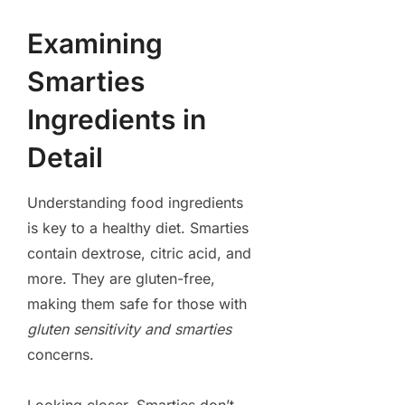
Examining
Smarties
Ingredients in
Detail
Understanding food ingredients
is key to a healthy diet. Smarties
contain dextrose, citric acid, and
more. They are gluten-free,
making them safe for those with
gluten sensitivity and smarties
concerns.