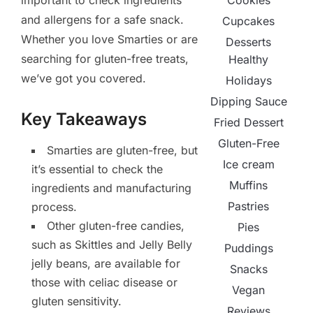
Cookies
important to check ingredients
and allergens for a safe snack.
Cupcakes
Whether you love Smarties or are
Desserts
searching for gluten-free treats,
Healthy
we’ve got you covered.
Holidays
Dipping Sauce
Key Takeaways
Fried Dessert
Gluten-Free
Smarties are gluten-free, but
Ice cream
it’s essential to check the
Muffins
ingredients and manufacturing
Pastries
process.
Other gluten-free candies,
Pies
such as Skittles and Jelly Belly
Puddings
jelly beans, are available for
Snacks
those with celiac disease or
Vegan
gluten sensitivity.
Reviews