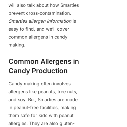
will also talk about how Smarties
prevent cross-contamination.
Smarties allergen information
is
easy to find, and we’ll cover
common allergens in candy
making.
Common Allergens in
Candy Production
Candy making often involves
allergens like peanuts, tree nuts,
and soy. But, Smarties are made
in peanut-free facilities, making
them safe for kids with peanut
allergies. They are also gluten-