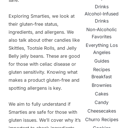
safe.
Drinks
Alcohol-Infused
Exploring Smarties, we look at
Drinks
their gluten-free status,
Non-Alcoholic
ingredients, and allergens. We
Favorites
also talk about other candies like
Everything Los
Skittles, Tootsie Rolls, and Jelly
Angeles
Belly jelly beans. These are good
Guides
for those with celiac disease or
Recipes
gluten sensitivity. Knowing what
Breakfast
makes a product gluten-free and
Brownies
spotting allergens is key.
Cakes
Candy
We aim to fully understand if
Cheesecakes
Smarties are safe for those with
Churro Recipes
gluten issues. We’ll cover why it’s