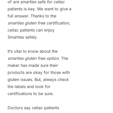
of
are smarties safe for celiac
patients is key. We want to give a
full answer. Thanks to the
smarties gluten free certification
,
celiac patients can enjoy
Smarties safely.
It’s vital to know about the
smarties gluten free option
. The
maker has made sure their
products are okay for those with
gluten issues. But, always check
the labels and look for
certifications to be sure.
Doctors say celiac patients