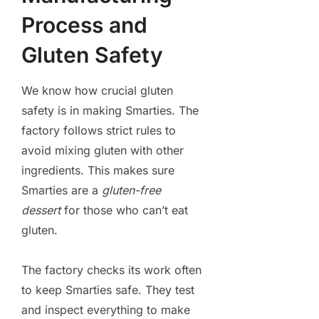
Process and
Gluten Safety
We know how crucial gluten
safety is in making Smarties. The
factory follows strict rules to
avoid mixing gluten with other
ingredients. This makes sure
Smarties are a
gluten-free
dessert
for those who can’t eat
gluten.
The factory checks its work often
to keep Smarties safe. They test
and inspect everything to make