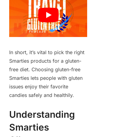
In short, it’s vital to pick the right
Smarties products for a gluten-
free diet. Choosing gluten-free
Smarties lets people with gluten
issues enjoy their favorite
candies safely and healthily.
Understanding
Smarties