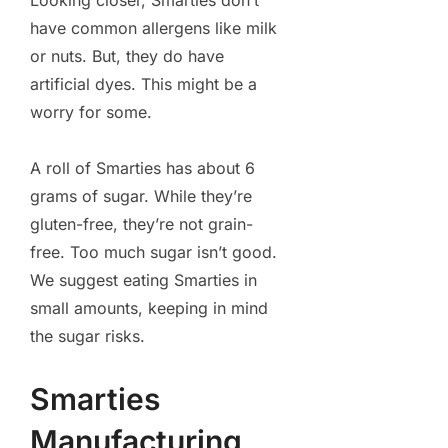
Looking closer, Smarties don’t
have common allergens like milk
or nuts. But, they do have
artificial dyes. This might be a
worry for some.
A roll of Smarties has about 6
grams of sugar. While they’re
gluten-free, they’re not grain-
free. Too much sugar isn’t good.
We suggest eating Smarties in
small amounts, keeping in mind
the sugar risks.
Smarties
Manufacturing