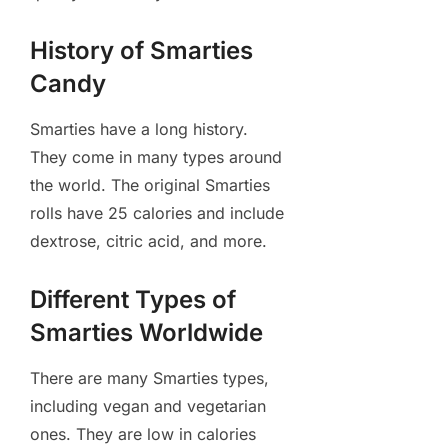
History of Smarties
Candy
Smarties have a long history.
They come in many types around
the world. The original Smarties
rolls have 25 calories and include
dextrose, citric acid, and more.
Different Types of
Smarties Worldwide
There are many Smarties types,
including vegan and vegetarian
ones. They are low in calories