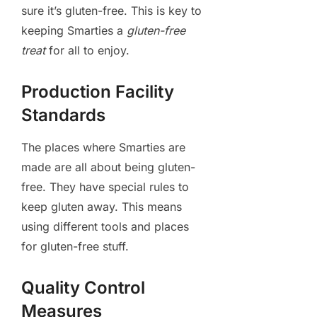
sure it’s gluten-free. This is key to
keeping Smarties a
gluten-free
treat
for all to enjoy.
Production Facility
Standards
The places where Smarties are
made are all about being gluten-
free. They have special rules to
keep gluten away. This means
using different tools and places
for gluten-free stuff.
Quality Control
Measures