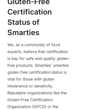
Gluten-Free
Certification
Status of
Smarties
We, as a community of food
experts, believe that certification
is key for safe and quality gluten-
free products. Smarties’
smarties
gluten free certification
status is
vital for those with gluten
intolerance or sensitivity.
Reputable organizations like the
Gluten-Free Certification
Organization (GFCO) or the