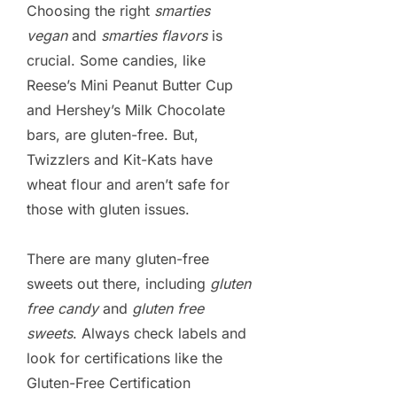
Choosing the right
smarties
vegan
and
smarties flavors
is
crucial. Some candies, like
Reese’s Mini Peanut Butter Cup
and Hershey’s Milk Chocolate
bars, are gluten-free. But,
Twizzlers and Kit-Kats have
wheat flour and aren’t safe for
those with gluten issues.
There are many gluten-free
sweets out there, including
gluten
free candy
and
gluten free
sweets
. Always check labels and
look for certifications like the
Gluten-Free Certification