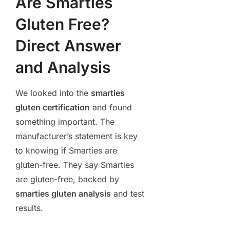
Are Smarties
Gluten Free?
Direct Answer
and Analysis
We looked into the
smarties
gluten certification
and found
something important. The
manufacturer’s statement is key
to knowing if Smarties are
gluten-free. They say Smarties
are gluten-free, backed by
smarties gluten analysis
and test
results.