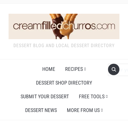
DESSERT BLOG AND LOCAL DESSERT DIRECTORY
HOME
RECIPES
DESSERT SHOP DIRECTORY
SUBMIT YOUR DESSERT
FREE TOOLS
DESSERT NEWS
MORE FROM US