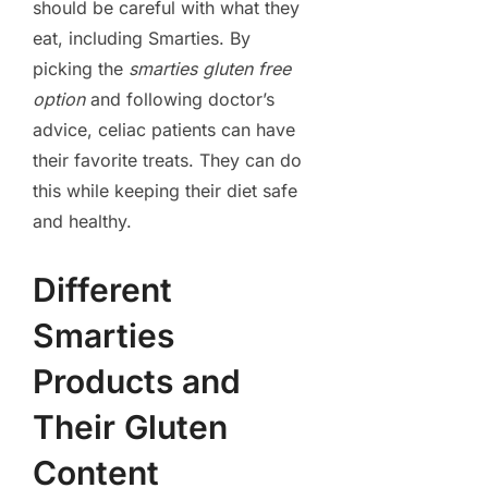
should be careful with what they
eat, including Smarties. By
picking the
smarties gluten free
option
and following doctor’s
advice, celiac patients can have
their favorite treats. They can do
this while keeping their diet safe
and healthy.
Different
Smarties
Products and
Their Gluten
Content