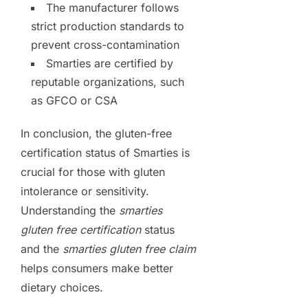
The manufacturer follows
strict production standards to
prevent cross-contamination
Smarties are certified by
reputable organizations, such
as GFCO or CSA
In conclusion, the gluten-free
certification status of Smarties is
crucial for those with gluten
intolerance or sensitivity.
Understanding the
smarties
gluten free certification
status
and the
smarties gluten free claim
helps consumers make better
dietary choices.