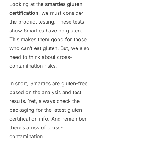
Looking at the
smarties gluten
certification
, we must consider
the product testing. These tests
show Smarties have no gluten.
This makes them good for those
who can’t eat gluten. But, we also
need to think about cross-
contamination risks.
In short, Smarties are gluten-free
based on the analysis and test
results. Yet, always check the
packaging for the latest gluten
certification info. And remember,
there’s a risk of cross-
contamination.