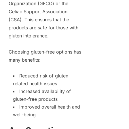
Organization (GFCO) or the
Celiac Support Association
(CSA). This ensures that the
products are safe for those with
gluten intolerance.
Choosing gluten-free options has
many benefits:
Reduced risk of gluten-
related health issues
Increased availability of
gluten-free products
Improved overall health and
well-being