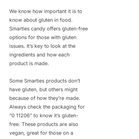
We know how important it is to
know about gluten in food.
Smarties candy offers gluten-free
options for those with gluten
issues. It’s key to look at the
ingredients and how each
product is made.
Some Smarties products don’t
have gluten, but others might
because of how they’re made.
Always check the packaging for
“0 11206” to know it’s gluten-
free. These products are also
vegan, great for those on a