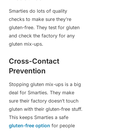
Smarties do lots of quality
checks to make sure they’re
gluten-free. They test for gluten
and check the factory for any
gluten mix-ups.
Cross-Contact
Prevention
Stopping gluten mix-ups is a big
deal for Smarties. They make
sure their factory doesn’t touch
gluten with their gluten-free stuff.
This keeps Smarties a safe
gluten-free option
for people