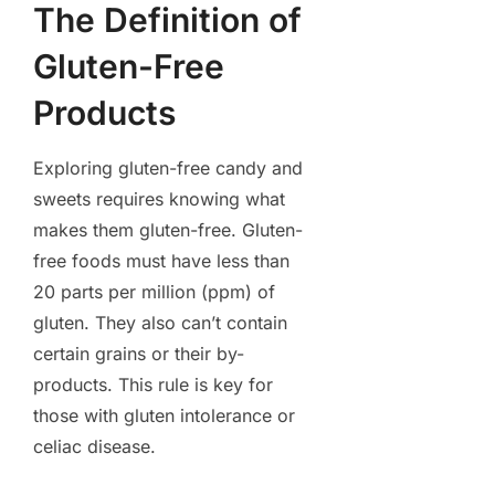
The Definition of
Gluten-Free
Products
Exploring gluten-free candy and
sweets requires knowing what
makes them gluten-free. Gluten-
free foods must have less than
20 parts per million (ppm) of
gluten. They also can’t contain
certain grains or their by-
products. This rule is key for
those with gluten intolerance or
celiac disease.