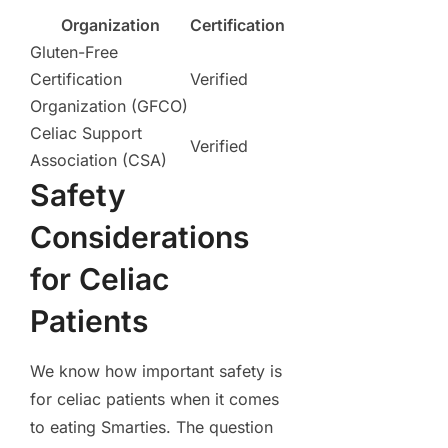
Organization
Certification
Gluten-Free
Certification
Verified
Organization (GFCO)
Celiac Support
Verified
Association (CSA)
Safety
Considerations
for Celiac
Patients
We know how important safety is
for celiac patients when it comes
to eating Smarties. The question