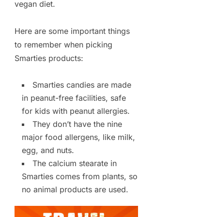
vegan diet.
Here are some important things
to remember when picking
Smarties products:
Smarties candies are made
in peanut-free facilities, safe
for kids with peanut allergies.
They don’t have the nine
major food allergens, like milk,
egg, and nuts.
The calcium stearate in
Smarties comes from plants, so
no animal products are used.