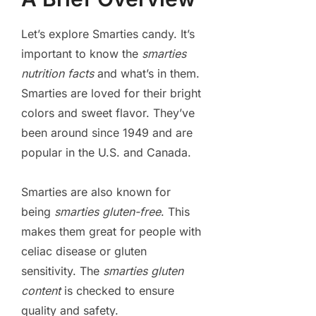
Let’s explore Smarties candy. It’s
important to know the
smarties
nutrition facts
and what’s in them.
Smarties are loved for their bright
colors and sweet flavor. They’ve
been around since 1949 and are
popular in the U.S. and Canada.
Smarties are also known for
being
smarties gluten-free
. This
makes them great for people with
celiac disease or gluten
sensitivity. The
smarties gluten
content
is checked to ensure
quality and safety.