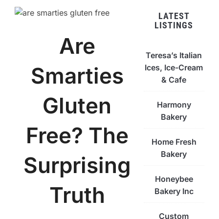
LATEST
LISTINGS
Are
Teresa’s Italian
Ices, Ice-Cream
Smarties
& Cafe
Gluten
Harmony
Bakery
Free? The
Home Fresh
Bakery
Surprising
Honeybee
Truth
Bakery Inc
Custom