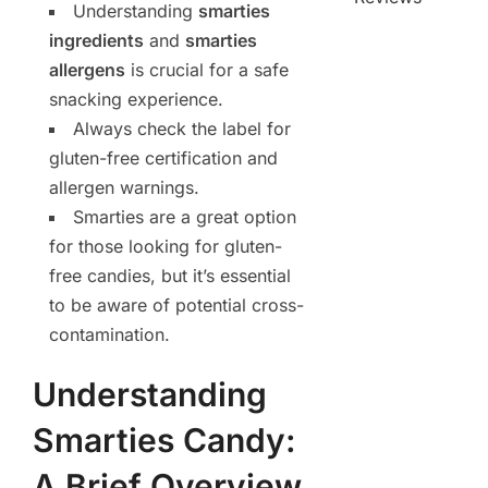
Understanding
smarties
ingredients
and
smarties
allergens
is crucial for a safe
snacking experience.
Always check the label for
gluten-free certification and
allergen warnings.
Smarties are a great option
for those looking for gluten-
free candies, but it’s essential
to be aware of potential cross-
contamination.
Understanding
Smarties Candy:
A Brief Overview