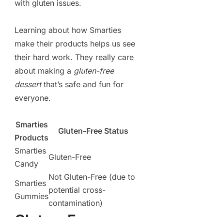
with gluten issues.
Learning about how Smarties
make their products helps us see
their hard work. They really care
about making a
gluten-free
dessert
that’s safe and fun for
everyone.
Smarties
Gluten-Free Status
Products
Smarties
Gluten-Free
Candy
Not Gluten-Free (due to
Smarties
potential cross-
Gummies
contamination)