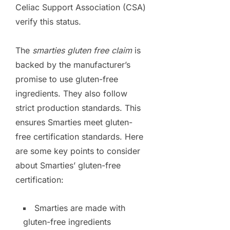
Celiac Support Association (CSA)
verify this status.
The
smarties gluten free claim
is
backed by the manufacturer’s
promise to use gluten-free
ingredients. They also follow
strict production standards. This
ensures Smarties meet gluten-
free certification standards. Here
are some key points to consider
about Smarties’ gluten-free
certification:
Smarties are made with
gluten-free ingredients