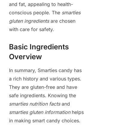
and fat, appealing to health-
conscious people. The
smarties
gluten ingredients
are chosen
with care for safety.
Basic Ingredients
Overview
In summary, Smarties candy has
a rich history and various types.
They are gluten-free and have
safe ingredients. Knowing the
smarties nutrition facts
and
smarties gluten information
helps
in making smart candy choices.