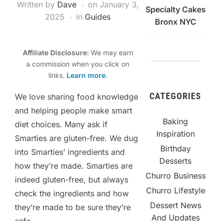
Written by
Dave
on
January 3,
Specialty Cakes
2025
in
Guides
Bronx NYC
Affiliate Disclosure:
We may earn
a commission when you click on
links.
Learn more
.
CATEGORIES
We love sharing food knowledge
and helping people make smart
Baking
diet choices. Many ask if
Inspiration
Smarties are gluten-free. We dug
Birthday
into Smarties’ ingredients and
Desserts
how they’re made. Smarties are
Churro Business
indeed gluten-free, but always
Churro Lifestyle
check the ingredients and how
Dessert News
they’re made to be sure they’re
And Updates