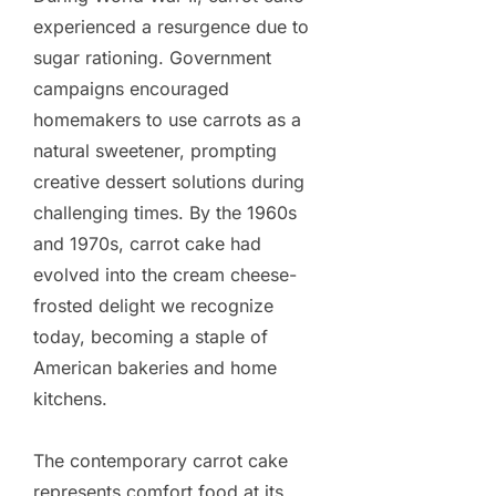
experienced a resurgence due to
sugar rationing. Government
campaigns encouraged
homemakers to use carrots as a
natural sweetener, prompting
creative dessert solutions during
challenging times. By the 1960s
and 1970s, carrot cake had
evolved into the cream cheese-
frosted delight we recognize
today, becoming a staple of
American bakeries and home
kitchens.
The contemporary carrot cake
represents comfort food at its