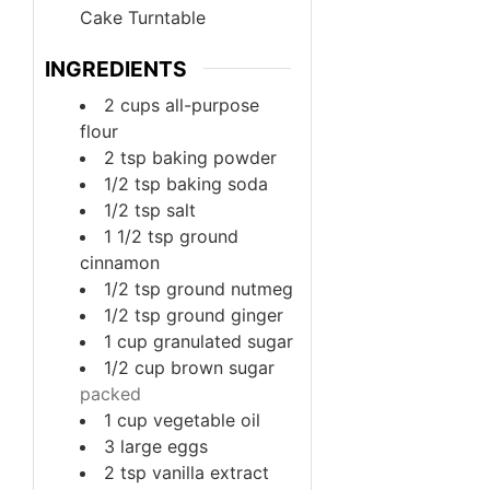
Cake Turntable
INGREDIENTS
2
cups
all-purpose
flour
2
tsp
baking powder
1/2
tsp
baking soda
1/2
tsp
salt
1 1/2
tsp
ground
cinnamon
1/2
tsp
ground nutmeg
1/2
tsp
ground ginger
1
cup
granulated sugar
1/2
cup
brown sugar
packed
1
cup
vegetable oil
3
large
eggs
2
tsp
vanilla extract