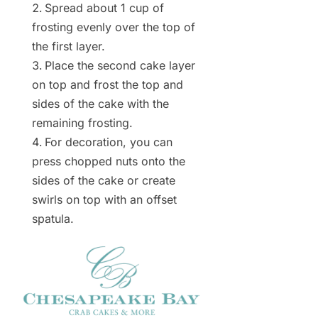
Spread about 1 cup of
frosting evenly over the top of
the first layer.
Place the second cake layer
on top and frost the top and
sides of the cake with the
remaining frosting.
For decoration, you can
press chopped nuts onto the
sides of the cake or create
swirls on top with an offset
spatula.