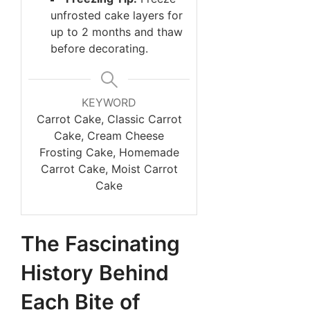
unfrosted cake layers for
up to 2 months and thaw
before decorating.
KEYWORD
Carrot Cake, Classic Carrot
Cake, Cream Cheese
Frosting Cake, Homemade
Carrot Cake, Moist Carrot
Cake
The Fascinating
History Behind
Each Bite of