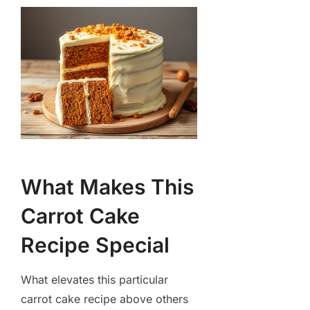
What Makes This
Carrot Cake
Recipe Special
What elevates this particular
carrot cake recipe above others