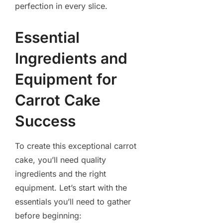
perfection in every slice.
Essential
Ingredients and
Equipment for
Carrot Cake
Success
To create this exceptional carrot
cake, you’ll need quality
ingredients and the right
equipment. Let’s start with the
essentials you’ll need to gather
before beginning: