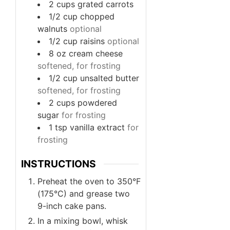
2
cups
grated carrots
1/2
cup
chopped
walnuts
optional
1/2
cup
raisins
optional
8
oz
cream cheese
softened, for frosting
1/2
cup
unsalted butter
softened, for frosting
2
cups
powdered
sugar
for frosting
1
tsp
vanilla extract
for
frosting
INSTRUCTIONS
Preheat the oven to 350°F
(175°C) and grease two
9-inch cake pans.
In a mixing bowl, whisk