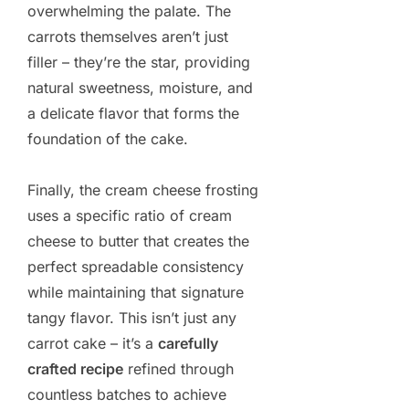
overwhelming the palate. The
carrots themselves aren’t just
filler – they’re the star, providing
natural sweetness, moisture, and
a delicate flavor that forms the
foundation of the cake.
Finally, the cream cheese frosting
uses a specific ratio of cream
cheese to butter that creates the
perfect spreadable consistency
while maintaining that signature
tangy flavor. This isn’t just any
carrot cake – it’s a
carefully
crafted recipe
refined through
countless batches to achieve