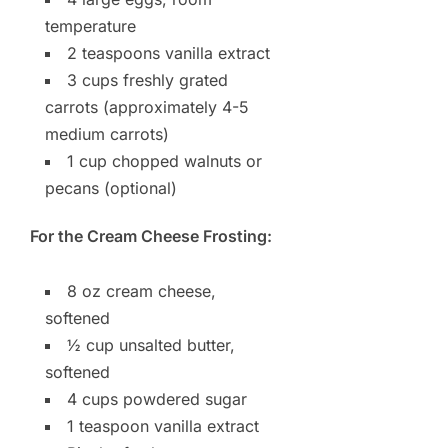
temperature
2 teaspoons vanilla extract
3 cups freshly grated
carrots (approximately 4-5
medium carrots)
1 cup chopped walnuts or
pecans (optional)
For the Cream Cheese Frosting:
8 oz cream cheese,
softened
½ cup unsalted butter,
softened
4 cups powdered sugar
1 teaspoon vanilla extract