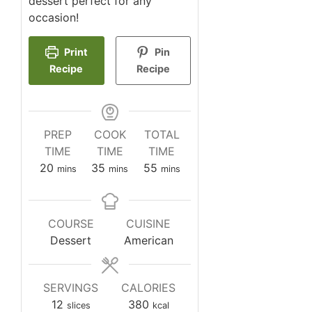
dessert perfect for any
occasion!
Print
Pin
Recipe
Recipe
PREP
COOK
TOTAL
TIME
TIME
TIME
minutes
minutes
minutes
20
35
55
mins
mins
mins
COURSE
CUISINE
Dessert
American
SERVINGS
CALORIES
12
380
slices
kcal