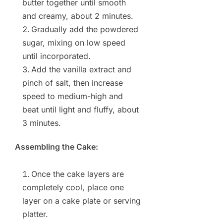
butter together until smooth
and creamy, about 2 minutes.
Gradually add the powdered
sugar, mixing on low speed
until incorporated.
Add the vanilla extract and
pinch of salt, then increase
speed to medium-high and
beat until light and fluffy, about
3 minutes.
Assembling the Cake:
Once the cake layers are
completely cool, place one
layer on a cake plate or serving
platter.