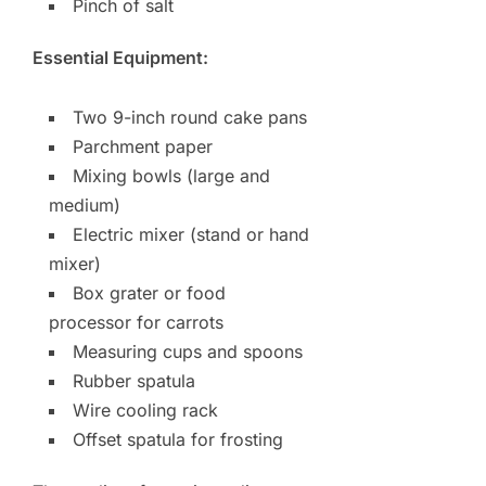
Pinch of salt
Essential Equipment:
Two 9-inch round cake pans
Parchment paper
Mixing bowls (large and
medium)
Electric mixer (stand or hand
mixer)
Box grater or food
processor for carrots
Measuring cups and spoons
Rubber spatula
Wire cooling rack
Offset spatula for frosting