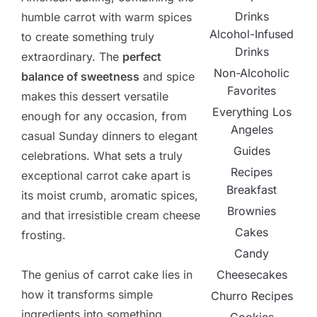
Drinks
humble carrot with warm spices
Alcohol-Infused
to create something truly
Drinks
extraordinary. The
perfect
Non-Alcoholic
balance of sweetness
and spice
Favorites
makes this dessert versatile
Everything Los
enough for any occasion, from
Angeles
casual Sunday dinners to elegant
Guides
celebrations. What sets a truly
Recipes
exceptional carrot cake apart is
Breakfast
its moist crumb, aromatic spices,
Brownies
and that irresistible cream cheese
Cakes
frosting.
Candy
Cheesecakes
The genius of carrot cake lies in
how it transforms simple
Churro Recipes
ingredients into something