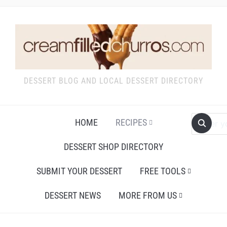
DESSERT BLOG AND LOCAL DESSERT DIRECTORY
HOME
RECIPES
DESSERT SHOP DIRECTORY
SUBMIT YOUR DESSERT
FREE TOOLS
DESSERT NEWS
MORE FROM US