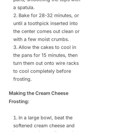
a spatula.
Bake for 28-32 minutes, or
until a toothpick inserted into
the center comes out clean or
with a few moist crumbs.
Allow the cakes to cool in
the pans for 15 minutes, then
turn them out onto wire racks
to cool completely before
frosting.
Making the Cream Cheese
Frosting:
In a large bowl, beat the
softened cream cheese and