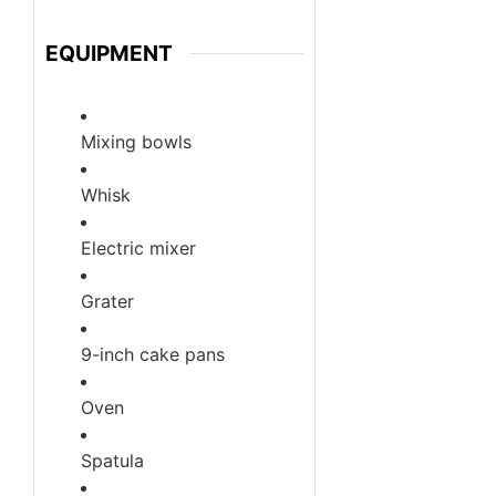
EQUIPMENT
Mixing bowls
Whisk
Electric mixer
Grater
9-inch cake pans
Oven
Spatula