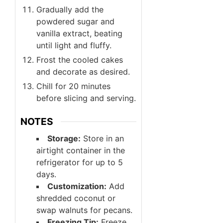
Gradually add the
powdered sugar and
vanilla extract, beating
until light and fluffy.
Frost the cooled cakes
and decorate as desired.
Chill for 20 minutes
before slicing and serving.
NOTES
Storage:
Store in an
airtight container in the
refrigerator for up to 5
days.
Customization:
Add
shredded coconut or
swap walnuts for pecans.
Freezing Tip:
Freeze