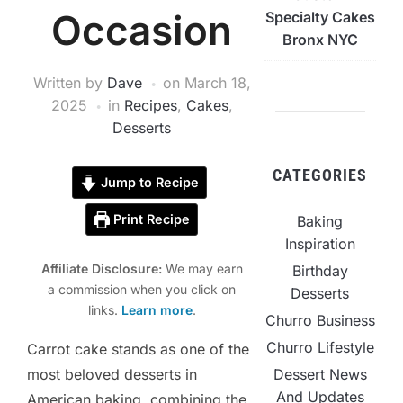
Occasion
Specialty Cakes
Bronx NYC
Written by
Dave
on
March 18,
2025
in
Recipes
,
Cakes
,
Desserts
CATEGORIES
Jump to Recipe
Print Recipe
Baking
Inspiration
Affiliate Disclosure:
We may earn
Birthday
a commission when you click on
Desserts
links.
Learn more
.
Churro Business
Churro Lifestyle
Carrot cake stands as one of the
Dessert News
most beloved desserts in
And Updates
American baking, combining the