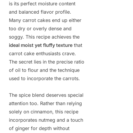
is its perfect moisture content
and balanced flavor profile.
Many carrot cakes end up either
too dry or overly dense and
soggy. This recipe achieves the
ideal moist yet fluffy texture
that
carrot cake enthusiasts crave.
The secret lies in the precise ratio
of oil to flour and the technique
used to incorporate the carrots.
The spice blend deserves special
attention too. Rather than relying
solely on cinnamon, this recipe
incorporates nutmeg and a touch
of ginger for depth without