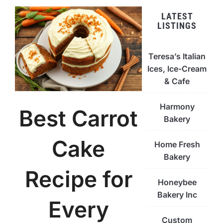
LATEST
LISTINGS
Teresa’s Italian
Ices, Ice-Cream
& Cafe
Harmony
Best Carrot
Bakery
Cake
Home Fresh
Bakery
Recipe for
Honeybee
Bakery Inc
Every
Custom