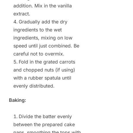
addition. Mix in the vanilla
extract.
Gradually add the dry
ingredients to the wet
ingredients, mixing on low
speed until just combined. Be
careful not to overmix.
Fold in the grated carrots
and chopped nuts (if using)
with a rubber spatula until
evenly distributed.
Baking:
Divide the batter evenly
between the prepared cake
pans, smoothing the tops with