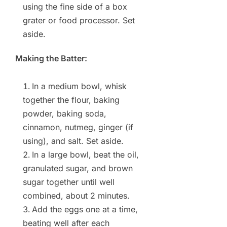
using the fine side of a box
grater or food processor. Set
aside.
Making the Batter:
In a medium bowl, whisk
together the flour, baking
powder, baking soda,
cinnamon, nutmeg, ginger (if
using), and salt. Set aside.
In a large bowl, beat the oil,
granulated sugar, and brown
sugar together until well
combined, about 2 minutes.
Add the eggs one at a time,
beating well after each