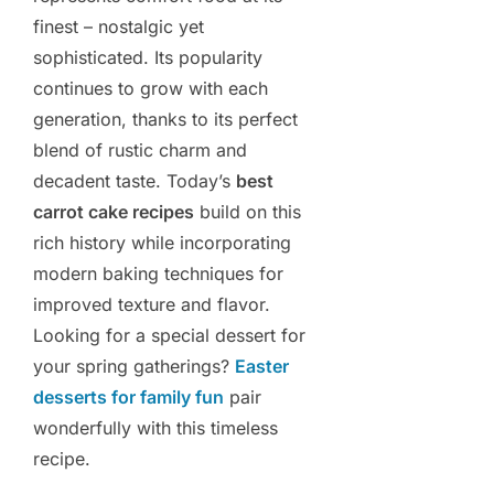
finest – nostalgic yet
sophisticated. Its popularity
continues to grow with each
generation, thanks to its perfect
blend of rustic charm and
decadent taste. Today’s
best
carrot cake recipes
build on this
rich history while incorporating
modern baking techniques for
improved texture and flavor.
Looking for a special dessert for
your spring gatherings?
Easter
desserts for family fun
pair
wonderfully with this timeless
recipe.