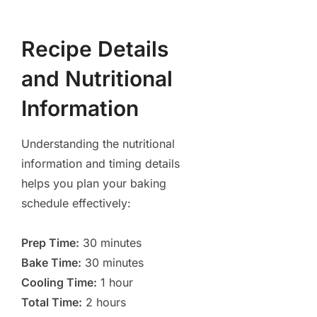
Recipe Details
and Nutritional
Information
Understanding the nutritional
information and timing details
helps you plan your baking
schedule effectively:
Prep Time:
30 minutes
Bake Time:
30 minutes
Cooling Time:
1 hour
Total Time:
2 hours