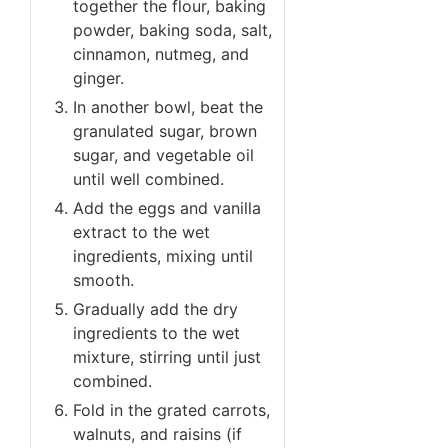
together the flour, baking
powder, baking soda, salt,
cinnamon, nutmeg, and
ginger.
In another bowl, beat the
granulated sugar, brown
sugar, and vegetable oil
until well combined.
Add the eggs and vanilla
extract to the wet
ingredients, mixing until
smooth.
Gradually add the dry
ingredients to the wet
mixture, stirring until just
combined.
Fold in the grated carrots,
walnuts, and raisins (if