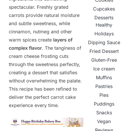
Cookies
spectacular. Freshly grated
Cupcakes
carrots provide natural moisture
Desserts
and subtle sweetness, while
Healthy
cinnamon, nutmeg and other
Holidays
warm spices create
layers of
Dipping Sauce
complex flavor
. The tanginess of
Fried Dessert
cream cheese frosting cuts
Gluten-Free
through the sweetness perfectly,
Ice cream
creating a dessert that satisfies
Muffins
without overwhelming the palate.
Pastries
This recipe has been refined to
Pies
deliver the perfect carrot cake
Puddings
experience every time.
Snacks
Vegan
Reviews