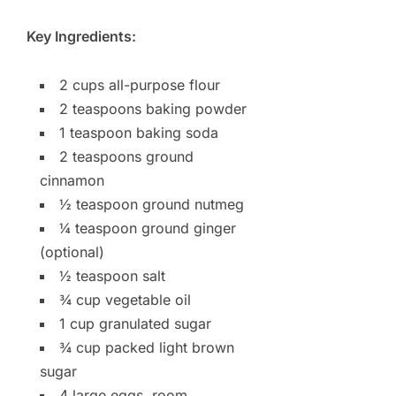
Key Ingredients:
2 cups all-purpose flour
2 teaspoons baking powder
1 teaspoon baking soda
2 teaspoons ground
cinnamon
½ teaspoon ground nutmeg
¼ teaspoon ground ginger
(optional)
½ teaspoon salt
¾ cup vegetable oil
1 cup granulated sugar
¾ cup packed light brown
sugar
4 large eggs, room