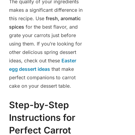
The quality of your ingredients
makes a significant difference in
this recipe. Use
fresh, aromatic
spices
for the best flavor, and
grate your carrots just before
using them. If you’re looking for
other delicious spring dessert
ideas, check out these
Easter
egg dessert ideas
that make
perfect companions to carrot
cake on your dessert table.
Step-by-Step
Instructions for
Perfect Carrot