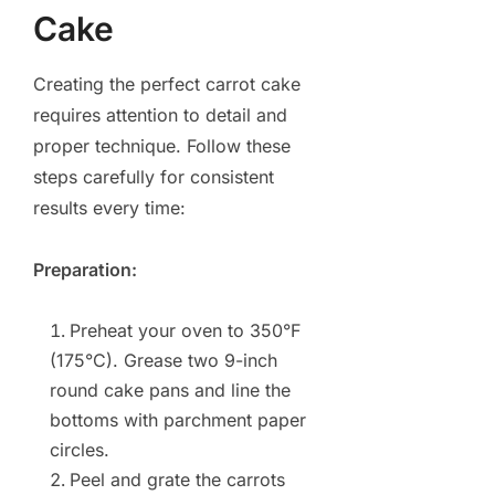
Cake
Creating the perfect carrot cake
requires attention to detail and
proper technique. Follow these
steps carefully for consistent
results every time:
Preparation:
Preheat your oven to 350°F
(175°C). Grease two 9-inch
round cake pans and line the
bottoms with parchment paper
circles.
Peel and grate the carrots