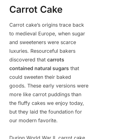
Carrot Cake
Carrot cake’s origins trace back
to medieval Europe, when sugar
and sweeteners were scarce
luxuries. Resourceful bakers
discovered that
carrots
contained natural sugars
that
could sweeten their baked
goods. These early versions were
more like carrot puddings than
the fluffy cakes we enjoy today,
but they laid the foundation for
our modern favorite.
During World War II, carrot cake