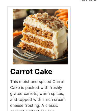
Carrot Cake
This moist and spiced Carrot
Cake is packed with freshly
grated carrots, warm spices,
and topped with a rich cream
cheese frosting. A classic