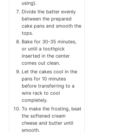
using).
Divide the batter evenly
between the prepared
cake pans and smooth the
tops.
Bake for 30-35 minutes,
or until a toothpick
inserted in the center
comes out clean.
Let the cakes cool in the
pans for 10 minutes
before transferring to a
wire rack to cool
completely.
To make the frosting, beat
the softened cream
cheese and butter until
smooth.