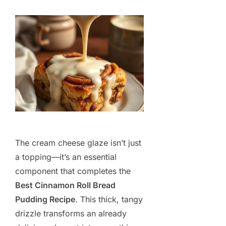
The cream cheese glaze isn’t just
a topping—it’s an essential
component that completes the
Best Cinnamon Roll Bread
Pudding Recipe
. This thick, tangy
drizzle transforms an already