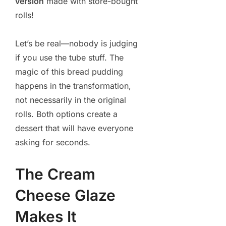
version
made with store-bought
rolls!
Let’s be real—nobody is judging
if you use the tube stuff. The
magic of this bread pudding
happens in the transformation,
not necessarily in the original
rolls. Both options create a
dessert that will have everyone
asking for seconds.
The Cream
Cheese Glaze
Makes It