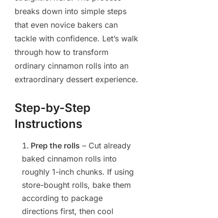
breaks down into simple steps
that even novice bakers can
tackle with confidence. Let’s walk
through how to transform
ordinary cinnamon rolls into an
extraordinary dessert experience.
Step-by-Step
Instructions
Prep the rolls
– Cut already
baked cinnamon rolls into
roughly 1-inch chunks. If using
store-bought rolls, bake them
according to package
directions first, then cool