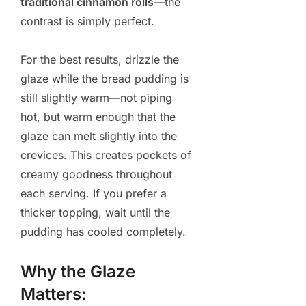
traditional cinnamon rolls
—the
contrast is simply perfect.
For the best results, drizzle the
glaze while the bread pudding is
still slightly warm—not piping
hot, but warm enough that the
glaze can melt slightly into the
crevices. This creates pockets of
creamy goodness throughout
each serving. If you prefer a
thicker topping, wait until the
pudding has cooled completely.
Why the Glaze
Matters: