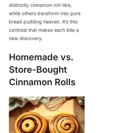
distinctly cinnamon roll-like,
while others transform into pure
bread pudding heaven. It’s this
contrast that makes each bite a
new discovery.
Homemade vs.
Store-Bought
Cinnamon Rolls