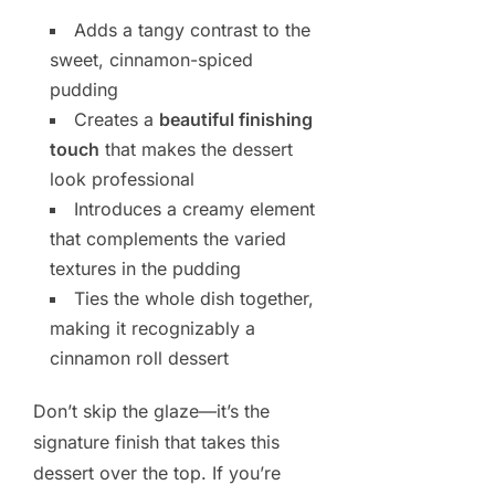
Adds a tangy contrast to the
sweet, cinnamon-spiced
pudding
Creates a
beautiful finishing
touch
that makes the dessert
look professional
Introduces a creamy element
that complements the varied
textures in the pudding
Ties the whole dish together,
making it recognizably a
cinnamon roll dessert
Don’t skip the glaze—it’s the
signature finish that takes this
dessert over the top. If you’re