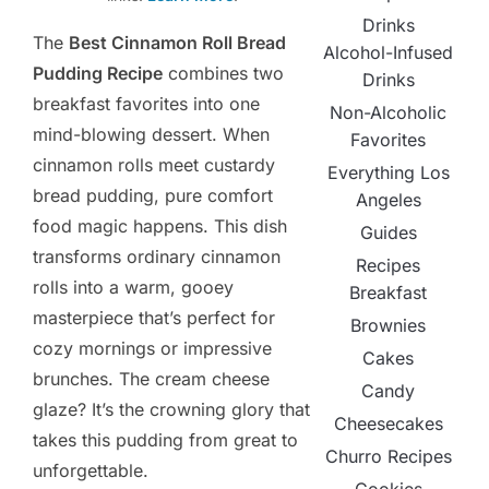
Drinks
The
Best Cinnamon Roll Bread
Alcohol-Infused
Pudding Recipe
combines two
Drinks
breakfast favorites into one
Non-Alcoholic
mind-blowing dessert. When
Favorites
cinnamon rolls meet custardy
Everything Los
bread pudding, pure comfort
Angeles
food magic happens. This dish
Guides
transforms ordinary cinnamon
Recipes
rolls into a warm, gooey
Breakfast
masterpiece that’s perfect for
Brownies
cozy mornings or impressive
Cakes
brunches. The cream cheese
Candy
glaze? It’s the crowning glory that
Cheesecakes
takes this pudding from great to
Churro Recipes
unforgettable.