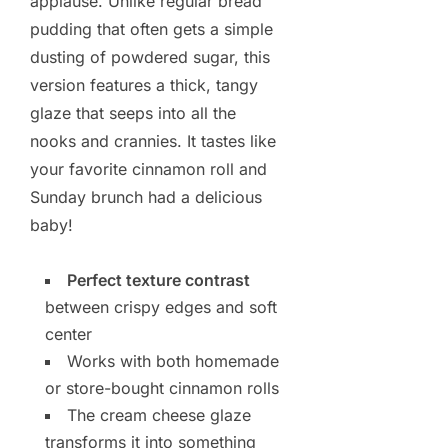
applause. Unlike regular bread
pudding that often gets a simple
dusting of powdered sugar, this
version features a thick, tangy
glaze that seeps into all the
nooks and crannies. It tastes like
your favorite cinnamon roll and
Sunday brunch had a delicious
baby!
Perfect texture contrast
between crispy edges and soft
center
Works with both homemade
or store-bought cinnamon rolls
The cream cheese glaze
transforms it into something