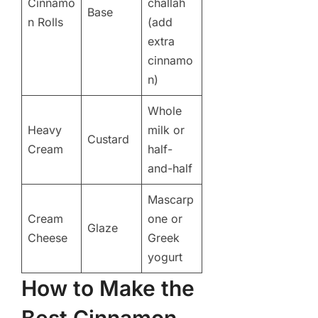
Cinnamo
challah
Base
n Rolls
(add
extra
cinnamo
n)
Whole
Heavy
milk or
Custard
Cream
half-
and-half
Mascarp
Cream
one or
Glaze
Cheese
Greek
yogurt
How to Make the