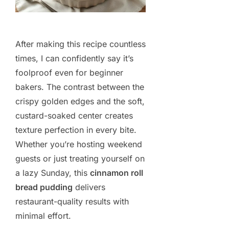
After making this recipe countless
times, I can confidently say it’s
foolproof even for beginner
bakers. The contrast between the
crispy golden edges and the soft,
custard-soaked center creates
texture perfection in every bite.
Whether you’re hosting weekend
guests or just treating yourself on
a lazy Sunday, this
cinnamon roll
bread pudding
delivers
restaurant-quality results with
minimal effort.