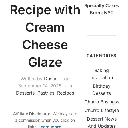
Recipe with
Specialty Cakes
Bronx NYC
Cream
Cheese
CATEGORIES
Glaze
Baking
Inspiration
Written by
Dustin
on
September 14, 2025
in
Birthday
Desserts
,
Pastries
,
Recipes
Desserts
Churro Business
Churro Lifestyle
Affiliate Disclosure:
We may earn
Dessert News
a commission when you click on
And Updates
links.
Learn more
.