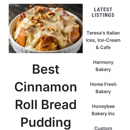
LATEST
LISTINGS
Teresa’s Italian
Ices, Ice-Cream
& Cafe
Harmony
Best
Bakery
Cinnamon
Home Fresh
Bakery
Roll Bread
Honeybee
Bakery Inc
Pudding
Custom