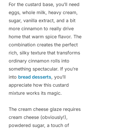
For the custard base, you’ll need
eggs, whole milk, heavy cream,
sugar, vanilla extract, and a bit
more cinnamon to really drive
home that warm spice flavor. The
combination creates the perfect
rich, silky texture that transforms
ordinary cinnamon rolls into
something spectacular. If you’re
into
bread desserts
, you’ll
appreciate how this custard
mixture works its magic.
The cream cheese glaze requires
cream cheese (obviously!),
powdered sugar, a touch of