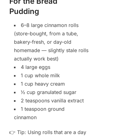
For the Bread
Pudding
6–8 large cinnamon rolls
(store-bought, from a tube,
bakery-fresh, or day-old
homemade — slightly stale rolls
actually work best)
4 large eggs
1 cup whole milk
1 cup heavy cream
½ cup granulated sugar
2 teaspoons vanilla extract
1 teaspoon ground
cinnamon
👉 Tip: Using rolls that are a day