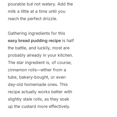
pourable but not watery. Add the
milk a little at a time until you
reach the perfect drizzle.
Gathering ingredients for this
easy bread pudding recipe
is half
the battle, and luckily, most are
probably already in your kitchen.
The star ingredient is, of course,
cinnamon rolls—either from a
tube, bakery-bought, or even
day-old homemade ones. This
recipe actually works better with
slightly stale rolls, as they soak
up the custard more effectively.