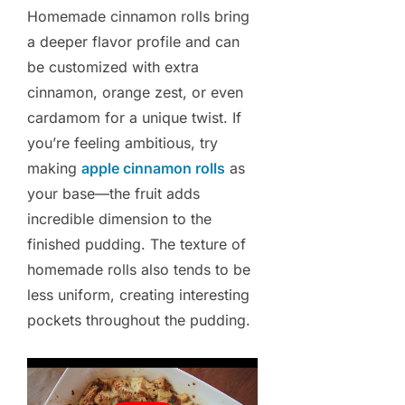
Homemade cinnamon rolls bring
a deeper flavor profile and can
be customized with extra
cinnamon, orange zest, or even
cardamom for a unique twist. If
you’re feeling ambitious, try
making
apple cinnamon rolls
as
your base—the fruit adds
incredible dimension to the
finished pudding. The texture of
homemade rolls also tends to be
less uniform, creating interesting
pockets throughout the pudding.