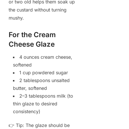
or two old helps them soak up
the custard without turning
mushy.
For the Cream
Cheese Glaze
4 ounces cream cheese,
softened
1 cup powdered sugar
2 tablespoons unsalted
butter, softened
2–3 tablespoons milk (to
thin glaze to desired
consistency)
👉 Tip: The glaze should be