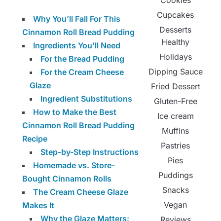
Cookies
Cupcakes
Why You’ll Fall For This
Desserts
Cinnamon Roll Bread Pudding
Healthy
Ingredients You’ll Need
Holidays
For the Bread Pudding
Dipping Sauce
For the Cream Cheese
Glaze
Fried Dessert
Ingredient Substitutions
Gluten-Free
How to Make the Best
Ice cream
Cinnamon Roll Bread Pudding
Muffins
Recipe
Pastries
Step-by-Step Instructions
Pies
Homemade vs. Store-
Puddings
Bought Cinnamon Rolls
Snacks
The Cream Cheese Glaze
Vegan
Makes It
Why the Glaze Matters:
Reviews