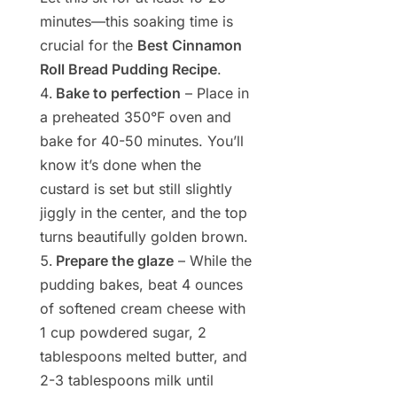
minutes—this soaking time is
crucial for the
Best Cinnamon
Roll Bread Pudding Recipe
.
Bake to perfection
– Place in
a preheated 350°F oven and
bake for 40-50 minutes. You’ll
know it’s done when the
custard is set but still slightly
jiggly in the center, and the top
turns beautifully golden brown.
Prepare the glaze
– While the
pudding bakes, beat 4 ounces
of softened cream cheese with
1 cup powdered sugar, 2
tablespoons melted butter, and
2-3 tablespoons milk until