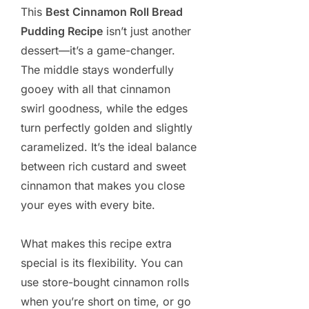
This
Best Cinnamon Roll Bread
Pudding Recipe
isn’t just another
dessert—it’s a game-changer.
The middle stays wonderfully
gooey with all that cinnamon
swirl goodness, while the edges
turn perfectly golden and slightly
caramelized. It’s the ideal balance
between rich custard and sweet
cinnamon that makes you close
your eyes with every bite.
What makes this recipe extra
special is its flexibility. You can
use store-bought cinnamon rolls
when you’re short on time, or go