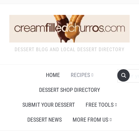
DESSERT BLOG AND LOCAL DESSERT DIRECTORY
HOME
RECIPES
DESSERT SHOP DIRECTORY
SUBMIT YOUR DESSERT
FREE TOOLS
DESSERT NEWS
MORE FROM US