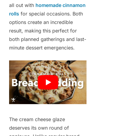
all out with
homemade cinnamon
rolls
for special occasions. Both
options create an incredible
result, making this perfect for
both planned gatherings and last-
minute dessert emergencies.
The cream cheese glaze
deserves its own round of