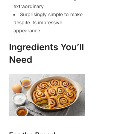
extraordinary
Surprisingly simple to make
despite its impressive
appearance
Ingredients You’ll
Need