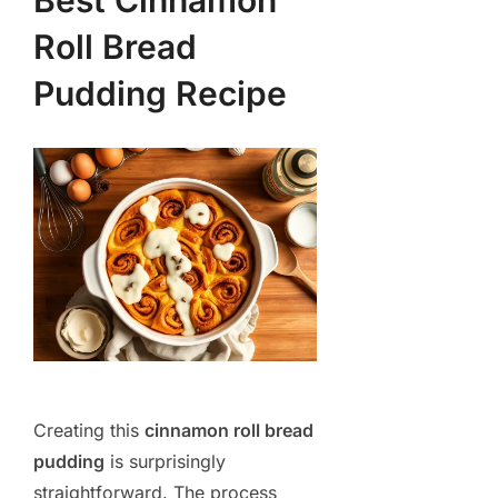
Best Cinnamon
Roll Bread
Pudding Recipe
Creating this
cinnamon roll bread
pudding
is surprisingly
straightforward. The process