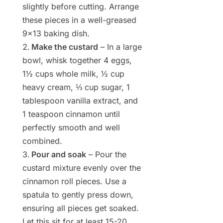
slightly before cutting. Arrange
these pieces in a well-greased
9×13 baking dish.
Make the custard
– In a large
bowl, whisk together 4 eggs,
1½ cups whole milk, ½ cup
heavy cream, ⅓ cup sugar, 1
tablespoon vanilla extract, and
1 teaspoon cinnamon until
perfectly smooth and well
combined.
Pour and soak
– Pour the
custard mixture evenly over the
cinnamon roll pieces. Use a
spatula to gently press down,
ensuring all pieces get soaked.
Let this sit for at least 15-20