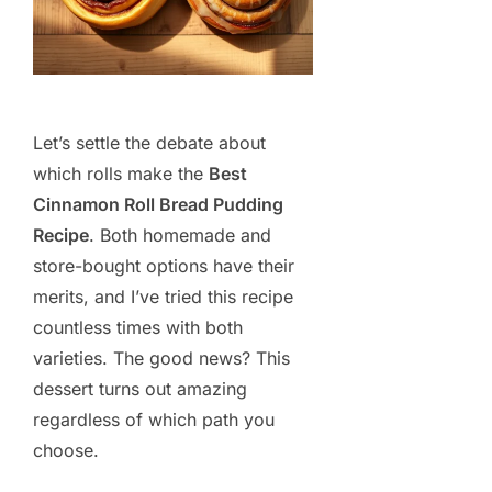
Let’s settle the debate about
which rolls make the
Best
Cinnamon Roll Bread Pudding
Recipe
. Both homemade and
store-bought options have their
merits, and I’ve tried this recipe
countless times with both
varieties. The good news? This
dessert turns out amazing
regardless of which path you
choose.