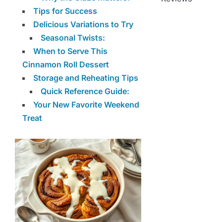
Tips for Success
Delicious Variations to Try
Seasonal Twists:
When to Serve This
Cinnamon Roll Dessert
Storage and Reheating Tips
Quick Reference Guide:
Your New Favorite Weekend
Treat