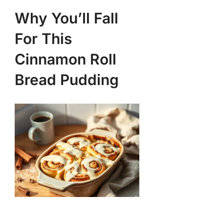
Why You’ll Fall
For This
Cinnamon Roll
Bread Pudding