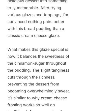
delicious dessert into something
truly memorable. After trying
various glazes and toppings, I’m
convinced nothing pairs better
with this bread pudding than a
classic cream cheese glaze.
What makes this glaze special is
how it balances the sweetness of
the cinnamon-sugar throughout
the pudding. The slight tanginess
cuts through the richness,
preventing the dessert from
becoming overwhelmingly sweet.
It’s similar to why cream cheese
frosting works so well on