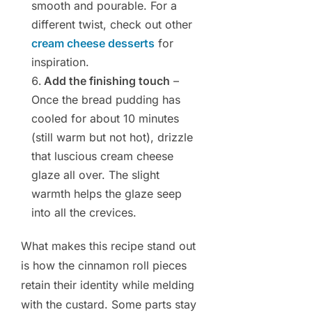
smooth and pourable. For a
different twist, check out other
cream cheese desserts
for
inspiration.
Add the finishing touch
–
Once the bread pudding has
cooled for about 10 minutes
(still warm but not hot), drizzle
that luscious cream cheese
glaze all over. The slight
warmth helps the glaze seep
into all the crevices.
What makes this recipe stand out
is how the cinnamon roll pieces
retain their identity while melding
with the custard. Some parts stay