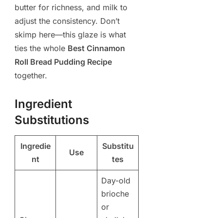
butter for richness, and milk to
adjust the consistency. Don’t
skimp here—this glaze is what
ties the whole
Best Cinnamon
Roll Bread Pudding Recipe
together.
Ingredient
Substitutions
Ingredie
Substitu
Use
nt
tes
Day-old
brioche
or