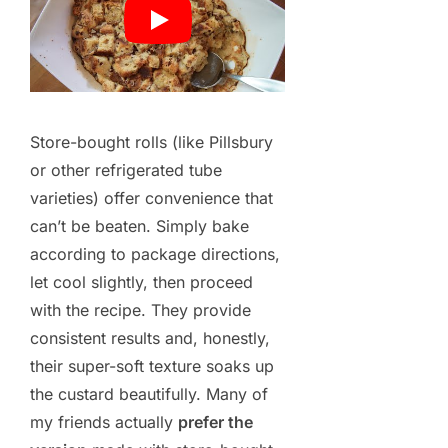
Store-bought rolls (like Pillsbury
or other refrigerated tube
varieties) offer convenience that
can’t be beaten. Simply bake
according to package directions,
let cool slightly, then proceed
with the recipe. They provide
consistent results and, honestly,
their super-soft texture soaks up
the custard beautifully. Many of
my friends actually
prefer the