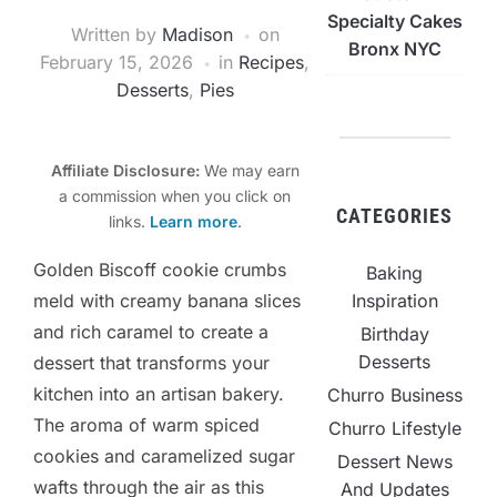
Specialty Cakes
Written by
Madison
on
Bronx NYC
February 15, 2026
in
Recipes
,
Desserts
,
Pies
Affiliate Disclosure:
We may earn
a commission when you click on
CATEGORIES
links.
Learn more
.
Golden Biscoff cookie crumbs
Baking
Inspiration
meld with creamy banana slices
and rich caramel to create a
Birthday
Desserts
dessert that transforms your
kitchen into an artisan bakery.
Churro Business
The aroma of warm spiced
Churro Lifestyle
cookies and caramelized sugar
Dessert News
wafts through the air as this
And Updates