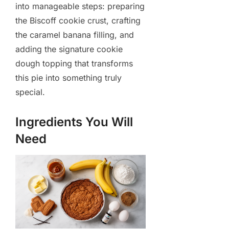
into manageable steps: preparing
the Biscoff cookie crust, crafting
the caramel banana filling, and
adding the signature cookie
dough topping that transforms
this pie into something truly
special.
Ingredients You Will
Need