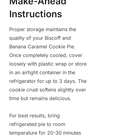
Make-Ahead
Instructions
Proper storage maintains the
quality of your Biscoff and
Banana Caramel Cookie Pie.
Once completely cooled, cover
loosely with plastic wrap or store
in an airtight container in the
refrigerator for up to 3 days. The
cookie crust softens slightly over
time but remains delicious.
For best results, bring
refrigerated pie to room
temperature for 20-30 minutes