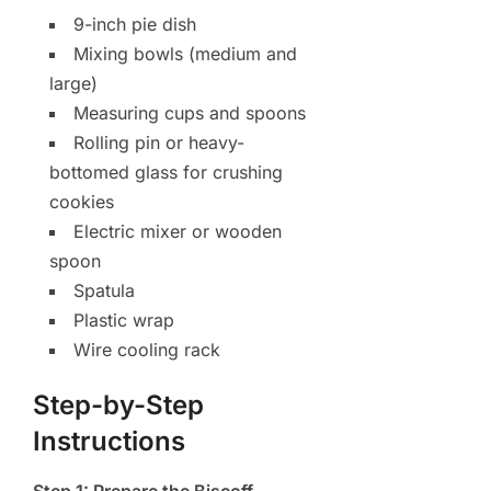
9-inch pie dish
Mixing bowls (medium and
large)
Measuring cups and spoons
Rolling pin or heavy-
bottomed glass for crushing
cookies
Electric mixer or wooden
spoon
Spatula
Plastic wrap
Wire cooling rack
Step-by-Step
Instructions