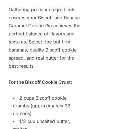
Gathering premium ingredients
ensures your Biscoff and Banana
Caramel Cookie Pie achieves the
perfect balance of flavors and
textures. Select ripe but firm
bananas, quality Biscoff cookie
spread, and real butter for the
best results.
For the Biscoff Cookie Crust:
2 cups Biscoff cookie
crumbs (approximately 32
cookies)
1/2 cup unsalted butter,
melted