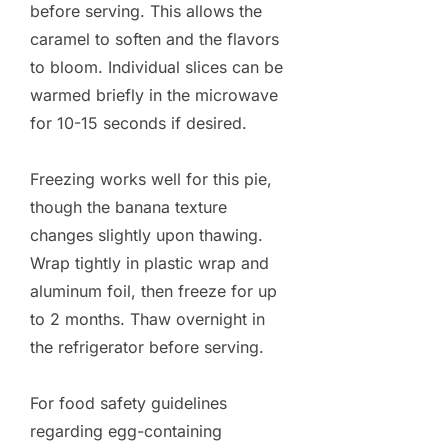
before serving. This allows the
caramel to soften and the flavors
to bloom. Individual slices can be
warmed briefly in the microwave
for 10-15 seconds if desired.
Freezing works well for this pie,
though the banana texture
changes slightly upon thawing.
Wrap tightly in plastic wrap and
aluminum foil, then freeze for up
to 2 months. Thaw overnight in
the refrigerator before serving.
For food safety guidelines
regarding egg-containing