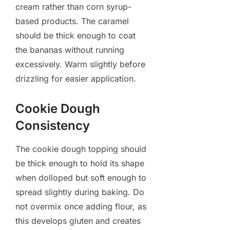
cream rather than corn syrup-
based products. The caramel
should be thick enough to coat
the bananas without running
excessively. Warm slightly before
drizzling for easier application.
Cookie Dough
Consistency
The cookie dough topping should
be thick enough to hold its shape
when dolloped but soft enough to
spread slightly during baking. Do
not overmix once adding flour, as
this develops gluten and creates