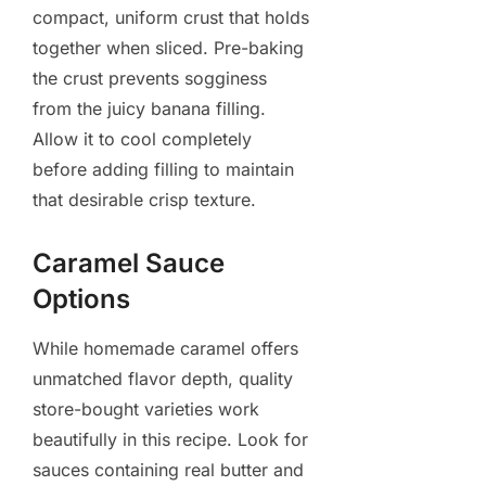
compact, uniform crust that holds
together when sliced. Pre-baking
the crust prevents sogginess
from the juicy banana filling.
Allow it to cool completely
before adding filling to maintain
that desirable crisp texture.
Caramel Sauce
Options
While homemade caramel offers
unmatched flavor depth, quality
store-bought varieties work
beautifully in this recipe. Look for
sauces containing real butter and