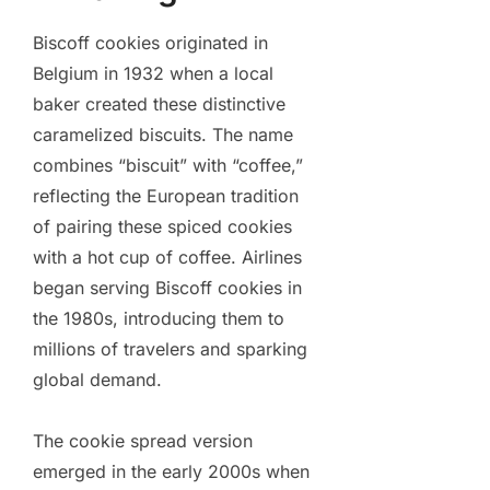
Biscoff cookies originated in
Belgium in 1932 when a local
baker created these distinctive
caramelized biscuits. The name
combines “biscuit” with “coffee,”
reflecting the European tradition
of pairing these spiced cookies
with a hot cup of coffee. Airlines
began serving Biscoff cookies in
the 1980s, introducing them to
millions of travelers and sparking
global demand.
The cookie spread version
emerged in the early 2000s when