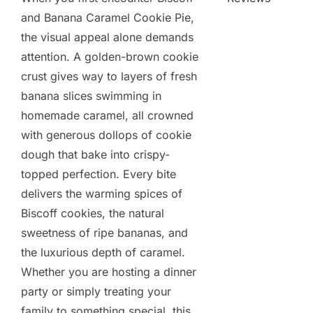
and Banana Caramel Cookie Pie,
the visual appeal alone demands
attention. A golden-brown cookie
crust gives way to layers of fresh
banana slices swimming in
homemade caramel, all crowned
with generous dollops of cookie
dough that bake into crispy-
topped perfection. Every bite
delivers the warming spices of
Biscoff cookies, the natural
sweetness of ripe bananas, and
the luxurious depth of caramel.
Whether you are hosting a dinner
party or simply treating your
family to something special, this