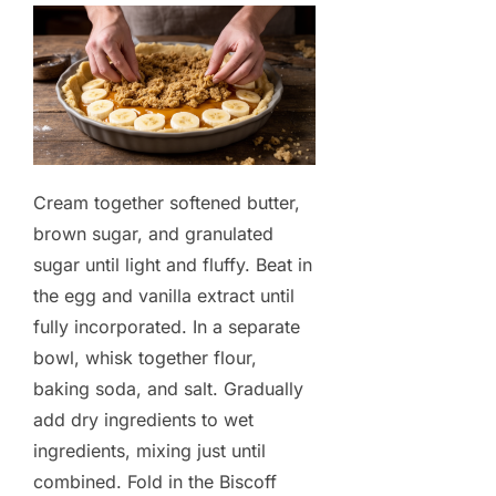
Cream together softened butter,
brown sugar, and granulated
sugar until light and fluffy. Beat in
the egg and vanilla extract until
fully incorporated. In a separate
bowl, whisk together flour,
baking soda, and salt. Gradually
add dry ingredients to wet
ingredients, mixing just until
combined. Fold in the Biscoff