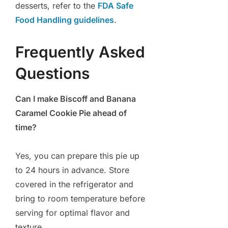
desserts, refer to the
FDA Safe
Food Handling guidelines
.
Frequently Asked
Questions
Can I make Biscoff and Banana
Caramel Cookie Pie ahead of
time?
Yes, you can prepare this pie up
to 24 hours in advance. Store
covered in the refrigerator and
bring to room temperature before
serving for optimal flavor and
texture.