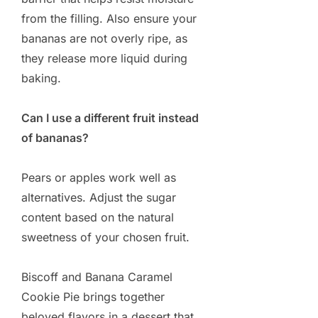
from the filling. Also ensure your
bananas are not overly ripe, as
they release more liquid during
baking.
Can I use a different fruit instead
of bananas?
Pears or apples work well as
alternatives. Adjust the sugar
content based on the natural
sweetness of your chosen fruit.
Biscoff and Banana Caramel
Cookie Pie brings together
beloved flavors in a dessert that