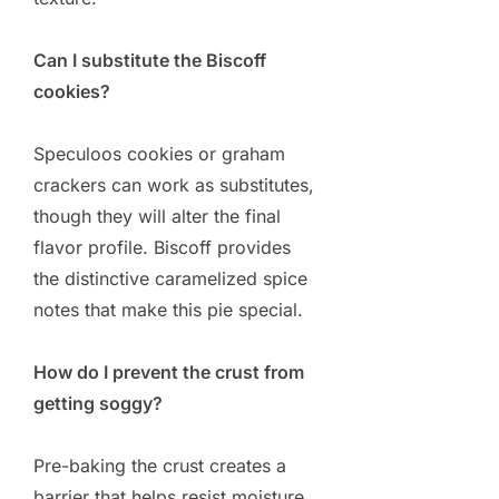
Can I substitute the Biscoff
cookies?
Speculoos cookies or graham
crackers can work as substitutes,
though they will alter the final
flavor profile. Biscoff provides
the distinctive caramelized spice
notes that make this pie special.
How do I prevent the crust from
getting soggy?
Pre-baking the crust creates a
barrier that helps resist moisture