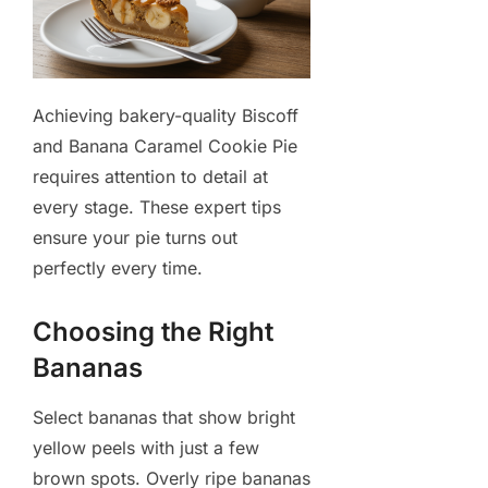
Achieving bakery-quality Biscoff
and Banana Caramel Cookie Pie
requires attention to detail at
every stage. These expert tips
ensure your pie turns out
perfectly every time.
Choosing the Right
Bananas
Select bananas that show bright
yellow peels with just a few
brown spots. Overly ripe bananas