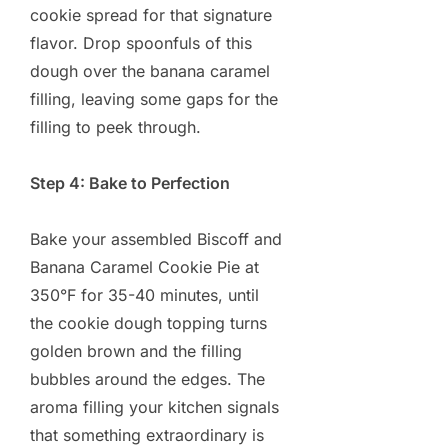
cookie spread for that signature
flavor. Drop spoonfuls of this
dough over the banana caramel
filling, leaving some gaps for the
filling to peek through.
Step 4: Bake to Perfection
Bake your assembled Biscoff and
Banana Caramel Cookie Pie at
350°F for 35-40 minutes, until
the cookie dough topping turns
golden brown and the filling
bubbles around the edges. The
aroma filling your kitchen signals
that something extraordinary is