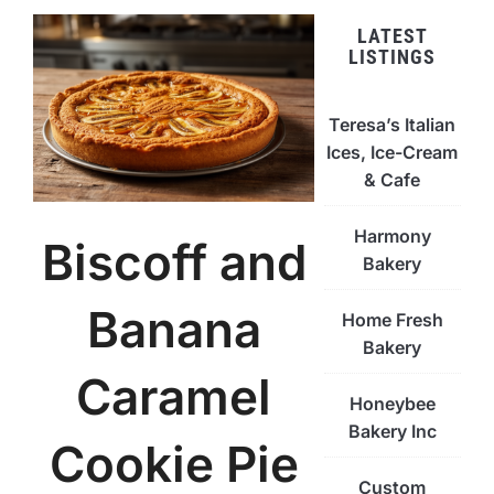
LATEST
LISTINGS
Teresa’s Italian
Ices, Ice-Cream
& Cafe
Harmony
Biscoff and
Bakery
Banana
Home Fresh
Bakery
Caramel
Honeybee
Bakery Inc
Cookie Pie
Custom