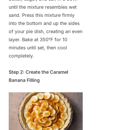
until the mixture resembles wet
sand. Press this mixture firmly
into the bottom and up the sides
of your pie dish, creating an even
layer. Bake at 350°F for 10
minutes until set, then cool
completely.
Step 2: Create the Caramel
Banana Filling