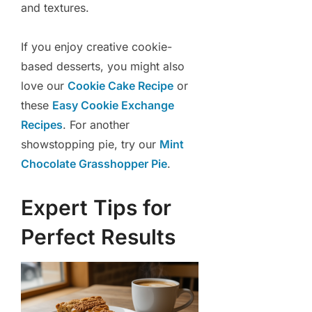
and textures.
If you enjoy creative cookie-
based desserts, you might also
love our
Cookie Cake Recipe
or
these
Easy Cookie Exchange
Recipes
. For another
showstopping pie, try our
Mint
Chocolate Grasshopper Pie
.
Expert Tips for
Perfect Results