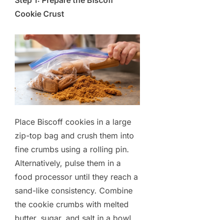
Step 1: Prepare the Biscoff
Cookie Crust
Place Biscoff cookies in a large
zip-top bag and crush them into
fine crumbs using a rolling pin.
Alternatively, pulse them in a
food processor until they reach a
sand-like consistency. Combine
the cookie crumbs with melted
butter, sugar, and salt in a bowl