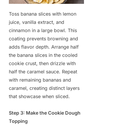
Toss banana slices with lemon
juice, vanilla extract, and
cinnamon in a large bowl. This
coating prevents browning and
adds flavor depth. Arrange half
the banana slices in the cooled
cookie crust, then drizzle with
half the caramel sauce. Repeat
with remaining bananas and
caramel, creating distinct layers
that showcase when sliced.
Step 3: Make the Cookie Dough
Topping