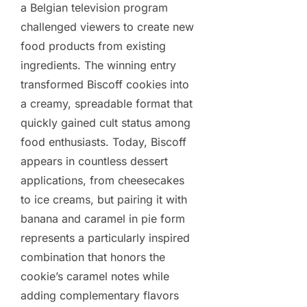
a Belgian television program
challenged viewers to create new
food products from existing
ingredients. The winning entry
transformed Biscoff cookies into
a creamy, spreadable format that
quickly gained cult status among
food enthusiasts. Today, Biscoff
appears in countless dessert
applications, from cheesecakes
to ice creams, but pairing it with
banana and caramel in pie form
represents a particularly inspired
combination that honors the
cookie’s caramel notes while
adding complementary flavors