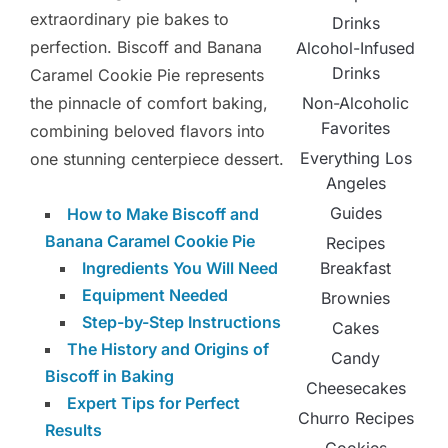
extraordinary pie bakes to
Drinks
perfection. Biscoff and Banana
Alcohol-Infused
Drinks
Caramel Cookie Pie represents
Non-Alcoholic
the pinnacle of comfort baking,
Favorites
combining beloved flavors into
Everything Los
one stunning centerpiece dessert.
Angeles
Guides
How to Make Biscoff and
Banana Caramel Cookie Pie
Recipes
Breakfast
Ingredients You Will Need
Equipment Needed
Brownies
Step-by-Step Instructions
Cakes
The History and Origins of
Candy
Biscoff in Baking
Cheesecakes
Expert Tips for Perfect
Churro Recipes
Results