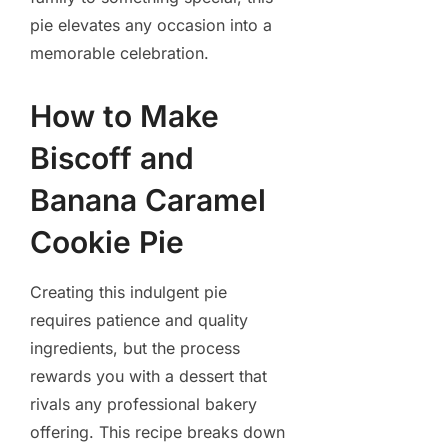
pie elevates any occasion into a
memorable celebration.
How to Make
Biscoff and
Banana Caramel
Cookie Pie
Creating this indulgent pie
requires patience and quality
ingredients, but the process
rewards you with a dessert that
rivals any professional bakery
offering. This recipe breaks down