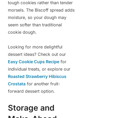
tough cookies rather than tender
morsels. The Biscoff spread adds
moisture, so your dough may
seem softer than traditional
cookie dough.
Looking for more delightful
dessert ideas? Check out our
Easy Cookie Cups Recipe
for
individual treats, or explore our
Roasted Strawberry Hibiscus
Crostata
for another fruit-
forward dessert option.
Storage and