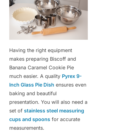
Having the right equipment
makes preparing Biscoff and
Banana Caramel Cookie Pie
much easier. A quality
Pyrex 9-
Inch Glass Pie Dish
ensures even
baking and beautiful
presentation. You will also need a
set of
stainless steel measuring
cups and spoons
for accurate
measurements.