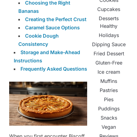
Cookies
Choosing the Right
Cupcakes
Bananas
Desserts
Creating the Perfect Crust
Healthy
Caramel Sauce Options
Holidays
Cookie Dough
Consistency
Dipping Sauce
Storage and Make-Ahead
Fried Dessert
Instructions
Gluten-Free
Frequently Asked Questions
Ice cream
Muffins
Pastries
Pies
Puddings
Snacks
Vegan
When you first encounter Biscoff
Reviews