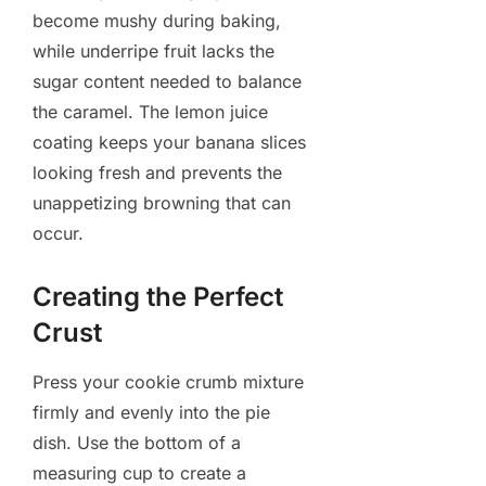
become mushy during baking,
while underripe fruit lacks the
sugar content needed to balance
the caramel. The lemon juice
coating keeps your banana slices
looking fresh and prevents the
unappetizing browning that can
occur.
Creating the Perfect
Crust
Press your cookie crumb mixture
firmly and evenly into the pie
dish. Use the bottom of a
measuring cup to create a