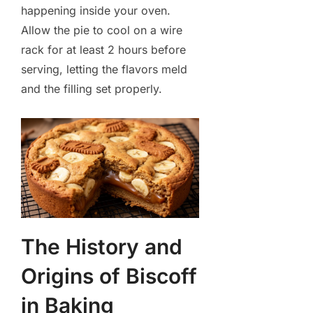
happening inside your oven.
Allow the pie to cool on a wire
rack for at least 2 hours before
serving, letting the flavors meld
and the filling set properly.
The History and
Origins of Biscoff
in Baking