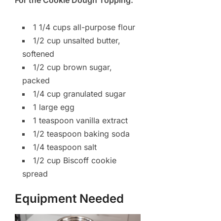
1 1/4 cups all-purpose flour
1/2 cup unsalted butter,
softened
1/2 cup brown sugar,
packed
1/4 cup granulated sugar
1 large egg
1 teaspoon vanilla extract
1/2 teaspoon baking soda
1/4 teaspoon salt
1/2 cup Biscoff cookie
spread
Equipment Needed