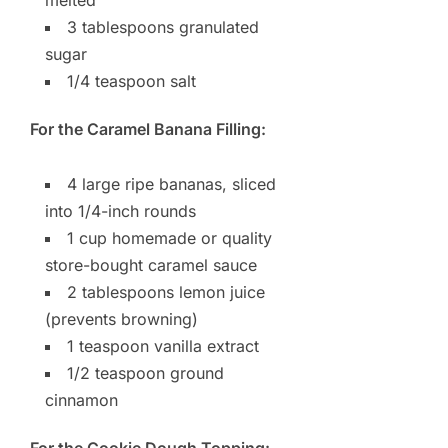
3 tablespoons granulated
sugar
1/4 teaspoon salt
For the Caramel Banana Filling:
4 large ripe bananas, sliced
into 1/4-inch rounds
1 cup homemade or quality
store-bought caramel sauce
2 tablespoons lemon juice
(prevents browning)
1 teaspoon vanilla extract
1/2 teaspoon ground
cinnamon
For the Cookie Dough Topping: