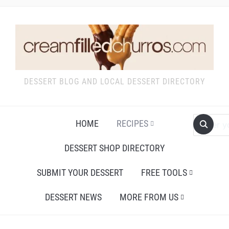
DESSERT BLOG AND LOCAL DESSERT DIRECTORY
HOME
RECIPES
DESSERT SHOP DIRECTORY
SUBMIT YOUR DESSERT
FREE TOOLS
DESSERT NEWS
MORE FROM US