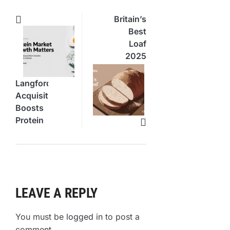
Britain’s
Best
Loaf
2025
Winners
Revealed
Langford’s
Acquisition
Boosts
Protein
Food
Market
LEAVE A REPLY
You must be
logged in
to post a
comment.