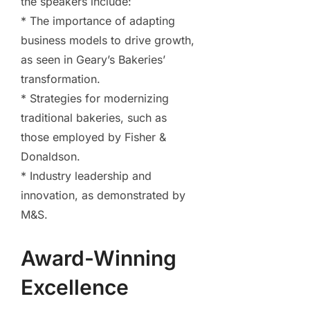
the speakers include:
* The importance of adapting
business models to drive growth,
as seen in Geary’s Bakeries’
transformation.
* Strategies for modernizing
traditional bakeries, such as
those employed by Fisher &
Donaldson.
* Industry leadership and
innovation, as demonstrated by
M&S.
Award-Winning
Excellence