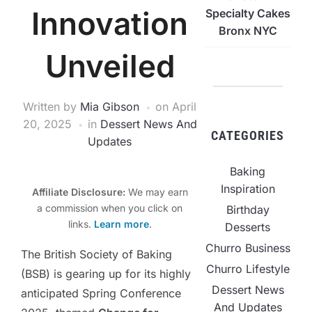
Innovation
Specialty Cakes
Bronx NYC
Unveiled
Written by
Mia Gibson
on
April
20, 2025
in
Dessert News And
CATEGORIES
Updates
Baking
Inspiration
Affiliate Disclosure:
We may earn
a commission when you click on
Birthday
links.
Learn more
.
Desserts
Churro Business
The British Society of Baking
Churro Lifestyle
(BSB) is gearing up for its highly
Dessert News
anticipated Spring Conference
And Updates