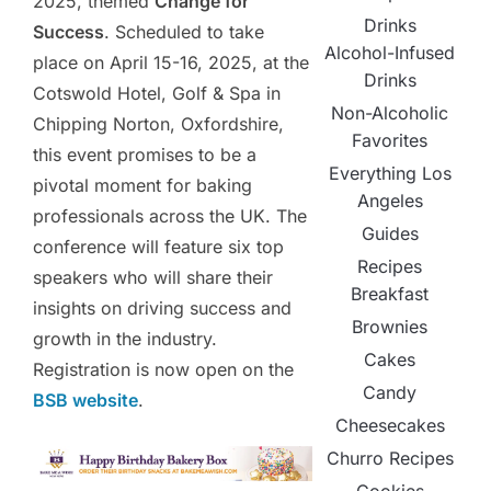
2025, themed
Change for
Drinks
Success
. Scheduled to take
Alcohol-Infused
place on April 15-16, 2025, at the
Drinks
Cotswold Hotel, Golf & Spa in
Non-Alcoholic
Chipping Norton, Oxfordshire,
Favorites
this event promises to be a
Everything Los
pivotal moment for baking
Angeles
professionals across the UK. The
Guides
conference will feature six top
Recipes
speakers who will share their
Breakfast
insights on driving success and
Brownies
growth in the industry.
Cakes
Registration is now open on the
Candy
BSB website
.
Cheesecakes
Churro Recipes