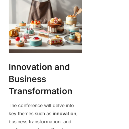
Innovation and
Business
Transformation
The conference will delve into
key themes such as
innovation
,
business transformation, and