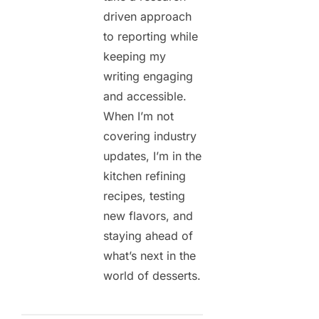
driven approach
to reporting while
keeping my
writing engaging
and accessible.
When I’m not
covering industry
updates, I’m in the
kitchen refining
recipes, testing
new flavors, and
staying ahead of
what’s next in the
world of desserts.