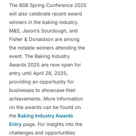
The BSB Spring Conference 2025
will also celebrate recent award
winners in the baking industry.
M&S, Jason’s Sourdough, and
Fisher & Donaldson are among
the notable winners attending the
event. The Baking Industry
Awards 2025 are now open for
entry until April 28, 2025,
providing an opportunity for
businesses to showcase their
achievements. More information
on the awards can be found on
the
Baking Industry Awards
Entry
page. For insights into the
challenges and opportunities