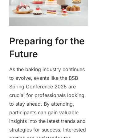
Preparing for the
Future
As the baking industry continues
to evolve, events like the BSB
Spring Conference 2025 are
crucial for professionals looking
to stay ahead. By attending,
participants can gain valuable
insights into the latest trends and
strategies for success. Interested