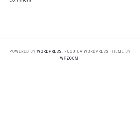
POWERED BY
WORDPRESS.
FOODICA WORDPRESS THEME BY
WPZOOM.