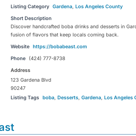
Listing Category
Gardena
,
Los Angeles County
Short Description
Discover handcrafted boba drinks and desserts in Gard
fusion of flavors that keep locals coming back.
Website
https://bobabeast.com
Phone
(424) 777-8738
Address
123 Gardena Blvd
90247
Listing Tags
boba
,
Desserts
,
Gardena
,
Los Angeles 
ast