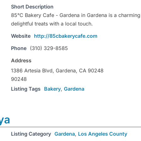
Short Description
85°C Bakery Cafe - Gardena in Gardena is a charming 
delightful treats with a local touch.
Website
http://85cbakerycafe.com
Phone
(310) 329-8585
Address
1386 Artesia Blvd, Gardena, CA 90248
90248
Listing Tags
Bakery
,
Gardena
ya
Listing Category
Gardena
,
Los Angeles County