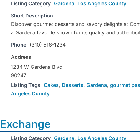
Listing Category
Gardena
,
Los Angeles County
Short Description
Discover gourmet desserts and savory delights at Con
a Gardena favorite known for its quality and authentici
Phone
(310) 516-1234
Address
1234 W Gardena Blvd
90247
Listing Tags
Cakes
,
Desserts
,
Gardena
,
gourmet pas
Angeles County
 Exchange
Listing Category
Gardena
,
Los Angeles County