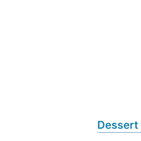
Dessert