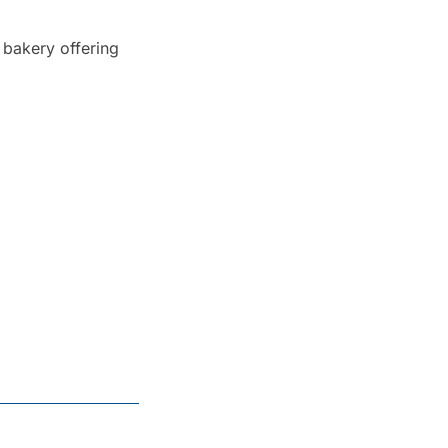
bakery offering