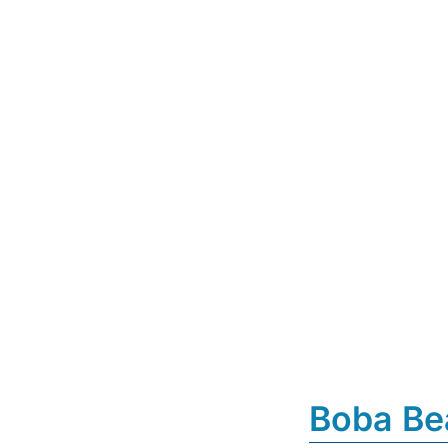
Boba Be