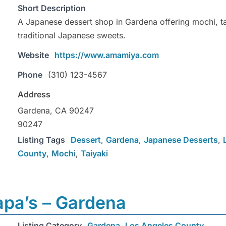
Short Description
A Japanese dessert shop in Gardena offering mochi, ta
traditional Japanese sweets.
Website
https://www.amamiya.com
Phone
(310) 123-4567
Address
Gardena, CA 90247
90247
Listing Tags
Dessert
,
Gardena
,
Japanese Desserts
,
County
,
Mochi
,
Taiyaki
apa’s – Gardena
Listing Category
Gardena
,
Los Angeles County