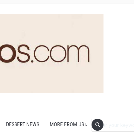
DESSERT NEWS
MORE FROM US