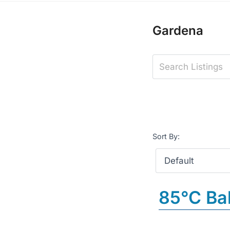
Gardena
Sort By:
85°C Ba