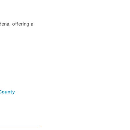
ena, offering a
County