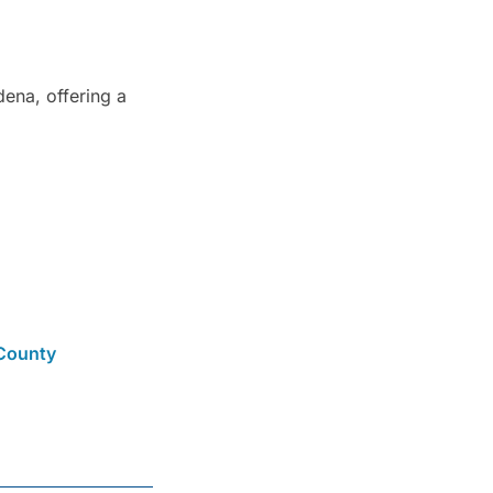
ena, offering a
County