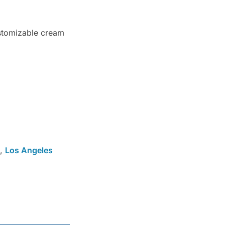
ustomizable cream
,
Los Angeles