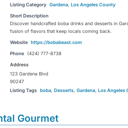
Listing Category
Gardena
,
Los Angeles County
Short Description
Discover handcrafted boba drinks and desserts in Gard
fusion of flavors that keep locals coming back.
Website
https://bobabeast.com
Phone
(424) 777-8738
Address
123 Gardena Blvd
90247
Listing Tags
boba
,
Desserts
,
Gardena
,
Los Angeles 
ntal Gourmet