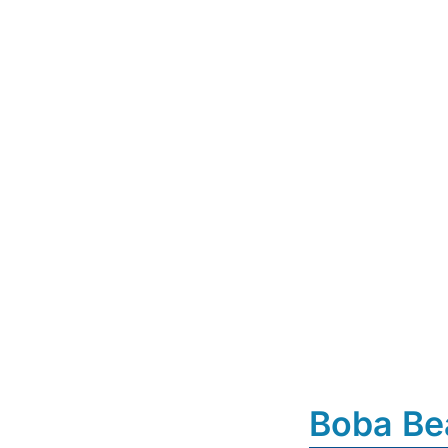
Boba Be