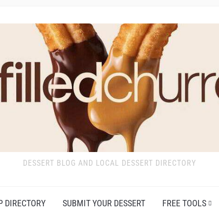
DESSERT BLOG AND LOCAL DESSERT DIRECTORY
P DIRECTORY
SUBMIT YOUR DESSERT
FREE TOOLS