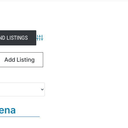
Advanced Search
Add Listing
dena