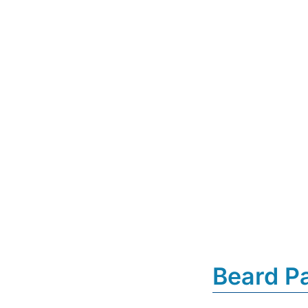
Beard P