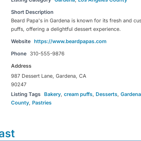
Short Description
Beard Papa's in Gardena is known for its fresh and c
puffs, offering a delightful dessert experience.
Website
https://www.beardpapas.com
Phone
310-555-9876
Address
987 Dessert Lane, Gardena, CA
90247
Listing Tags
Bakery
,
cream puffs
,
Desserts
,
Gardena
County
,
Pastries
ast