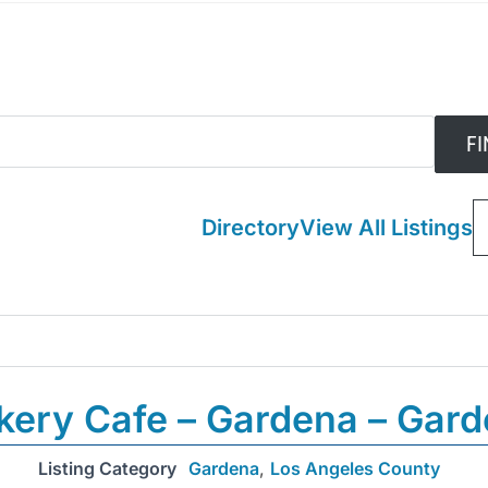
Directory
View All Listings
kery Cafe – Gardena – Gar
Listing Category
Gardena
,
Los Angeles County