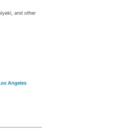
iyaki, and other
Los Angeles