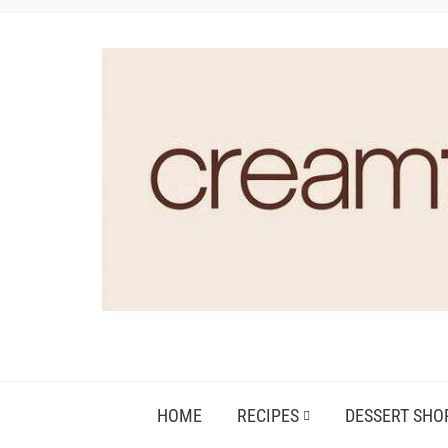
HOME
RECIPES
DESSERT SHO