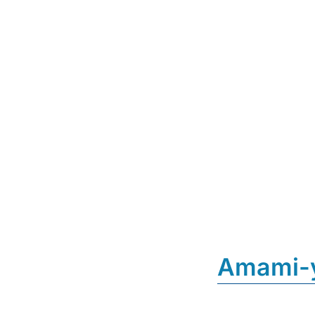
Amami-