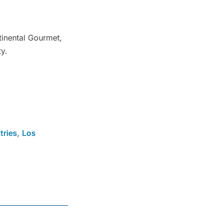
tinental Gourmet,
ty.
tries
,
Los