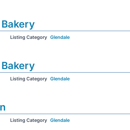
 Bakery
Listing Category
Glendale
 Bakery
Listing Category
Glendale
on
Listing Category
Glendale