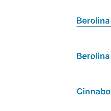
Berolina
Berolina
Cinnab