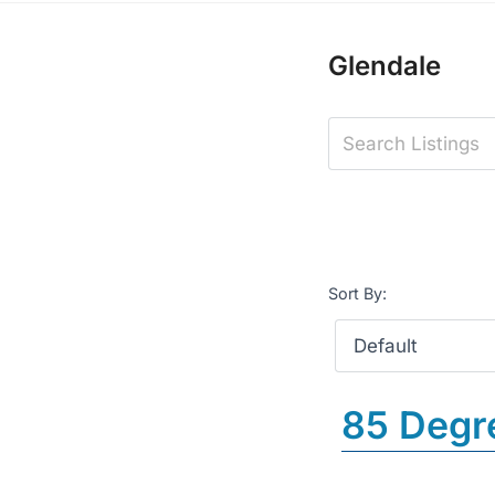
Glendale
Sort By:
85 Degr