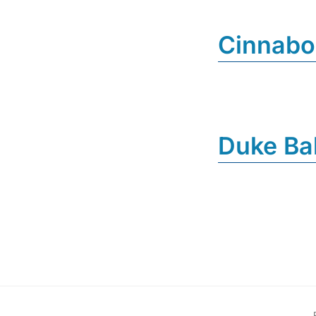
Cinnab
Duke Ba