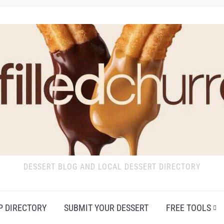
DESSERT BLOG AND LOCAL DESSERT DIRECTORY
P DIRECTORY
SUBMIT YOUR DESSERT
FREE TOOLS