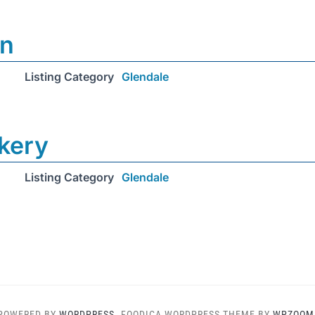
on
Listing Category
Glendale
kery
Listing Category
Glendale
POWERED BY
WORDPRESS.
FOODICA WORDPRESS THEME BY
WPZOOM