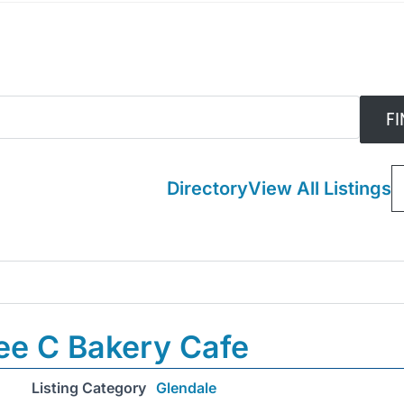
Directory
View All Listings
ee C Bakery Cafe
Listing Category
Glendale