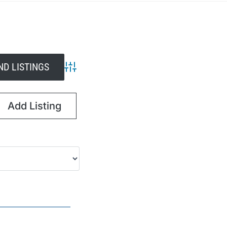
Advanced Search
Add Listing