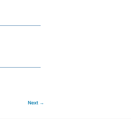
Next →
.