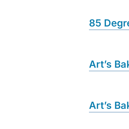
85 Degr
Art’s Ba
Art’s Ba