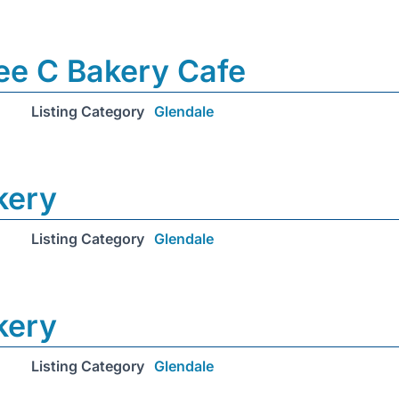
ee C Bakery Cafe
Listing Category
Glendale
kery
Listing Category
Glendale
kery
Listing Category
Glendale