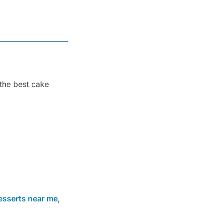
 the best cake
esserts near me
,