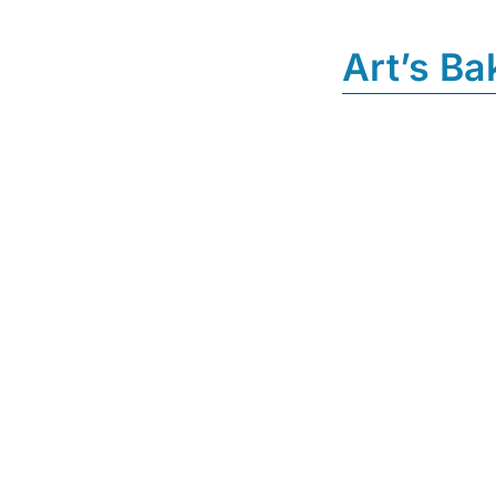
Art’s Ba