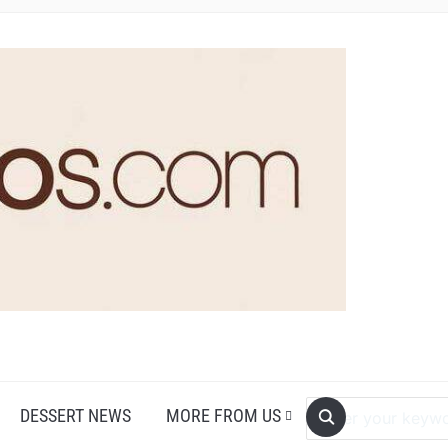
DESSERT NEWS
MORE FROM US