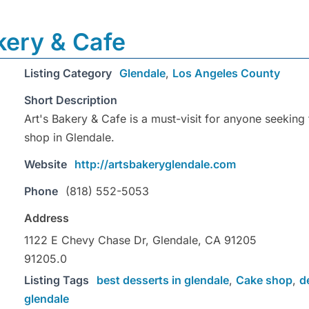
kery & Cafe
Listing Category
Glendale
,
Los Angeles County
Short Description
Art's Bakery & Cafe is a must-visit for anyone seeking
shop in Glendale.
Website
http://artsbakeryglendale.com
Phone
(818) 552-5053
Address
1122 E Chevy Chase Dr, Glendale, CA 91205
91205.0
Listing Tags
best desserts in glendale
,
Cake shop
,
d
glendale