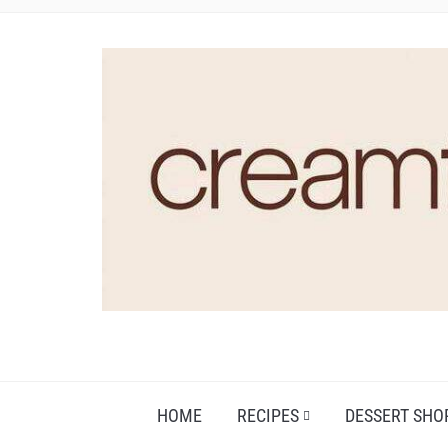
HOME
RECIPES
DESSERT SHO