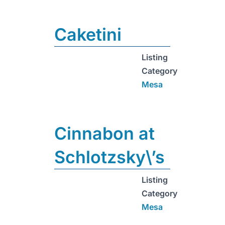
Caketini
Listing
Category
Mesa
Cinnabon at
Schlotzsky\’s
Listing
Category
Mesa