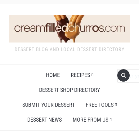
DESSERT BLOG AND LOCAL DESSERT DIRECTORY
HOME
RECIPES
DESSERT SHOP DIRECTORY
SUBMIT YOUR DESSERT
FREE TOOLS
DESSERT NEWS
MORE FROM US