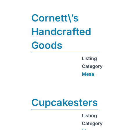
Cornett\’s
Handcrafted
Goods
Listing
Category
Mesa
Cupcakesters
Listing
Category