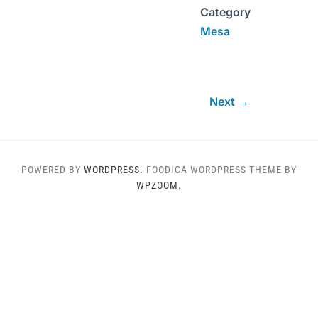
Category
Mesa
Next →
POWERED BY
WORDPRESS.
FOODICA WORDPRESS THEME BY
WPZOOM.