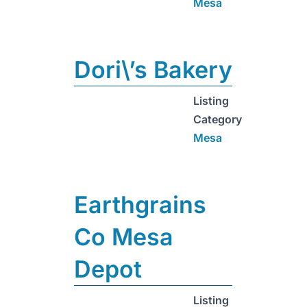
Mesa
Dori\’s Bakery
Listing
Category
Mesa
Earthgrains
Co Mesa
Depot
Listing