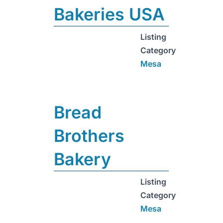
Bakeries USA
Listing
Category
Mesa
Bread
Brothers
Bakery
Listing
Category
Mesa