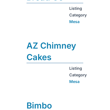
Listing
Category
Mesa
AZ Chimney
Cakes
Listing
Category
Mesa
Bimbo