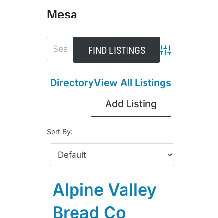
Mesa
Advanced Sear
Directory
View All Listings
Add Listing
Sort By:
Alpine Valley
Bread Co