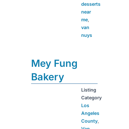
desserts
near
me
,
van
nuys
Mey Fung
Bakery
Listing
Category
Los
Angeles
County
,
Van