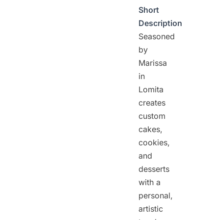
Short
Description
Seasoned
by
Marissa
in
Lomita
creates
custom
cakes,
cookies,
and
desserts
with a
personal,
artistic