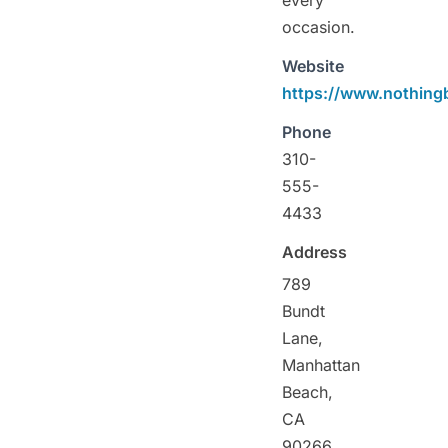
occasion.
Website
https://www.nothin
Phone
310-
555-
4433
Address
789
Bundt
Lane,
Manhattan
Beach,
CA
90266