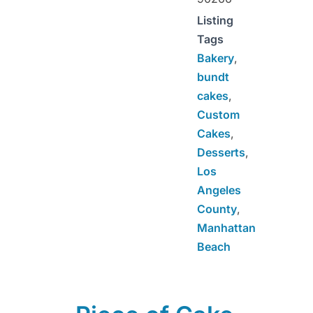
Listing
Tags
Bakery
,
bundt
cakes
,
Custom
Cakes
,
Desserts
,
Los
Angeles
County
,
Manhattan
Beach