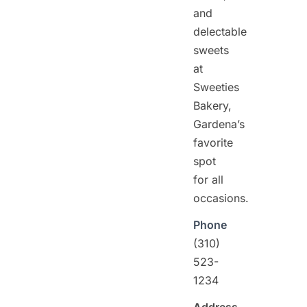
and
delectable
sweets
at
Sweeties
Bakery,
Gardena’s
favorite
spot
for all
occasions.
Phone
(310)
523-
1234
Address