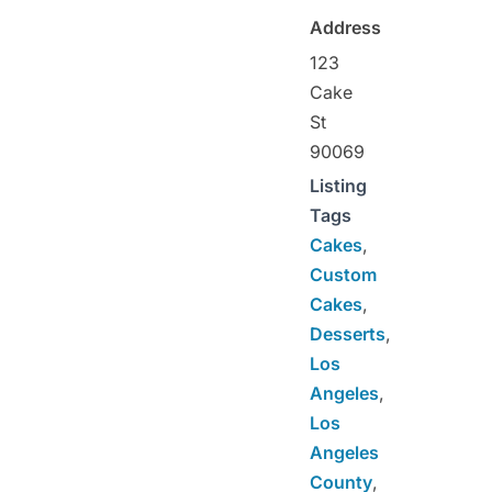
Address
123
Cake
St
90069
Listing
Tags
Cakes
,
Custom
Cakes
,
Desserts
,
Los
Angeles
,
Los
Angeles
County
,