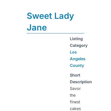
Sweet Lady
Jane
Listing
Category
Los
Angeles
County
Short
Description
Savor
the
finest
cakes