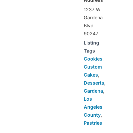
1237 W
Gardena
Blvd
90247
Listing
Tags
Cookies
,
Custom
Cakes
,
Desserts
,
Gardena
,
Los
Angeles
County
,
Pastries