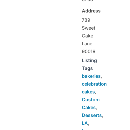
Address
789
Sweet
Cake
Lane
90019
Listing
Tags
bakeries
,
celebration
cakes
,
Custom
Cakes
,
Desserts
,
LA
,