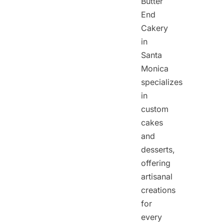
Butter
End
Cakery
in
Santa
Monica
specializes
in
custom
cakes
and
desserts,
offering
artisanal
creations
for
every