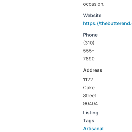
occasion.
Website
https://thebutterend
Phone
(310)
555-
7890
Address
1122
Cake
Street
90404
Listing
Tags
Artisanal