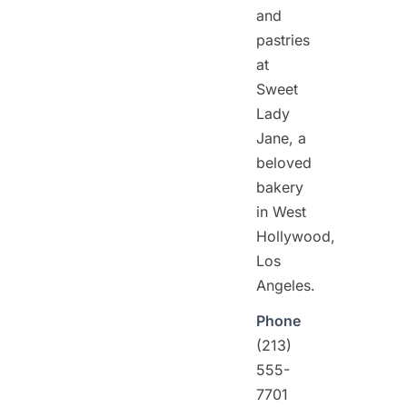
and
pastries
at
Sweet
Lady
Jane, a
beloved
bakery
in West
Hollywood,
Los
Angeles.
Phone
(213)
555-
7701