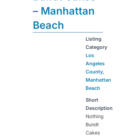
– Manhattan
Beach
Listing
Category
Los
Angeles
County
,
Manhattan
Beach
Short
Description
Nothing
Bundt
Cakes