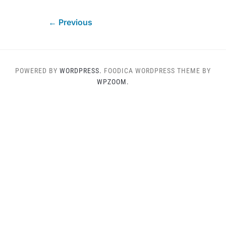
← Previous
POWERED BY
WORDPRESS.
FOODICA WORDPRESS THEME BY
WPZOOM.