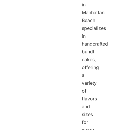
in
Manhattan
Beach
specializes
in
handcrafted
bundt
cakes,
offering
a
variety
of
flavors
and
sizes
for
every