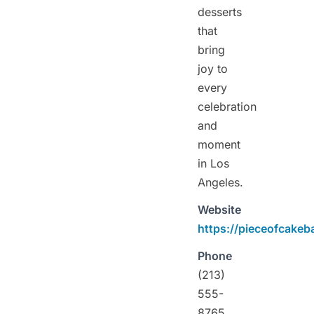
desserts
that
bring
joy to
every
celebration
and
moment
in Los
Angeles.
Website
https://pieceofcakeb
Phone
(213)
555-
8765