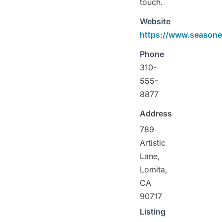
touch.
Website
https://www.season
Phone
310-
555-
8877
Address
789
Artistic
Lane,
Lomita,
CA
90717
Listing