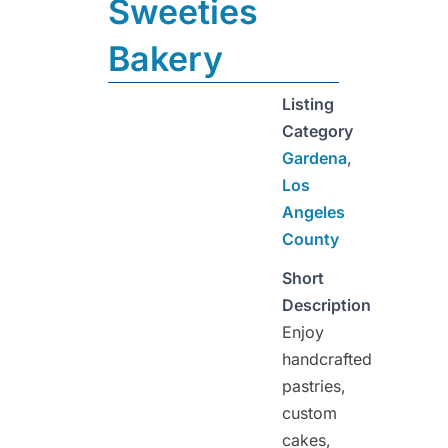
Sweeties
Bakery
Listing
Category
Gardena
,
Los
Angeles
County
Short
Description
Enjoy
handcrafted
pastries,
custom
cakes,