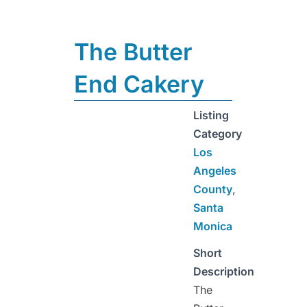
The Butter
End Cakery
Listing
Category
Los
Angeles
County
,
Santa
Monica
Short
Description
The