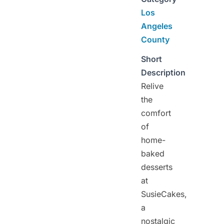
Los
Angeles
County
Short
Description
Relive
the
comfort
of
home-
baked
desserts
at
SusieCakes,
a
nostalgic