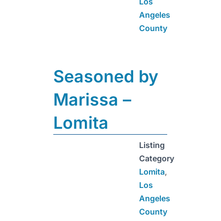
Los
Angeles
County
Seasoned by
Marissa –
Lomita
Listing
Category
Lomita
,
Los
Angeles
County