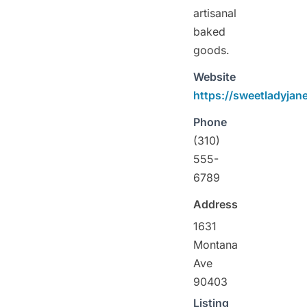
artisanal
baked
goods.
Website
https://sweetladyjan
Phone
(310)
555-
6789
Address
1631
Montana
Ave
90403
Listing