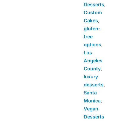
Desserts
,
Custom
Cakes
,
gluten-
free
options
,
Los
Angeles
County
,
luxury
desserts
,
Santa
Monica
,
Vegan
Desserts