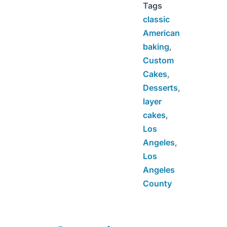
Tags
classic
American
baking
,
Custom
Cakes
,
Desserts
,
layer
cakes
,
Los
Angeles
,
Los
Angeles
County