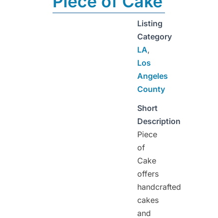
Piece of Cake
Listing
Category
LA
,
Los
Angeles
County
Short
Description
Piece
of
Cake
offers
handcrafted
cakes
and