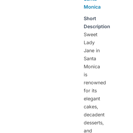
Monica
Short
Description
Sweet
Lady
Jane in
Santa
Monica
is
renowned
for its
elegant
cakes,
decadent
desserts,
and