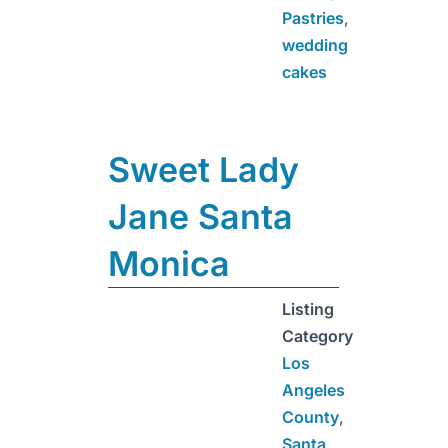
Pastries
,
wedding
cakes
Sweet Lady
Jane Santa
Monica
Listing
Category
Los
Angeles
County
,
Santa