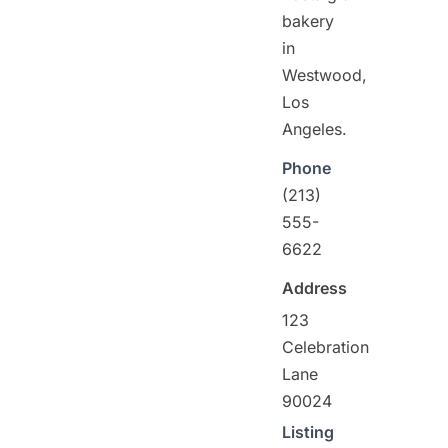
bakery
in
Westwood,
Los
Angeles.
Phone
(213)
555-
6622
Address
123
Celebration
Lane
90024
Listing