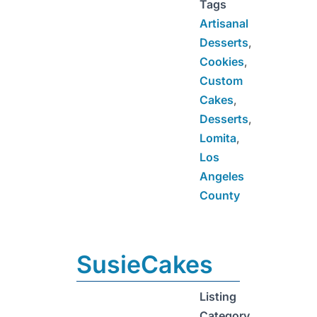
Tags
Artisanal
Desserts
,
Cookies
,
Custom
Cakes
,
Desserts
,
Lomita
,
Los
Angeles
County
SusieCakes
Listing
Category