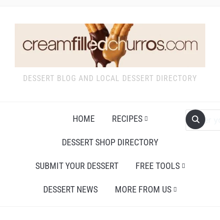
DESSERT BLOG AND LOCAL DESSERT DIRECTORY
HOME
RECIPES
DESSERT SHOP DIRECTORY
SUBMIT YOUR DESSERT
FREE TOOLS
DESSERT NEWS
MORE FROM US