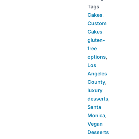
Tags
Cakes
,
Custom
Cakes
,
gluten-
free
options
,
Los
Angeles
County
,
luxury
desserts
,
Santa
Monica
,
Vegan
Desserts