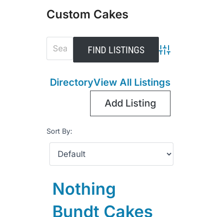
Custom Cakes
Advanced Sear
Directory
View All Listings
Add Listing
Sort By:
Nothing
Bundt Cakes