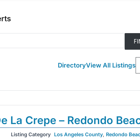
rts
Directory
View All Listings
e La Crepe – Redondo Bea
Listing Category
Los Angeles County
,
Redondo Bea