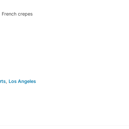
 French crepes
rts
,
Los Angeles