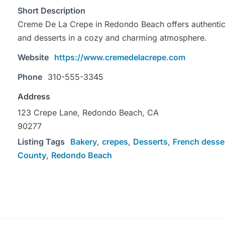
Short Description
Creme De La Crepe in Redondo Beach offers authentic
and desserts in a cozy and charming atmosphere.
Website
https://www.cremedelacrepe.com
Phone
310-555-3345
Address
123 Crepe Lane, Redondo Beach, CA
90277
Listing Tags
Bakery
,
crepes
,
Desserts
,
French desse
County
,
Redondo Beach