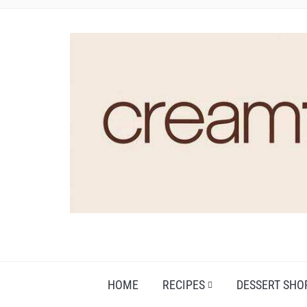
HOME
RECIPES
DESSERT SHO