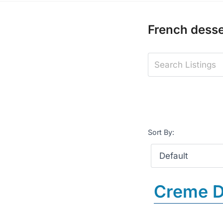
French desse
Sort By:
Creme D