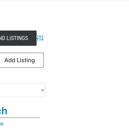
Advanced Search
Add Listing
ch
ch