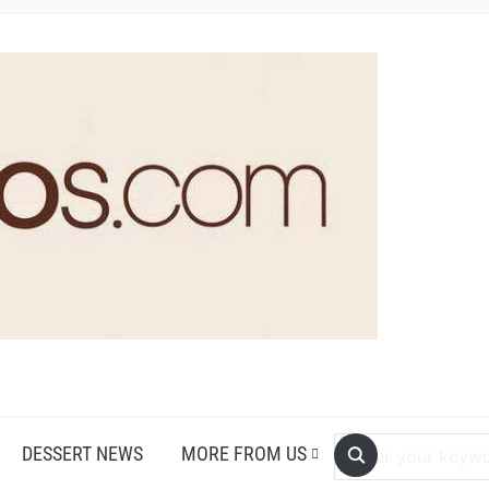
DESSERT NEWS
MORE FROM US