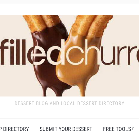
DESSERT BLOG AND LOCAL DESSERT DIRECTORY
P DIRECTORY
SUBMIT YOUR DESSERT
FREE TOOLS