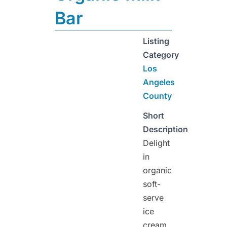
Bar
Listing
Category
Los
Angeles
County
Short
Description
Delight
in
organic
soft-
serve
ice
cream