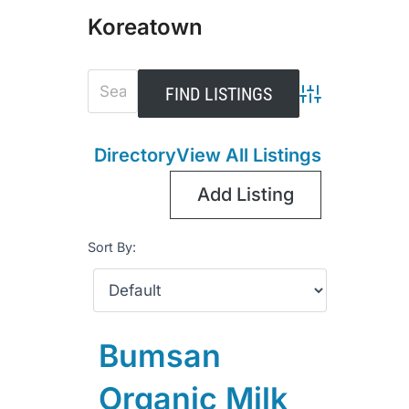
Koreatown
Advanced Sear
Directory
View All Listings
Add Listing
Sort By:
Bumsan
Organic Milk