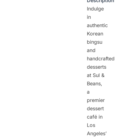
Description
Indulge
in
authentic
Korean
bingsu
and
handcrafted
desserts
at Sul &
Beans,
a
premier
dessert
café in
Los
Angeles’