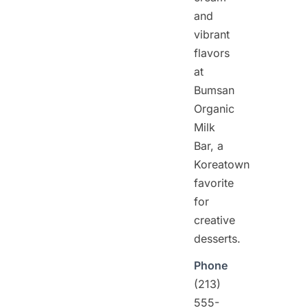
and
vibrant
flavors
at
Bumsan
Organic
Milk
Bar, a
Koreatown
favorite
for
creative
desserts.
Phone
(213)
555-