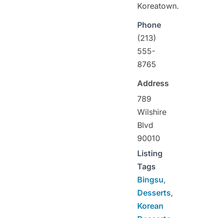
Koreatown.
Phone
(213)
555-
8765
Address
789
Wilshire
Blvd
90010
Listing
Tags
Bingsu
,
Desserts
,
Korean