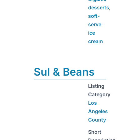
desserts
,
soft-
serve
ice
cream
Sul & Beans
Listing
Category
Los
Angeles
County
Short