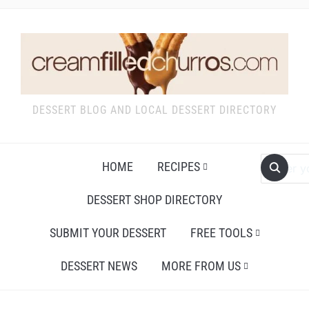
DESSERT BLOG AND LOCAL DESSERT DIRECTORY
HOME
RECIPES
DESSERT SHOP DIRECTORY
SUBMIT YOUR DESSERT
FREE TOOLS
DESSERT NEWS
MORE FROM US