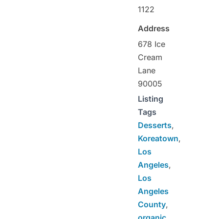
1122
Address
678 Ice
Cream
Lane
90005
Listing
Tags
Desserts
,
Koreatown
,
Los
Angeles
,
Los
Angeles
County
,
organic