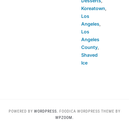
Desserts
,
Koreatown
,
Los
Angeles
,
Los
Angeles
County
,
Shaved
Ice
POWERED BY
WORDPRESS.
FOODICA WORDPRESS THEME BY
WPZOOM.