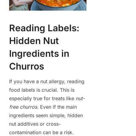
Reading Labels:
Hidden Nut
Ingredients in
Churros
If you have a nut allergy, reading
food labels is crucial. This is
especially true for treats like
nut-
free churros
. Even if the main
ingredients seem simple, hidden
nut additives or cross-
contamination can be a risk.