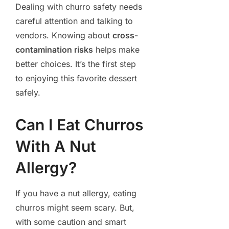
Dealing with churro safety needs
careful attention and talking to
vendors. Knowing about
cross-
contamination risks
helps make
better choices. It’s the first step
to enjoying this favorite dessert
safely.
Can I Eat Churros
With A Nut
Allergy?
If you have a nut allergy, eating
churros might seem scary. But,
with some caution and smart