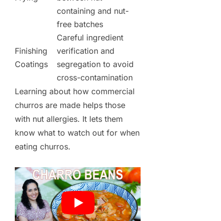
containing and nut-
free batches
Careful ingredient
Finishing
verification and
Coatings
segregation to avoid
cross-contamination
Learning about how commercial
churros are made helps those
with nut allergies. It lets them
know what to watch out for when
eating churros.