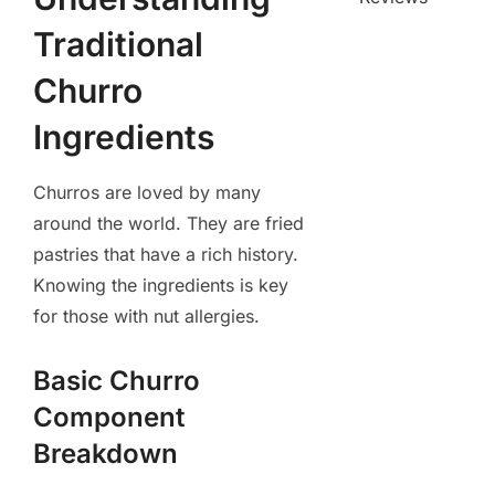
Traditional
Churro
Ingredients
Churros are loved by many
around the world. They are fried
pastries that have a rich history.
Knowing the ingredients is key
for those with nut allergies.
Basic Churro
Component
Breakdown