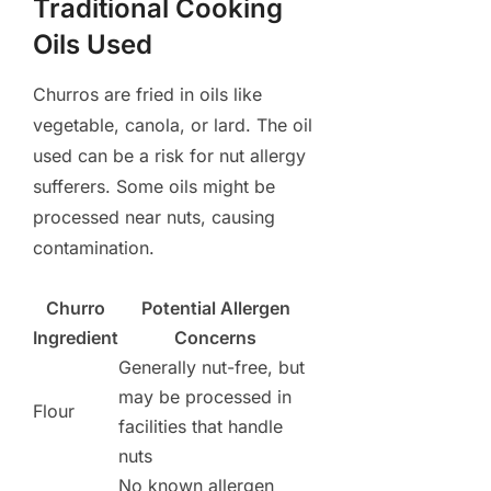
Traditional Cooking
Oils Used
Churros are fried in oils like
vegetable, canola, or lard. The oil
used can be a risk for nut allergy
sufferers. Some oils might be
processed near nuts, causing
contamination.
Churro
Potential Allergen
Ingredient
Concerns
Generally nut-free, but
may be processed in
Flour
facilities that handle
nuts
No known allergen