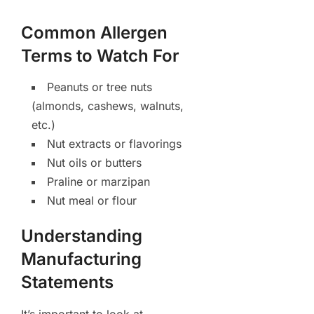
Common Allergen
Terms to Watch For
Peanuts or tree nuts
(almonds, cashews, walnuts,
etc.)
Nut extracts or flavorings
Nut oils or butters
Praline or marzipan
Nut meal or flour
Understanding
Manufacturing
Statements
It’s important to look at