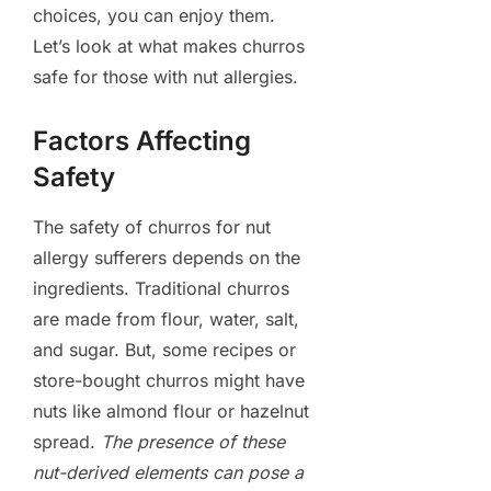
choices, you can enjoy them.
Let’s look at what makes churros
safe for those with nut allergies.
Factors Affecting
Safety
The safety of churros for nut
allergy sufferers depends on the
ingredients. Traditional churros
are made from flour, water, salt,
and sugar. But, some recipes or
store-bought churros might have
nuts like almond flour or hazelnut
spread.
The presence of these
nut-derived elements can pose a