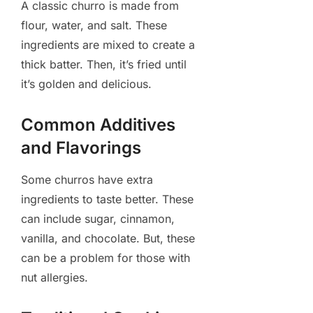
A classic churro is made from
flour, water, and salt. These
ingredients are mixed to create a
thick batter. Then, it’s fried until
it’s golden and delicious.
Common Additives
and Flavorings
Some churros have extra
ingredients to taste better. These
can include sugar, cinnamon,
vanilla, and chocolate. But, these
can be a problem for those with
nut allergies.