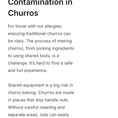
Contamination in
Churros
For those with nut allergies,
enjoying traditional churros can
be risky. The process of making
churros, from picking ingredients
to using shared tools, is a
challenge. It’s hard to find a safe
and fun experience.
Shared equipment is a big risk in
churro baking. Churros are made
in places that also handle nuts.
Without careful cleaning and
separate areas, nuts can easily