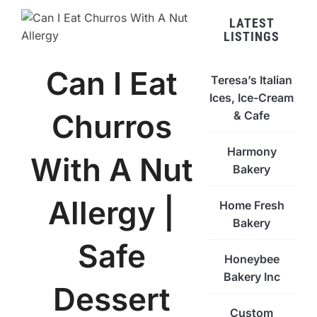
LATEST
LISTINGS
Can I Eat
Teresa’s Italian
Ices, Ice-Cream
Churros
& Cafe
Harmony
With A Nut
Bakery
Allergy |
Home Fresh
Bakery
Safe
Honeybee
Bakery Inc
Dessert
Custom