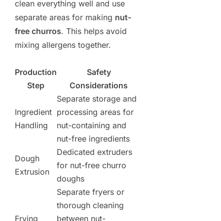
clean everything well and use
separate areas for making
nut-
free churros
. This helps avoid
mixing allergens together.
Production
Safety
Step
Considerations
Separate storage and
Ingredient
processing areas for
Handling
nut-containing and
nut-free ingredients
Dedicated extruders
Dough
for nut-free churro
Extrusion
doughs
Separate fryers or
thorough cleaning
Frying
between nut-