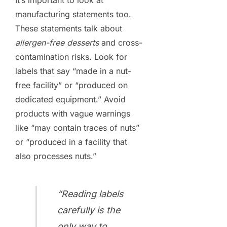
manufacturing statements too.
These statements talk about
allergen-free desserts
and cross-
contamination risks. Look for
labels that say “made in a nut-
free facility” or “produced on
dedicated equipment.” Avoid
products with vague warnings
like “may contain traces of nuts”
or “produced in a facility that
also processes nuts.”
“Reading labels
carefully is the
only way to