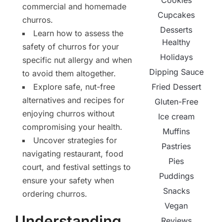
Cookies
commercial and homemade
Cupcakes
churros.
Desserts
Learn how to assess the
Healthy
safety of churros for your
Holidays
specific nut allergy and when
Dipping Sauce
to avoid them altogether.
Explore safe, nut-free
Fried Dessert
alternatives and recipes for
Gluten-Free
enjoying churros without
Ice cream
compromising your health.
Muffins
Uncover strategies for
Pastries
navigating restaurant, food
Pies
court, and festival settings to
Puddings
ensure your safety when
Snacks
ordering churros.
Vegan
Understanding
Reviews