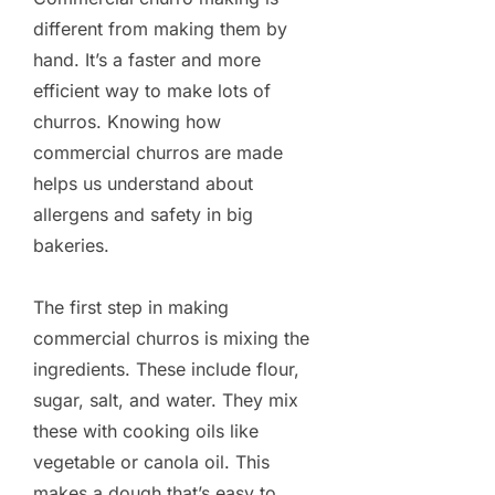
different from making them by
hand. It’s a faster and more
efficient way to make lots of
churros. Knowing how
commercial churros are made
helps us understand about
allergens and safety in big
bakeries.
The first step in making
commercial churros is mixing the
ingredients. These include flour,
sugar, salt, and water. They mix
these with cooking oils like
vegetable or canola oil. This
makes a dough that’s easy to