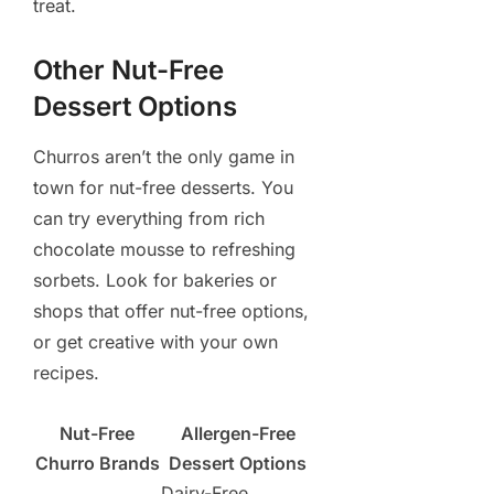
treat.
Other Nut-Free
Dessert Options
Churros aren’t the only game in
town for nut-free desserts. You
can try everything from rich
chocolate mousse to refreshing
sorbets. Look for bakeries or
shops that offer nut-free options,
or get creative with your own
recipes.
Nut-Free
Allergen-Free
Churro Brands
Dessert Options
Dairy-Free