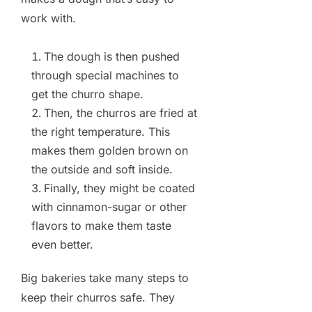
work with.
The dough is then pushed
through special machines to
get the churro shape.
Then, the churros are fried at
the right temperature. This
makes them golden brown on
the outside and soft inside.
Finally, they might be coated
with cinnamon-sugar or other
flavors to make them taste
even better.
Big bakeries take many steps to
keep their churros safe. They