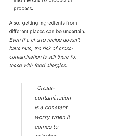
into the churro production
process.
Also, getting ingredients from
different places can be uncertain.
Even if a churro recipe doesn’t
have nuts, the risk of cross-
contamination is still there for
those with food allergies.
“Cross-
contamination
is a constant
worry when it
comes to