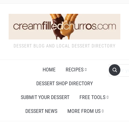
DESSERT BLOG AND LOCAL DESSERT DIRECTORY
HOME
RECIPES
DESSERT SHOP DIRECTORY
SUBMIT YOUR DESSERT
FREE TOOLS
DESSERT NEWS
MORE FROM US