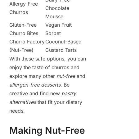
Allergy-Free
Chocolate
Churros
Mousse
Gluten-Free
Vegan Fruit
Churro Bites
Sorbet
Churro Factory
Coconut-Based
(Nut-Free)
Custard Tarts
With these safe options, you can
enjoy the taste of churros and
explore many other
nut-free
and
allergen-free desserts
. Be
creative and find new
pastry
alternatives
that fit your dietary
needs.
Making Nut-Free