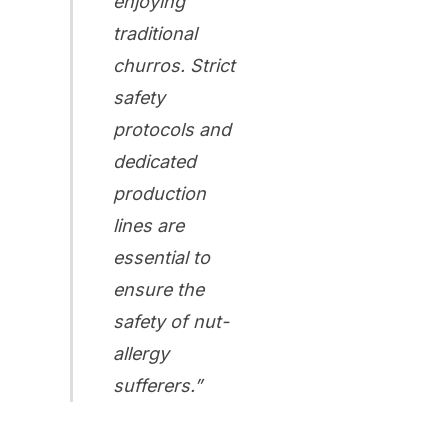
enjoying
traditional
churros. Strict
safety
protocols and
dedicated
production
lines are
essential to
ensure the
safety of nut-
allergy
sufferers.”