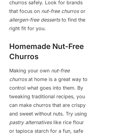
churros safely. Look for brands
that focus on
nut-free churros
or
allergen-free desserts
to find the
right fit for you.
Homemade Nut-Free
Churros
Making your own
nut-free
churros
at home is a great way to
control what goes into them. By
tweaking traditional recipes, you
can make churros that are crispy
and sweet without nuts. Try using
pastry alternatives
like rice flour
or tapioca starch for a fun, safe