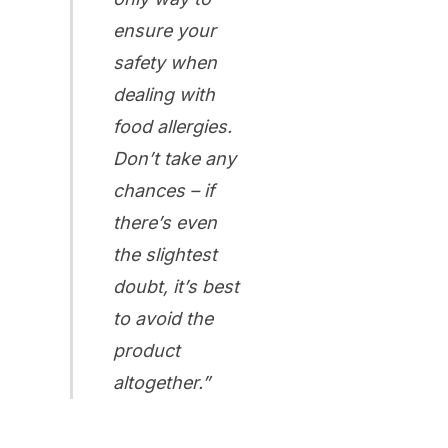
ensure your
safety when
dealing with
food allergies
.
Don’t take any
chances – if
there’s even
the slightest
doubt, it’s best
to avoid the
product
altogether.”