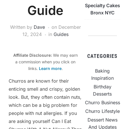
Guide
Specialty Cakes
Bronx NYC
Written by
Dave
on
December
12, 2024
in
Guides
Affiliate Disclosure:
We may earn
CATEGORIES
a commission when you click on
links.
Learn more
.
Baking
Inspiration
Churros are known for their
Birthday
enticing smell and crispy, golden
Desserts
look. But, they often contain nuts,
Churro Business
which can be a big problem for
Churro Lifestyle
people with nut allergies. If you
Dessert News
are asking yourself Can I Eat
And Updates