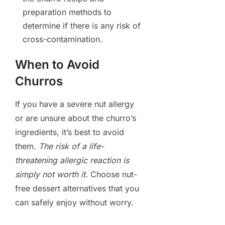
preparation methods to
determine if there is any risk of
cross-contamination.
When to Avoid
Churros
If you have a severe nut allergy
or are unsure about the churro’s
ingredients, it’s best to avoid
them.
The risk of a life-
threatening allergic reaction is
simply not worth it.
Choose nut-
free dessert alternatives that you
can safely enjoy without worry.