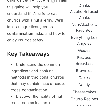
Churros With A Nut Allergy? Then
Drinks
this guide will help you
Alcohol-Infused
understand if it’s safe to eat
Drinks
churros with a nut allergy. We’ll
Non-Alcoholic
look at ingredients,
cross-
Favorites
contamination risks
, and how to
Everything Los
enjoy churros safely.
Angeles
Guides
Key Takeaways
Recipes
Breakfast
Understand the common
Brownies
ingredients and cooking
methods in traditional churros
Cakes
that may contain nuts or cause
Candy
cross-contamination.
Cheesecakes
Discover the reality of nut
Churro Recipes
cross-contamination in