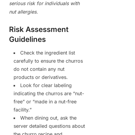
serious risk for individuals with
nut allergies.
Risk Assessment
Guidelines
Check the ingredient list
carefully to ensure the churros
do not contain any nut
products or derivatives.
Look for clear labeling
indicating the churros are “nut-
free” or “made in a nut-free
facility.”
When dining out, ask the
server detailed questions about
the churro recipe and