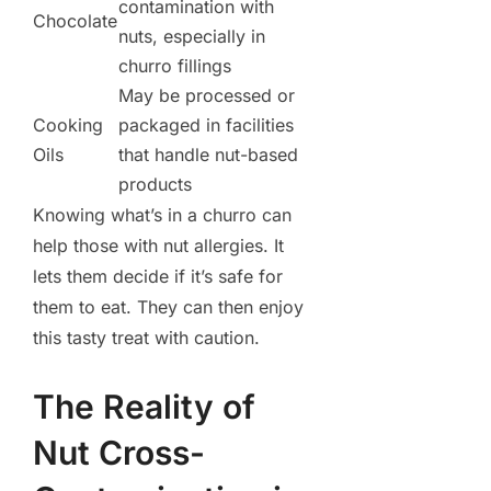
contamination with
Chocolate
nuts, especially in
churro fillings
May be processed or
Cooking
packaged in facilities
Oils
that handle nut-based
products
Knowing what’s in a churro can
help those with nut allergies. It
lets them decide if it’s safe for
them to eat. They can then enjoy
this tasty treat with caution.
The Reality of
Nut Cross-