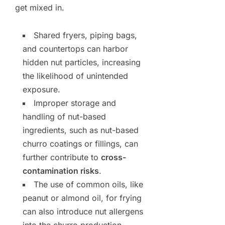
get mixed in.
Shared fryers, piping bags,
and countertops can harbor
hidden nut particles, increasing
the likelihood of unintended
exposure.
Improper storage and
handling of nut-based
ingredients, such as nut-based
churro coatings or fillings, can
further contribute to
cross-
contamination risks
.
The use of common oils, like
peanut or almond oil, for frying
can also introduce nut allergens