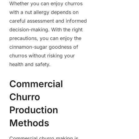
Whether you can enjoy churros
with a nut allergy depends on
careful assessment and informed
decision-making. With the right
precautions, you can enjoy the
cinnamon-sugar goodness of
churros without risking your
health and safety.
Commercial
Churro
Production
Methods
Commercial churro making is