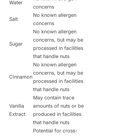
Water
concerns
No known allergen
Salt
concerns
No known allergen
concerns, but may be
Sugar
processed in facilities
that handle nuts
No known allergen
concerns, but may be
Cinnamon
processed in facilities
that handle nuts
May contain trace
Vanilla
amounts of nuts or be
Extract
produced in facilities
that handle nuts
Potential for cross-