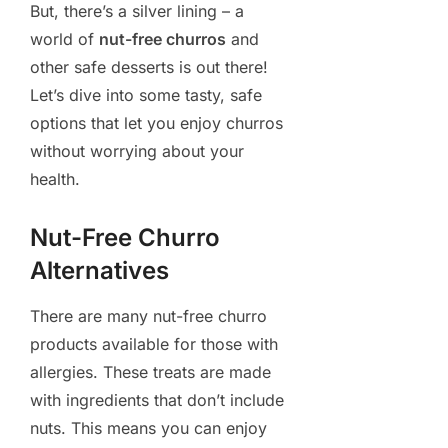
But, there’s a silver lining – a
world of
nut-free churros
and
other safe desserts is out there!
Let’s dive into some tasty, safe
options that let you enjoy churros
without worrying about your
health.
Nut-Free Churro
Alternatives
There are many nut-free churro
products available for those with
allergies. These treats are made
with ingredients that don’t include
nuts. This means you can enjoy