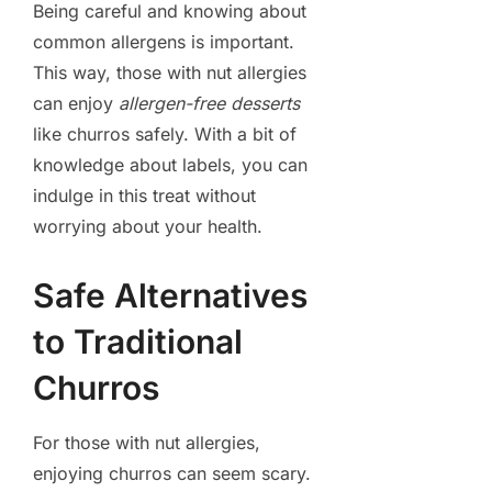
Being careful and knowing about
common allergens is important.
This way, those with nut allergies
can enjoy
allergen-free desserts
like churros safely. With a bit of
knowledge about labels, you can
indulge in this treat without
worrying about your health.
Safe Alternatives
to Traditional
Churros
For those with nut allergies,
enjoying churros can seem scary.