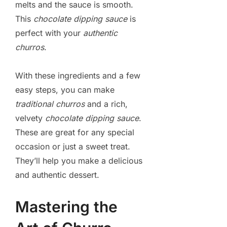
melts and the sauce is smooth.
This
chocolate dipping sauce
is
perfect with your
authentic
churros
.
With these ingredients and a few
easy steps, you can make
traditional churros
and a rich,
velvety
chocolate dipping sauce
.
These are great for any special
occasion or just a sweet treat.
They’ll help you make a delicious
and authentic dessert.
Mastering the