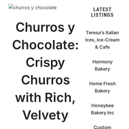
LATEST
LISTINGS
Churros y
Teresa’s Italian
Ices, Ice-Cream
Chocolate:
& Cafe
Crispy
Harmony
Bakery
Churros
Home Fresh
Bakery
with Rich,
Honeybee
Velvety
Bakery Inc
Custom