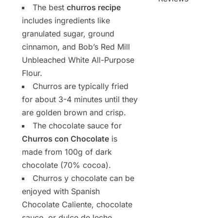
The best
churros recipe
includes ingredients like
granulated sugar, ground
cinnamon, and Bob’s Red Mill
Unbleached White All-Purpose
Flour.
Churros are typically fried
for about 3-4 minutes until they
are golden brown and crisp.
The chocolate sauce for
Churros con Chocolate
is
made from 100g of dark
chocolate (70% cocoa).
Churros y chocolate can be
enjoyed with Spanish
Chocolate Caliente, chocolate
sauce, or dulce de leche.