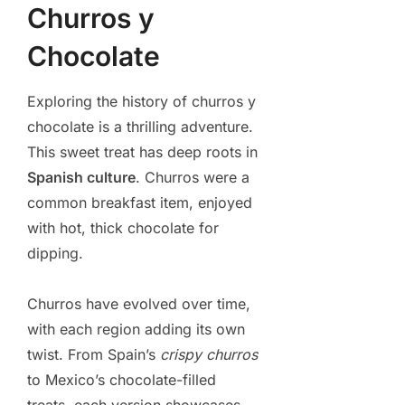
Churros y
Chocolate
Exploring the history of churros y
chocolate is a thrilling adventure.
This sweet treat has deep roots in
Spanish culture
. Churros were a
common breakfast item, enjoyed
with hot, thick chocolate for
dipping.
Churros have evolved over time,
with each region adding its own
twist. From Spain’s
crispy churros
to Mexico’s chocolate-filled