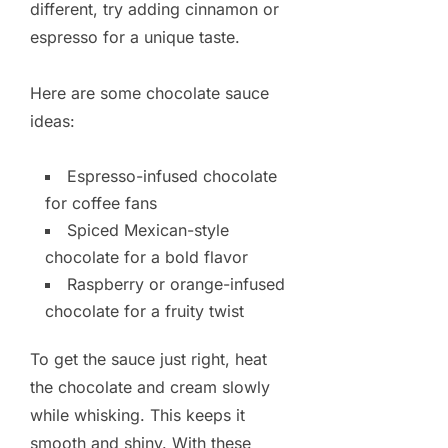
different, try adding cinnamon or
espresso for a unique taste.
Here are some chocolate sauce
ideas:
Espresso-infused chocolate
for coffee fans
Spiced Mexican-style
chocolate for a bold flavor
Raspberry or orange-infused
chocolate for a fruity twist
To get the sauce just right, heat
the chocolate and cream slowly
while whisking. This keeps it
smooth and shiny. With these