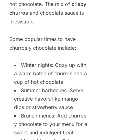
hot chocolate. The mix of
crispy
churros
and chocolate sauce is
irresistible.
Some popular times to have
churros y chocolate include:
Winter nights: Cozy up with
a warm batch of churros and a
cup of hot chocolate
Summer barbecues: Serve
creative flavors like mango
dips or strawberry sauce
Brunch menus: Add churros
y chocolate to your menu for a
sweet and indulgent treat