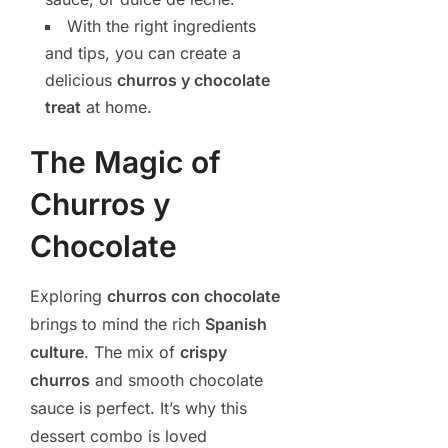
With the right ingredients
and tips, you can create a
delicious
churros y chocolate
treat
at home.
The Magic of
Churros y
Chocolate
Exploring
churros con chocolate
brings to mind the rich
Spanish
culture
. The mix of
crispy
churros
and smooth chocolate
sauce is perfect. It’s why this
dessert combo is loved