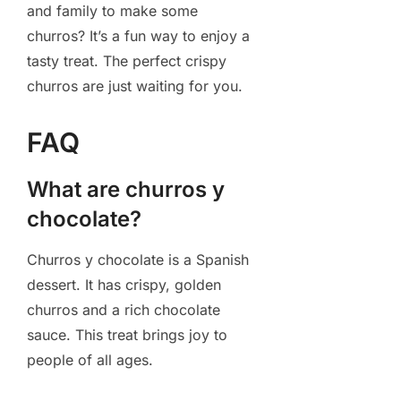
and family to make some
churros? It’s a fun way to enjoy a
tasty treat. The perfect crispy
churros are just waiting for you.
FAQ
What are churros y
chocolate?
Churros y chocolate is a Spanish
dessert. It has crispy, golden
churros and a rich chocolate
sauce. This treat brings joy to
people of all ages.