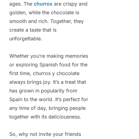
ages. The
churros
are crispy and
golden, while the chocolate is
smooth and rich. Together, they
create a taste that is
unforgettable.
Whether you’re making memories
or exploring Spanish food for the
first time, churros y chocolate
always brings joy. It’s a treat that
has grown in popularity from
Spain to the world. It’s perfect for
any time of day, bringing people
together with its deliciousness.
So, why not invite your friends