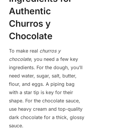
Authentic
Churros y
Chocolate
To make real
churros y
chocolate
, you need a few key
ingredients. For the dough, you’ll
need water, sugar, salt, butter,
flour, and eggs. A piping bag
with a star tip is key for their
shape. For the chocolate sauce,
use heavy cream and top-quality
dark chocolate for a thick, glossy
sauce.