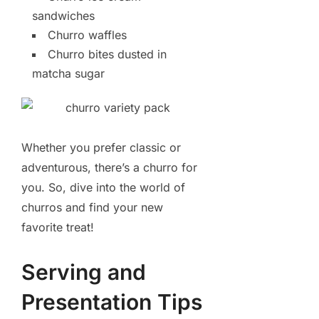
sandwiches
Churro waffles
Churro bites dusted in
matcha sugar
Whether you prefer classic or
adventurous, there’s a churro for
you. So, dive into the world of
churros and find your new
favorite treat!
Serving and
Presentation Tips