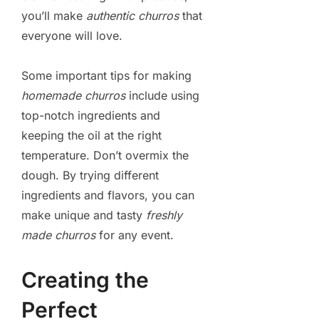
you’ll make
authentic churros
that
everyone will love.
Some important tips for making
homemade churros
include using
top-notch ingredients and
keeping the oil at the right
temperature. Don’t overmix the
dough. By trying different
ingredients and flavors, you can
make unique and tasty
freshly
made churros
for any event.
Creating the
Perfect