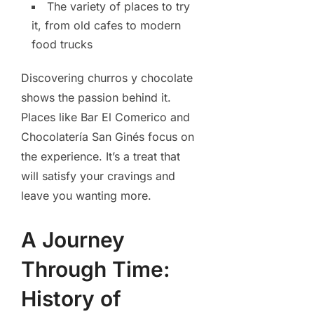
The variety of places to try
it, from old cafes to modern
food trucks
Discovering churros y chocolate
shows the passion behind it.
Places like Bar El Comerico and
Chocolatería San Ginés focus on
the experience. It’s a treat that
will satisfy your cravings and
leave you wanting more.
A Journey
Through Time:
History of