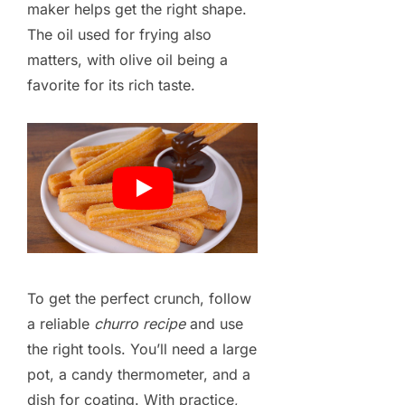
maker helps get the right shape.
The oil used for frying also
matters, with olive oil being a
favorite for its rich taste.
To get the perfect crunch, follow
a reliable
churro recipe
and use
the right tools. You’ll need a large
pot, a candy thermometer, and a
dish for coating. With practice,