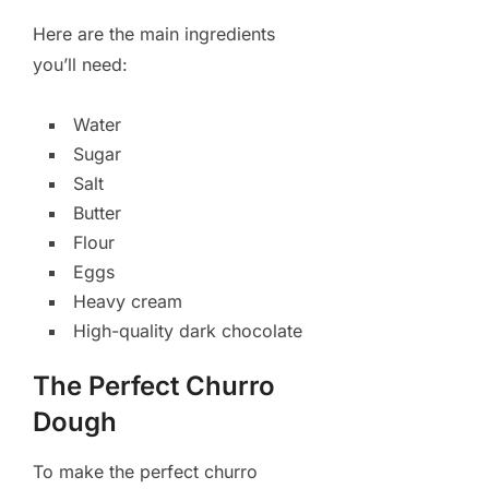
Here are the main ingredients
you’ll need:
Water
Sugar
Salt
Butter
Flour
Eggs
Heavy cream
High-quality dark chocolate
The Perfect Churro
Dough
To make the perfect churro