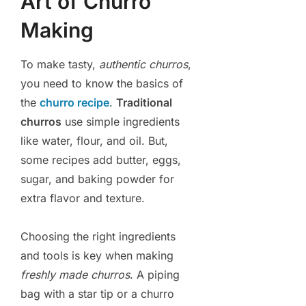
Art of Churro
Making
To make tasty,
authentic churros
,
you need to know the basics of
the
churro recipe
.
Traditional
churros
use simple ingredients
like water, flour, and oil. But,
some recipes add butter, eggs,
sugar, and baking powder for
extra flavor and texture.
Choosing the right ingredients
and tools is key when making
freshly made churros
. A piping
bag with a star tip or a churro