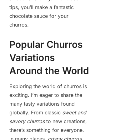
tips, you’ll make a fantastic
chocolate sauce for your
churros.
Popular Churros
Variations
Around the World
Exploring the world of churros is
exciting. I’m eager to share the
many tasty variations found
globally. From classic
sweet and
savory churros
to new creations,
there’s something for everyone.
In many places,
crispy churros