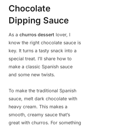
Chocolate
Dipping Sauce
As a
churros dessert
lover, I
know the right chocolate sauce is
key. It turns a tasty snack into a
special treat. I’ll share how to
make a classic Spanish sauce
and some new twists.
To make the traditional Spanish
sauce, melt dark chocolate with
heavy cream. This makes a
smooth, creamy sauce that’s
great with churros. For something