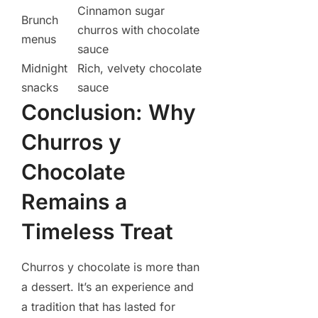
Cinnamon sugar
Brunch
churros with chocolate
menus
sauce
Midnight
Rich, velvety chocolate
snacks
sauce
Conclusion: Why
Churros y
Chocolate
Remains a
Timeless Treat
Churros y chocolate is more than
a dessert. It’s an experience and
a tradition that has lasted for