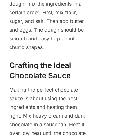
dough, mix the ingredients in a
certain order. First, mix flour,
sugar, and salt. Then add butter
and eggs. The dough should be
smooth and easy to pipe into
churro shapes.
Crafting the Ideal
Chocolate Sauce
Making the perfect chocolate
sauce is about using the best
ingredients and heating them
right. Mix heavy cream and dark
chocolate in a saucepan. Heat it
over low heat until the chocolate