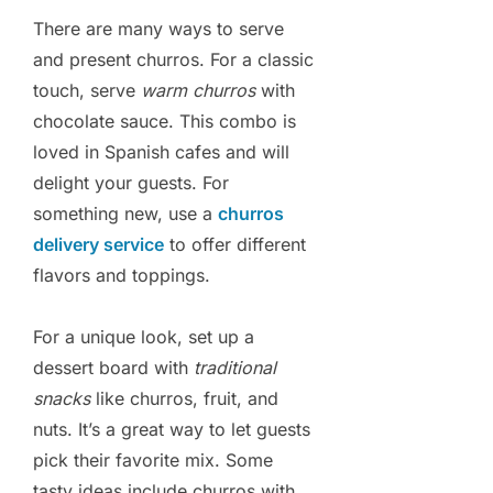
There are many ways to serve
and present churros. For a classic
touch, serve
warm churros
with
chocolate sauce. This combo is
loved in Spanish cafes and will
delight your guests. For
something new, use a
churros
delivery service
to offer different
flavors and toppings.
For a unique look, set up a
dessert board with
traditional
snacks
like churros, fruit, and
nuts. It’s a great way to let guests
pick their favorite mix. Some
tasty ideas include churros with