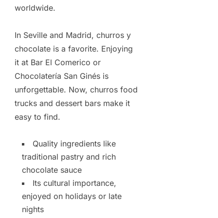
worldwide.
In Seville and Madrid, churros y
chocolate is a favorite. Enjoying
it at Bar El Comerico or
Chocolatería San Ginés is
unforgettable. Now, churros food
trucks and dessert bars make it
easy to find.
Quality ingredients like
traditional pastry and rich
chocolate sauce
Its cultural importance,
enjoyed on holidays or late
nights