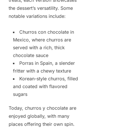
treats, each version showcases
the dessert’s versatility. Some
notable variations include:
Churros con chocolate in
Mexico, where churros are
served with a rich, thick
chocolate sauce
Porras in Spain, a slender
fritter with a chewy texture
Korean-style churros, filled
and coated with flavored
sugars
Today, churros y chocolate are
enjoyed globally, with many
places offering their own spin.