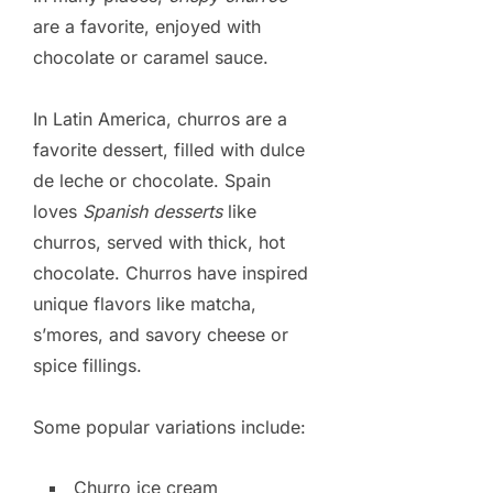
are a favorite, enjoyed with
chocolate or caramel sauce.
In Latin America, churros are a
favorite dessert, filled with dulce
de leche or chocolate. Spain
loves
Spanish desserts
like
churros, served with thick, hot
chocolate. Churros have inspired
unique flavors like matcha,
s’mores, and savory cheese or
spice fillings.
Some popular variations include:
Churro ice cream