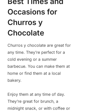
Best Times and
Occasions for
Churros y
Chocolate
Churros y chocolate are great for
any time. They’re perfect for a
cold evening or a summer
barbecue. You can make them at
home or find them at a local
bakery.
Enjoy them at any time of day.
They’re great for brunch, a
midnight snack, or with coffee or