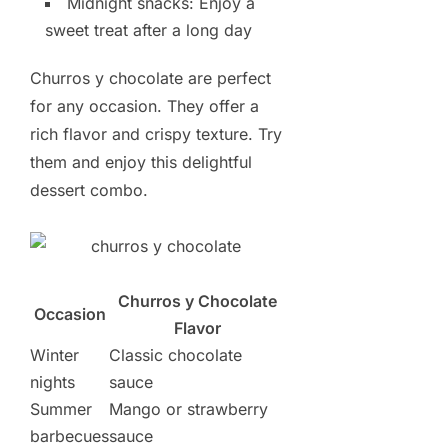
Midnight snacks: Enjoy a
sweet treat after a long day
Churros y chocolate are perfect
for any occasion. They offer a
rich flavor and crispy texture. Try
them and enjoy this delightful
dessert combo.
Churros y Chocolate
Occasion
Flavor
Winter
Classic chocolate
nights
sauce
Summer
Mango or strawberry
barbecues
sauce