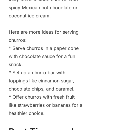
spicy Mexican hot chocolate or
coconut ice cream.
Here are more ideas for serving
churros:
* Serve churros in a paper cone
with chocolate sauce for a fun
snack.
* Set up a churro bar with
toppings like cinnamon sugar,
chocolate chips, and caramel.
* Offer churros with fresh fruit
like strawberries or bananas for a
healthier choice.