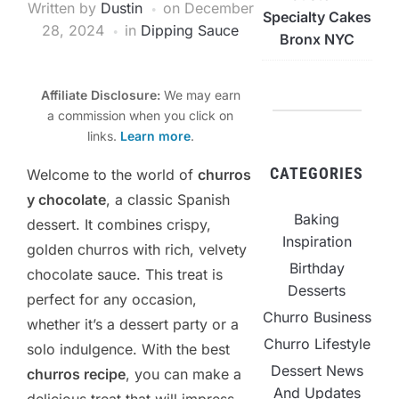
Written by
Dustin
on
December
Specialty Cakes
28, 2024
in
Dipping Sauce
Bronx NYC
Affiliate Disclosure:
We may earn
a commission when you click on
links.
Learn more
.
CATEGORIES
Welcome to the world of
churros
y chocolate
, a classic Spanish
Baking
dessert. It combines crispy,
Inspiration
golden churros with rich, velvety
Birthday
chocolate sauce. This treat is
Desserts
perfect for any occasion,
Churro Business
whether it’s a dessert party or a
Churro Lifestyle
solo indulgence. With the best
Dessert News
churros recipe
, you can make a
And Updates