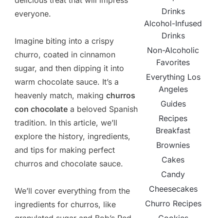
delicious treat that will impress
Drinks
everyone.
Alcohol-Infused
Drinks
Imagine biting into a crispy
Non-Alcoholic
churro, coated in cinnamon
Favorites
sugar, and then dipping it into
Everything Los
warm chocolate sauce. It’s a
Angeles
heavenly match, making
churros
Guides
con chocolate
a beloved Spanish
Recipes
tradition. In this article, we’ll
Breakfast
explore the history, ingredients,
Brownies
and tips for making perfect
Cakes
churros and chocolate sauce.
Candy
Cheesecakes
We’ll cover everything from the
Churro Recipes
ingredients for churros, like