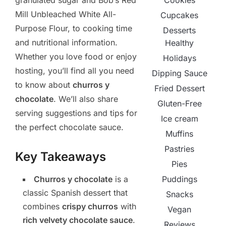
Cookies
granulated sugar and Bob’s Red
Mill Unbleached White All-
Cupcakes
Purpose Flour, to cooking time
Desserts
and nutritional information.
Healthy
Whether you love food or enjoy
Holidays
hosting, you’ll find all you need
Dipping Sauce
to know about
churros y
Fried Dessert
chocolate
. We’ll also share
Gluten-Free
serving suggestions and tips for
Ice cream
the perfect chocolate sauce.
Muffins
Pastries
Key Takeaways
Pies
Puddings
Churros y chocolate
is a
classic Spanish dessert that
Snacks
combines
crispy churros
with
Vegan
rich velvety chocolate sauce
.
Reviews