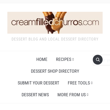
DESSERT BLOG AND LOCAL DESSERT DIRECTORY
HOME
RECIPES
DESSERT SHOP DIRECTORY
SUBMIT YOUR DESSERT
FREE TOOLS
DESSERT NEWS
MORE FROM US