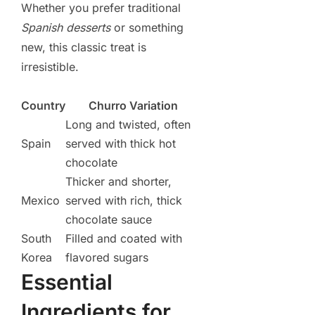
Whether you prefer traditional
Spanish desserts
or something
new, this classic treat is
irresistible.
Country
Churro Variation
Long and twisted, often
Spain
served with thick hot
chocolate
Thicker and shorter,
Mexico
served with rich, thick
chocolate sauce
South
Filled and coated with
Korea
flavored sugars
Essential
Ingredients for