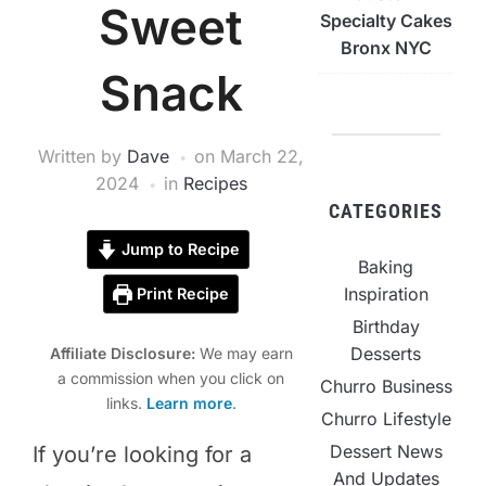
Sweet
Specialty Cakes
Bronx NYC
Snack
Written by
Dave
on
March 22,
2024
in
Recipes
CATEGORIES
Jump to Recipe
Baking
Inspiration
Print Recipe
Birthday
Desserts
Affiliate Disclosure:
We may earn
a commission when you click on
Churro Business
links.
Learn more
.
Churro Lifestyle
Dessert News
If you’re looking for a
And Updates