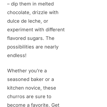
– dip them in melted
chocolate, drizzle with
dulce de leche, or
experiment with different
flavored sugars. The
possibilities are nearly
endless!
Whether you’re a
seasoned baker or a
kitchen novice, these
churros are sure to
become a favorite. Get