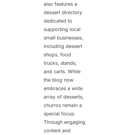
also features a
dessert directory
dedicated to
supporting local
small businesses,
including dessert
shops, food
trucks, stands,
and carts. While
the blog now
embraces a wide
array of desserts,
churros remain a
special focus.
Through engaging
content and