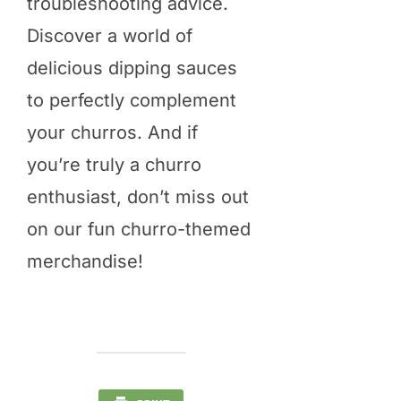
troubleshooting advice.
Discover a world of
delicious dipping sauces
to perfectly complement
your churros. And if
you’re truly a churro
enthusiast, don’t miss out
on our fun churro-themed
merchandise!