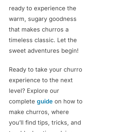
ready to experience the
warm, sugary goodness
that makes churros a
timeless classic. Let the
sweet adventures begin!
Ready to take your churro
experience to the next
level? Explore our
complete
guide
on how to
make churros, where
you’ll find tips, tricks, and