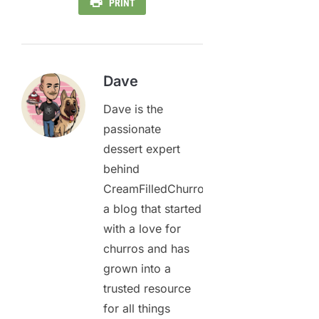
PRINT
Dave
Dave is the
passionate
dessert expert
behind
CreamFilledChurros.com,
a blog that started
with a love for
churros and has
grown into a
trusted resource
for all things