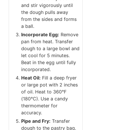
and stir vigorously until
the dough pulls away
from the sides and forms
a ball.
Incorporate Egg:
Remove
pan from heat. Transfer
dough to a large bowl and
let cool for 5 minutes.
Beat in the egg until fully
incorporated.
Heat Oil:
Fill a deep fryer
or large pot with 2 inches
of oil. Heat to 360°F
(180°C). Use a candy
thermometer for
accuracy.
Pipe and Fry:
Transfer
dough to the pastry bag.