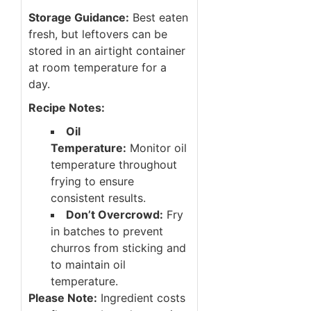
Storage Guidance:
Best eaten
fresh, but leftovers can be
stored in an airtight container
at room temperature for a
day.
Recipe Notes:
Oil
Temperature:
Monitor oil
temperature throughout
frying to ensure
consistent results.
Don’t Overcrowd:
Fry
in batches to prevent
churros from sticking and
to maintain oil
temperature.
Please Note:
Ingredient costs