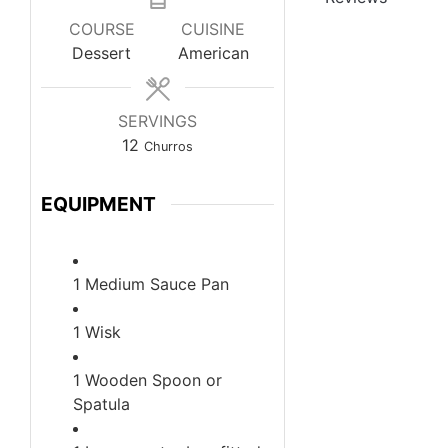
COURSE
CUISINE
Dessert
American
SERVINGS
12
Churros
EQUIPMENT
1 Medium Sauce Pan
1 Wisk
1 Wooden Spoon or
Spatula