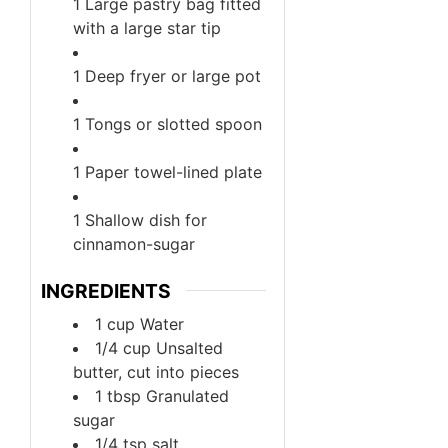
1 Large pastry bag fitted
with a large star tip
1 Deep fryer or large pot
1 Tongs or slotted spoon
1 Paper towel-lined plate
1 Shallow dish for
cinnamon-sugar
INGREDIENTS
1
cup
Water
1/4
cup
Unsalted
butter, cut into pieces
1
tbsp
Granulated
sugar
1/4
tsp
salt