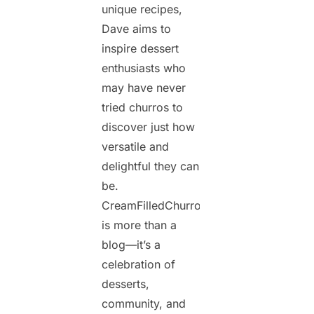
unique recipes,
Dave aims to
inspire dessert
enthusiasts who
may have never
tried churros to
discover just how
versatile and
delightful they can
be.
CreamFilledChurros.com
is more than a
blog—it’s a
celebration of
desserts,
community, and