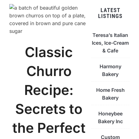
LATEST
LISTINGS
Teresa’s Italian
Ices, Ice-Cream
Classic
& Cafe
Churro
Harmony
Bakery
Recipe:
Home Fresh
Bakery
Secrets to
Honeybee
Bakery Inc
the Perfect
Custom