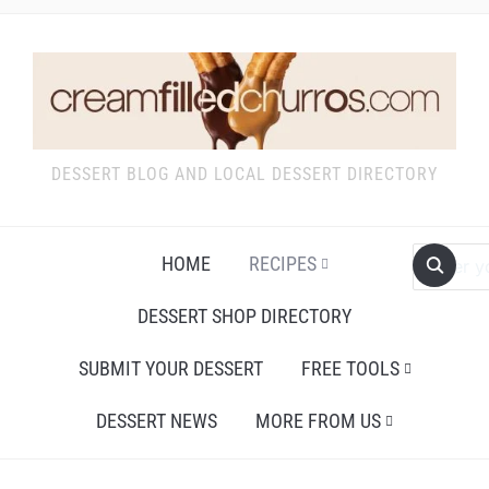
DESSERT BLOG AND LOCAL DESSERT DIRECTORY
HOME
RECIPES
DESSERT SHOP DIRECTORY
SUBMIT YOUR DESSERT
FREE TOOLS
DESSERT NEWS
MORE FROM US