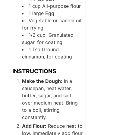
1
cup
All-purpose flour
1
large
Egg
Vegetable or canola oil,
for frying
1/2
cup
Granulated
sugar, for coating
1
Tsp
Ground
cinnamon, for coating
INSTRUCTIONS
Make the Dough:
In a
saucepan, heat water,
butter, sugar, and salt
over medium heat. Bring
to a boil, stirring
constantly.
Add Flour:
Reduce heat to
low. Immediately add flour