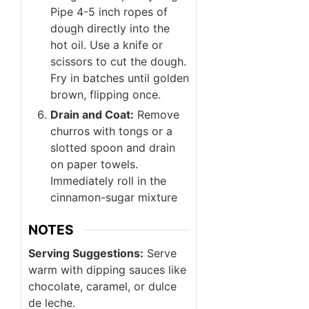
Pipe 4-5 inch ropes of
dough directly into the
hot oil. Use a knife or
scissors to cut the dough.
Fry in batches until golden
brown, flipping once.
Drain and Coat:
Remove
churros with tongs or a
slotted spoon and drain
on paper towels.
Immediately roll in the
cinnamon-sugar mixture
NOTES
Serving Suggestions:
Serve
warm with dipping sauces like
chocolate, caramel, or dulce
de leche.