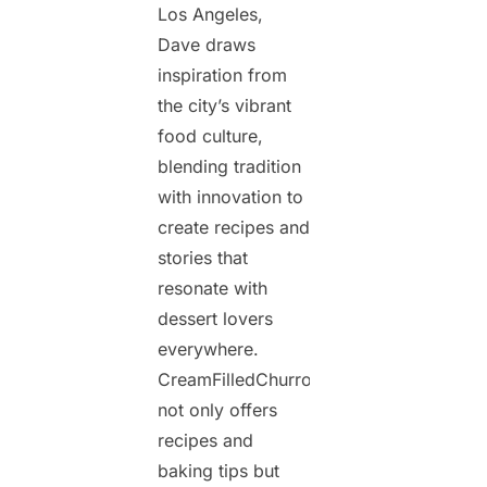
Los Angeles,
Dave draws
inspiration from
the city’s vibrant
food culture,
blending tradition
with innovation to
create recipes and
stories that
resonate with
dessert lovers
everywhere.
CreamFilledChurros.com
not only offers
recipes and
baking tips but