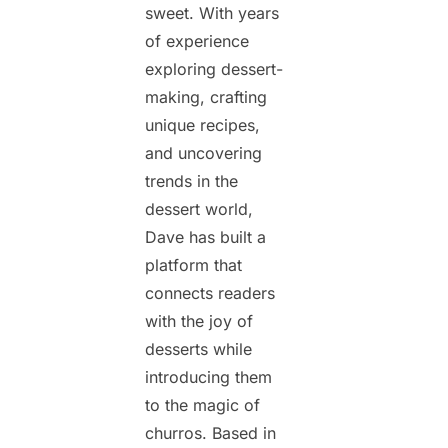
sweet. With years
of experience
exploring dessert-
making, crafting
unique recipes,
and uncovering
trends in the
dessert world,
Dave has built a
platform that
connects readers
with the joy of
desserts while
introducing them
to the magic of
churros. Based in