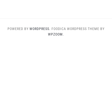
POWERED BY
WORDPRESS.
FOODICA WORDPRESS THEME BY
WPZOOM.