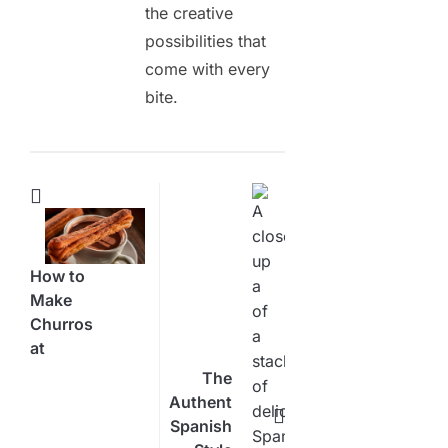
the creative
possibilities that
come with every
bite.
How to
Make
Churros
at
Home:
The
Your
Authentic
Ultimate
Spanish
Step-