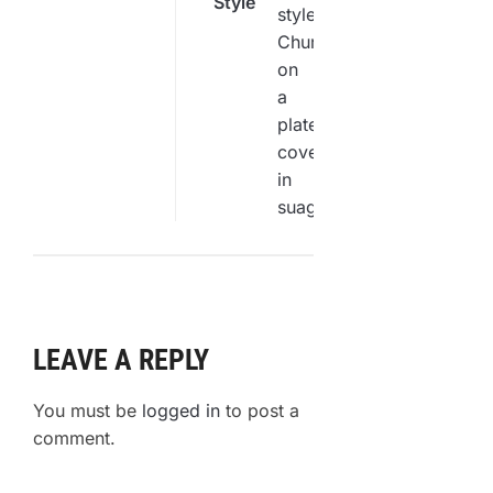
Style
by-Step
Churro
Guide
Recipe
You
Need to
Try
LEAVE A REPLY
You must be
logged in
to post a
comment.