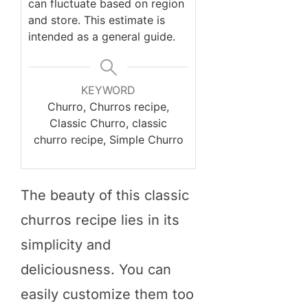
can fluctuate based on region
and store. This estimate is
intended as a general guide.
KEYWORD
Churro, Churros recipe,
Classic Churro, classic
churro recipe, Simple Churro
The beauty of this classic
churros recipe lies in its
simplicity and
deliciousness. You can
easily customize them too