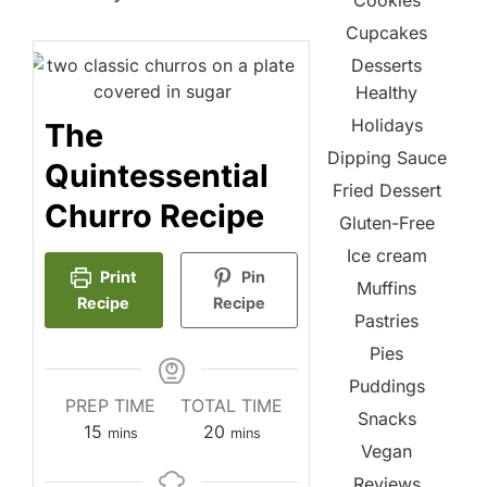
Cookies
Cupcakes
Desserts
Healthy
Holidays
The
Dipping Sauce
Quintessential
Fried Dessert
Churro Recipe
Gluten-Free
Ice cream
Print
Pin
Muffins
Recipe
Recipe
Pastries
Pies
Puddings
PREP TIME
TOTAL TIME
Snacks
minutes
minutes
15
20
mins
mins
Vegan
Reviews