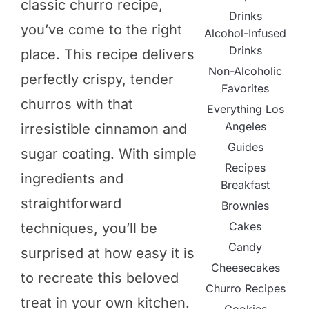
classic churro recipe,
Drinks
you’ve come to the right
Alcohol-Infused
Drinks
place. This recipe delivers
Non-Alcoholic
perfectly crispy, tender
Favorites
churros with that
Everything Los
Angeles
irresistible cinnamon and
Guides
sugar coating. With simple
Recipes
ingredients and
Breakfast
straightforward
Brownies
Cakes
techniques, you’ll be
Candy
surprised at how easy it is
Cheesecakes
to recreate this beloved
Churro Recipes
treat in your own kitchen.