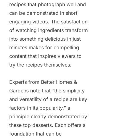
recipes that photograph well and
can be demonstrated in short,
engaging videos. The satisfaction
of watching ingredients transform
into something delicious in just
minutes makes for compelling
content that inspires viewers to
try the recipes themselves.
Experts from Better Homes &
Gardens note that “the simplicity
and versatility of a recipe are key
factors in its popularity,” a
principle clearly demonstrated by
these top desserts. Each offers a
foundation that can be