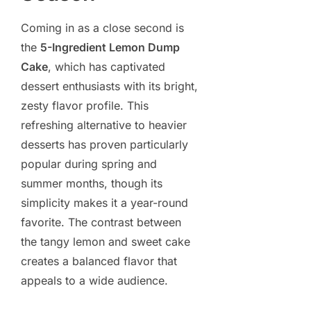
Coming in as a close second is
the
5-Ingredient Lemon Dump
Cake
, which has captivated
dessert enthusiasts with its bright,
zesty flavor profile. This
refreshing alternative to heavier
desserts has proven particularly
popular during spring and
summer months, though its
simplicity makes it a year-round
favorite. The contrast between
the tangy lemon and sweet cake
creates a balanced flavor that
appeals to a wide audience.