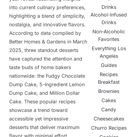
Drinks
into current culinary preferences,
Alcohol-Infused
highlighting a blend of simplicity,
Drinks
nostalgia, and innovative flavors.
Non-Alcoholic
According to data compiled by
Favorites
Better Homes & Gardens in March
Everything Los
2025, three standout desserts
Angeles
have captured the attention and
Guides
taste buds of home bakers
Recipes
nationwide: the Fudgy Chocolate
Breakfast
Dump Cake, 5-Ingredient Lemon
Brownies
Dump Cake, and Million Dollar
Cakes
Cake. These popular recipes
Candy
showcase a trend toward
Cheesecakes
accessible yet impressive
desserts that deliver maximum
Churro Recipes
flavor with minimal effort.