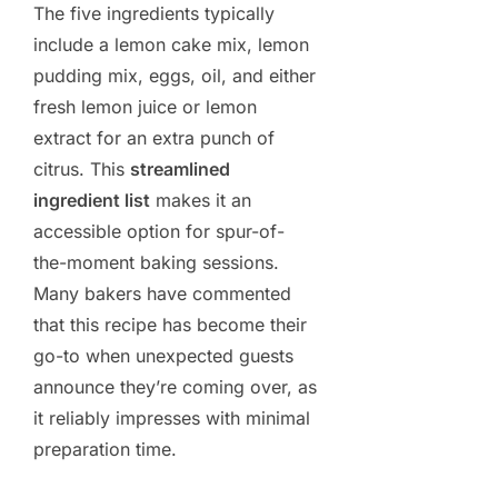
The five ingredients typically
include a lemon cake mix, lemon
pudding mix, eggs, oil, and either
fresh lemon juice or lemon
extract for an extra punch of
citrus. This
streamlined
ingredient list
makes it an
accessible option for spur-of-
the-moment baking sessions.
Many bakers have commented
that this recipe has become their
go-to when unexpected guests
announce they’re coming over, as
it reliably impresses with minimal
preparation time.