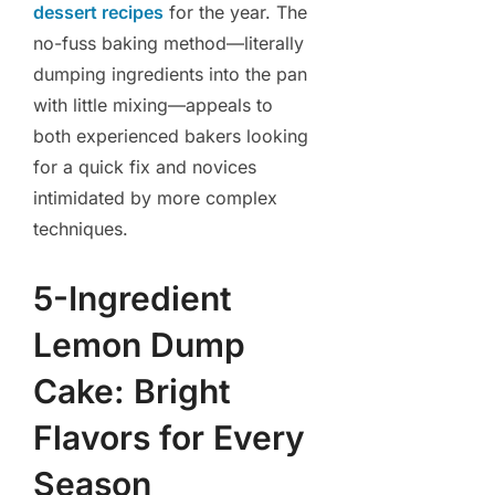
dessert recipes
for the year. The
no-fuss baking method—literally
dumping ingredients into the pan
with little mixing—appeals to
both experienced bakers looking
for a quick fix and novices
intimidated by more complex
techniques.
5-Ingredient
Lemon Dump
Cake: Bright
Flavors for Every
Season