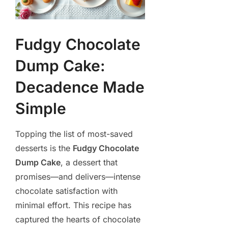
Fudgy Chocolate
Dump Cake:
Decadence Made
Simple
Topping the list of most-saved
desserts is the
Fudgy Chocolate
Dump Cake
, a dessert that
promises—and delivers—intense
chocolate satisfaction with
minimal effort. This recipe has
captured the hearts of chocolate