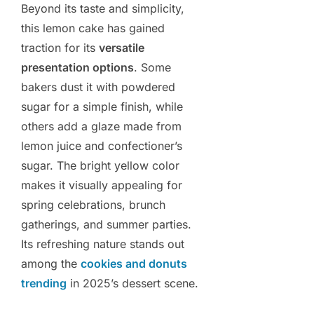
Beyond its taste and simplicity,
this lemon cake has gained
traction for its
versatile
presentation options
. Some
bakers dust it with powdered
sugar for a simple finish, while
others add a glaze made from
lemon juice and confectioner’s
sugar. The bright yellow color
makes it visually appealing for
spring celebrations, brunch
gatherings, and summer parties.
Its refreshing nature stands out
among the
cookies and donuts
trending
in 2025’s dessert scene.