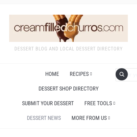
DESSERT BLOG AND LOCAL DESSERT DIRECTORY
HOME
RECIPES
DESSERT SHOP DIRECTORY
SUBMIT YOUR DESSERT
FREE TOOLS
DESSERT NEWS
MORE FROM US