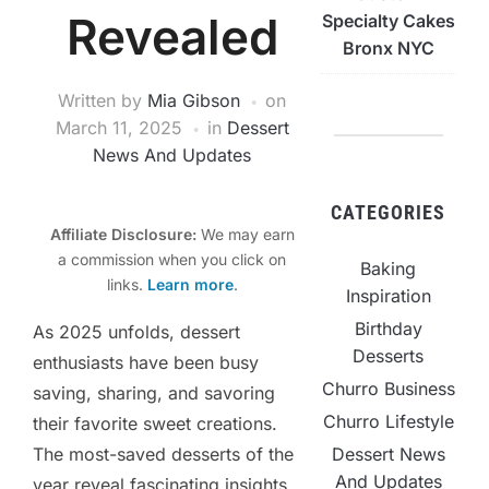
Revealed
Specialty Cakes
Bronx NYC
Written by
Mia Gibson
on
March 11, 2025
in
Dessert
News And Updates
CATEGORIES
Affiliate Disclosure:
We may earn
a commission when you click on
Baking
links.
Learn more
.
Inspiration
Birthday
As 2025 unfolds, dessert
Desserts
enthusiasts have been busy
Churro Business
saving, sharing, and savoring
Churro Lifestyle
their favorite sweet creations.
Dessert News
The most-saved desserts of the
And Updates
year reveal fascinating insights