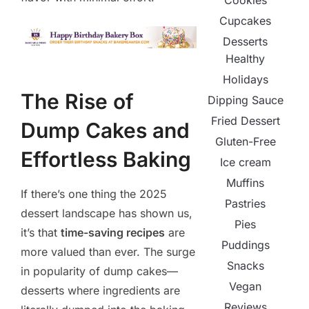
Cookies
Cupcakes
Desserts
Healthy
Holidays
The Rise of
Dipping Sauce
Fried Dessert
Dump Cakes and
Gluten-Free
Effortless Baking
Ice cream
Muffins
If there’s one thing the 2025
Pastries
dessert landscape has shown us,
Pies
it’s that
time-saving recipes
are
Puddings
more valued than ever. The surge
Snacks
in popularity of dump cakes—
Vegan
desserts where ingredients are
Reviews