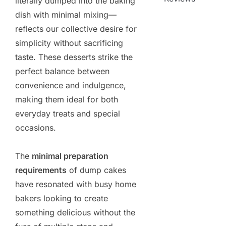
literally dumped into the baking
dish with minimal mixing—
reflects our collective desire for
simplicity without sacrificing
taste. These desserts strike the
perfect balance between
convenience and indulgence,
making them ideal for both
everyday treats and special
occasions.
The
minimal preparation
requirements
of dump cakes
have resonated with busy home
bakers looking to create
something delicious without the