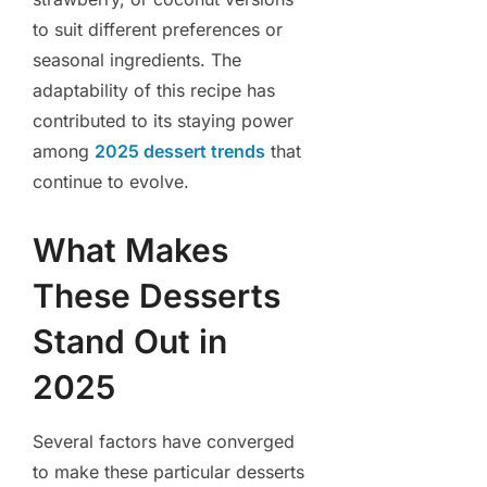
to suit different preferences or
seasonal ingredients. The
adaptability of this recipe has
contributed to its staying power
among
2025 dessert trends
that
continue to evolve.
What Makes
These Desserts
Stand Out in
2025
Several factors have converged
to make these particular desserts