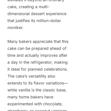
cake, creating a multi-
dimensional dessert experience
that justifies its million-dollar
moniker.
Many bakers appreciate that this
cake can be prepared ahead of
time and actually improves after
a day in the refrigerator, making
it ideal for planned celebrations.
The cake’s versatility also
extends to its flavor variations—
while vanilla is the classic base,
many home bakers have
experimented with chocolate,
strawberry, or coconut versions