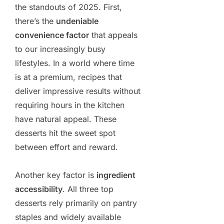
the standouts of 2025. First,
there’s the
undeniable
convenience factor
that appeals
to our increasingly busy
lifestyles. In a world where time
is at a premium, recipes that
deliver impressive results without
requiring hours in the kitchen
have natural appeal. These
desserts hit the sweet spot
between effort and reward.
Another key factor is
ingredient
accessibility
. All three top
desserts rely primarily on pantry
staples and widely available