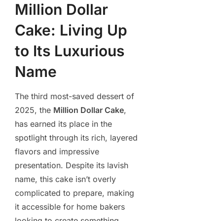
Million Dollar
Cake: Living Up
to Its Luxurious
Name
The third most-saved dessert of
2025, the
Million Dollar Cake
,
has earned its place in the
spotlight through its rich, layered
flavors and impressive
presentation. Despite its lavish
name, this cake isn’t overly
complicated to prepare, making
it accessible for home bakers
looking to create something