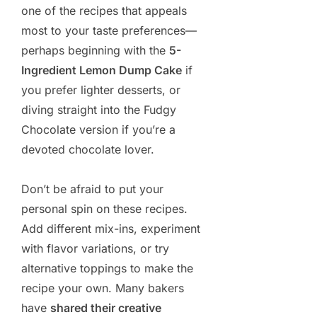
one of the recipes that appeals
most to your taste preferences—
perhaps beginning with the
5-
Ingredient Lemon Dump Cake
if
you prefer lighter desserts, or
diving straight into the Fudgy
Chocolate version if you’re a
devoted chocolate lover.
Don’t be afraid to put your
personal spin on these recipes.
Add different mix-ins, experiment
with flavor variations, or try
alternative toppings to make the
recipe your own. Many bakers
have
shared their creative