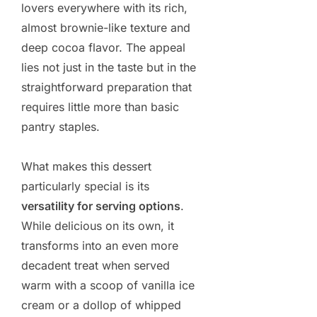
lovers everywhere with its rich,
almost brownie-like texture and
deep cocoa flavor. The appeal
lies not just in the taste but in the
straightforward preparation that
requires little more than basic
pantry staples.
What makes this dessert
particularly special is its
versatility for serving options
.
While delicious on its own, it
transforms into an even more
decadent treat when served
warm with a scoop of vanilla ice
cream or a dollop of whipped