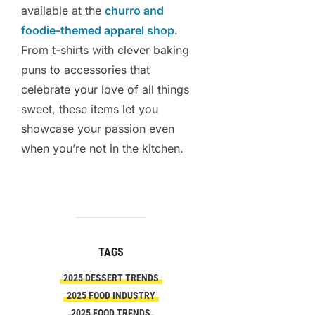
available at the
churro and
foodie-themed apparel shop
.
From t-shirts with clever baking
puns to accessories that
celebrate your love of all things
sweet, these items let you
showcase your passion even
when you’re not in the kitchen.
TAGS
2025 DESSERT TRENDS
2025 FOOD INDUSTRY
2025 FOOD TRENDS