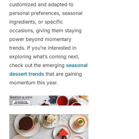
customized and adapted to
personal preferences, seasonal
ingredients, or specific
occasions, giving them staying
power beyond momentary
trends. If you’re interested in
exploring what’s coming next,
check out the emerging
seasonal
dessert trends
that are gaining
momentum this year.