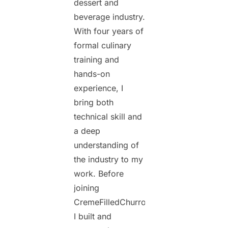
dessert and
beverage industry.
With four years of
formal culinary
training and
hands-on
experience, I
bring both
technical skill and
a deep
understanding of
the industry to my
work. Before
joining
CremeFilledChurros.com,
I built and