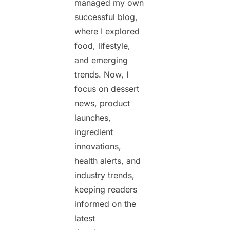
managed my own
successful blog,
where I explored
food, lifestyle,
and emerging
trends. Now, I
focus on dessert
news, product
launches,
ingredient
innovations,
health alerts, and
industry trends,
keeping readers
informed on the
latest