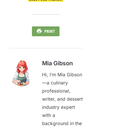
PRINT
Mia Gibson
Hi, I’m Mia Gibson
—a culinary
professional,
writer, and dessert
industry expert
with a
background in the