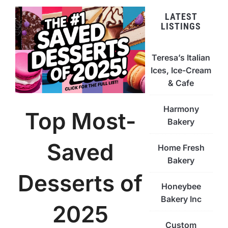
LATEST
LISTINGS
Teresa’s Italian
Ices, Ice-Cream
& Cafe
Harmony
Top Most-
Bakery
Saved
Home Fresh
Bakery
Desserts of
Honeybee
Bakery Inc
2025
Custom