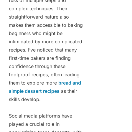
fuss of multiple steps and
complex techniques. Their
straightforward nature also
makes them accessible to baking
beginners who might be
intimidated by more complicated
recipes. I’ve noticed that many
first-time bakers are finding
confidence through these
foolproof recipes, often leading
them to explore more
bread and
simple dessert recipes
as their
skills develop.
Social media platforms have
played a crucial role in