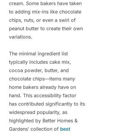
cream. Some bakers have taken
to adding mix-ins like chocolate
chips, nuts, or even a swirl of
peanut butter to create their own
variations.
The minimal ingredient list
typically includes cake mix,
cocoa powder, butter, and
chocolate chips—items many
home bakers already have on
hand. This accessibility factor
has contributed significantly to its
widespread popularity, as
highlighted by Better Homes &
Gardens’ collection of
best