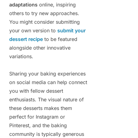
adaptations
online, inspiring
others to try new approaches.
You might consider submitting
your own version to
submit your
dessert recipe
to be featured
alongside other innovative
variations.
Sharing your baking experiences
on social media can help connect
you with fellow dessert
enthusiasts. The visual nature of
these desserts makes them
perfect for Instagram or
Pinterest, and the baking
community is typically generous