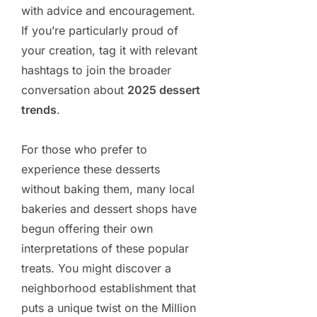
with advice and encouragement.
If you’re particularly proud of
your creation, tag it with relevant
hashtags to join the broader
conversation about
2025 dessert
trends
.
For those who prefer to
experience these desserts
without baking them, many local
bakeries and dessert shops have
begun offering their own
interpretations of these popular
treats. You might discover a
neighborhood establishment that
puts a unique twist on the Million