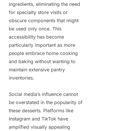
ingredients, eliminating the need
for specialty store visits or
obscure components that might
be used only once. This
accessibility has become
particularly important as more
people embrace home cooking
and baking without wanting to
maintain extensive pantry
inventories.
Social media’s influence cannot
be overstated in the popularity of
these desserts. Platforms like
Instagram and TikTok have
amplified visually appealing