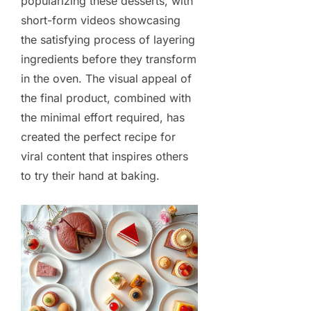
popularizing these desserts, with
short-form videos showcasing
the satisfying process of layering
ingredients before they transform
in the oven. The visual appeal of
the final product, combined with
the minimal effort required, has
created the perfect recipe for
viral content that inspires others
to try their hand at baking.