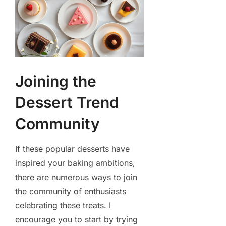
Joining the
Dessert Trend
Community
If these popular desserts have
inspired your baking ambitions,
there are numerous ways to join
the community of enthusiasts
celebrating these treats. I
encourage you to start by trying