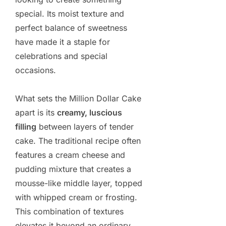
special. Its moist texture and
perfect balance of sweetness
have made it a staple for
celebrations and special
occasions.
What sets the Million Dollar Cake
apart is its
creamy, luscious
filling
between layers of tender
cake. The traditional recipe often
features a cream cheese and
pudding mixture that creates a
mousse-like middle layer, topped
with whipped cream or frosting.
This combination of textures
elevates it beyond an ordinary