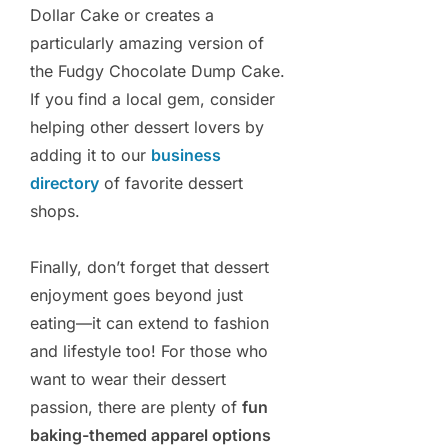
Dollar Cake or creates a
particularly amazing version of
the Fudgy Chocolate Dump Cake.
If you find a local gem, consider
helping other dessert lovers by
adding it to our
business
directory
of favorite dessert
shops.
Finally, don’t forget that dessert
enjoyment goes beyond just
eating—it can extend to fashion
and lifestyle too! For those who
want to wear their dessert
passion, there are plenty of
fun
baking-themed apparel options