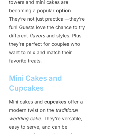
towers and mini cakes are
becoming a popular
option
.
They’re not just practical—they’re
fun! Guests love the chance to try
different
flavors
and styles. Plus,
they’re perfect for couples who
want to mix and match their
favorite treats.
Mini Cakes and
Cupcakes
Mini cakes and
cupcakes
offer a
modern twist on the
traditional
wedding cake
. They’re versatile,
easy to serve, and can be