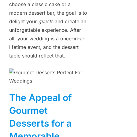
choose a classic cake or a
modern dessert bar, the goal is to
delight your
guests
and create an
unforgettable experience. After
all, your wedding is a once-in-a-
lifetime event, and the dessert
table should reflect that.
The Appeal of
Gourmet
Desserts for a
Memorable