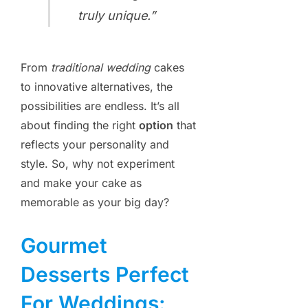
truly unique.”
From
traditional wedding
cakes
to innovative alternatives, the
possibilities are endless. It’s all
about finding the right
option
that
reflects your personality and
style. So, why not experiment
and make your cake as
memorable as your big day?
Gourmet
Desserts Perfect
For Weddings: