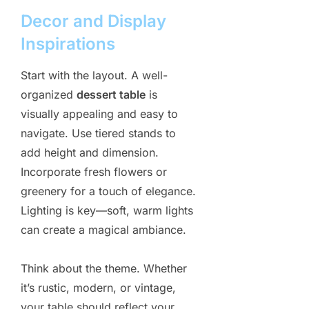
Decor and Display
Inspirations
Start with the layout. A well-
organized
dessert table
is
visually appealing and easy to
navigate. Use tiered stands to
add height and dimension.
Incorporate fresh flowers or
greenery for a touch of elegance.
Lighting is key—soft, warm lights
can create a magical ambiance.
Think about the theme. Whether
it’s rustic, modern, or vintage,
your table should reflect your