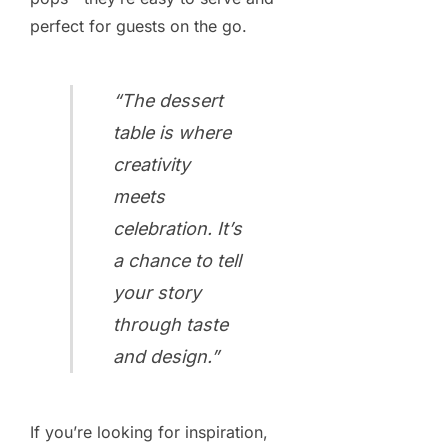
perfect for guests on the go.
“The dessert
table is where
creativity
meets
celebration. It’s
a chance to tell
your story
through taste
and design.”
If you’re looking for inspiration,