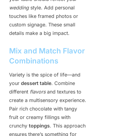
wedding
style. Add personal
touches like framed photos or
custom signage. These small
details make a big impact.
Mix and Match Flavor
Combinations
Variety is the spice of life—and
your
dessert table
. Combine
different
flavors
and textures to
create a multisensory experience.
Pair rich chocolate with tangy
fruit or creamy fillings with
crunchy
toppings
. This approach
ensures there’s something for