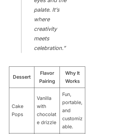
eyes and the
palate. It’s
where
creativity
meets
celebration.”
Flavor
Why It
Dessert
Pairing
Works
Fun,
Vanilla
portable,
Cake
with
and
Pops
chocolat
customiz
e drizzle
able.