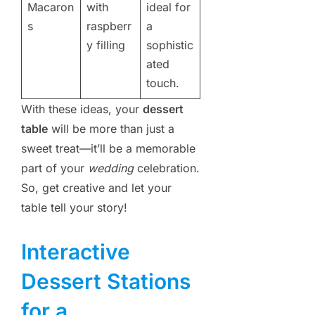
Macaron
with
ideal for
s
raspberr
a
y filling
sophistic
ated
touch.
With these ideas, your
dessert
table
will be more than just a
sweet treat—it’ll be a memorable
part of your
wedding
celebration.
So, get creative and let your
table tell your story!
Interactive
Dessert Stations
for a