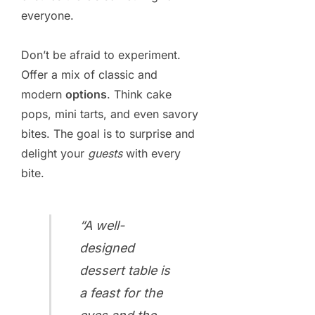
everyone.
Don’t be afraid to experiment.
Offer a mix of classic and
modern
options
. Think cake
pops, mini tarts, and even savory
bites. The goal is to surprise and
delight your
guests
with every
bite.
“A well-
designed
dessert table is
a feast for the