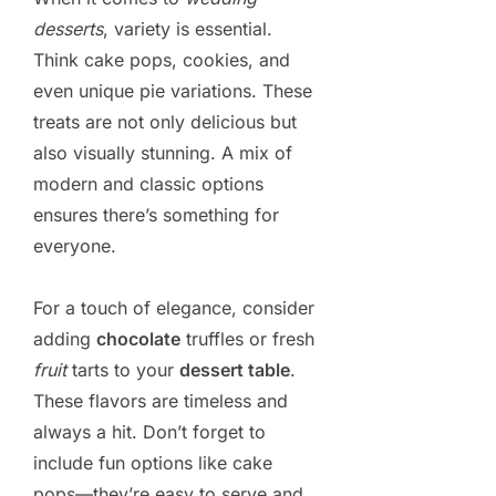
desserts
, variety is essential.
Think cake pops, cookies, and
even unique pie variations. These
treats are not only delicious but
also visually stunning. A mix of
modern and classic options
ensures there’s something for
everyone.
For a touch of elegance, consider
adding
chocolate
truffles or fresh
fruit
tarts to your
dessert table
.
These flavors are timeless and
always a hit. Don’t forget to
include fun options like cake
pops—they’re easy to serve and