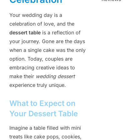
Your wedding day is a
celebration of love, and the
dessert table
is a reflection of
your journey. Gone are the days
when a single cake was the only
option. Today, couples are
embracing creative ideas to
make their
wedding dessert
experience truly unique.
What to Expect on
Your Dessert Table
Imagine a table filled with mini
treats like cake pops, cookies,