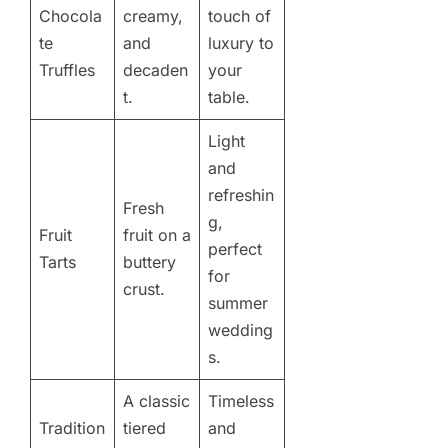
Chocola
creamy,
touch of
te
and
luxury to
Truffles
decaden
your
t.
table.
Light
and
refreshin
Fresh
g,
Fruit
fruit on a
perfect
Tarts
buttery
for
crust.
summer
wedding
s.
A classic
Timeless
Tradition
tiered
and