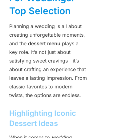
Top Selection
Planning a wedding is all about
creating unforgettable moments,
and the
dessert menu
plays a
key role. It’s not just about
satisfying sweet cravings—it’s
about crafting an experience that
leaves a lasting impression. From
classic favorites to modern
twists, the options are endless.
Highlighting Iconic
Dessert Ideas
When it comes to
wedding