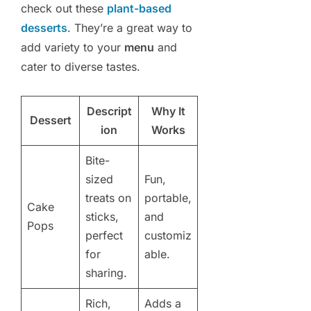
check out these
plant-based
desserts
. They’re a great way to
add variety to your
menu
and
cater to diverse tastes.
Descript
Why It
Dessert
ion
Works
Bite-
sized
Fun,
treats on
portable,
Cake
sticks,
and
Pops
perfect
customiz
for
able.
sharing.
Rich,
Adds a