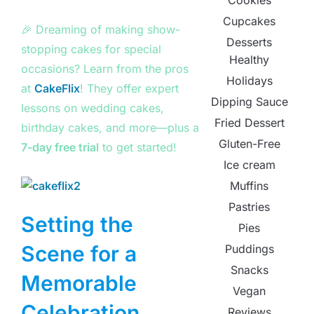
Cookies
Cupcakes
🎉 Dreaming of making show-
Desserts
stopping cakes for special
Healthy
occasions? Learn from the pros
Holidays
at
CakeFlix
! They offer expert
Dipping Sauce
lessons on wedding cakes,
Fried Dessert
birthday cakes, and more—plus a
Gluten-Free
7-day free trial
to get started!
Ice cream
Muffins
Pastries
Setting the
Pies
Scene for a
Puddings
Snacks
Memorable
Vegan
Celebration
Reviews