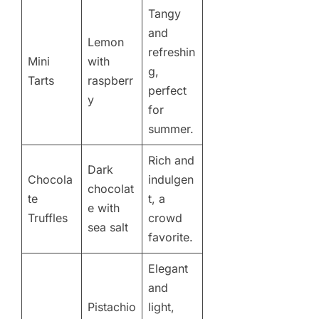
Tangy
and
Lemon
refreshin
Mini
with
g,
Tarts
raspberr
perfect
y
for
summer.
Rich and
Dark
Chocola
indulgen
chocolat
te
t, a
e with
Truffles
crowd
sea salt
favorite.
Elegant
and
Pistachio
light,