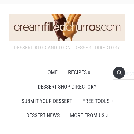
DESSERT BLOG AND LOCAL DESSERT DIRECTORY
HOME
RECIPES
DESSERT SHOP DIRECTORY
SUBMIT YOUR DESSERT
FREE TOOLS
DESSERT NEWS
MORE FROM US