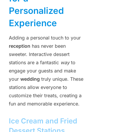
Personalized
Experience
Adding a personal touch to your
reception
has never been
sweeter. Interactive dessert
stations are a fantastic
way
to
engage your guests and make
your
wedding
truly unique. These
stations allow everyone to
customize their treats, creating a
fun and memorable experience.
Ice Cream and Fried
Dessert Stations