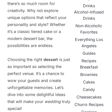
there’s so much room for
Drinks
creativity. Why not explore
Alcohol-Infused
unique options that reflect your
Drinks
personality and style? Whether
Non-Alcoholic
it’s a classic tiered cake or a
Favorites
modern dessert bar, the
Everything Los
possibilities are endless.
Angeles
Guides
Choosing the right
dessert
is just
Recipes
as important as selecting the
Breakfast
perfect venue. It’s a chance to
Brownies
wow your guests and create
Cakes
unforgettable memories. Let’s
Candy
dive into some delightful ideas
Cheesecakes
that will make your
wedding
truly
Churro Recipes
special!