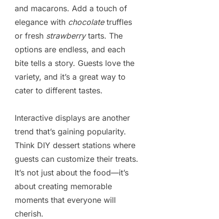
and macarons. Add a touch of
elegance with
chocolate
truffles
or fresh
strawberry
tarts. The
options are endless, and each
bite tells a story. Guests love the
variety, and it’s a great way to
cater to different tastes.
Interactive displays are another
trend that’s gaining popularity.
Think DIY dessert stations where
guests can customize their treats.
It’s not just about the food—it’s
about creating memorable
moments that everyone will
cherish.