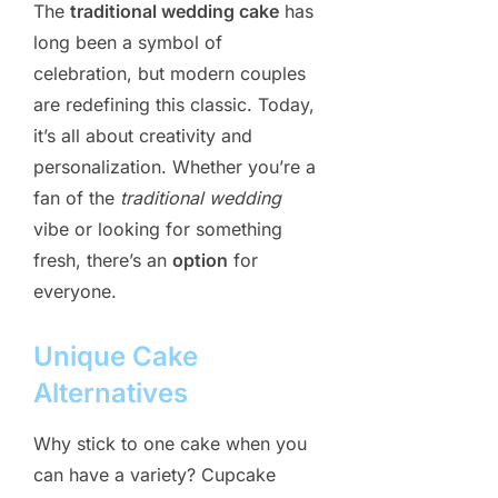
The
traditional wedding cake
has
long been a symbol of
celebration, but modern couples
are redefining this classic. Today,
it’s all about creativity and
personalization. Whether you’re a
fan of the
traditional wedding
vibe or looking for something
fresh, there’s an
option
for
everyone.
Unique Cake
Alternatives
Why stick to one cake when you
can have a variety? Cupcake