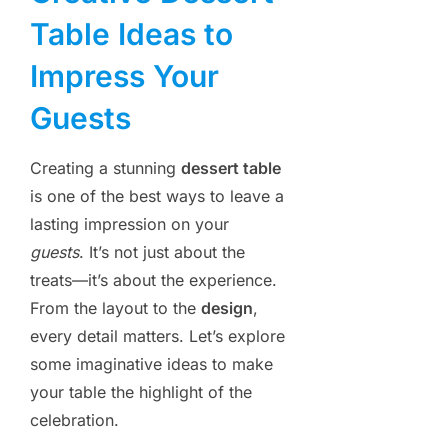
Table Ideas to
Impress Your
Guests
Creating a stunning
dessert table
is one of the best ways to leave a
lasting impression on your
guests
. It’s not just about the
treats—it’s about the experience.
From the layout to the
design
,
every detail matters. Let’s explore
some imaginative ideas to make
your table the highlight of the
celebration.