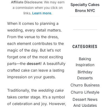
Affiliate Disclosure:
We may earn
Specialty Cakes
a commission when you click on
Bronx NYC
links.
Learn more
.
When it comes to planning a
wedding, every detail matters.
From the venue to the dress,
each element contributes to the
CATEGORIES
magic of the day. But let’s not
forget one of the most exciting
Baking
parts—the
dessert
! A beautifully
Inspiration
crafted cake can leave a lasting
Birthday
impression on your guests.
Desserts
Churro Business
Traditionally, the
wedding cake
Churro Lifestyle
takes center stage. It’s a symbol
Dessert News
of celebration and joy. However,
And Updates