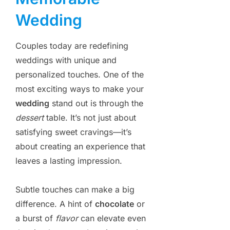
Wedding
Couples today are redefining
weddings with unique and
personalized touches. One of the
most exciting ways to make your
wedding
stand out is through the
dessert
table. It’s not just about
satisfying sweet cravings—it’s
about creating an experience that
leaves a lasting impression.
Subtle touches can make a big
difference. A hint of
chocolate
or
a burst of
flavor
can elevate even