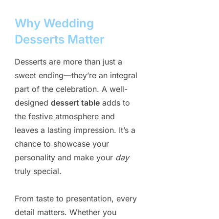
Why Wedding
Desserts Matter
Desserts are more than just a
sweet ending—they’re an integral
part of the celebration. A well-
designed
dessert table
adds to
the festive atmosphere and
leaves a lasting impression. It’s a
chance to showcase your
personality and make your
day
truly special.
From taste to presentation, every
detail matters. Whether you