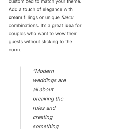
customized to match your theme.
Add a touch of elegance with
cream
fillings or unique
flavor
combinations. It’s a great
idea
for
couples who want to wow their
guests without sticking to the
norm.
“Modern
weddings are
all about
breaking the
rules and
creating
something