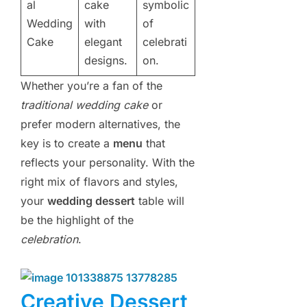
al
cake
symbolic
Wedding
with
of
Cake
elegant
celebrati
designs.
on.
Whether you’re a fan of the
traditional wedding cake
or
prefer modern alternatives, the
key is to create a
menu
that
reflects your personality. With the
right mix of flavors and styles,
your
wedding dessert
table will
be the highlight of the
celebration
.
Creative Dessert