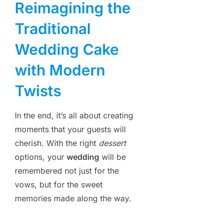
Reimagining the
Traditional
Wedding Cake
with Modern
Twists
In the end, it’s all about creating
moments that your guests will
cherish. With the right
dessert
options, your
wedding
will be
remembered not just for the
vows, but for the sweet
memories made along the way.