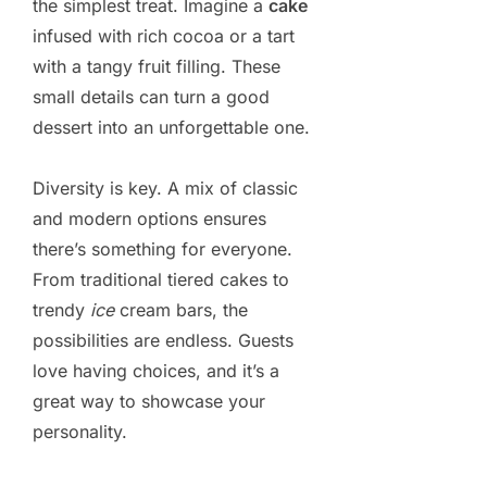
the simplest treat. Imagine a
cake
infused with rich cocoa or a tart
with a tangy fruit filling. These
small details can turn a good
dessert into an unforgettable one.
Diversity is key. A mix of classic
and modern options ensures
there’s something for everyone.
From traditional tiered cakes to
trendy
ice
cream bars, the
possibilities are endless. Guests
love having choices, and it’s a
great way to showcase your
personality.