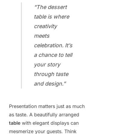
“The dessert
table is where
creativity
meets
celebration. It’s
a chance to tell
your story
through taste
and design.”
Presentation matters just as much
as taste. A beautifully arranged
table
with elegant displays can
mesmerize your guests. Think