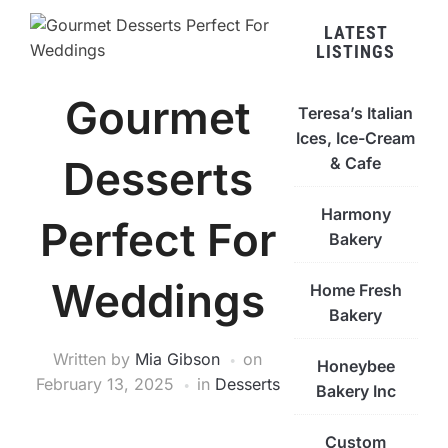
LATEST
LISTINGS
Gourmet
Teresa’s Italian
Ices, Ice-Cream
Desserts
& Cafe
Harmony
Perfect For
Bakery
Weddings
Home Fresh
Bakery
Written by
Mia Gibson
on
Honeybee
February 13, 2025
in
Desserts
Bakery Inc
Custom