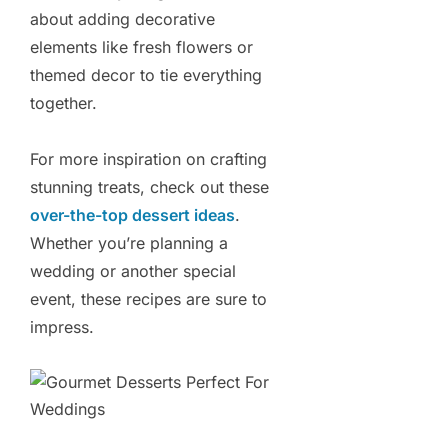
about adding decorative
elements like fresh flowers or
themed decor to tie everything
together.
For more inspiration on crafting
stunning treats, check out these
over-the-top dessert ideas
.
Whether you’re planning a
wedding or another special
event, these recipes are sure to
impress.