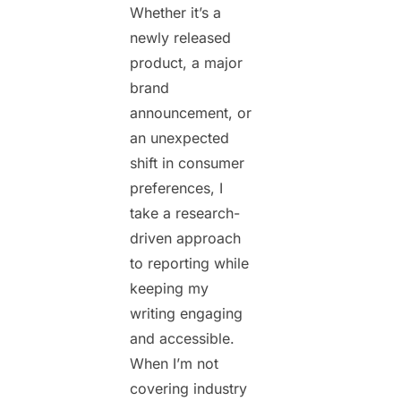
Whether it’s a
newly released
product, a major
brand
announcement, or
an unexpected
shift in consumer
preferences, I
take a research-
driven approach
to reporting while
keeping my
writing engaging
and accessible.
When I’m not
covering industry