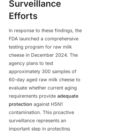
Surveillance
Efforts
In response to these findings, the
FDA launched a comprehensive
testing program for raw milk
cheese in December 2024. The
agency plans to test
approximately 300 samples of
60-day aged raw milk cheese to
evaluate whether current aging
requirements provide
adequate
protection
against H5N1
contamination. This proactive
surveillance represents an
important step in protecting