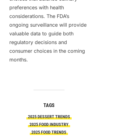
preferences with health
considerations. The FDA’s
ongoing surveillance will provide
valuable data to guide both
regulatory decisions and
consumer choices in the coming
months.
TAGS
2025 DESSERT TRENDS
2025 FOOD INDUSTRY
2025 FOOD TRENDS