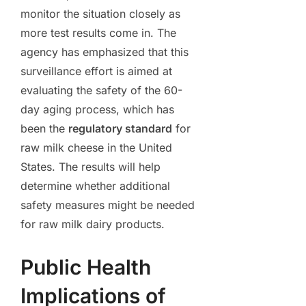
monitor the situation closely as
more test results come in. The
agency has emphasized that this
surveillance effort is aimed at
evaluating the safety of the 60-
day aging process, which has
been the
regulatory standard
for
raw milk cheese in the United
States. The results will help
determine whether additional
safety measures might be needed
for raw milk dairy products.
Public Health
Implications of