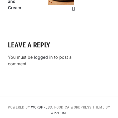
and
Cream
Brownies
Revealed
LEAVE A REPLY
You must be
logged in
to post a
comment.
POWERED BY
WORDPRESS.
FOODICA WORDPRESS THEME BY
WPZOOM.