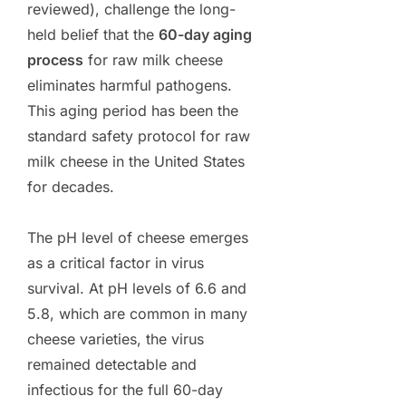
reviewed), challenge the long-
held belief that the
60-day aging
process
for raw milk cheese
eliminates harmful pathogens.
This aging period has been the
standard safety protocol for raw
milk cheese in the United States
for decades.
The pH level of cheese emerges
as a critical factor in virus
survival. At pH levels of 6.6 and
5.8, which are common in many
cheese varieties, the virus
remained detectable and
infectious for the full 60-day