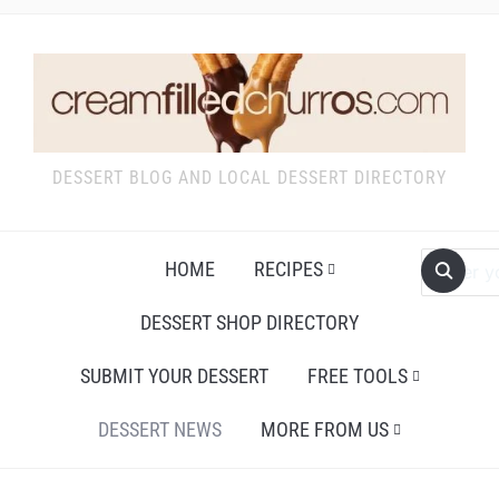
DESSERT BLOG AND LOCAL DESSERT DIRECTORY
HOME
RECIPES
DESSERT SHOP DIRECTORY
SUBMIT YOUR DESSERT
FREE TOOLS
DESSERT NEWS
MORE FROM US