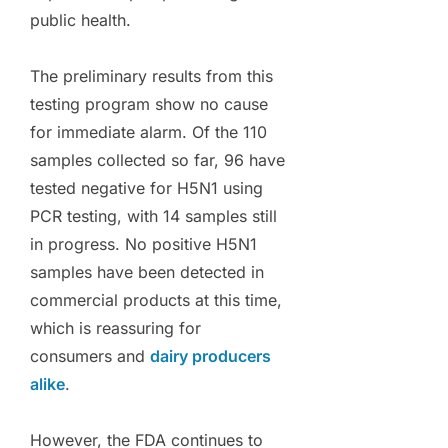
public health.
The preliminary results from this
testing program show no cause
for immediate alarm. Of the 110
samples collected so far, 96 have
tested negative for H5N1 using
PCR testing, with 14 samples still
in progress. No positive H5N1
samples have been detected in
commercial products at this time,
which is reassuring for
consumers and
dairy producers
alike
.
However, the FDA continues to