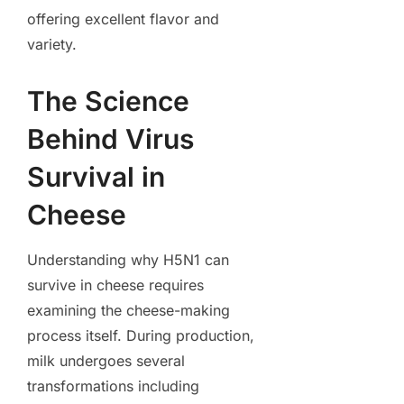
offering excellent flavor and
variety.
The Science
Behind Virus
Survival in
Cheese
Understanding why H5N1 can
survive in cheese requires
examining the cheese-making
process itself. During production,
milk undergoes several
transformations including