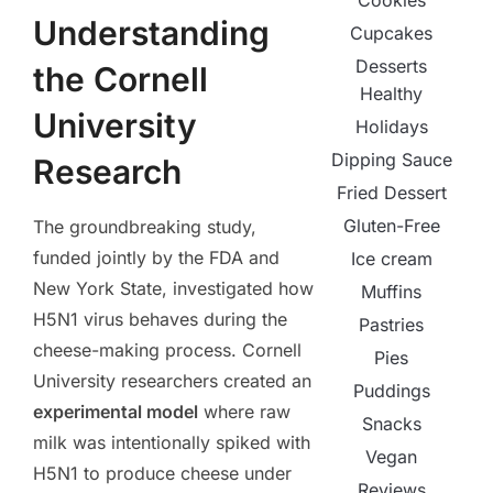
Cookies
Understanding
Cupcakes
Desserts
the Cornell
Healthy
University
Holidays
Dipping Sauce
Research
Fried Dessert
Gluten-Free
The groundbreaking study,
funded jointly by the FDA and
Ice cream
New York State, investigated how
Muffins
H5N1 virus behaves during the
Pastries
cheese-making process. Cornell
Pies
University researchers created an
Puddings
experimental model
where raw
Snacks
milk was intentionally spiked with
Vegan
H5N1 to produce cheese under
Reviews