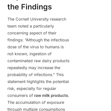
the Findings
The Cornell University research
team noted a particularly
concerning aspect of their
findings: “Although the infectious
dose of the virus to humans is
not known, ingestion of
contaminated raw dairy products
repeatedly may increase the
probability of infections.” This
statement highlights the potential
risk, especially for regular
consumers of
raw milk products
.
The accumulation of exposure
through multiple consumptions