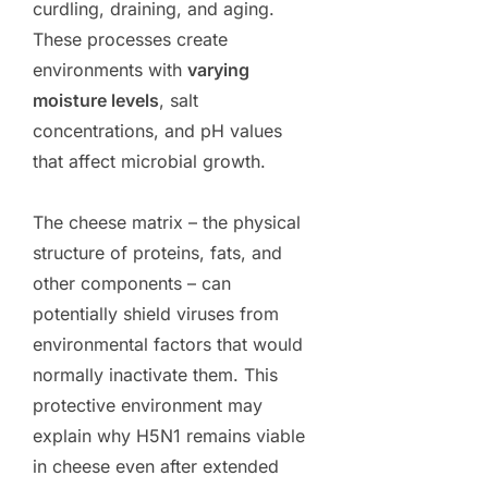
curdling, draining, and aging.
These processes create
environments with
varying
moisture levels
, salt
concentrations, and pH values
that affect microbial growth.
The cheese matrix – the physical
structure of proteins, fats, and
other components – can
potentially shield viruses from
environmental factors that would
normally inactivate them. This
protective environment may
explain why H5N1 remains viable
in cheese even after extended