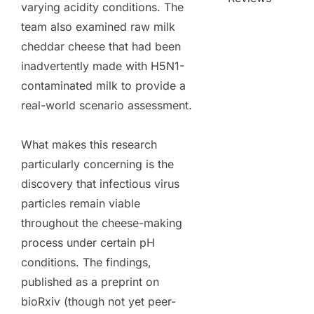
varying acidity conditions. The
team also examined raw milk
cheddar cheese that had been
inadvertently made with H5N1-
contaminated milk to provide a
real-world scenario assessment.
What makes this research
particularly concerning is the
discovery that infectious virus
particles remain viable
throughout the cheese-making
process under certain pH
conditions. The findings,
published as a preprint on
bioRxiv (though not yet peer-