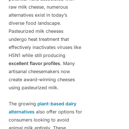
raw milk cheese, numerous
alternatives exist in today’s
diverse food landscape.
Pasteurized milk cheeses
undergo heat treatment that
effectively inactivates viruses like
H5N1 while still producing
excellent flavor profiles
. Many
artisanal cheesemakers now
create award-winning cheeses
using pasteurized milk.
The growing
plant-based dairy
alternatives
also offer options for
consumers looking to avoid
animal milk entirely. These