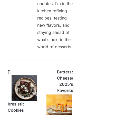
updates, I’m in the
kitchen refining
recipes, testing
new flavors, and
staying ahead of
what’s next in the
world of desserts.
Butterscotch
Cheesecake:
2025’s
Favorite
Dessert
Delight
Irresistible
Cookies