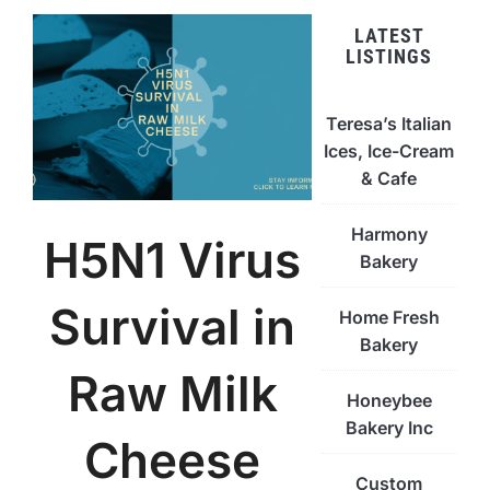
LATEST
LISTINGS
Teresa’s Italian
Ices, Ice-Cream
& Cafe
Harmony
H5N1 Virus
Bakery
Survival in
Home Fresh
Bakery
Raw Milk
Honeybee
Bakery Inc
Cheese
Custom