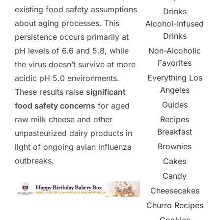
existing food safety assumptions
Drinks
about aging processes. This
Alcohol-Infused
Drinks
persistence occurs primarily at
Non-Alcoholic
pH levels of 6.6 and 5.8, while
Favorites
the virus doesn’t survive at more
Everything Los
acidic pH 5.0 environments.
Angeles
These results raise
significant
Guides
food safety concerns
for aged
Recipes
raw milk cheese and other
Breakfast
unpasteurized dairy products in
Brownies
light of ongoing avian influenza
outbreaks.
Cakes
Candy
Cheesecakes
Churro Recipes