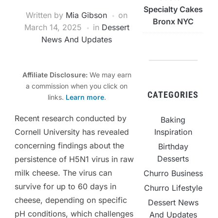
Specialty Cakes
Written by
Mia Gibson
on
Bronx NYC
March 14, 2025
in
Dessert
News And Updates
Affiliate Disclosure:
We may earn
a commission when you click on
CATEGORIES
links.
Learn more
.
Recent research conducted by
Baking
Inspiration
Cornell University has revealed
concerning findings about the
Birthday
Desserts
persistence of H5N1 virus in raw
milk cheese. The virus can
Churro Business
survive for up to 60 days in
Churro Lifestyle
cheese, depending on specific
Dessert News
pH conditions, which challenges
And Updates