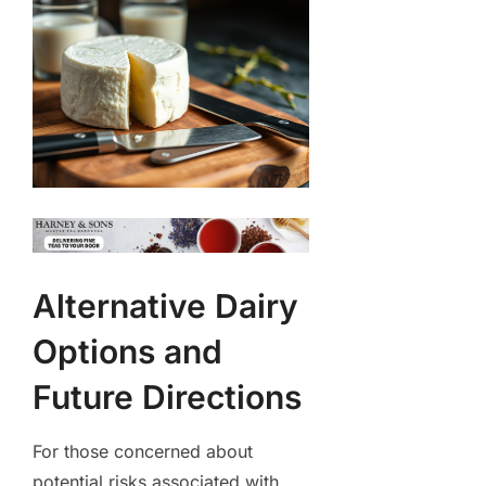
Alternative Dairy
Options and
Future Directions
For those concerned about
potential risks associated with