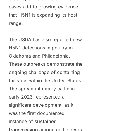
cases add to growing evidence
that H5N1 is expanding its host
range.
The USDA has also reported new
H5N1 detections in poultry in
Oklahoma and Philadelphia.
These outbreaks demonstrate the
ongoing challenge of containing
the virus within the United States.
The spread into dairy cattle in
early 2023 represented a
significant development, as it
was the first documented
instance of
sustained
transmission
among cattle herds.