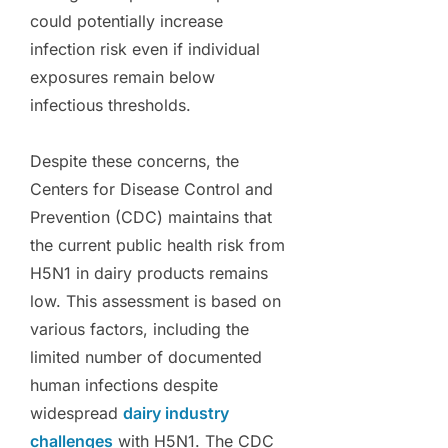
could potentially increase
infection risk even if individual
exposures remain below
infectious thresholds.
Despite these concerns, the
Centers for Disease Control and
Prevention (CDC) maintains that
the current public health risk from
H5N1 in dairy products remains
low. This assessment is based on
various factors, including the
limited number of documented
human infections despite
widespread
dairy industry
challenges
with H5N1. The CDC