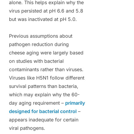
alone. This helps explain why the
virus persisted at pH 6.6 and 5.8
but was inactivated at pH 5.0.
Previous assumptions about
pathogen reduction during
cheese aging were largely based
on studies with bacterial
contaminants rather than viruses.
Viruses like H5N1 follow different
survival patterns than bacteria,
which may explain why the 60-
day aging requirement –
primarily
designed for bacterial control
–
appears inadequate for certain
viral pathogens.