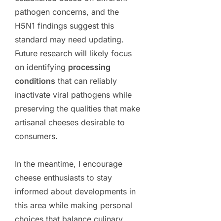
pathogen concerns, and the
H5N1 findings suggest this
standard may need updating.
Future research will likely focus
on identifying
processing
conditions
that can reliably
inactivate viral pathogens while
preserving the qualities that make
artisanal cheeses desirable to
consumers.
In the meantime, I encourage
cheese enthusiasts to stay
informed about developments in
this area while making personal
choices that balance culinary