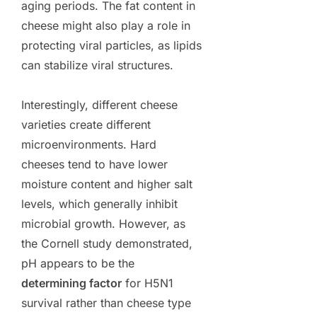
aging periods. The fat content in
cheese might also play a role in
protecting viral particles, as lipids
can stabilize viral structures.
Interestingly, different cheese
varieties create different
microenvironments. Hard
cheeses tend to have lower
moisture content and higher salt
levels, which generally inhibit
microbial growth. However, as
the Cornell study demonstrated,
pH appears to be the
determining factor
for H5N1
survival rather than cheese type