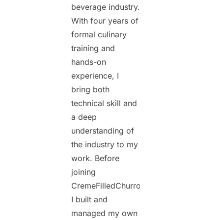
beverage industry.
With four years of
formal culinary
training and
hands-on
experience, I
bring both
technical skill and
a deep
understanding of
the industry to my
work. Before
joining
CremeFilledChurros.com,
I built and
managed my own