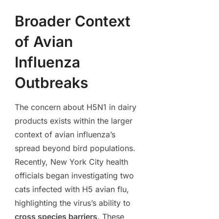
Broader Context
of Avian
Influenza
Outbreaks
The concern about H5N1 in dairy
products exists within the larger
context of avian influenza’s
spread beyond bird populations.
Recently, New York City health
officials began investigating two
cats infected with H5 avian flu,
highlighting the virus’s ability to
cross species barriers
. These