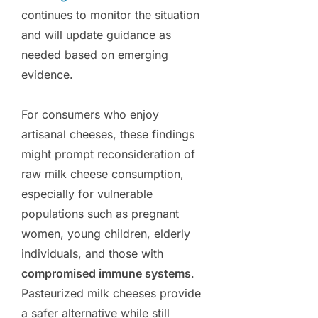
continues to monitor the situation
and will update guidance as
needed based on emerging
evidence.
For consumers who enjoy
artisanal cheeses, these findings
might prompt reconsideration of
raw milk cheese consumption,
especially for vulnerable
populations such as pregnant
women, young children, elderly
individuals, and those with
compromised immune systems
.
Pasteurized milk cheeses provide
a safer alternative while still