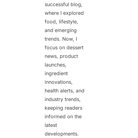
successful blog,
where I explored
food, lifestyle,
and emerging
trends. Now, I
focus on dessert
news, product
launches,
ingredient
innovations,
health alerts, and
industry trends,
keeping readers
informed on the
latest
developments.