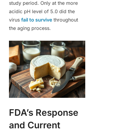
study period. Only at the more
acidic pH level of 5.0 did the
virus
fail to survive
throughout
the aging process.
FDA’s Response
and Current