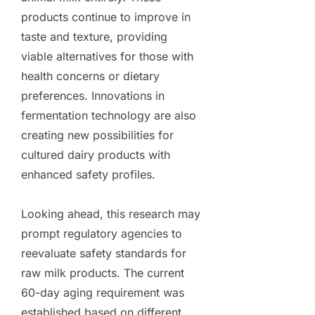
products continue to improve in
taste and texture, providing
viable alternatives for those with
health concerns or dietary
preferences. Innovations in
fermentation technology are also
creating new possibilities for
cultured dairy products with
enhanced safety profiles.
Looking ahead, this research may
prompt regulatory agencies to
reevaluate safety standards for
raw milk products. The current
60-day aging requirement was
established based on different