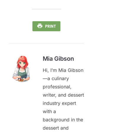
PRINT
Mia Gibson
Hi, I’m Mia Gibson
—a culinary
professional,
writer, and dessert
industry expert
with a
background in the
dessert and