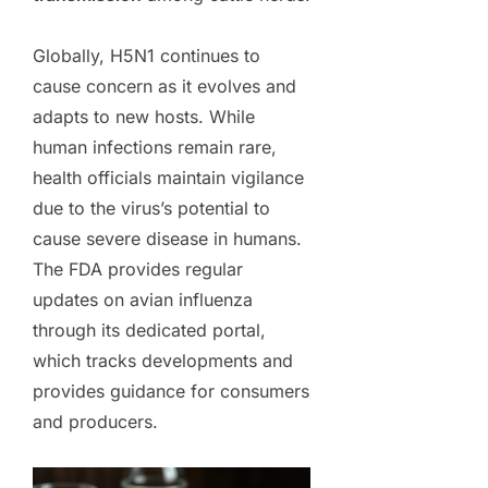
Globally, H5N1 continues to
cause concern as it evolves and
adapts to new hosts. While
human infections remain rare,
health officials maintain vigilance
due to the virus’s potential to
cause severe disease in humans.
The FDA provides regular
updates on avian influenza
through its dedicated portal,
which tracks developments and
provides guidance for consumers
and producers.