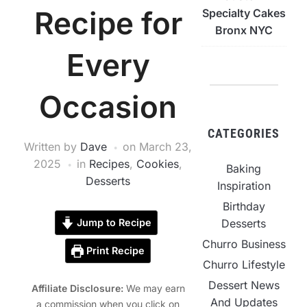
Recipe for
Specialty Cakes
Bronx NYC
Every
Occasion
CATEGORIES
Written by
Dave
on
March 23,
2025
in
Recipes
,
Cookies
,
Baking
Desserts
Inspiration
Birthday
Desserts
Jump to Recipe
Churro Business
Print Recipe
Churro Lifestyle
Dessert News
Affiliate Disclosure:
We may earn
And Updates
a commission when you click on