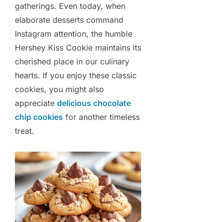
gatherings. Even today, when
elaborate desserts command
Instagram attention, the humble
Hershey Kiss Cookie maintains its
cherished place in our culinary
hearts. If you enjoy these classic
cookies, you might also
appreciate
delicious chocolate
chip cookies
for another timeless
treat.