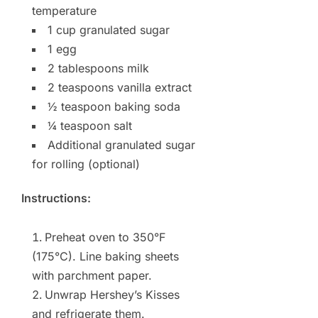
temperature
1 cup granulated sugar
1 egg
2 tablespoons milk
2 teaspoons vanilla extract
½ teaspoon baking soda
¼ teaspoon salt
Additional granulated sugar
for rolling (optional)
Instructions:
Preheat oven to 350°F
(175°C). Line baking sheets
with parchment paper.
Unwrap Hershey’s Kisses
and refrigerate them.