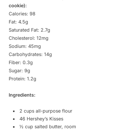
cookie):
Calories: 98
Fat: 4.5g
Saturated Fat: 2.7g
Cholesterol: 12mg
Sodium: 45mg
Carbohydrates: 14g
Fiber: 0.3g
Sugar: 9g
Protein: 1.2g
Ingredients:
2 cups all-purpose flour
46 Hershey’s Kisses
½ cup salted butter, room