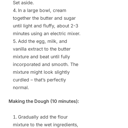
Set aside.
In a large bowl, cream
together the butter and sugar
until light and fluffy, about 2-3
minutes using an electric mixer.
Add the egg, milk, and
vanilla extract to the butter
mixture and beat until fully
incorporated and smooth. The
mixture might look slightly
curdled – that’s perfectly
normal.
Making the Dough (10 minutes):
Gradually add the flour
mixture to the wet ingredients,