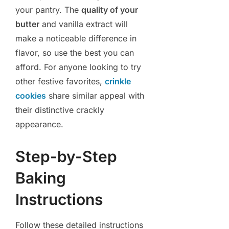
your pantry. The
quality of your
butter
and vanilla extract will
make a noticeable difference in
flavor, so use the best you can
afford. For anyone looking to try
other festive favorites,
crinkle
cookies
share similar appeal with
their distinctive crackly
appearance.
Step-by-Step
Baking
Instructions
Follow these detailed instructions