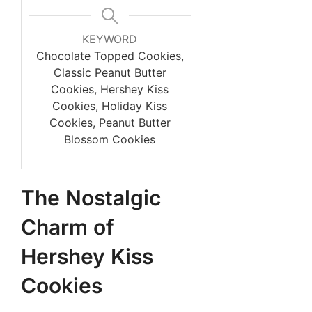
KEYWORD
Chocolate Topped Cookies,
Classic Peanut Butter
Cookies, Hershey Kiss
Cookies, Holiday Kiss
Cookies, Peanut Butter
Blossom Cookies
The Nostalgic
Charm of
Hershey Kiss
Cookies