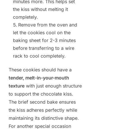
minutes more. This helps set
the kiss without melting it
completely.
Remove from the oven and
let the cookies cool on the
baking sheet for 2-3 minutes
before transferring to a wire
rack to cool completely.
These cookies should have a
tender, melt-in-your-mouth
texture
with just enough structure
to support the chocolate kiss.
The brief second bake ensures
the kiss adheres perfectly while
maintaining its distinctive shape.
For another special occasion