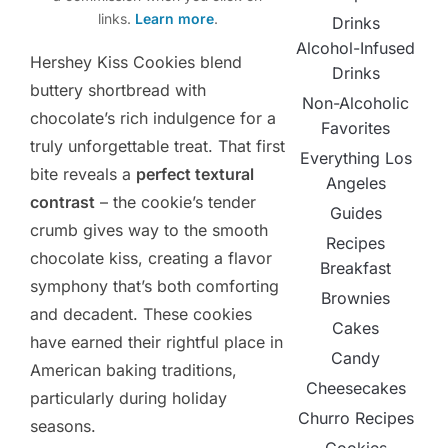
links.
Learn more
.
Drinks
Alcohol-Infused
Hershey Kiss Cookies blend
Drinks
buttery shortbread with
Non-Alcoholic
chocolate’s rich indulgence for a
Favorites
truly unforgettable treat. That first
Everything Los
bite reveals a
perfect textural
Angeles
contrast
– the cookie’s tender
Guides
crumb gives way to the smooth
Recipes
chocolate kiss, creating a flavor
Breakfast
symphony that’s both comforting
Brownies
and decadent. These cookies
Cakes
have earned their rightful place in
Candy
American baking traditions,
Cheesecakes
particularly during holiday
Churro Recipes
seasons.