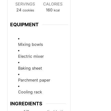
SERVINGS
CALORIES
24
160
cookies
kcal
EQUIPMENT
Mixing bowls
Electric mixer
Baking sheet
Parchment paper
Cooling rack
INGREDIENTS