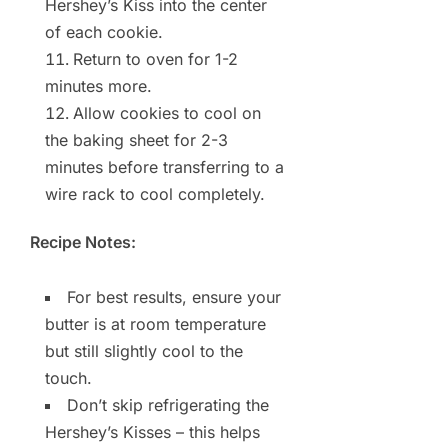
Hershey’s Kiss into the center
of each cookie.
Return to oven for 1-2
minutes more.
Allow cookies to cool on
the baking sheet for 2-3
minutes before transferring to a
wire rack to cool completely.
Recipe Notes:
For best results, ensure your
butter is at room temperature
but still slightly cool to the
touch.
Don’t skip refrigerating the
Hershey’s Kisses – this helps