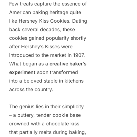
Few treats capture the essence of
American baking heritage quite
like Hershey Kiss Cookies. Dating
back several decades, these
cookies gained popularity shortly
after Hershey’s Kisses were
introduced to the market in 1907.
What began as a
creative baker’s
experiment
soon transformed
into a beloved staple in kitchens
across the country.
The genius lies in their simplicity
– a buttery, tender cookie base
crowned with a chocolate kiss
that partially melts during baking,