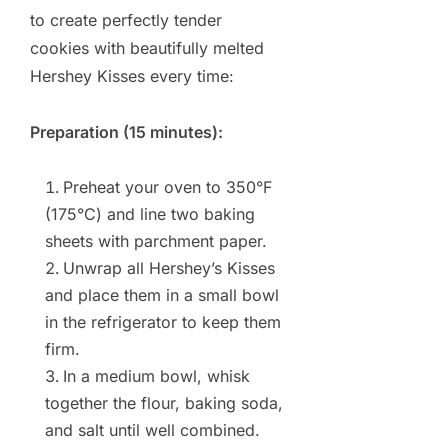
to create perfectly tender
cookies with beautifully melted
Hershey Kisses every time:
Preparation (15 minutes):
Preheat your oven to 350°F
(175°C) and line two baking
sheets with parchment paper.
Unwrap all Hershey’s Kisses
and place them in a small bowl
in the refrigerator to keep them
firm.
In a medium bowl, whisk
together the flour, baking soda,
and salt until well combined.