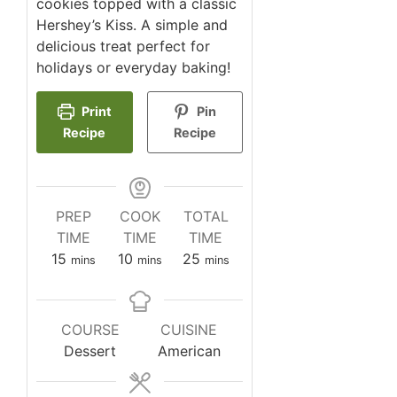
cookies topped with a classic
Hershey’s Kiss. A simple and
delicious treat perfect for
holidays or everyday baking!
Print
Pin
Recipe
Recipe
PREP
COOK
TOTAL
TIME
TIME
TIME
minutes
minutes
minutes
15
10
25
mins
mins
mins
COURSE
CUISINE
Dessert
American