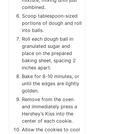
combined.
Scoop tablespoon-sized
portions of dough and roll
into balls.
Roll each dough ball in
granulated sugar and
place on the prepared
baking sheet, spacing 2
inches apart.
Bake for 8-10 minutes, or
until the edges are lightly
golden.
Remove from the oven
and immediately press a
Hershey’s Kiss into the
center of each cookie.
Allow the cookies to cool