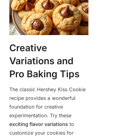
Creative
Variations and
Pro Baking Tips
The classic Hershey Kiss Cookie
recipe provides a wonderful
foundation for creative
experimentation. Try these
exciting flavor variations
to
customize your cookies for