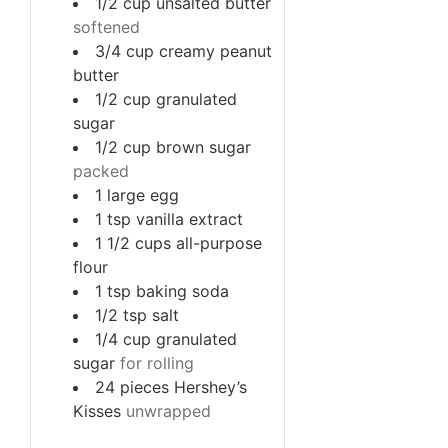
1/2
cup
unsalted butter
softened
3/4
cup
creamy peanut
butter
1/2
cup
granulated
sugar
1/2
cup
brown sugar
packed
1
large
egg
1
tsp
vanilla extract
1 1/2
cups
all-purpose
flour
1
tsp
baking soda
1/2
tsp
salt
1/4
cup
granulated
sugar
for rolling
24
pieces
Hershey’s
Kisses
unwrapped