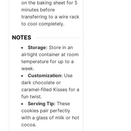
on the baking sheet for 5
minutes before
transferring to a wire rack
to cool completely.
NOTES
Storage:
Store in an
airtight container at room
temperature for up to a
week.
Customization:
Use
dark chocolate or
caramel-filled Kisses for a
fun twist.
Serving Tip:
These
cookies pair perfectly
with a glass of milk or hot
cocoa.