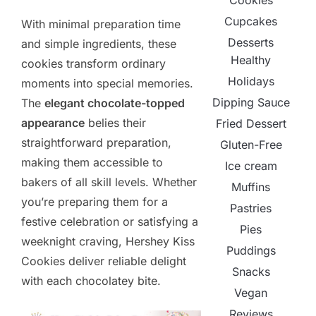
Cookies
Cupcakes
With minimal preparation time
Desserts
and simple ingredients, these
Healthy
cookies transform ordinary
Holidays
moments into special memories.
Dipping Sauce
The
elegant chocolate-topped
appearance
belies their
Fried Dessert
straightforward preparation,
Gluten-Free
making them accessible to
Ice cream
bakers of all skill levels. Whether
Muffins
you’re preparing them for a
Pastries
festive celebration or satisfying a
Pies
weeknight craving, Hershey Kiss
Puddings
Cookies deliver reliable delight
Snacks
with each chocolatey bite.
Vegan
Reviews