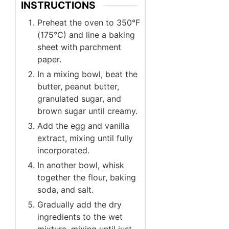
INSTRUCTIONS
Preheat the oven to 350°F
(175°C) and line a baking
sheet with parchment
paper.
In a mixing bowl, beat the
butter, peanut butter,
granulated sugar, and
brown sugar until creamy.
Add the egg and vanilla
extract, mixing until fully
incorporated.
In another bowl, whisk
together the flour, baking
soda, and salt.
Gradually add the dry
ingredients to the wet
mixture, mixing until just