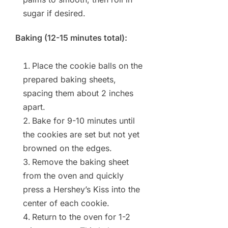
sugar if desired.
Baking (12-15 minutes total):
Place the cookie balls on the
prepared baking sheets,
spacing them about 2 inches
apart.
Bake for 9-10 minutes until
the cookies are set but not yet
browned on the edges.
Remove the baking sheet
from the oven and quickly
press a Hershey’s Kiss into the
center of each cookie.
Return to the oven for 1-2