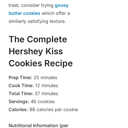
treat, consider trying
gooey
butter cookies
which offer a
similarly satisfying texture.
The Complete
Hershey Kiss
Cookies Recipe
Prep Time:
25 minutes
Cook Time:
12 minutes
Total Time:
37 minutes
Servings:
46 cookies
Calories:
98 calories per cookie
Nutritional Information (per