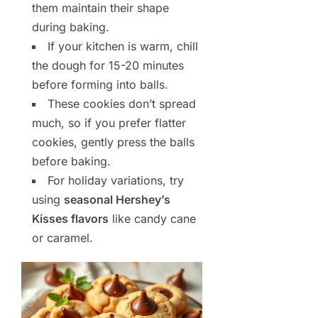
them maintain their shape
during baking.
If your kitchen is warm, chill
the dough for 15-20 minutes
before forming into balls.
These cookies don’t spread
much, so if you prefer flatter
cookies, gently press the balls
before baking.
For holiday variations, try
using
seasonal Hershey’s
Kisses flavors
like candy cane
or caramel.