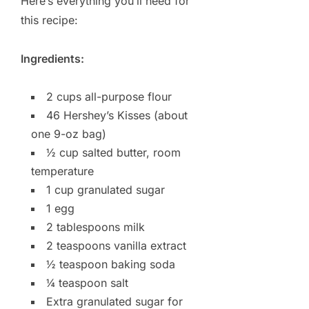
Here’s everything you’ll need for
this recipe:
Ingredients:
2 cups all-purpose flour
46 Hershey’s Kisses (about
one 9-oz bag)
½ cup salted butter, room
temperature
1 cup granulated sugar
1 egg
2 tablespoons milk
2 teaspoons vanilla extract
½ teaspoon baking soda
¼ teaspoon salt
Extra granulated sugar for