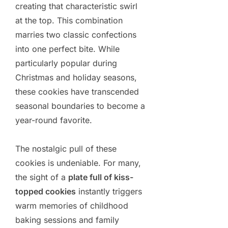
creating that characteristic swirl
at the top. This combination
marries two classic confections
into one perfect bite. While
particularly popular during
Christmas and holiday seasons,
these cookies have transcended
seasonal boundaries to become a
year-round favorite.
The nostalgic pull of these
cookies is undeniable. For many,
the sight of a
plate full of kiss-
topped cookies
instantly triggers
warm memories of childhood
baking sessions and family