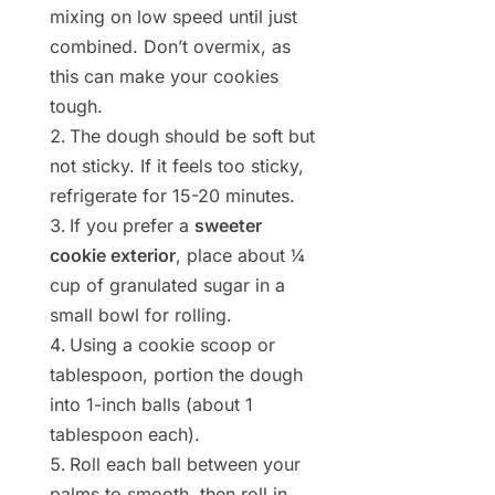
mixing on low speed until just
combined. Don’t overmix, as
this can make your cookies
tough.
The dough should be soft but
not sticky. If it feels too sticky,
refrigerate for 15-20 minutes.
If you prefer a
sweeter
cookie exterior
, place about ¼
cup of granulated sugar in a
small bowl for rolling.
Using a cookie scoop or
tablespoon, portion the dough
into 1-inch balls (about 1
tablespoon each).
Roll each ball between your
palms to smooth, then roll in