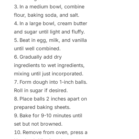
In a medium bowl, combine
flour, baking soda, and salt.
In a large bowl, cream butter
and sugar until light and fluffy.
Beat in egg, milk, and vanilla
until well combined.
Gradually add dry
ingredients to wet ingredients,
mixing until just incorporated.
Form dough into 1-inch balls.
Roll in sugar if desired.
Place balls 2 inches apart on
prepared baking sheets.
Bake for 9-10 minutes until
set but not browned.
Remove from oven, press a