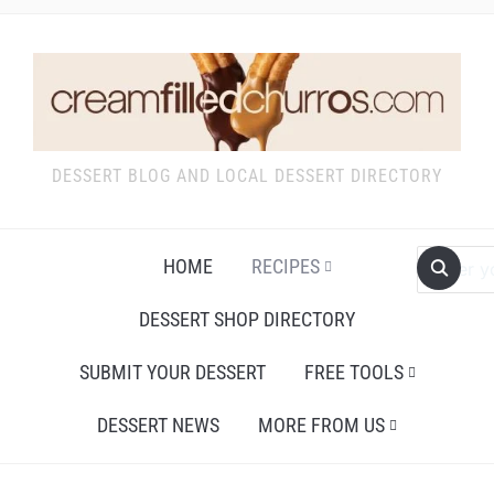
DESSERT BLOG AND LOCAL DESSERT DIRECTORY
HOME
RECIPES
DESSERT SHOP DIRECTORY
SUBMIT YOUR DESSERT
FREE TOOLS
DESSERT NEWS
MORE FROM US