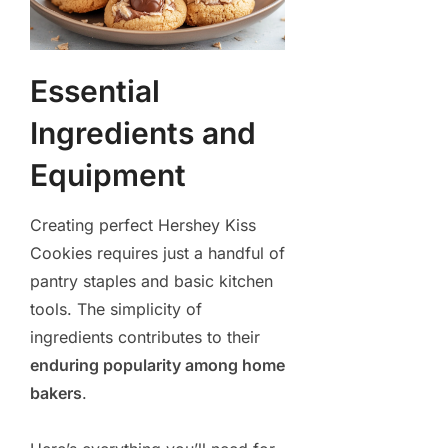
Essential
Ingredients and
Equipment
Creating perfect Hershey Kiss
Cookies requires just a handful of
pantry staples and basic kitchen
tools. The simplicity of
ingredients contributes to their
enduring popularity among home
bakers
.