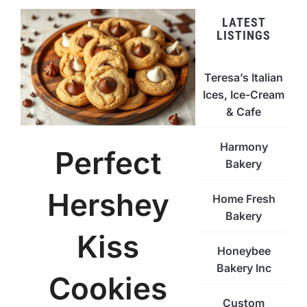
LATEST
LISTINGS
Teresa’s Italian
Ices, Ice-Cream
& Cafe
Harmony
Perfect
Bakery
Hershey
Home Fresh
Bakery
Kiss
Honeybee
Bakery Inc
Cookies
Custom