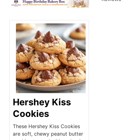
Hershey Kiss
Cookies
These Hershey Kiss Cookies
are soft, chewy peanut butter