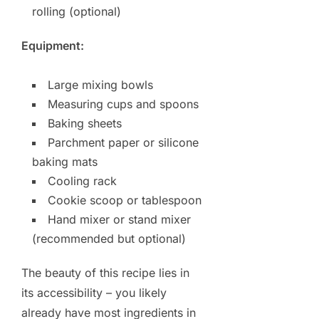
rolling (optional)
Equipment:
Large mixing bowls
Measuring cups and spoons
Baking sheets
Parchment paper or silicone
baking mats
Cooling rack
Cookie scoop or tablespoon
Hand mixer or stand mixer
(recommended but optional)
The beauty of this recipe lies in
its accessibility – you likely
already have most ingredients in