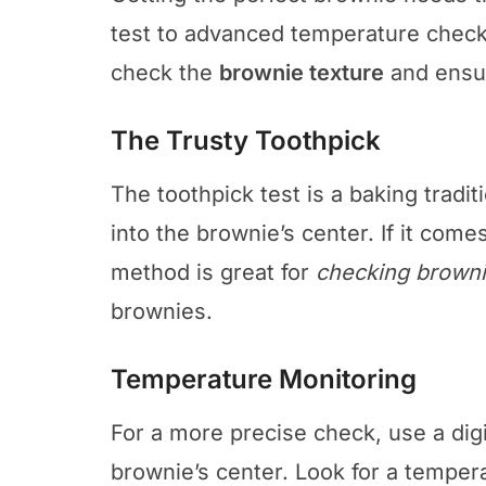
test to advanced temperature check
check the
brownie texture
and ensur
The Trusty Toothpick
The toothpick test is a baking traditi
into the brownie’s center. If it com
method is great for
checking browni
brownies.
Temperature Monitoring
For a more precise check, use a digi
brownie’s center. Look for a tempe