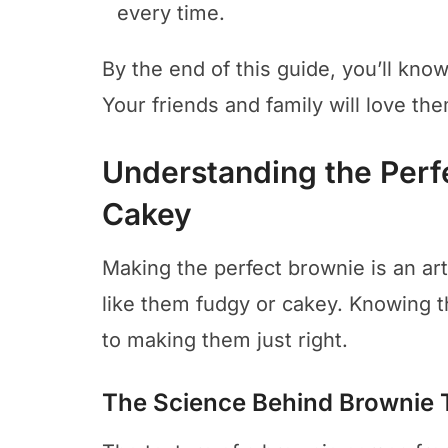
every time.
By the end of this guide, you’ll kn
Your friends and family will love th
Understanding the Perf
Cakey
Making the perfect brownie is an ar
like them fudgy or cakey. Knowing t
to making them just right.
The Science Behind Brownie 