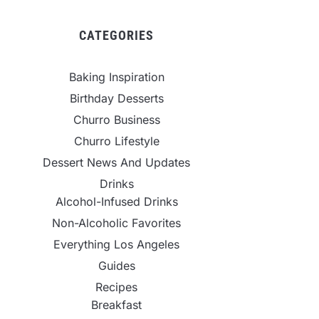
CATEGORIES
Baking Inspiration
Birthday Desserts
Churro Business
Churro Lifestyle
Dessert News And Updates
Drinks
Alcohol-Infused Drinks
Non-Alcoholic Favorites
Everything Los Angeles
Guides
Recipes
Breakfast