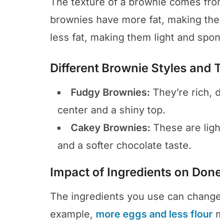
The texture of a brownie comes from
brownies have more fat, making th
less fat, making them light and spon
Different Brownie Styles and 
Fudgy Brownies:
They’re rich, 
center and a shiny top.
Cakey Brownies:
These are ligh
and a softer chocolate taste.
Impact of Ingredients on Don
The ingredients you use can change
example,
more eggs and less flour
m