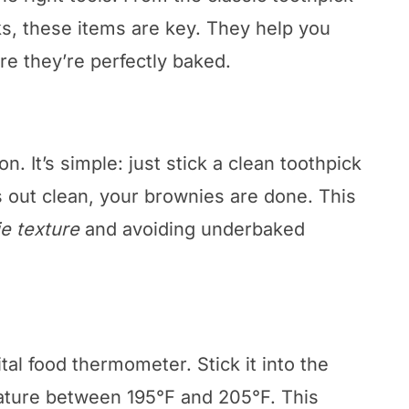
s, these items are key. They help you
e they’re perfectly baked.
on. It’s simple: just stick a clean toothpick
es out clean, your brownies are done. This
e texture
and avoiding underbaked
tal food thermometer. Stick it into the
rature between 195°F and 205°F. This