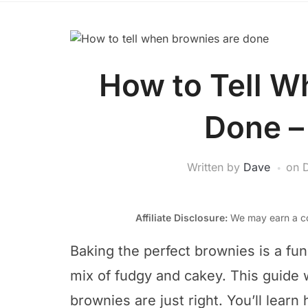
How to Tell W
Done –
Written by
Dave
on
Affiliate Disclosure:
We may earn a co
Baking the perfect brownies is a fun c
mix of fudgy and cakey. This guide
brownies are just right. You’ll lear