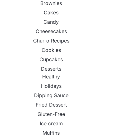
Brownies
Cakes
Candy
Cheesecakes
Churro Recipes
Cookies
Cupcakes
Desserts
Healthy
Holidays
Dipping Sauce
Fried Dessert
Gluten-Free
Ice cream
Muffins