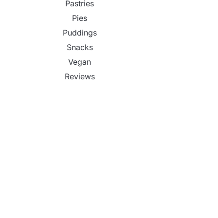
Pastries
Pies
Puddings
Snacks
Vegan
Reviews