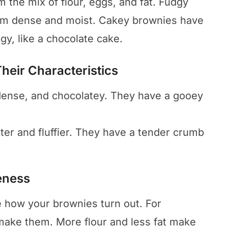
 the mix of flour, eggs, and fat. Fudgy
em dense and moist. Cakey brownies have
gy, like a chocolate cake.
Their Characteristics
dense, and chocolatey. They have a gooey
ter and fluffier. They have a tender crumb
eness
 how your brownies turn out. For
ake them. More flour and less fat make