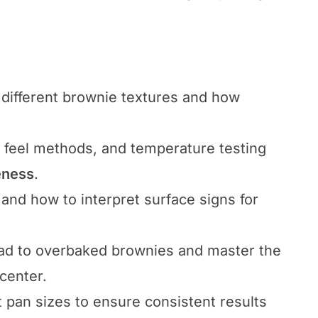
different brownie textures and how
d feel methods, and temperature testing
eness
.
 and how to interpret surface signs for
ad to overbaked brownies and master the
center.
t pan sizes to ensure consistent results