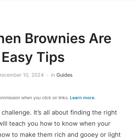
hen Brownies Are
 Easy Tips
December 10, 2024
in
Guides
mmission when you click on links.
Learn more
.
hallenge. It’s all about finding the right
 will teach you how to know when your
n how to make them rich and gooey or light