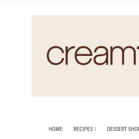
HOME
RECIPES
DESSERT SHO