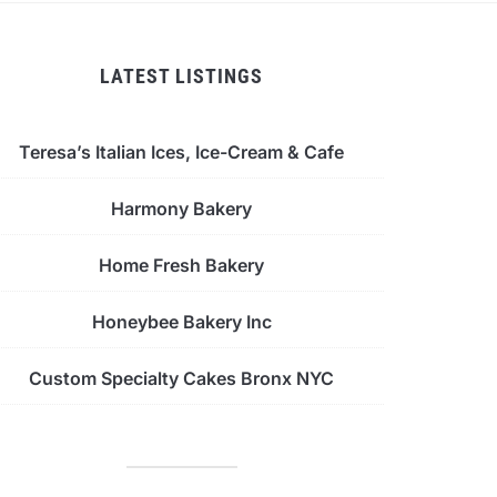
LATEST LISTINGS
Teresa’s Italian Ices, Ice-Cream & Cafe
Harmony Bakery
Home Fresh Bakery
Honeybee Bakery Inc
Custom Specialty Cakes Bronx NYC