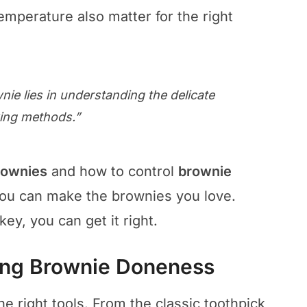
mperature also matter for the right
nie lies in understanding the delicate
king methods.”
rownies
and how to control
brownie
you can make the brownies you love.
y, you can get it right.
ting Brownie Doneness
e right tools. From the classic toothpick