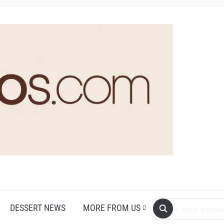
DESSERT NEWS
MORE FROM US