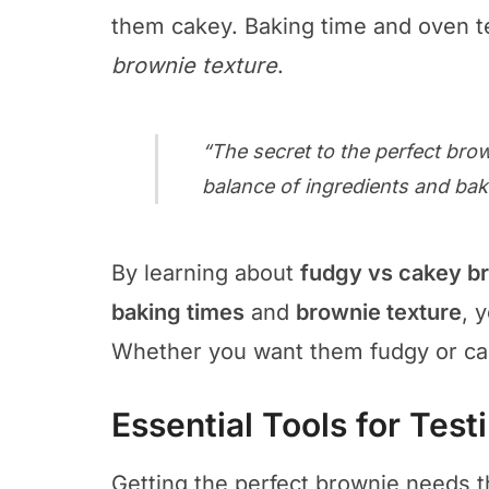
them cakey. Baking time and oven te
brownie texture
.
“The secret to the perfect brow
balance of ingredients and ba
By learning about
fudgy vs cakey b
baking times
and
brownie texture
, 
Whether you want them fudgy or cake
Essential Tools for Tes
Getting the perfect brownie needs th