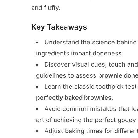
and fluffy.
Key Takeaways
Understand the science behind 
ingredients impact doneness.
Discover visual cues, touch an
guidelines to assess
brownie don
Learn the classic toothpick test
perfectly baked brownies
.
Avoid common mistakes that le
art of achieving the perfect gooey 
Adjust baking times for differen