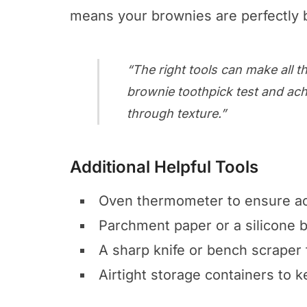
means your brownies are perfectly 
“The right tools can make all th
brownie toothpick test
and ach
through texture.”
Additional Helpful Tools
Oven thermometer to ensure ac
Parchment paper or a silicone 
A sharp knife or bench scraper 
Airtight storage containers to 