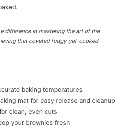
baked.
e difference in mastering the art of the
ieving that coveted fudgy-yet-cooked-
curate baking temperatures
baking mat for easy release and cleanup
for clean, even cuts
keep your brownies fresh