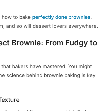
ow how to bake
perfectly done brownies
.
em, and so will dessert lovers everywhere.
ect Brownie: From Fudgy to
t that bakers have mastered. You might
he science behind brownie baking is key
Texture