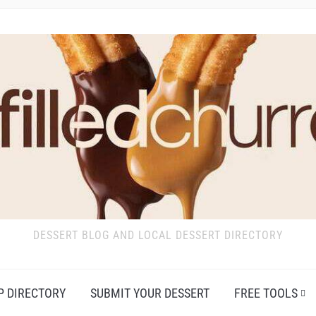
DESSERT BLOG AND LOCAL DESSERT DIRECTORY
P DIRECTORY
SUBMIT YOUR DESSERT
FREE TOOLS