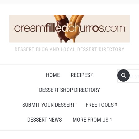
DESSERT BLOG AND LOCAL DESSERT DIRECTORY
HOME
RECIPES
DESSERT SHOP DIRECTORY
SUBMIT YOUR DESSERT
FREE TOOLS
DESSERT NEWS
MORE FROM US