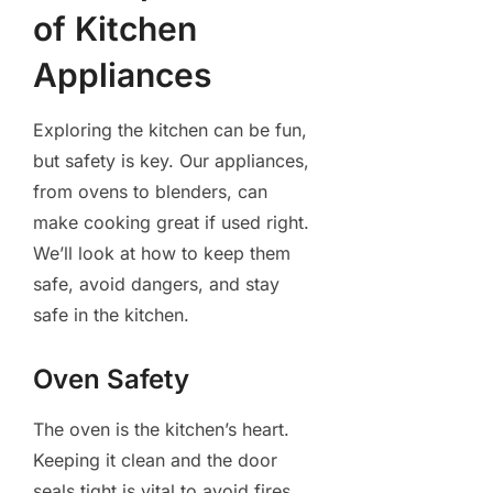
of Kitchen
Appliances
Exploring the kitchen can be fun,
but safety is key. Our appliances,
from ovens to blenders, can
make cooking great if used right.
We’ll look at how to keep them
safe, avoid dangers, and stay
safe in the kitchen.
Oven Safety
The oven is the kitchen’s heart.
Keeping it clean and the door
seals tight is vital to avoid fires.