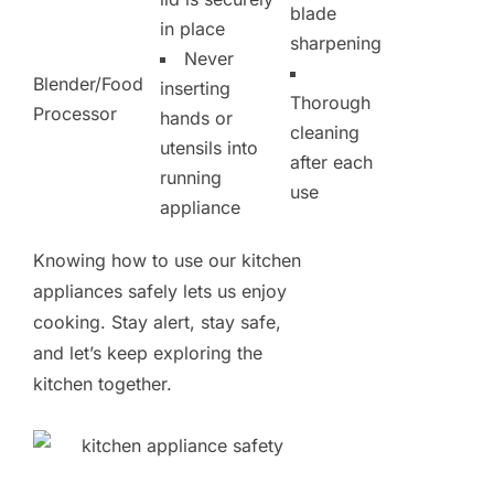
blade
in place
sharpening
Never
Blender/Food
inserting
Thorough
Processor
hands or
cleaning
utensils into
after each
running
use
appliance
Knowing how to use our kitchen
appliances safely lets us enjoy
cooking. Stay alert, stay safe,
and let’s keep exploring the
kitchen together.