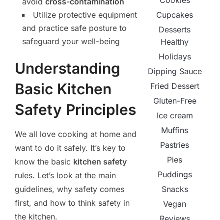
Cookies
avoid
cross-contamination
Cupcakes
Utilize protective equipment
and practice safe posture to
Desserts
safeguard your well-being
Healthy
Holidays
Understanding
Dipping Sauce
Basic Kitchen
Fried Dessert
Gluten-Free
Safety Principles
Ice cream
Muffins
We all love cooking at home and
Pastries
want to do it safely. It’s key to
Pies
know the basic
kitchen safety
Puddings
rules. Let’s look at the main
Snacks
guidelines, why safety comes
first, and how to think safety in
Vegan
the kitchen.
Reviews