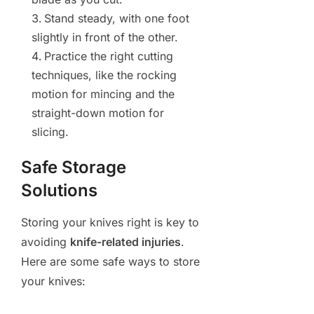
Stand steady, with one foot
slightly in front of the other.
Practice the right cutting
techniques, like the rocking
motion for mincing and the
straight-down motion for
slicing.
Safe Storage
Solutions
Storing your knives right is key to
avoiding
knife-related injuries
.
Here are some safe ways to store
your knives: