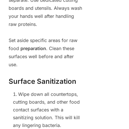
boards and utensils. Always wash
your hands well after handling
raw proteins.
Set aside specific areas for raw
food
preparation
. Clean these
surfaces well before and after
use.
Surface Sanitization
Wipe down all countertops,
cutting boards, and other food
contact surfaces with a
sanitizing solution. This will kill
any lingering bacteria.