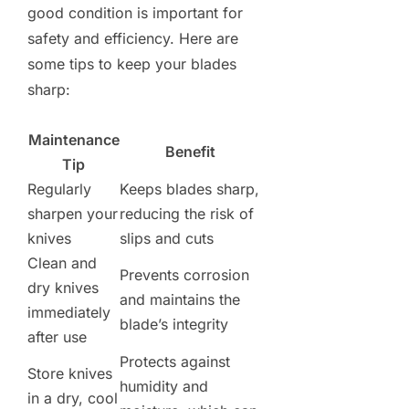
good condition is important for
safety and efficiency. Here are
some tips to keep your blades
sharp:
Maintenance
Benefit
Tip
Regularly
Keeps blades sharp,
sharpen your
reducing the risk of
knives
slips and cuts
Clean and
Prevents corrosion
dry knives
and maintains the
immediately
blade’s integrity
after use
Protects against
Store knives
humidity and
in a dry, cool