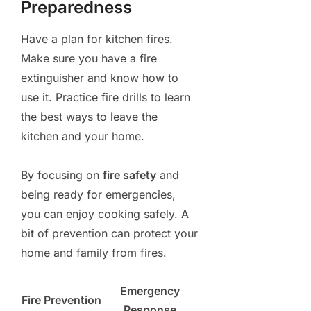
Preparedness
Have a plan for kitchen fires.
Make sure you have a fire
extinguisher and know how to
use it. Practice fire drills to learn
the best ways to leave the
kitchen and your home.
By focusing on
fire safety
and
being ready for emergencies,
you can enjoy cooking safely. A
bit of prevention can protect your
home and family from fires.
Emergency
Fire Prevention
Response