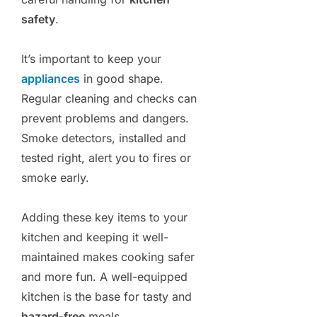
safety
.
It’s important to keep your
appliances
in good shape.
Regular cleaning and checks can
prevent problems and dangers.
Smoke detectors, installed and
tested right, alert you to fires or
smoke early.
Adding these key items to your
kitchen and keeping it well-
maintained makes cooking safer
and more fun. A well-equipped
kitchen is the base for tasty and
hazard-free
meals.