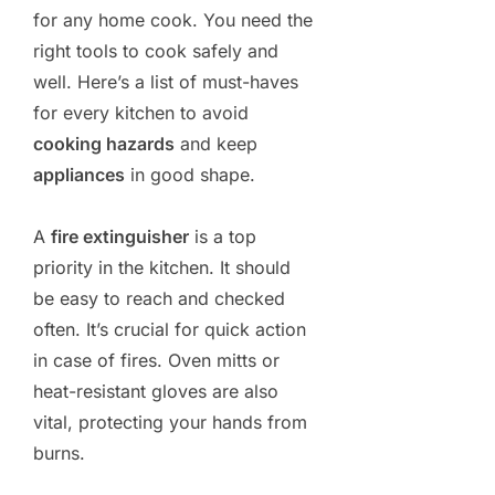
for any home cook. You need the
right tools to cook safely and
well. Here’s a list of must-haves
for every kitchen to avoid
cooking hazards
and keep
appliances
in good shape.
A
fire extinguisher
is a top
priority in the kitchen. It should
be easy to reach and checked
often. It’s crucial for quick action
in case of fires. Oven mitts or
heat-resistant gloves are also
vital, protecting your hands from
burns.