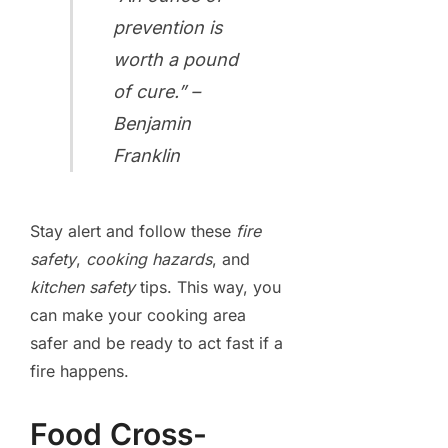
prevention is
worth a pound
of cure.” –
Benjamin
Franklin
Stay alert and follow these
fire
safety
,
cooking hazards
, and
kitchen safety
tips. This way, you
can make your cooking area
safer and be ready to act fast if a
fire happens.
Food Cross-