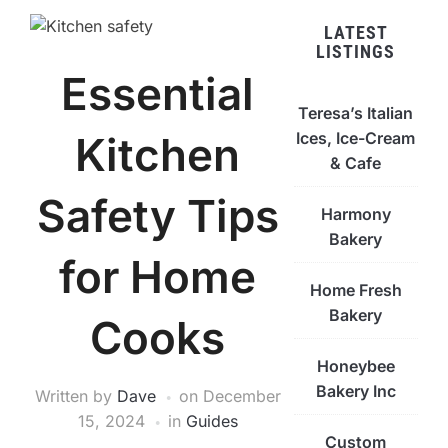
LATEST
LISTINGS
Essential
Teresa’s Italian
Ices, Ice-Cream
Kitchen
& Cafe
Safety Tips
Harmony
Bakery
for Home
Home Fresh
Bakery
Cooks
Honeybee
Bakery Inc
Written by
Dave
on
December
15, 2024
in
Guides
Custom