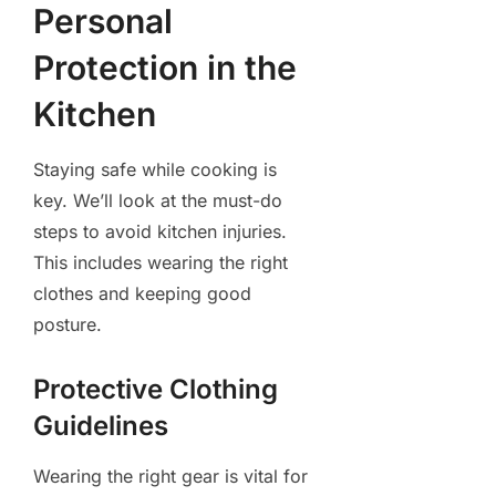
Personal
Protection in the
Kitchen
Staying safe while cooking is
key. We’ll look at the must-do
steps to avoid kitchen injuries.
This includes wearing the right
clothes and keeping good
posture.
Protective Clothing
Guidelines
Wearing the right gear is vital for