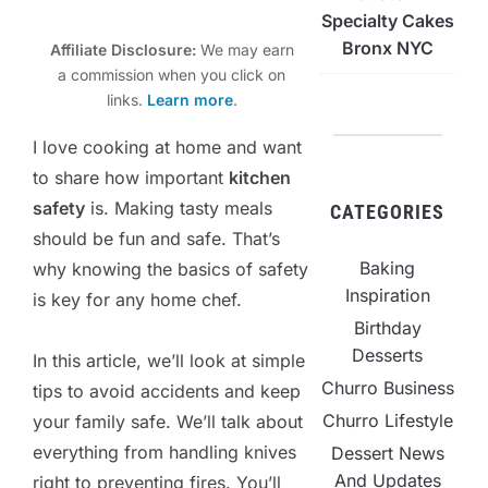
Specialty Cakes
Bronx NYC
Affiliate Disclosure:
We may earn
a commission when you click on
links.
Learn more
.
I love cooking at home and want
to share how important
kitchen
safety
is. Making tasty meals
CATEGORIES
should be fun and safe. That’s
Baking
why knowing the basics of safety
Inspiration
is key for any home chef.
Birthday
Desserts
In this article, we’ll look at simple
Churro Business
tips to avoid accidents and keep
Churro Lifestyle
your family safe. We’ll talk about
everything from handling knives
Dessert News
And Updates
right to preventing fires. You’ll