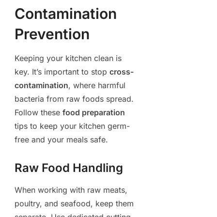
Contamination
Prevention
Keeping your kitchen clean is
key. It’s important to stop
cross-
contamination
, where harmful
bacteria from raw foods spread.
Follow these
food preparation
tips to keep your kitchen germ-
free and your meals safe.
Raw Food Handling
When working with raw meats,
poultry, and seafood, keep them
separate. Use dedicated cutting