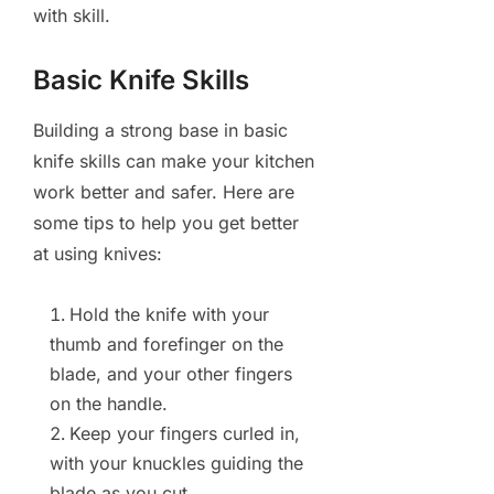
with skill.
Basic Knife Skills
Building a strong base in basic
knife skills can make your kitchen
work better and safer. Here are
some tips to help you get better
at using knives:
Hold the knife with your
thumb and forefinger on the
blade, and your other fingers
on the handle.
Keep your fingers curled in,
with your knuckles guiding the
blade as you cut.