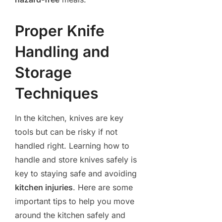
Proper Knife
Handling and
Storage
Techniques
In the kitchen, knives are key
tools but can be risky if not
handled right. Learning how to
handle and store knives safely is
key to staying safe and avoiding
kitchen injuries
. Here are some
important tips to help you move
around the kitchen safely and