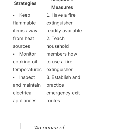
Strategies
Measures
Keep
Have a fire
flammable
extinguisher
items away
readily available
from heat
Teach
sources
household
Monitor
members how
cooking oil
to use a fire
temperatures
extinguisher
Inspect
Establish and
and maintain
practice
electrical
emergency exit
appliances
routes
“An ounce of