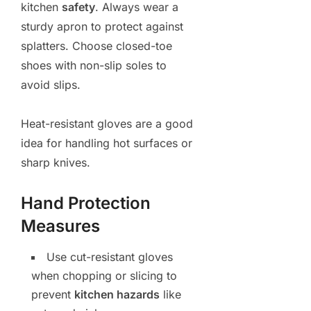
kitchen
safety
. Always wear a
sturdy apron to protect against
splatters. Choose closed-toe
shoes with non-slip soles to
avoid slips.
Heat-resistant gloves are a good
idea for handling hot surfaces or
sharp knives.
Hand Protection
Measures
Use cut-resistant gloves
when chopping or slicing to
prevent
kitchen hazards
like