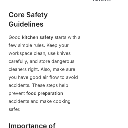
Core Safety
Guidelines
Good
kitchen safety
starts with a
few simple rules. Keep your
workspace clean, use knives
carefully, and store dangerous
cleaners right. Also, make sure
you have good air flow to avoid
accidents. These steps help
prevent
food preparation
accidents and make cooking
safer.
Importance of