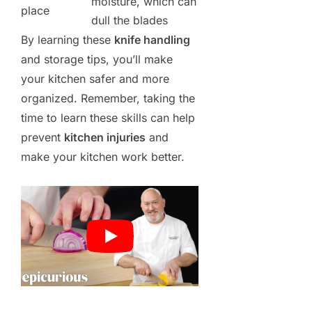
moisture, which can
place
dull the blades
By learning these
knife handling
and storage tips, you’ll make
your kitchen safer and more
organized. Remember, taking the
time to learn these skills can help
prevent
kitchen injuries
and
make your kitchen work better.