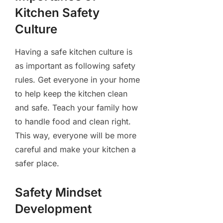
Kitchen Safety
Culture
Having a safe kitchen culture is
as important as following safety
rules. Get everyone in your home
to help keep the kitchen clean
and safe. Teach your family how
to handle food and clean right.
This way, everyone will be more
careful and make your kitchen a
safer place.
Safety Mindset
Development