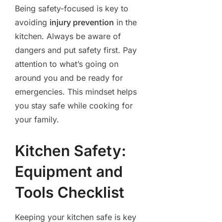
Being safety-focused is key to
avoiding
injury prevention
in the
kitchen. Always be aware of
dangers and put safety first. Pay
attention to what’s going on
around you and be ready for
emergencies. This mindset helps
you stay safe while cooking for
your family.
Kitchen Safety:
Equipment and
Tools Checklist
Keeping your kitchen safe is key