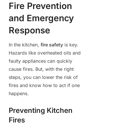
Fire Prevention
and Emergency
Response
In the kitchen,
fire safety
is key.
Hazards like overheated oils and
faulty appliances can quickly
cause fires. But, with the right
steps, you can lower the risk of
fires and know how to act if one
happens.
Preventing Kitchen
Fires