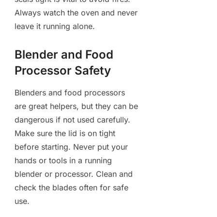
Always watch the oven and never
leave it running alone.
Blender and Food
Processor Safety
Blenders and food processors
are great helpers, but they can be
dangerous if not used carefully.
Make sure the lid is on tight
before starting. Never put your
hands or tools in a running
blender or processor. Clean and
check the blades often for safe
use.