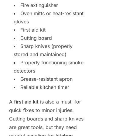
Fire extinguisher
Oven mitts or heat-resistant
gloves
First aid kit
Cutting board
Sharp knives (properly
stored and maintained)
Properly functioning smoke
detectors
Grease-resistant apron
Reliable kitchen timer
A
first aid kit
is also a must, for
quick fixes to minor injuries.
Cutting boards and sharp knives
are great tools, but they need
careful handling for
kitchen