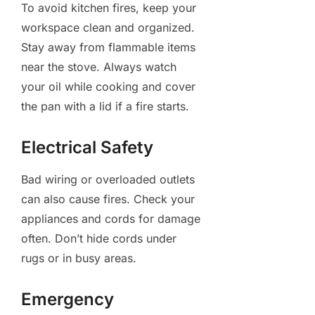
To avoid kitchen fires, keep your
workspace clean and organized.
Stay away from flammable items
near the stove. Always watch
your oil while cooking and cover
the pan with a lid if a fire starts.
Electrical Safety
Bad wiring or overloaded outlets
can also cause fires. Check your
appliances and cords for damage
often. Don’t hide cords under
rugs or in busy areas.
Emergency