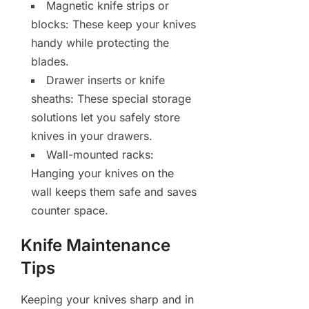
Magnetic knife strips or
blocks: These keep your knives
handy while protecting the
blades.
Drawer inserts or knife
sheaths: These special storage
solutions let you safely store
knives in your drawers.
Wall-mounted racks:
Hanging your knives on the
wall keeps them safe and saves
counter space.
Knife Maintenance
Tips
Keeping your knives sharp and in