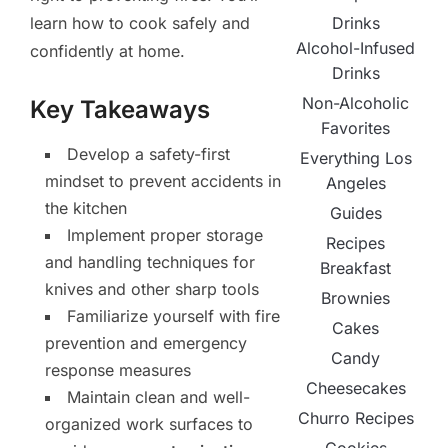
Drinks
learn how to cook safely and
Alcohol-Infused
confidently at home.
Drinks
Non-Alcoholic
Key Takeaways
Favorites
Develop a safety-first
Everything Los
mindset to prevent accidents in
Angeles
the kitchen
Guides
Implement proper storage
Recipes
and handling techniques for
Breakfast
knives and other sharp tools
Brownies
Familiarize yourself with fire
Cakes
prevention and emergency
Candy
response measures
Cheesecakes
Maintain clean and well-
Churro Recipes
organized work surfaces to