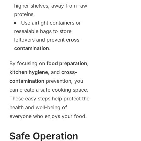
higher shelves, away from raw
proteins.
Use airtight containers or
resealable bags to store
leftovers and prevent
cross-
contamination
.
By focusing on
food preparation
,
kitchen hygiene
, and
cross-
contamination
prevention, you
can create a safe cooking space.
These easy steps help protect the
health and well-being of
everyone who enjoys your food.
Safe Operation