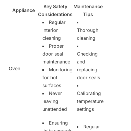
Key Safety
Maintenance
Appliance
Considerations
Tips
Regular
interior
Thorough
cleaning
cleaning
Proper
door seal
Checking
maintenance
and
Oven
Monitoring
replacing
for hot
door seals
surfaces
Never
Calibrating
leaving
temperature
unattended
settings
Ensuring
Regular
lid is securely