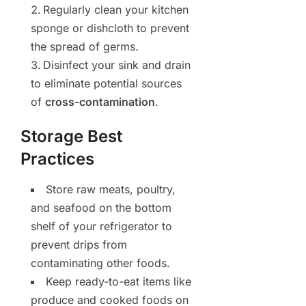
Regularly clean your kitchen
sponge or dishcloth to prevent
the spread of germs.
Disinfect your sink and drain
to eliminate potential sources
of
cross-contamination
.
Storage Best
Practices
Store raw meats, poultry,
and seafood on the bottom
shelf of your refrigerator to
prevent drips from
contaminating other foods.
Keep ready-to-eat items like
produce and cooked foods on