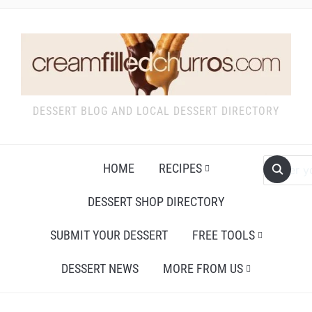
DESSERT BLOG AND LOCAL DESSERT DIRECTORY
HOME
RECIPES
DESSERT SHOP DIRECTORY
SUBMIT YOUR DESSERT
FREE TOOLS
DESSERT NEWS
MORE FROM US