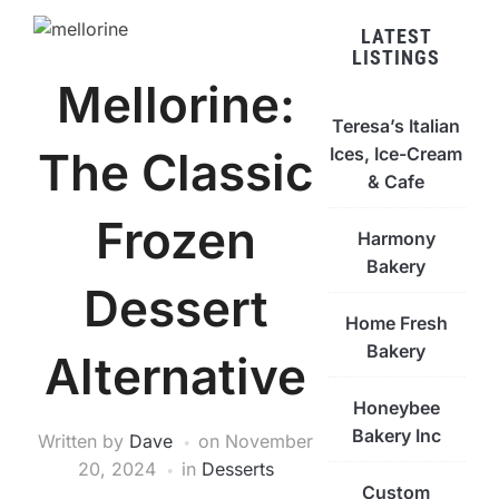
LATEST
LISTINGS
Mellorine:
Teresa’s Italian
Ices, Ice-Cream
The Classic
& Cafe
Frozen
Harmony
Bakery
Dessert
Home Fresh
Bakery
Alternative
Honeybee
Bakery Inc
Written by
Dave
on
November
20, 2024
in
Desserts
Custom