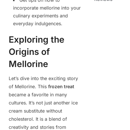
Get tips on how to
incorporate mellorine into your
culinary experiments and
everyday indulgences.
Exploring the
Origins of
Mellorine
Let’s dive into the exciting story
of Mellorine. This
frozen treat
became a favorite in many
cultures. It’s not just another ice
cream substitute without
cholesterol. It is a blend of
creativity and stories from