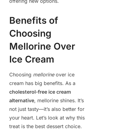
offering new options.
Benefits of
Choosing
Mellorine Over
Ice Cream
Choosing
mellorine
over ice
cream has big benefits. As a
cholesterol-free ice cream
alternative
, mellorine shines. It’s
not just tasty—it’s also better for
your heart. Let’s look at why this
treat is the best dessert choice.