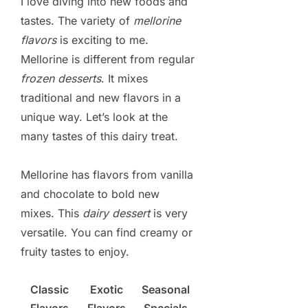
I love diving into new foods and
tastes. The variety of
mellorine
flavors
is exciting to me.
Mellorine is different from regular
frozen desserts
. It mixes
traditional and new flavors in a
unique way. Let’s look at the
many tastes of this dairy treat.
Mellorine has flavors from vanilla
and chocolate to bold new
mixes. This
dairy dessert
is very
versatile. You can find creamy or
fruity tastes to enjoy.
Classic
Exotic
Seasonal
Flavors
Flavors
Specials