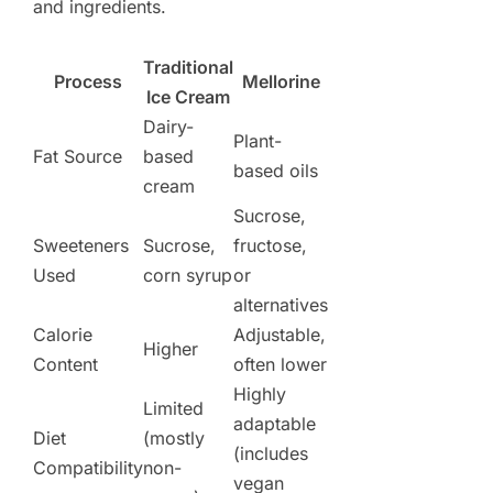
and ingredients.
Traditional
Process
Mellorine
Ice Cream
Dairy-
Plant-
Fat Source
based
based oils
cream
Sucrose,
Sweeteners
Sucrose,
fructose,
Used
corn syrup
or
alternatives
Calorie
Adjustable,
Higher
Content
often lower
Highly
Limited
adaptable
Diet
(mostly
(includes
Compatibility
non-
vegan