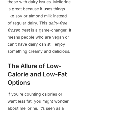
those with dairy issues. Mellorine
is great because it uses things
like soy or almond milk instead
of regular dairy. This
dairy-free
frozen treat
is a game-changer. It
means people who are vegan or
can’t have dairy can still enjoy
something creamy and delicious.
The Allure of Low-
Calorie and Low-Fat
Options
If you’re counting calories or
want less fat, you might wonder
about mellorine. It’s seen as a