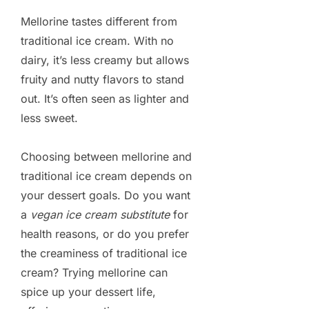
Mellorine tastes different from
traditional ice cream. With no
dairy, it’s less creamy but allows
fruity and nutty flavors to stand
out. It’s often seen as lighter and
less sweet.
Choosing between mellorine and
traditional ice cream depends on
your dessert goals. Do you want
a
vegan ice cream substitute
for
health reasons, or do you prefer
the creaminess of traditional ice
cream? Trying mellorine can
spice up your dessert life,