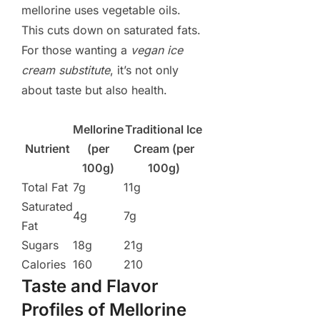
mellorine uses vegetable oils.
This cuts down on saturated fats.
For those wanting a
vegan ice
cream substitute
, it’s not only
about taste but also health.
Mellorine
Traditional Ice
Nutrient
(per
Cream (per
100g)
100g)
Total Fat
7g
11g
Saturated
4g
7g
Fat
Sugars
18g
21g
Calories
160
210
Taste and Flavor
Profiles of Mellorine