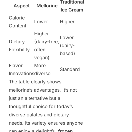
Traditional
Aspect
Mellorine
Ice Cream
Calorie
Lower
Higher
Content
Higher
Lower
Dietary
(dairy-free,
(dairy-
Flexibility
often
based)
vegan)
Flavor
More
Standard
Innovations
diverse
The table clearly shows
mellorine’s advantages. It’s not
just an alternative but a
thoughtful choice for today’s
diverse palates and dietary
needs. Its variety ensures anyone
can enjoy a delightful
frozen