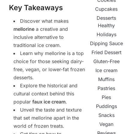
Cookies
Key Takeaways
Cupcakes
Desserts
Discover what makes
Healthy
mellorine
a creative and
Holidays
inclusive alternative to
Dipping Sauce
traditional ice cream.
Fried Dessert
Learn why mellorine is a top
Gluten-Free
choice for those seeking dairy-
free, vegan, or lower-fat frozen
Ice cream
desserts.
Muffins
Explore the historical and
Pastries
cultural context behind this
Pies
popular
faux ice cream
.
Puddings
Unveil the taste and texture
Snacks
that set mellorine apart in the
Vegan
world of frozen treats.
Reviews