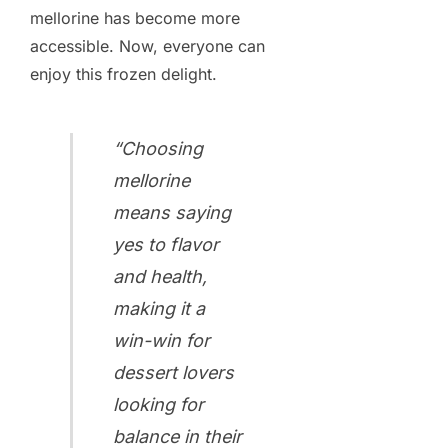
mellorine has become more
accessible. Now, everyone can
enjoy this frozen delight.
“Choosing
mellorine
means saying
yes to flavor
and health,
making it a
win-win for
dessert lovers
looking for
balance in their