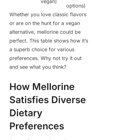
vegan)
options)
Whether you love classic flavors
or are on the hunt for a vegan
alternative, mellorine could be
perfect. This table shows how it’s
a superb choice for various
preferences. Why not try it out
and see what you think?
How Mellorine
Satisfies Diverse
Dietary
Preferences