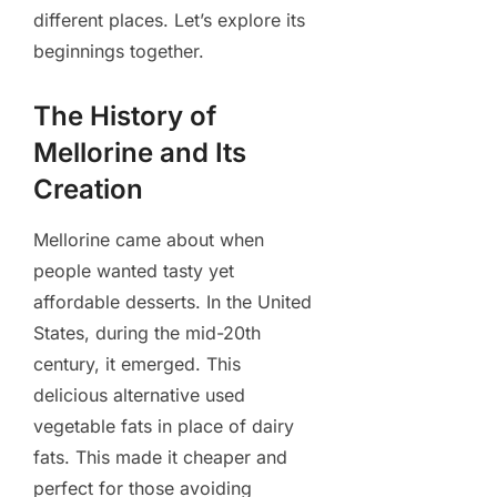
different places. Let’s explore its
beginnings together.
The History of
Mellorine and Its
Creation
Mellorine came about when
people wanted tasty yet
affordable desserts. In the United
States, during the mid-20th
century, it emerged. This
delicious alternative used
vegetable fats in place of dairy
fats. This made it cheaper and
perfect for those avoiding