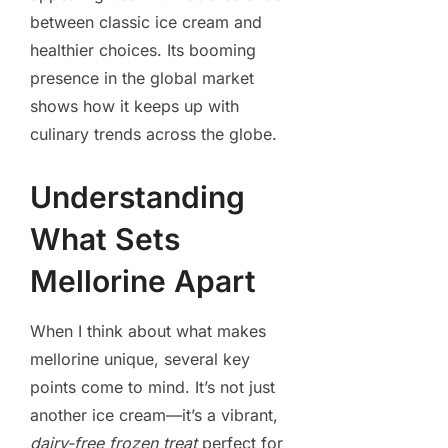
between classic ice cream and
healthier choices. Its booming
presence in the global market
shows how it keeps up with
culinary trends across the globe.
Understanding
What Sets
Mellorine Apart
When I think about what makes
mellorine unique, several key
points come to mind. It’s not just
another ice cream—it’s a vibrant,
dairy-free frozen treat
perfect for