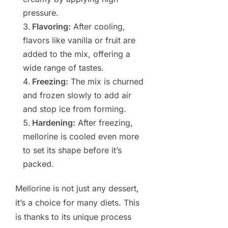
pressure.
Flavoring:
After cooling,
flavors like vanilla or fruit are
added to the mix, offering a
wide range of tastes.
Freezing:
The mix is churned
and frozen slowly to add air
and stop ice from forming.
Hardening:
After freezing,
mellorine is cooled even more
to set its shape before it’s
packed.
Mellorine is not just any dessert,
it’s a choice for many diets. This
is thanks to its unique process