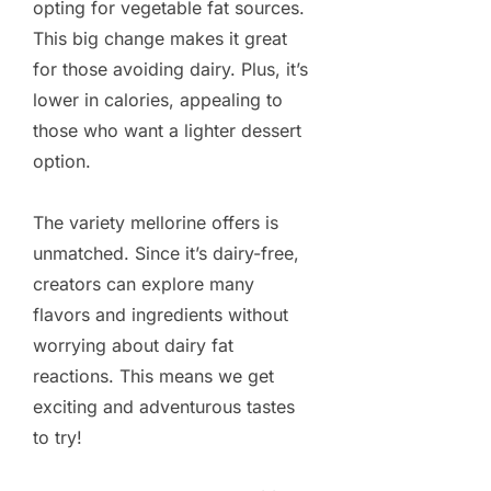
opting for vegetable fat sources.
This big change makes it great
for those avoiding dairy. Plus, it’s
lower in calories, appealing to
those who want a lighter dessert
option.
The variety mellorine offers is
unmatched. Since it’s dairy-free,
creators can explore many
flavors and ingredients without
worrying about dairy fat
reactions. This means we get
exciting and adventurous tastes
to try!