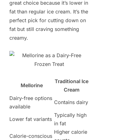
great choice because it’s lower in
fat than regular ice cream. It’s the
perfect pick for cutting down on
fat but still craving something
creamy.
Traditional Ice
Mellorine
Cream
Dairy-free options
Contains dairy
available
Typically high
Lower fat variants
in fat
Higher calorie
Calorie-conscious