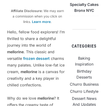
Specialty Cakes
Bronx NYC
Affiliate Disclosure:
We may earn
a commission when you click on
links.
Learn more
.
Hello, fellow food explorers! I’m
thrilled to share a delightful
journey into the world of
CATEGORIES
mellorine
. This classic and
Baking
versatile
frozen dessert
charms
Inspiration
many palates. Unlike low-fat ice
Birthday
cream,
mellorine
is a canvas for
Desserts
creativity and a key player in
Churro Business
chilled confections.
Churro Lifestyle
Why do we love
mellorine
? It
Dessert News
And Updates
offers the creamy taste of