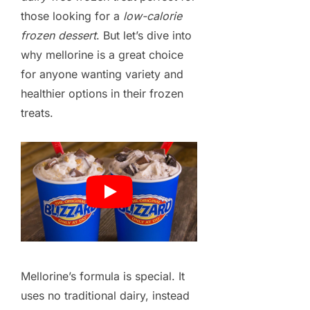
those looking for a
low-calorie
frozen dessert
. But let’s dive into
why mellorine is a great choice
for anyone wanting variety and
healthier options in their frozen
treats.
Mellorine’s formula is special. It
uses no traditional dairy, instead