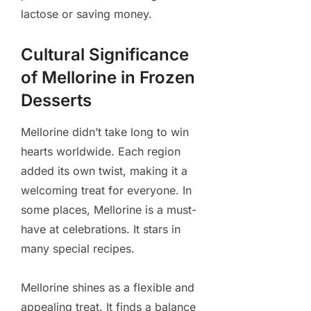
lactose or saving money.
Cultural Significance
of Mellorine in Frozen
Desserts
Mellorine didn’t take long to win
hearts worldwide. Each region
added its own twist, making it a
welcoming treat for everyone. In
some places, Mellorine is a must-
have at celebrations. It stars in
many special recipes.
Mellorine shines as a flexible and
appealing treat. It finds a balance