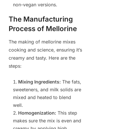
non-vegan versions.
The Manufacturing
Process of Mellorine
The making of mellorine mixes
cooking and science, ensuring it’s
creamy and tasty. Here are the
steps:
Mixing Ingredients:
The fats,
sweeteners, and milk solids are
mixed and heated to blend
well.
Homogenization:
This step
makes sure the mix is even and
creamy by applying high