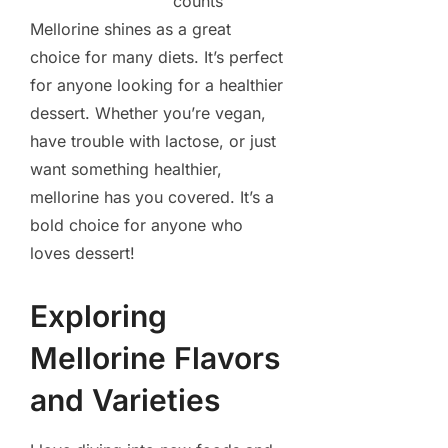
counts
Mellorine shines as a great
choice for many diets. It’s perfect
for anyone looking for a healthier
dessert. Whether you’re vegan,
have trouble with lactose, or just
want something healthier,
mellorine has you covered. It’s a
bold choice for anyone who
loves dessert!
Exploring
Mellorine Flavors
and Varieties