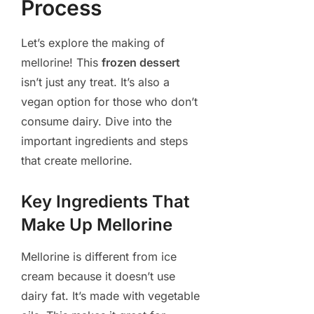
Process
Let’s explore the making of
mellorine! This
frozen dessert
isn’t just any treat. It’s also a
vegan option for those who don’t
consume dairy. Dive into the
important ingredients and steps
that create mellorine.
Key Ingredients That
Make Up Mellorine
Mellorine is different from ice
cream because it doesn’t use
dairy fat. It’s made with vegetable