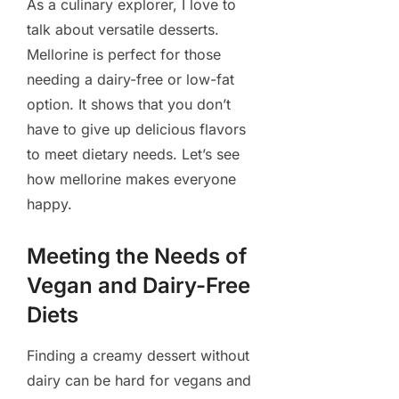
As a culinary explorer, I love to
talk about versatile desserts.
Mellorine is perfect for those
needing a dairy-free or low-fat
option. It shows that you don’t
have to give up delicious flavors
to meet dietary needs. Let’s see
how mellorine makes everyone
happy.
Meeting the Needs of
Vegan and Dairy-Free
Diets
Finding a creamy dessert without
dairy can be hard for vegans and