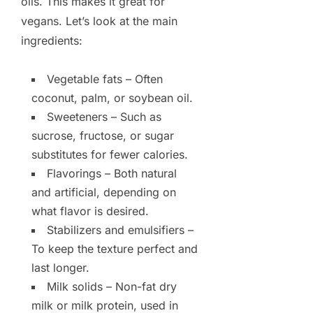
oils. This makes it great for
vegans. Let’s look at the main
ingredients:
Vegetable fats – Often
coconut, palm, or soybean oil.
Sweeteners – Such as
sucrose, fructose, or sugar
substitutes for fewer calories.
Flavorings – Both natural
and artificial, depending on
what flavor is desired.
Stabilizers and emulsifiers –
To keep the texture perfect and
last longer.
Milk solids – Non-fat dry
milk or milk protein, used in