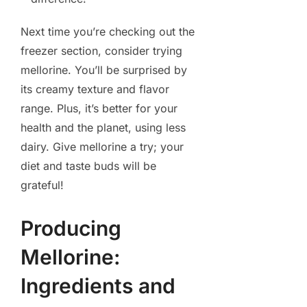
Next time you’re checking out the
freezer section, consider trying
mellorine. You’ll be surprised by
its creamy texture and flavor
range. Plus, it’s better for your
health and the planet, using less
dairy. Give mellorine a try; your
diet and taste buds will be
grateful!
Producing
Mellorine:
Ingredients and