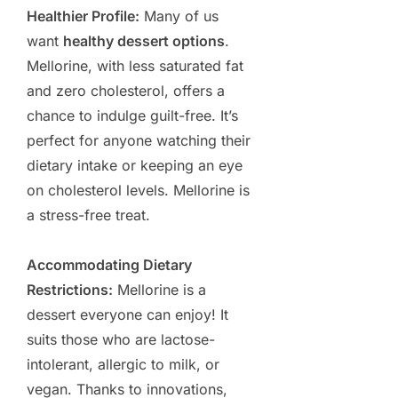
Healthier Profile:
Many of us
want
healthy dessert options
.
Mellorine, with less saturated fat
and zero cholesterol, offers a
chance to indulge guilt-free. It’s
perfect for anyone watching their
dietary intake or keeping an eye
on cholesterol levels. Mellorine is
a stress-free treat.
Accommodating Dietary
Restrictions:
Mellorine is a
dessert everyone can enjoy! It
suits those who are lactose-
intolerant, allergic to milk, or
vegan. Thanks to innovations,