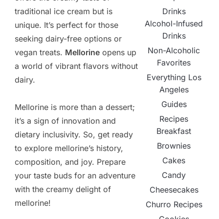
Drinks
traditional ice cream but is
Alcohol-Infused
unique. It’s perfect for those
Drinks
seeking dairy-free options or
Non-Alcoholic
vegan treats.
Mellorine
opens up
Favorites
a world of vibrant flavors without
Everything Los
dairy.
Angeles
Guides
Mellorine is more than a dessert;
Recipes
it’s a sign of innovation and
Breakfast
dietary inclusivity. So, get ready
Brownies
to explore mellorine’s history,
Cakes
composition, and joy. Prepare
Candy
your taste buds for an adventure
with the creamy delight of
Cheesecakes
mellorine!
Churro Recipes