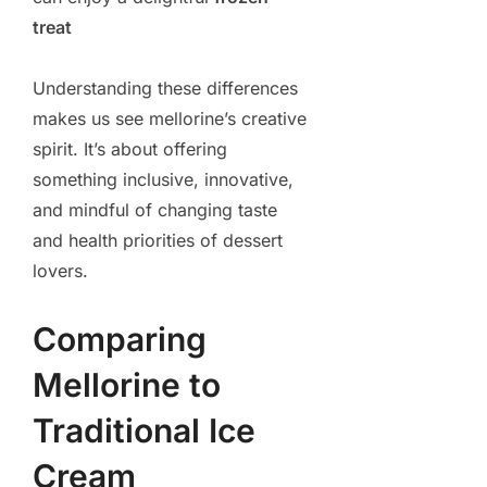
treat
Understanding these differences
makes us see mellorine’s creative
spirit. It’s about offering
something inclusive, innovative,
and mindful of changing taste
and health priorities of dessert
lovers.
Comparing
Mellorine to
Traditional Ice
Cream