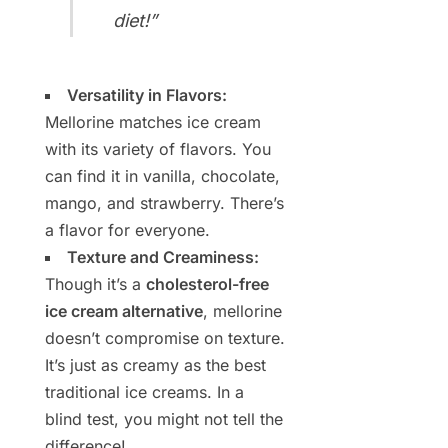
diet!”
Versatility in Flavors:
Mellorine matches ice cream
with its variety of flavors. You
can find it in vanilla, chocolate,
mango, and strawberry. There’s
a flavor for everyone.
Texture and Creaminess:
Though it’s a
cholesterol-free
ice cream alternative
, mellorine
doesn’t compromise on texture.
It’s just as creamy as the best
traditional ice creams. In a
blind test, you might not tell the
difference!