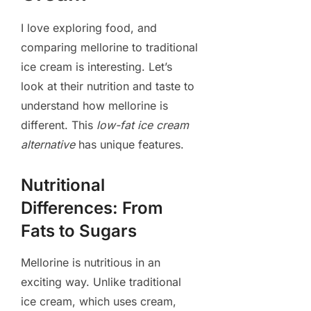
I love exploring food, and
comparing mellorine to traditional
ice cream is interesting. Let’s
look at their nutrition and taste to
understand how mellorine is
different. This
low-fat ice cream
alternative
has unique features.
Nutritional
Differences: From
Fats to Sugars
Mellorine is nutritious in an
exciting way. Unlike traditional
ice cream, which uses cream,