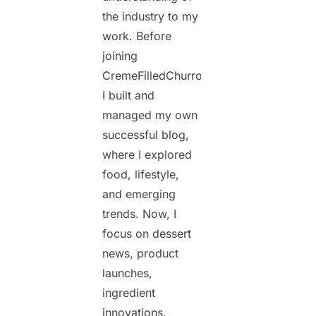
the industry to my
work. Before
joining
CremeFilledChurros.com,
I built and
managed my own
successful blog,
where I explored
food, lifestyle,
and emerging
trends. Now, I
focus on dessert
news, product
launches,
ingredient
innovations,