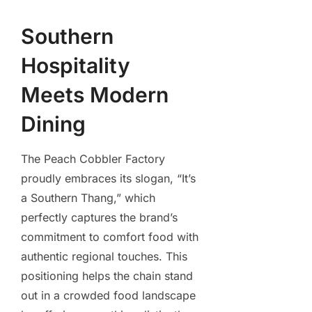
Southern
Hospitality
Meets Modern
Dining
The Peach Cobbler Factory
proudly embraces its slogan, “It’s
a Southern Thang,” which
perfectly captures the brand’s
commitment to comfort food with
authentic regional touches. This
positioning helps the chain stand
out in a crowded food landscape