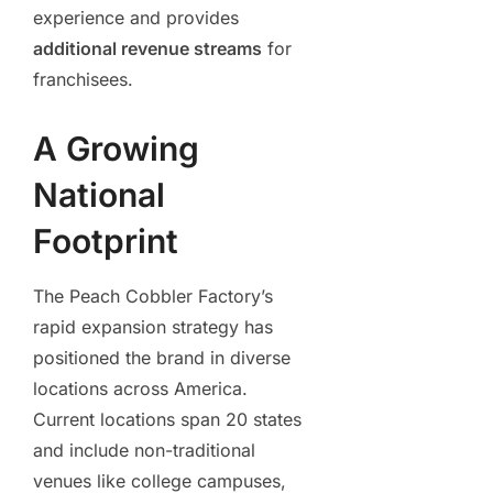
experience and provides
additional revenue streams
for
franchisees.
A Growing
National
Footprint
The Peach Cobbler Factory’s
rapid expansion strategy has
positioned the brand in diverse
locations across America.
Current locations span 20 states
and include non-traditional
venues like college campuses,