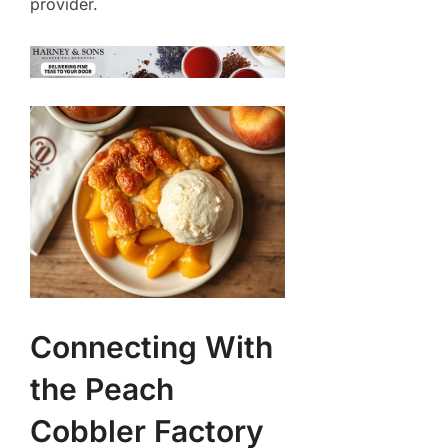
provider.
Connecting With
the Peach
Cobbler Factory