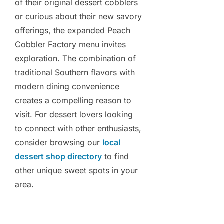
of their original dessert cobblers
or curious about their new savory
offerings, the expanded Peach
Cobbler Factory menu invites
exploration. The combination of
traditional Southern flavors with
modern dining convenience
creates a compelling reason to
visit. For dessert lovers looking
to connect with other enthusiasts,
consider browsing our
local
dessert shop directory
to find
other unique sweet spots in your
area.