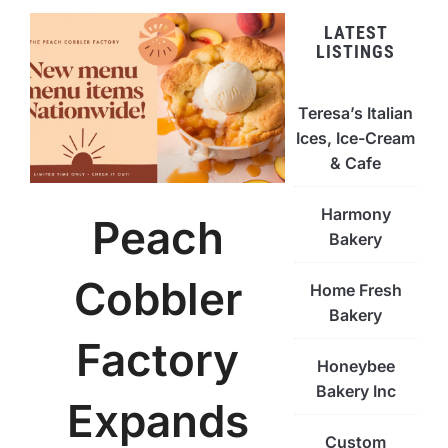
LATEST
LISTINGS
Teresa’s Italian
Ices, Ice-Cream
& Cafe
Harmony
Peach
Bakery
Cobbler
Home Fresh
Bakery
Factory
Honeybee
Bakery Inc
Expands
Custom