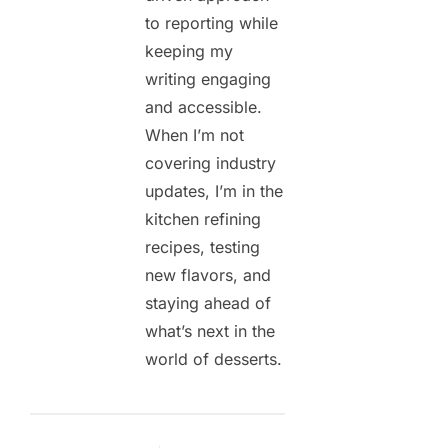
to reporting while
keeping my
writing engaging
and accessible.
When I’m not
covering industry
updates, I’m in the
kitchen refining
recipes, testing
new flavors, and
staying ahead of
what’s next in the
world of desserts.