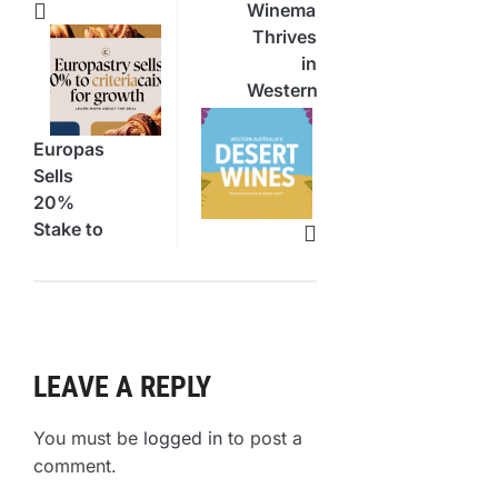
Winemaking
Thrives
in
Western
Australia’s
Desert
Europastry
Sells
20%
Stake to
CriteriaCaixa
for
Growth
LEAVE A REPLY
You must be
logged in
to post a
comment.