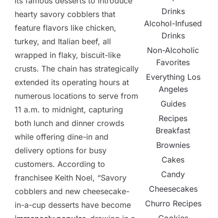
its famous desserts to introduce
Drinks
hearty savory cobblers that
Alcohol-Infused
feature flavors like chicken,
Drinks
turkey, and Italian beef, all
Non-Alcoholic
wrapped in flaky, biscuit-like
Favorites
crusts. The chain has strategically
Everything Los
extended its operating hours at
Angeles
numerous locations to serve from
Guides
11 a.m. to midnight, capturing
Recipes
both lunch and dinner crowds
Breakfast
while offering dine-in and
Brownies
delivery options for busy
Cakes
customers. According to
Candy
franchisee Keith Noel, “Savory
Cheesecakes
cobblers and new cheesecake-
Churro Recipes
in-a-cup desserts have become