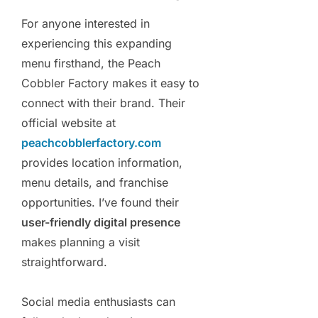
For anyone interested in
experiencing this expanding
menu firsthand, the Peach
Cobbler Factory makes it easy to
connect with their brand. Their
official website at
peachcobblerfactory.com
provides location information,
menu details, and franchise
opportunities. I’ve found their
user-friendly digital presence
makes planning a visit
straightforward.
Social media enthusiasts can