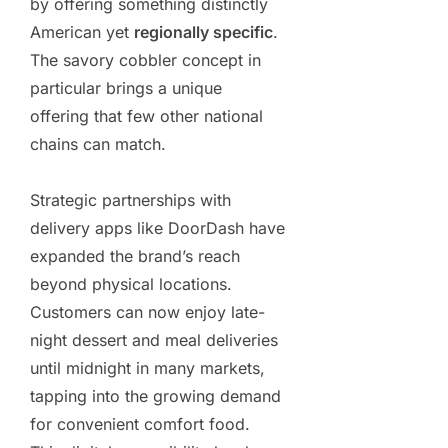
by offering something distinctly
American yet
regionally specific
.
The savory cobbler concept in
particular brings a unique
offering that few other national
chains can match.
Strategic partnerships with
delivery apps like DoorDash have
expanded the brand’s reach
beyond physical locations.
Customers can now enjoy late-
night dessert and meal deliveries
until midnight in many markets,
tapping into the growing demand
for convenient comfort food.