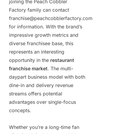
joining the Peach Cobbler
Factory family can contact
franchise@peachcobblerfactory.com
for information. With the brand’s
impressive growth metrics and
diverse franchisee base, this
represents an interesting
opportunity in the
restaurant
franchise market
. The multi-
daypart business model with both
dine-in and delivery revenue
streams offers potential
advantages over single-focus
concepts.
Whether you’re a long-time fan