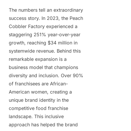
The numbers tell an extraordinary
success story. In 2023, the Peach
Cobbler Factory experienced a
staggering 251% year-over-year
growth, reaching $34 million in
systemwide revenue. Behind this
remarkable expansion is a
business model that champions
diversity and inclusion. Over 90%
of franchisees are African-
American women, creating a
unique brand identity in the
competitive food franchise
landscape. This inclusive
approach has helped the brand