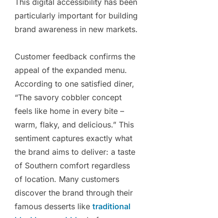
This digital accessibility has been
particularly important for building
brand awareness in new markets.
Customer feedback confirms the
appeal of the expanded menu.
According to one satisfied diner,
“The savory cobbler concept
feels like home in every bite –
warm, flaky, and delicious.” This
sentiment captures exactly what
the brand aims to deliver: a taste
of Southern comfort regardless
of location. Many customers
discover the brand through their
famous desserts like
traditional