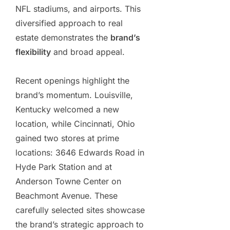
NFL stadiums, and airports. This
diversified approach to real
estate demonstrates the
brand’s
flexibility
and broad appeal.
Recent openings highlight the
brand’s momentum. Louisville,
Kentucky welcomed a new
location, while Cincinnati, Ohio
gained two stores at prime
locations: 3646 Edwards Road in
Hyde Park Station and at
Anderson Towne Center on
Beachmont Avenue. These
carefully selected sites showcase
the brand’s strategic approach to