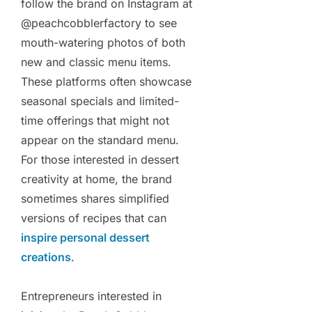
follow the brand on Instagram at
@peachcobblerfactory to see
mouth-watering photos of both
new and classic menu items.
These platforms often showcase
seasonal specials and limited-
time offerings that might not
appear on the standard menu.
For those interested in dessert
creativity at home, the brand
sometimes shares simplified
versions of recipes that can
inspire personal dessert
creations
.
Entrepreneurs interested in