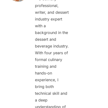
professional,
writer, and dessert
industry expert
with a
background in the
dessert and
beverage industry.
With four years of
formal culinary
training and
hands-on
experience, I
bring both
technical skill and
a deep
understanding of