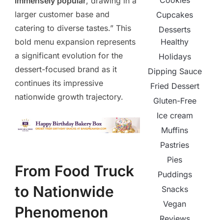
Cookies
immensely popular
, drawing in a
larger customer base and
Cupcakes
catering to diverse tastes.” This
Desserts
Healthy
bold menu expansion represents
a significant evolution for the
Holidays
dessert-focused brand as it
Dipping Sauce
continues its impressive
Fried Dessert
nationwide growth trajectory.
Gluten-Free
Ice cream
Muffins
Pastries
Pies
From Food Truck
Puddings
to Nationwide
Snacks
Vegan
Phenomenon
Reviews