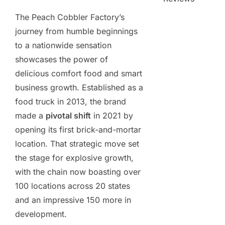
The Peach Cobbler Factory’s
journey from humble beginnings
to a nationwide sensation
showcases the power of
delicious comfort food and smart
business growth. Established as a
food truck in 2013, the brand
made a
pivotal shift
in 2021 by
opening its first brick-and-mortar
location. That strategic move set
the stage for explosive growth,
with the chain now boasting over
100 locations across 20 states
and an impressive 150 more in
development.