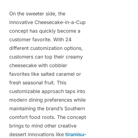
On the sweeter side, the
innovative Cheesecake-in-a-Cup
concept has quickly become a
customer favorite. With 24
different customization options,
customers can top their creamy
cheesecake with cobbler
favorites like salted caramel or
fresh seasonal fruit. This
customizable approach taps into
modern dining preferences while
maintaining the brand’s Southern
comfort food roots. The concept
brings to mind other creative
dessert innovations like
tiramisu-