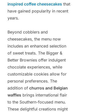
inspired coffee cheesecakes
that
have gained popularity in recent
years.
Beyond cobblers and
cheesecakes, the menu now
includes an enhanced selection
of sweet treats. The Bigger &
Better Brownies offer indulgent
chocolate experiences, while
customizable cookies allow for
personal preferences. The
addition of
churros and Belgian
waffles
brings international flair
to the Southern-focused menu.
These delightful creations might