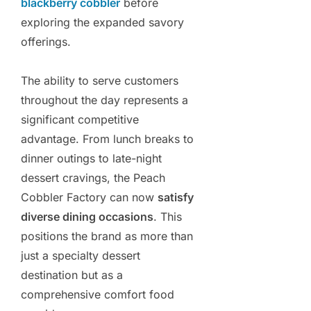
blackberry cobbler
before
exploring the expanded savory
offerings.
The ability to serve customers
throughout the day represents a
significant competitive
advantage. From lunch breaks to
dinner outings to late-night
dessert cravings, the Peach
Cobbler Factory can now
satisfy
diverse dining occasions
. This
positions the brand as more than
just a specialty dessert
destination but as a
comprehensive comfort food