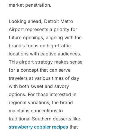
market penetration.
Looking ahead, Detroit Metro
Airport represents a priority for
future openings, aligning with the
brand’s focus on high-traffic
locations with captive audiences.
This airport strategy makes sense
for a concept that can serve
travelers at various times of day
with both sweet and savory
options. For those interested in
regional variations, the brand
maintains connections to
traditional Southern desserts like
strawberry cobbler recipes
that