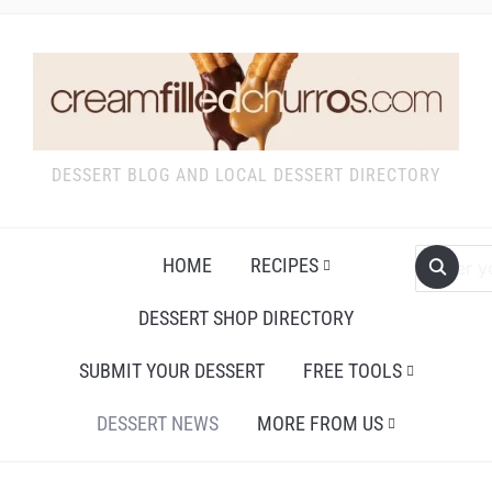
DESSERT BLOG AND LOCAL DESSERT DIRECTORY
HOME
RECIPES
DESSERT SHOP DIRECTORY
SUBMIT YOUR DESSERT
FREE TOOLS
DESSERT NEWS
MORE FROM US