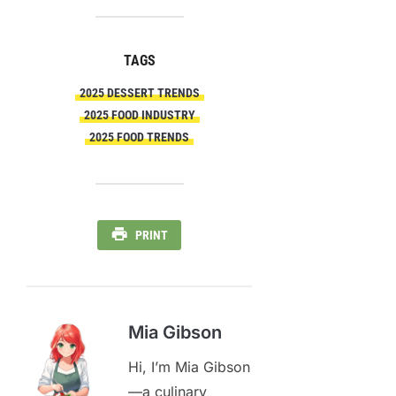
TAGS
2025 DESSERT TRENDS
2025 FOOD INDUSTRY
2025 FOOD TRENDS
PRINT
Mia Gibson
Hi, I’m Mia Gibson
—a culinary