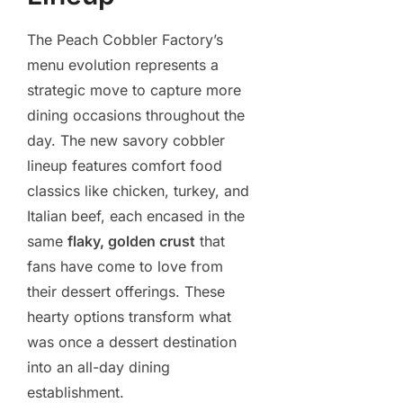
The Peach Cobbler Factory’s
menu evolution represents a
strategic move to capture more
dining occasions throughout the
day. The new savory cobbler
lineup features comfort food
classics like chicken, turkey, and
Italian beef, each encased in the
same
flaky, golden crust
that
fans have come to love from
their dessert offerings. These
hearty options transform what
was once a dessert destination
into an all-day dining
establishment.