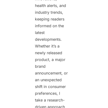
health alerts, and
industry trends,
keeping readers
informed on the
latest
developments.
Whether it’s a
newly released
product, a major
brand
announcement, or
an unexpected
shift in consumer
preferences, I
take a research-
driven approach