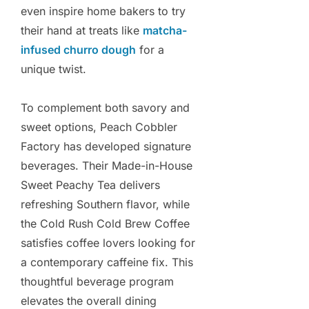
even inspire home bakers to try
their hand at treats like
matcha-
infused churro dough
for a
unique twist.
To complement both savory and
sweet options, Peach Cobbler
Factory has developed signature
beverages. Their Made-in-House
Sweet Peachy Tea delivers
refreshing Southern flavor, while
the Cold Rush Cold Brew Coffee
satisfies coffee lovers looking for
a contemporary caffeine fix. This
thoughtful beverage program
elevates the overall dining