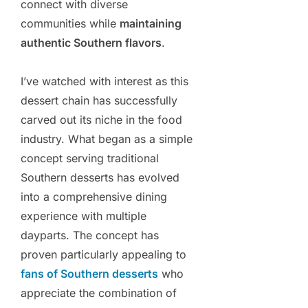
connect with diverse
communities while
maintaining
authentic Southern flavors
.
I’ve watched with interest as this
dessert chain has successfully
carved out its niche in the food
industry. What began as a simple
concept serving traditional
Southern desserts has evolved
into a comprehensive dining
experience with multiple
dayparts. The concept has
proven particularly appealing to
fans of Southern desserts
who
appreciate the combination of