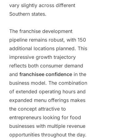
vary slightly across different
Southern states.
The franchise development
pipeline remains robust, with 150
additional locations planned. This
impressive growth trajectory
reflects both consumer demand
and
franchisee confidence
in the
business model. The combination
of extended operating hours and
expanded menu offerings makes
the concept attractive to
entrepreneurs looking for food
businesses with multiple revenue
opportunities throughout the day.