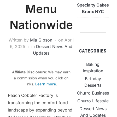
Menu
Specialty Cakes
Bronx NYC
Nationwide
Written by
Mia Gibson
on
April
6, 2025
in
Dessert News And
CATEGORIES
Updates
Baking
Inspiration
Affiliate Disclosure:
We may earn
a commission when you click on
Birthday
links.
Learn more
.
Desserts
Churro Business
Peach Cobbler Factory is
Churro Lifestyle
transforming the comfort food
Dessert News
landscape by expanding beyond
And Updates