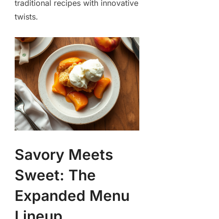
traditional recipes with innovative
twists.
Savory Meets
Sweet: The
Expanded Menu
Lineup